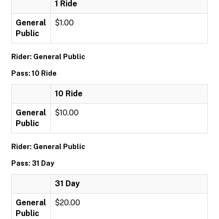
1 Ride
General
$1.00
Public
Rider: General Public
Pass: 10 Ride
10 Ride
General
$10.00
Public
Rider: General Public
Pass: 31 Day
31 Day
General
$20.00
Public