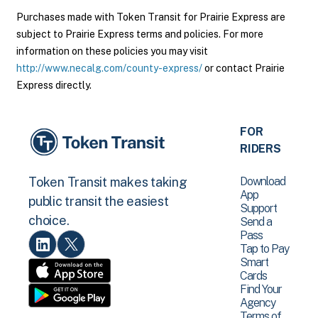
Purchases made with Token Transit for Prairie Express are
subject to Prairie Express terms and policies. For more
information on these policies you may visit
http://www.necalg.com/county-express/
or contact Prairie
Express directly.
FOR
RIDERS
Download
Token Transit makes taking
App
public transit the easiest
Support
choice.
Send a
Pass
Tap to Pay
Smart
Cards
Find Your
Agency
Terms of