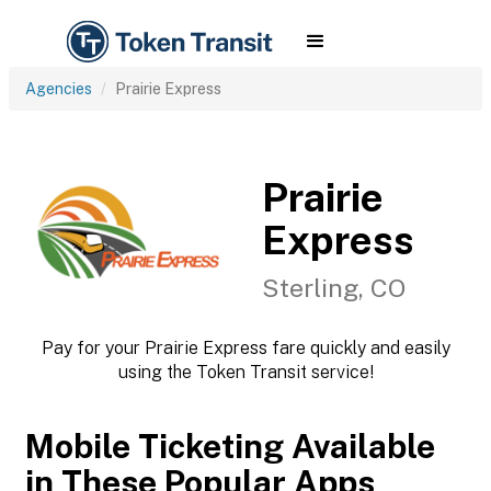
Agencies
Prairie Express
Prairie
Express
Sterling, CO
Pay for your Prairie Express fare quickly and easily
using the Token Transit service!
Mobile Ticketing Available
in These Popular Apps