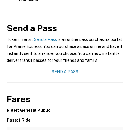
Send a Pass
Token Transit
Send a Pass
is an online pass purchasing portal
for Prairie Express. You can purchase a pass online and have it
instantly sent to any rider you choose. You can now instantly
deliver transit passes for your friends and family.
SEND A PASS
Fares
Rider: General Public
Pass: 1 Ride