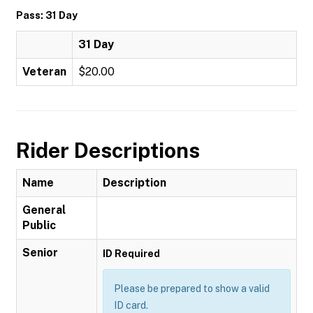
Pass: 31 Day
31 Day
Veteran
$20.00
Rider Descriptions
Name
Description
General
Public
Senior
ID Required
Please be prepared to show a valid
ID card.