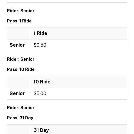
Rider: Senior
Pass: 1 Ride
1 Ride
Senior
$0.50
Rider: Senior
Pass: 10 Ride
10 Ride
Senior
$5.00
Rider: Senior
Pass: 31 Day
31 Day