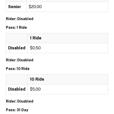
Senior
$20.00
Rider: Disabled
Pass: 1 Ride
1 Ride
Disabled
$0.50
Rider: Disabled
Pass: 10 Ride
10 Ride
Disabled
$5.00
Rider: Disabled
Pass: 31 Day