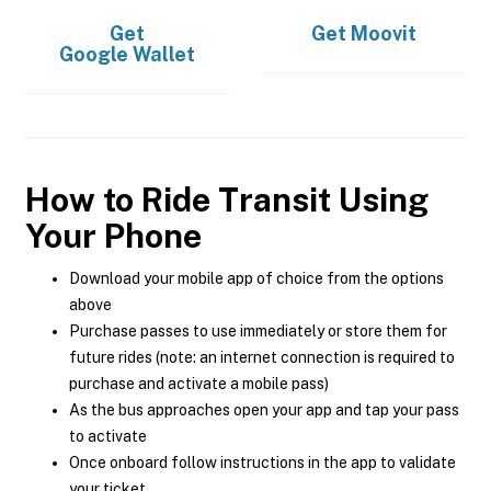
Get
Get
Moovit
Google Wallet
How to Ride Transit Using
Your Phone
Download your mobile app of choice from the options
above
Purchase passes to use immediately or store them for
future rides (note: an internet connection is required to
purchase and activate a mobile pass)
As the bus approaches open your app and tap your pass
to activate
Once onboard follow instructions in the app to validate
your ticket