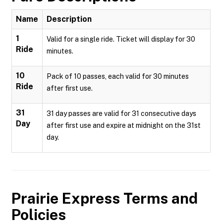
Name
Description
1
Valid for a single ride. Ticket will display for 30
Ride
minutes.
10
Pack of 10 passes, each valid for 30 minutes
Ride
after first use.
31
31 day passes are valid for 31 consecutive days
Day
after first use and expire at midnight on the 31st
day.
Prairie Express
Terms and
Policies