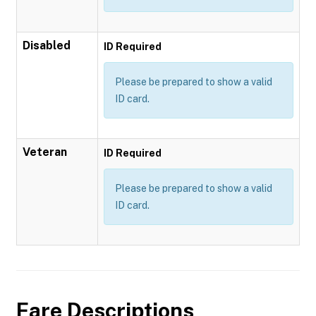
Disabled
ID Required
Please be prepared to show a valid
ID card.
Veteran
ID Required
Please be prepared to show a valid
ID card.
Fare Descriptions