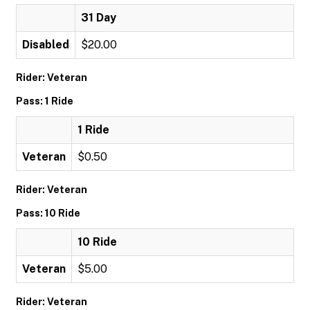
31 Day
Disabled
$20.00
Rider: Veteran
Pass: 1 Ride
1 Ride
Veteran
$0.50
Rider: Veteran
Pass: 10 Ride
10 Ride
Veteran
$5.00
Rider: Veteran