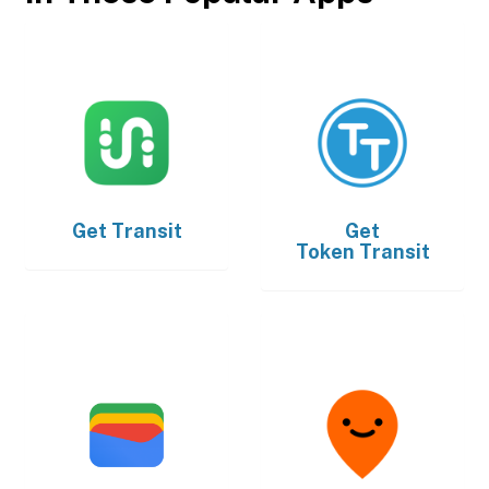
Get
Transit
Get
Token Transit