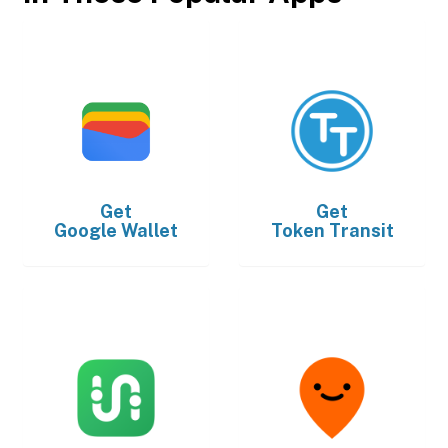
Get
Get
Google Wallet
Token Transit