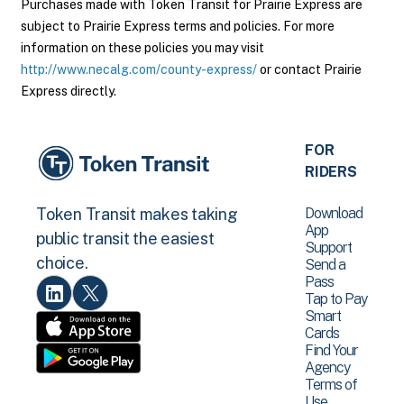
Purchases made with Token Transit for Prairie Express are
subject to Prairie Express terms and policies. For more
information on these policies you may visit
http://www.necalg.com/county-express/
or contact Prairie
Express directly.
FOR
RIDERS
Download
Token Transit makes taking
App
public transit the easiest
Support
choice.
Send a
Pass
Tap to Pay
Smart
Cards
Find Your
Agency
Terms of
Use