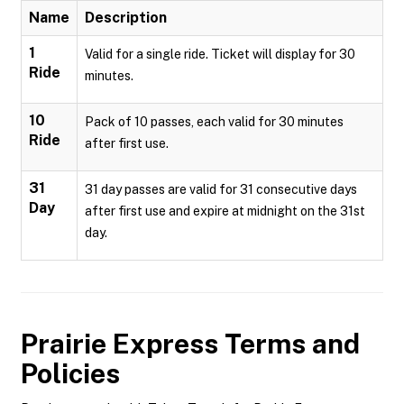
Name
Description
1
Valid for a single ride. Ticket will display for 30
Ride
minutes.
10
Pack of 10 passes, each valid for 30 minutes
Ride
after first use.
31
31 day passes are valid for 31 consecutive days
Day
after first use and expire at midnight on the 31st
day.
Prairie Express
Terms and
Policies