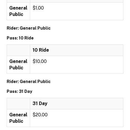
General
$1.00
Public
Rider: General Public
Pass: 10 Ride
10 Ride
General
$10.00
Public
Rider: General Public
Pass: 31 Day
31 Day
General
$20.00
Public