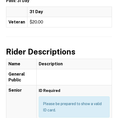
Pass: 31 Day
31 Day
Veteran
$20.00
Rider Descriptions
Name
Description
General
Public
Senior
ID Required
Please be prepared to show a valid
ID card.