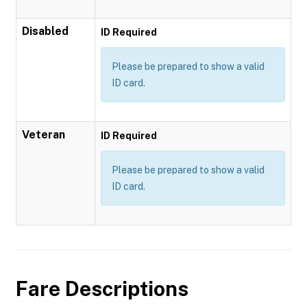
Disabled
ID Required
Please be prepared to show a valid
ID card.
Veteran
ID Required
Please be prepared to show a valid
ID card.
Fare Descriptions