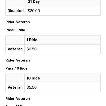
31 Day
Disabled
$20.00
Rider: Veteran
Pass: 1 Ride
1 Ride
Veteran
$0.50
Rider: Veteran
Pass: 10 Ride
10 Ride
Veteran
$5.00
Rider: Veteran