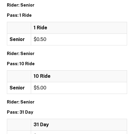
Rider: Senior
Pass: 1 Ride
1 Ride
Senior
$0.50
Rider: Senior
Pass: 10 Ride
10 Ride
Senior
$5.00
Rider: Senior
Pass: 31 Day
31 Day