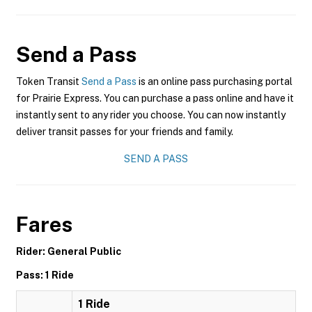
Send a Pass
Token Transit
Send a Pass
is an online pass purchasing portal
for Prairie Express. You can purchase a pass online and have it
instantly sent to any rider you choose. You can now instantly
deliver transit passes for your friends and family.
SEND A PASS
Fares
Rider: General Public
Pass: 1 Ride
1 Ride