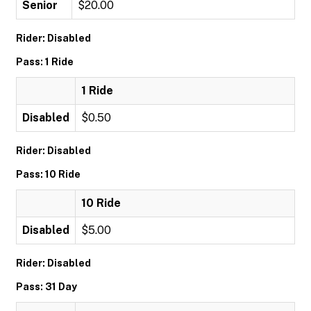
Senior
$20.00
Rider: Disabled
Pass: 1 Ride
1 Ride
Disabled
$0.50
Rider: Disabled
Pass: 10 Ride
10 Ride
Disabled
$5.00
Rider: Disabled
Pass: 31 Day