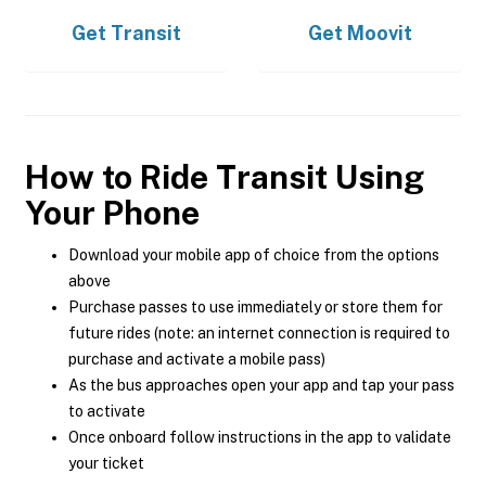
Get
Transit
Get
Moovit
How to Ride Transit Using
Your Phone
Download your mobile app of choice from the options
above
Purchase passes to use immediately or store them for
future rides (note: an internet connection is required to
purchase and activate a mobile pass)
As the bus approaches open your app and tap your pass
to activate
Once onboard follow instructions in the app to validate
your ticket