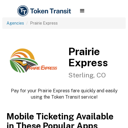
Agencies
Prairie Express
Prairie
Express
Sterling, CO
Pay for your Prairie Express fare quickly and easily
using the Token Transit service!
Mobile Ticketing Available
in These Popular Apps