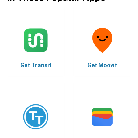
Get
Transit
Get
Moovit