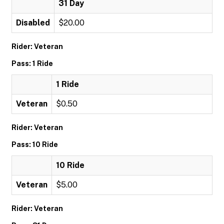
31 Day
Disabled
$20.00
Rider: Veteran
Pass: 1 Ride
1 Ride
Veteran
$0.50
Rider: Veteran
Pass: 10 Ride
10 Ride
Veteran
$5.00
Rider: Veteran