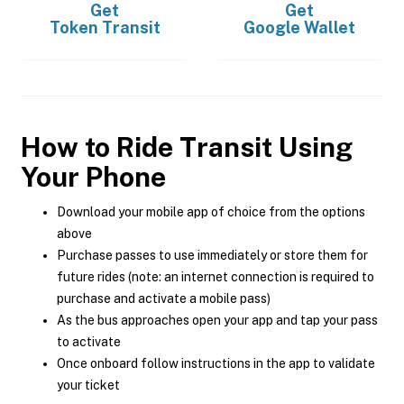
Get
Get
Token Transit
Google Wallet
How to Ride Transit Using
Your Phone
Download your mobile app of choice from the options
above
Purchase passes to use immediately or store them for
future rides (note: an internet connection is required to
purchase and activate a mobile pass)
As the bus approaches open your app and tap your pass
to activate
Once onboard follow instructions in the app to validate
your ticket