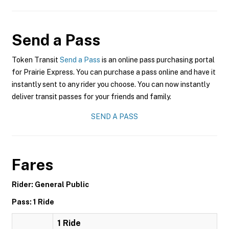
Send a Pass
Token Transit
Send a Pass
is an online pass purchasing portal
for Prairie Express. You can purchase a pass online and have it
instantly sent to any rider you choose. You can now instantly
deliver transit passes for your friends and family.
SEND A PASS
Fares
Rider: General Public
Pass: 1 Ride
1 Ride