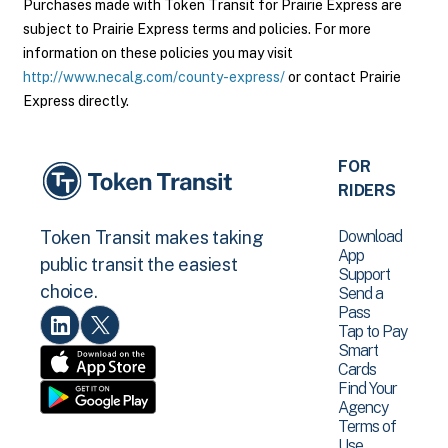
Purchases made with Token Transit for Prairie Express are
subject to Prairie Express terms and policies. For more
information on these policies you may visit
http://www.necalg.com/county-express/
or contact Prairie
Express directly.
FOR
RIDERS
Download
Token Transit makes taking
App
public transit the easiest
Support
choice.
Send a
Pass
Tap to Pay
Smart
Cards
Find Your
Agency
Terms of
Use