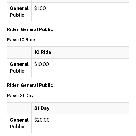
General
$1.00
Public
Rider: General Public
Pass: 10 Ride
10 Ride
General
$10.00
Public
Rider: General Public
Pass: 31 Day
31 Day
General
$20.00
Public