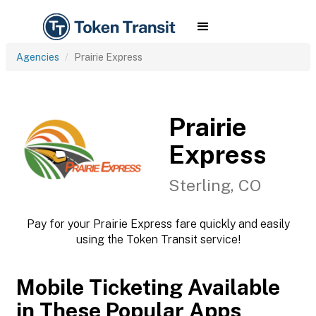
Agencies
Prairie Express
Prairie
Express
Sterling, CO
Pay for your Prairie Express fare quickly and easily
using the Token Transit service!
Mobile Ticketing Available
in These Popular Apps