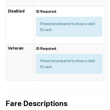
Disabled
ID Required
Please be prepared to show a valid
ID card.
Veteran
ID Required
Please be prepared to show a valid
ID card.
Fare Descriptions