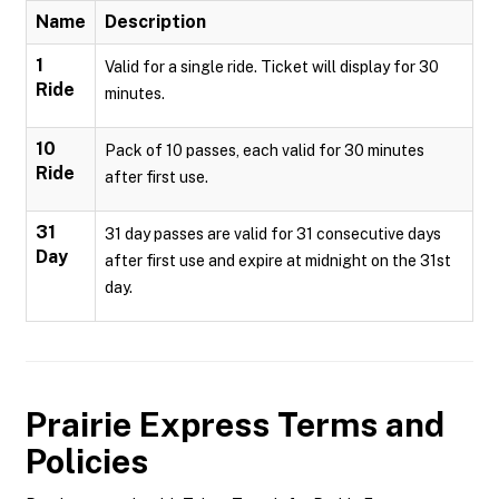
Name
Description
1
Valid for a single ride. Ticket will display for 30
Ride
minutes.
10
Pack of 10 passes, each valid for 30 minutes
Ride
after first use.
31
31 day passes are valid for 31 consecutive days
Day
after first use and expire at midnight on the 31st
day.
Prairie Express
Terms and
Policies