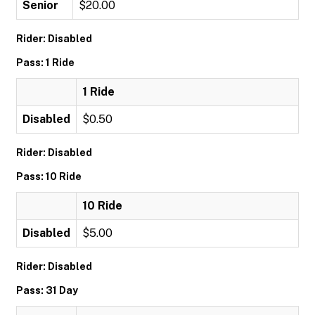
Senior
$20.00
Rider: Disabled
Pass: 1 Ride
1 Ride
Disabled
$0.50
Rider: Disabled
Pass: 10 Ride
10 Ride
Disabled
$5.00
Rider: Disabled
Pass: 31 Day