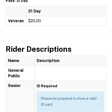
Pass: 31 Day
31 Day
Veteran
$20.00
Rider Descriptions
Name
Description
General
Public
Senior
ID Required
Please be prepared to show a valid
ID card.