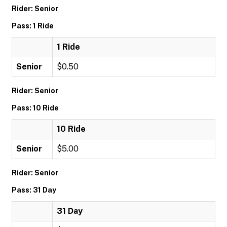
Rider: Senior
Pass: 1 Ride
1 Ride
Senior
$0.50
Rider: Senior
Pass: 10 Ride
10 Ride
Senior
$5.00
Rider: Senior
Pass: 31 Day
31 Day