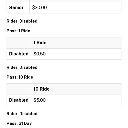
Senior
$20.00
Rider: Disabled
Pass: 1 Ride
1 Ride
Disabled
$0.50
Rider: Disabled
Pass: 10 Ride
10 Ride
Disabled
$5.00
Rider: Disabled
Pass: 31 Day