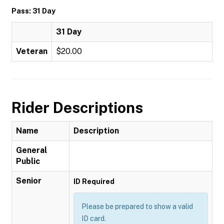
Pass: 31 Day
31 Day
Veteran
$20.00
Rider Descriptions
Name
Description
General
Public
Senior
ID Required
Please be prepared to show a valid
ID card.