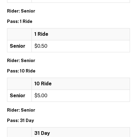
Rider: Senior
Pass: 1 Ride
1 Ride
Senior
$0.50
Rider: Senior
Pass: 10 Ride
10 Ride
Senior
$5.00
Rider: Senior
Pass: 31 Day
31 Day