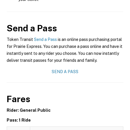
Send a Pass
Token Transit
Send a Pass
is an online pass purchasing portal
for Prairie Express. You can purchase a pass online and have it
instantly sent to any rider you choose. You can now instantly
deliver transit passes for your friends and family.
SEND A PASS
Fares
Rider: General Public
Pass: 1 Ride