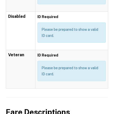
Disabled
ID Required
Please be prepared to show a valid
ID card.
Veteran
ID Required
Please be prepared to show a valid
ID card.
Fare Descriptions