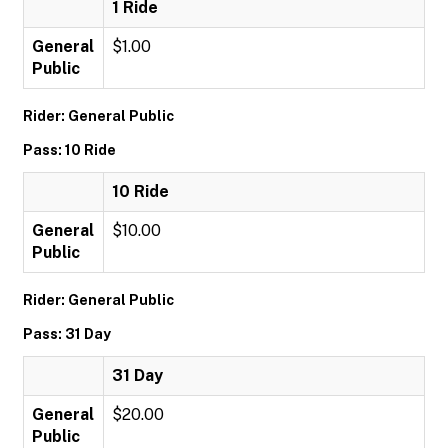
1 Ride
General
$1.00
Public
Rider: General Public
Pass: 10 Ride
10 Ride
General
$10.00
Public
Rider: General Public
Pass: 31 Day
31 Day
General
$20.00
Public