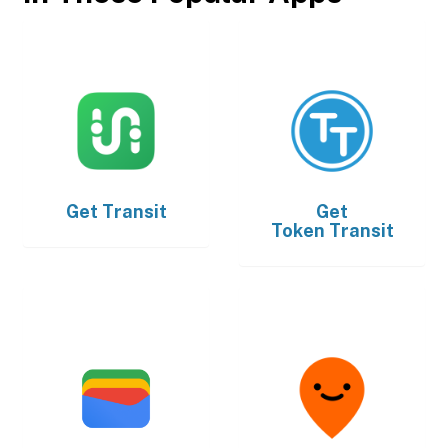
Get
Transit
Get
Token Transit