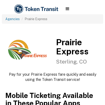
Agencies
Prairie Express
Prairie
Express
Sterling, CO
Pay for your Prairie Express fare quickly and easily
using the Token Transit service!
Mobile Ticketing Available
in These Popular Apps