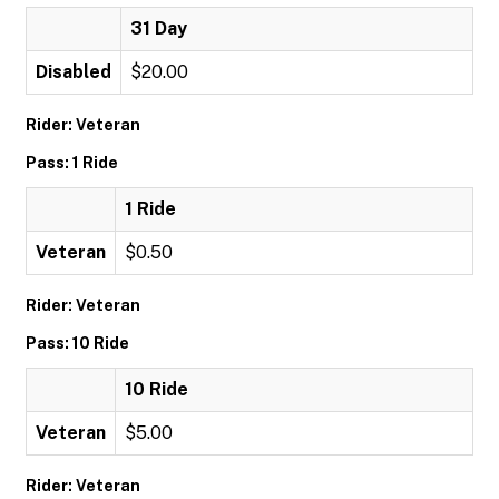
31 Day
Disabled
$20.00
Rider: Veteran
Pass: 1 Ride
1 Ride
Veteran
$0.50
Rider: Veteran
Pass: 10 Ride
10 Ride
Veteran
$5.00
Rider: Veteran