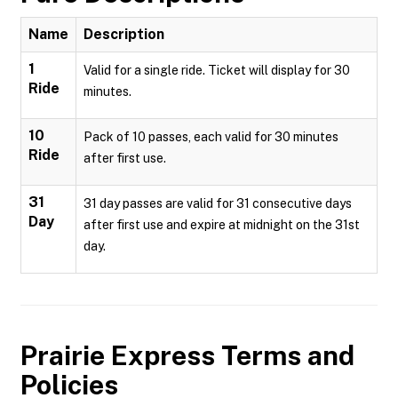
Name
Description
1
Valid for a single ride. Ticket will display for 30
Ride
minutes.
10
Pack of 10 passes, each valid for 30 minutes
Ride
after first use.
31
31 day passes are valid for 31 consecutive days
Day
after first use and expire at midnight on the 31st
day.
Prairie Express
Terms and
Policies