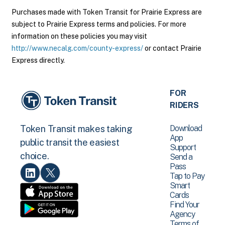
Purchases made with Token Transit for Prairie Express are
subject to Prairie Express terms and policies. For more
information on these policies you may visit
http://www.necalg.com/county-express/
or contact Prairie
Express directly.
FOR
RIDERS
Download
Token Transit makes taking
App
public transit the easiest
Support
choice.
Send a
Pass
Tap to Pay
Smart
Cards
Find Your
Agency
Terms of