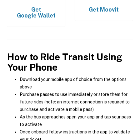
Get
Get
Moovit
Google Wallet
How to Ride Transit Using
Your Phone
Download your mobile app of choice from the options
above
Purchase passes to use immediately or store them for
future rides (note: an internet connection is required to
purchase and activate a mobile pass)
As the bus approaches open your app and tap your pass
to activate
Once onboard follow instructions in the app to validate
your ticket