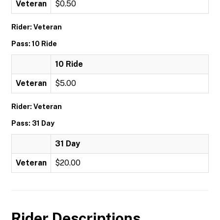
Veteran
$0.50
Rider: Veteran
Pass: 10 Ride
10 Ride
Veteran
$5.00
Rider: Veteran
Pass: 31 Day
31 Day
Veteran
$20.00
Rider Descriptions