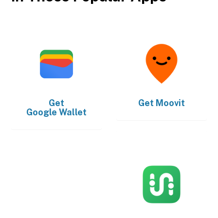
Get
Get
Moovit
Google Wallet