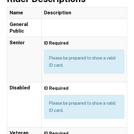
Name
Description
General
Public
Senior
ID Required
Please be prepared to show a valid
ID card.
Disabled
ID Required
Please be prepared to show a valid
ID card.
Veteran
ID Required