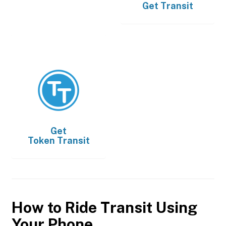
Get
Transit
Get
Token Transit
How to Ride Transit Using
Your Phone