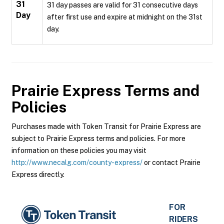
31
31 day passes are valid for 31 consecutive days
Day
after first use and expire at midnight on the 31st
day.
Prairie Express
Terms and
Policies
Purchases made with Token Transit for Prairie Express are
subject to Prairie Express terms and policies. For more
information on these policies you may visit
http://www.necalg.com/county-express/
or contact Prairie
Express directly.
FOR
RIDERS