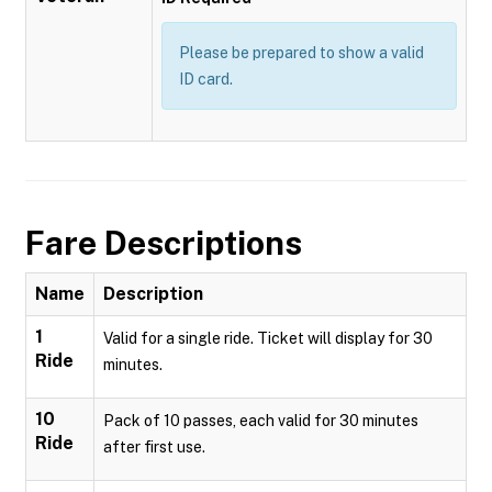
Please be prepared to show a valid
ID card.
Fare Descriptions
Name
Description
1
Valid for a single ride. Ticket will display for 30
Ride
minutes.
10
Pack of 10 passes, each valid for 30 minutes
Ride
after first use.