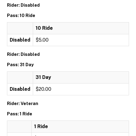
Rider: Disabled
Pass: 10 Ride
10 Ride
Disabled
$5.00
Rider: Disabled
Pass: 31 Day
31 Day
Disabled
$20.00
Rider: Veteran
Pass: 1 Ride
1 Ride