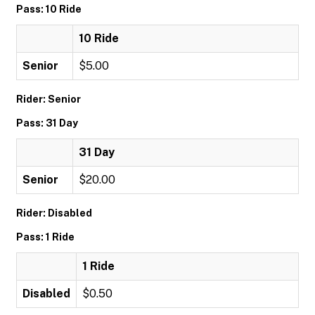
Pass: 10 Ride
10 Ride
Senior
$5.00
Rider: Senior
Pass: 31 Day
31 Day
Senior
$20.00
Rider: Disabled
Pass: 1 Ride
1 Ride
Disabled
$0.50