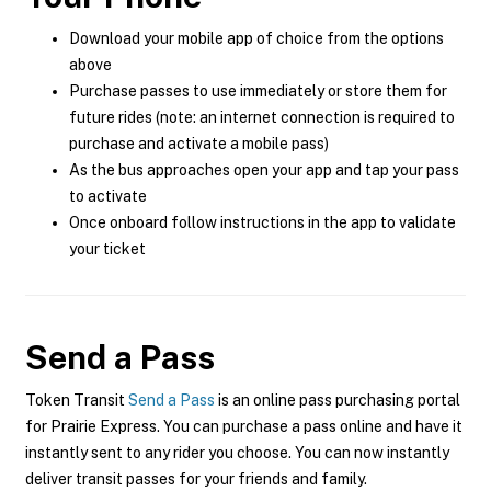
Download your mobile app of choice from the options
above
Purchase passes to use immediately or store them for
future rides (note: an internet connection is required to
purchase and activate a mobile pass)
As the bus approaches open your app and tap your pass
to activate
Once onboard follow instructions in the app to validate
your ticket
Send a Pass
Token Transit
Send a Pass
is an online pass purchasing portal
for Prairie Express. You can purchase a pass online and have it
instantly sent to any rider you choose. You can now instantly
deliver transit passes for your friends and family.