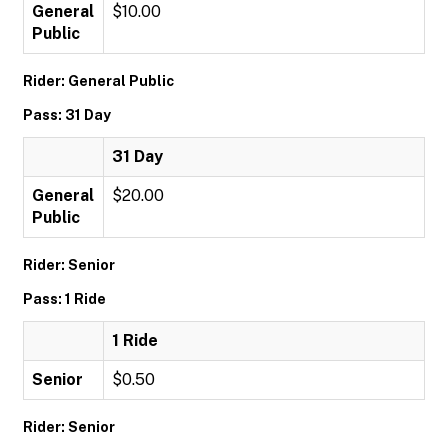
General
$10.00
Public
Rider: General Public
Pass: 31 Day
31 Day
General
$20.00
Public
Rider: Senior
Pass: 1 Ride
1 Ride
Senior
$0.50
Rider: Senior