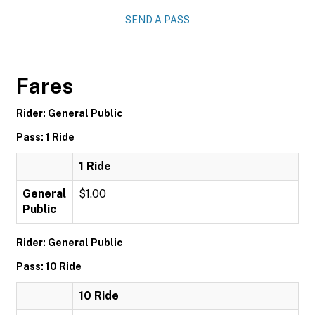
SEND A PASS
Fares
Rider: General Public
Pass: 1 Ride
1 Ride
General
$1.00
Public
Rider: General Public
Pass: 10 Ride
10 Ride