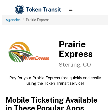
Agencies
Prairie Express
Prairie
Express
Sterling, CO
Pay for your Prairie Express fare quickly and easily
using the Token Transit service!
Mobile Ticketing Available
in These Popular Apps