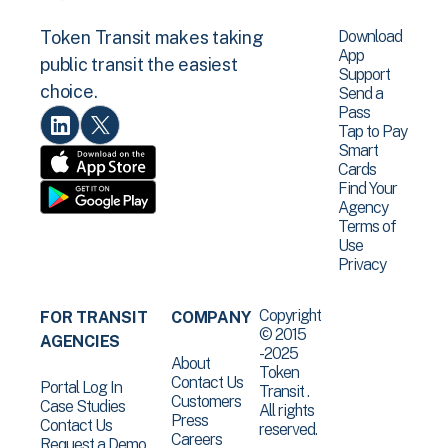
Download
Token Transit makes taking
App
public transit the easiest
Support
choice.
Send a
Pass
Tap to Pay
Smart
Cards
Find Your
Agency
Terms of
Use
Privacy
Copyright
FOR TRANSIT
COMPANY
© 2015
AGENCIES
-2025
About
Token
Contact Us
Portal Log In
Transit .
Customers
Case Studies
All rights
Press
Contact Us
reserved.
Careers
Request a Demo