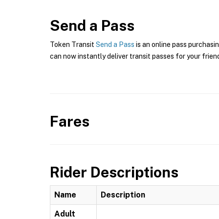
Send a Pass
Token Transit
Send a Pass
is an online pass purchasin
can now instantly deliver transit passes for your frien
Fares
Rider Descriptions
Name
Description
Adult