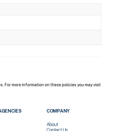
. For more information on these policies you may visit
AGENCIES
COMPANY
About
Contact Us