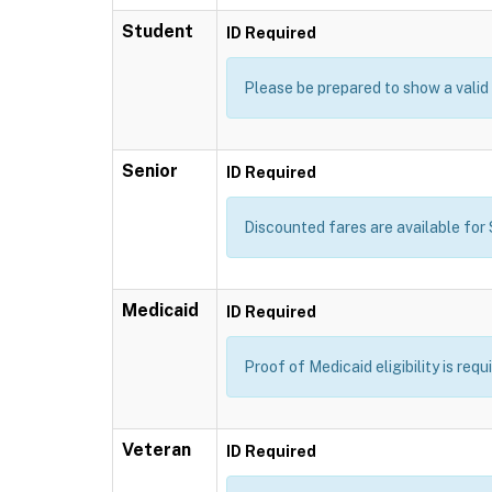
Student
ID Required
Please be prepared to show a valid 
Senior
ID Required
Discounted fares are available for S
Medicaid
ID Required
Proof of Medicaid eligibility is req
Veteran
ID Required