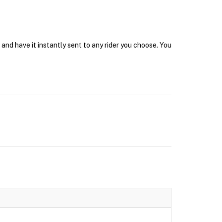
and have it instantly sent to any rider you choose. You