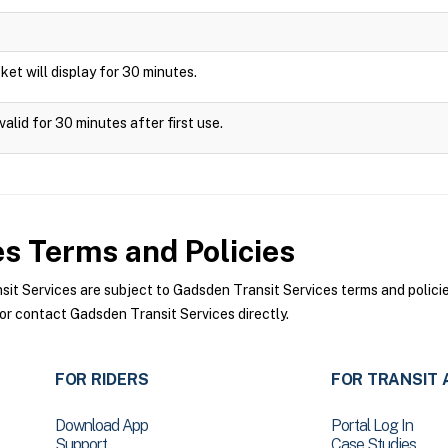
icket will display for 30 minutes.
alid for 30 minutes after first use.
es
Terms and Policies
 Services are subject to Gadsden Transit Services terms and policies
or contact Gadsden Transit Services directly.
FOR RIDERS
FOR TRANSIT 
Download App
Portal Log In
Support
Case Studies