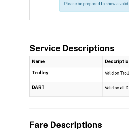
Please be prepared to show a valid
Service Descriptions
Name
Descriptio
Trolley
Valid on Trol
DART
Valid on all 
Fare Descriptions