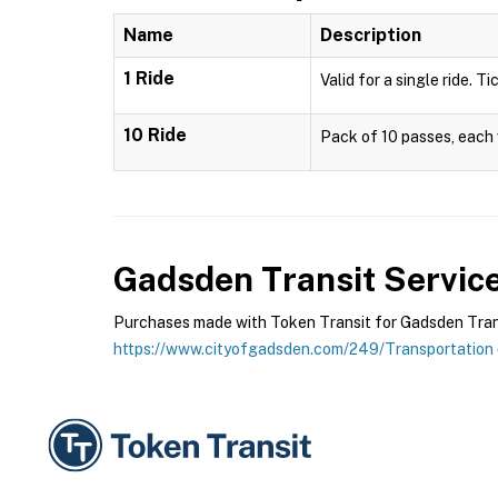
Name
Description
1 Ride
Valid for a single ride. T
10 Ride
Pack of 10 passes, each v
Gadsden Transit Servic
Purchases made with Token Transit for Gadsden Transit
https://www.cityofgadsden.com/249/Transportation