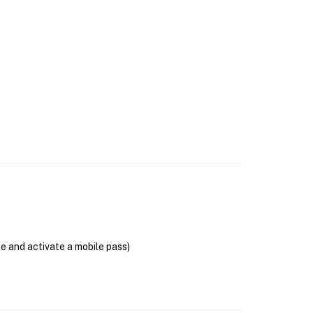
se and activate a mobile pass)