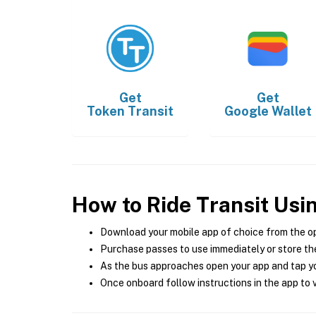
Get
Get
Token Transit
Google Wallet
How to Ride Transit Usi
Download your mobile app of choice from the o
Purchase passes to use immediately or store the
As the bus approaches open your app and tap yo
Once onboard follow instructions in the app to v