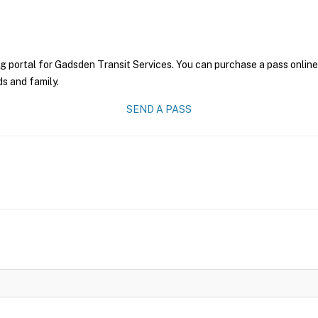
g portal for Gadsden Transit Services. You can purchase a pass online 
ds and family.
SEND A PASS