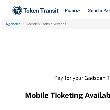
Riders
Send a Pa
Agencies
Gadsden Transit Services
Pay for your Gadsden Tr
Mobile Ticketing Availa