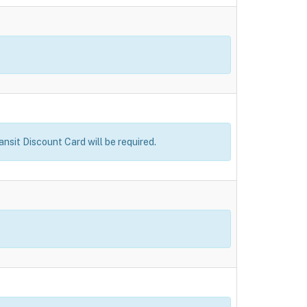
ansit Discount Card will be required.