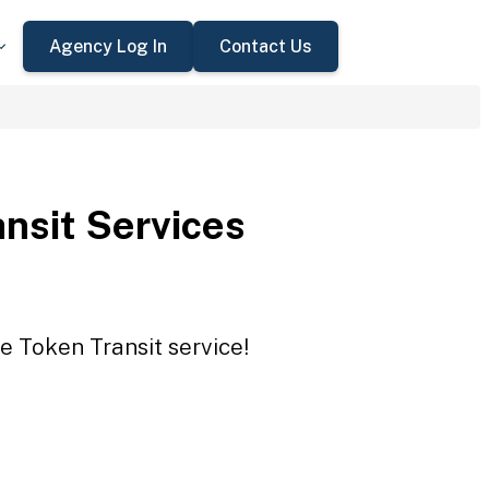
Agency Log In
Contact Us
nsit Services
e Token Transit service!