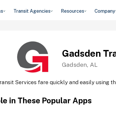
ss
Transit Agencies
Resources
Company
Gadsden Tra
Gadsden, AL
ansit Services fare quickly and easily using th
ble in These Popular Apps