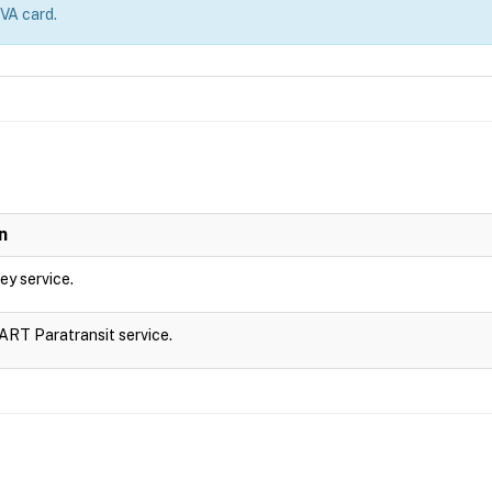
 VA card.
n
ley service.
DART Paratransit service.