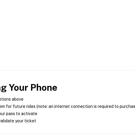
ng Your Phone
ptions above
m for future rides (note: an internet connection is required to purcha
ur pass to activate
alidate your ticket