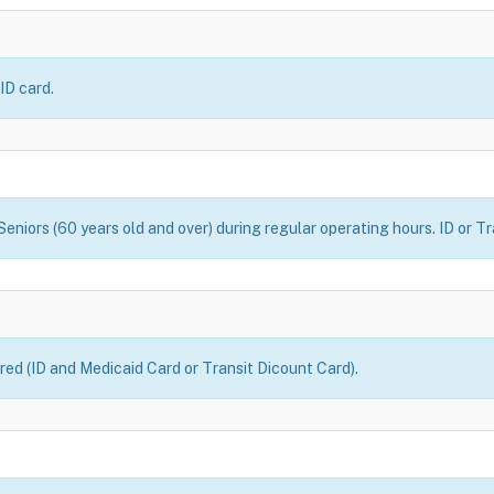
ID card.
eniors (60 years old and over) during regular operating hours. ID or Tr
uired (ID and Medicaid Card or Transit Dicount Card).