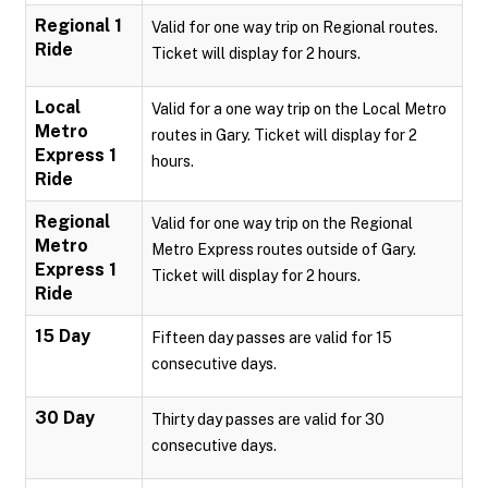
Regional 1
Valid for one way trip on Regional routes.
Ride
Ticket will display for 2 hours.
Local
Valid for a one way trip on the Local Metro
Metro
routes in Gary. Ticket will display for 2
Express 1
hours.
Ride
Regional
Valid for one way trip on the Regional
Metro
Metro Express routes outside of Gary.
Express 1
Ticket will display for 2 hours.
Ride
15 Day
Fifteen day passes are valid for 15
consecutive days.
30 Day
Thirty day passes are valid for 30
consecutive days.