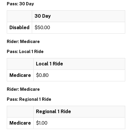
Pass: 30 Day
30 Day
Disabled
$50.00
Rider: Medicare
Pass: Local 1 Ride
Local 1 Ride
Medicare
$0.80
Rider: Medicare
Pass: Regional 1 Ride
Regional 1 Ride
Medicare
$1.00