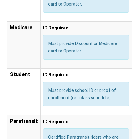
card to Operator.
Medicare
ID Required
Must provide Discount or Medicare
card to Operator.
Student
ID Required
Must provide school ID or proof of
enrollment (i.e., class schedule)
Paratransit
ID Required
Certified Paratransit riders who are