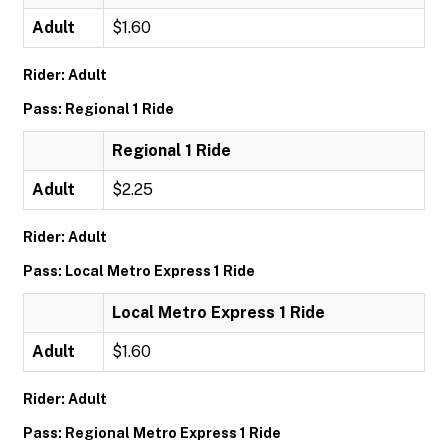
Adult
$1.60
Rider: Adult
Pass: Regional 1 Ride
Regional 1 Ride
Adult
$2.25
Rider: Adult
Pass: Local Metro Express 1 Ride
Local Metro Express 1 Ride
Adult
$1.60
Rider: Adult
Pass: Regional Metro Express 1 Ride