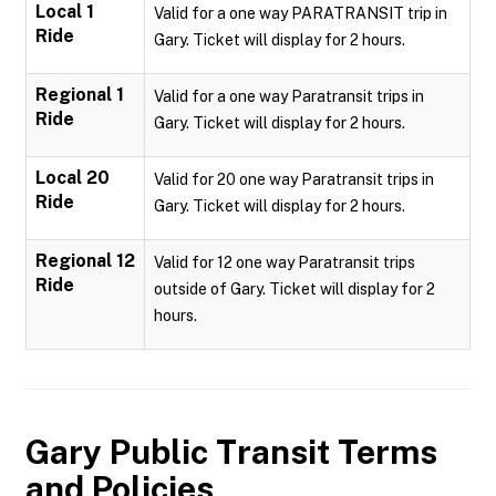
Local 1
Valid for a one way PARATRANSIT trip in
Ride
Gary. Ticket will display for 2 hours.
Regional 1
Valid for a one way Paratransit trips in
Ride
Gary. Ticket will display for 2 hours.
Local 20
Valid for 20 one way Paratransit trips in
Ride
Gary. Ticket will display for 2 hours.
Regional 12
Valid for 12 one way Paratransit trips
Ride
outside of Gary. Ticket will display for 2
hours.
Gary Public Transit
Terms
and Policies