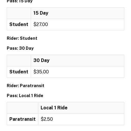
Pass: 15 Day
15 Day
Student
$27.00
Rider: Student
Pass: 30 Day
30 Day
Student
$35.00
Rider: Paratransit
Pass: Local 1 Ride
Local 1 Ride
Paratransit
$2.50