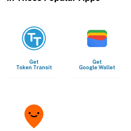
Get
Get
Token Transit
Google Wallet