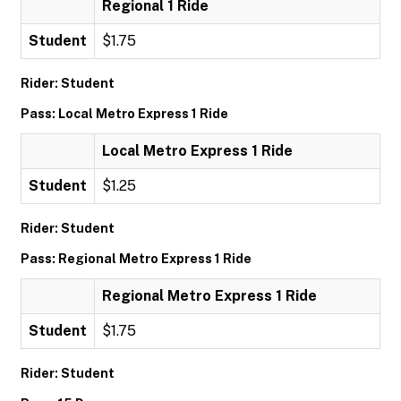
Regional 1 Ride
Student
$1.75
Rider: Student
Pass: Local Metro Express 1 Ride
Local Metro Express 1 Ride
Student
$1.25
Rider: Student
Pass: Regional Metro Express 1 Ride
Regional Metro Express 1 Ride
Student
$1.75
Rider: Student