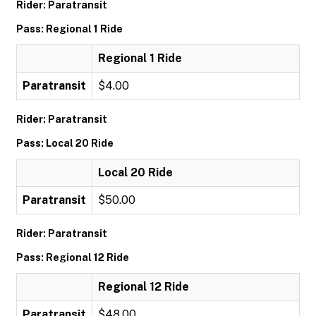
Rider: Paratransit
Pass: Regional 1 Ride
Regional 1 Ride
Paratransit
$4.00
Rider: Paratransit
Pass: Local 20 Ride
Local 20 Ride
Paratransit
$50.00
Rider: Paratransit
Pass: Regional 12 Ride
Regional 12 Ride
Paratransit
$48.00