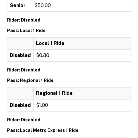
Senior
$50.00
Rider: Disabled
Pass: Local 1 Ride
Local 1 Ride
Disabled
$0.80
Rider: Disabled
Pass: Regional 1 Ride
Regional 1 Ride
Disabled
$1.00
Rider: Disabled
Pass: Local Metro Express 1 Ride