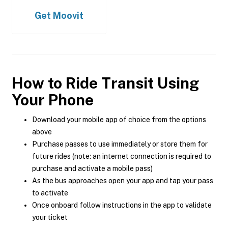
Get
Moovit
How to Ride Transit Using
Your Phone
Download your mobile app of choice from the options
above
Purchase passes to use immediately or store them for
future rides (note: an internet connection is required to
purchase and activate a mobile pass)
As the bus approaches open your app and tap your pass
to activate
Once onboard follow instructions in the app to validate
your ticket