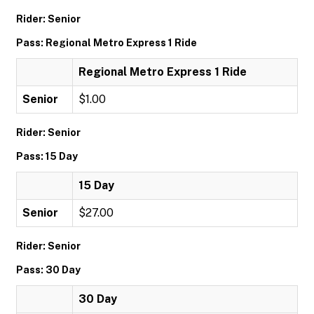
Rider: Senior
Pass: Regional Metro Express 1 Ride
Regional Metro Express 1 Ride
Senior
$1.00
Rider: Senior
Pass: 15 Day
15 Day
Senior
$27.00
Rider: Senior
Pass: 30 Day
30 Day