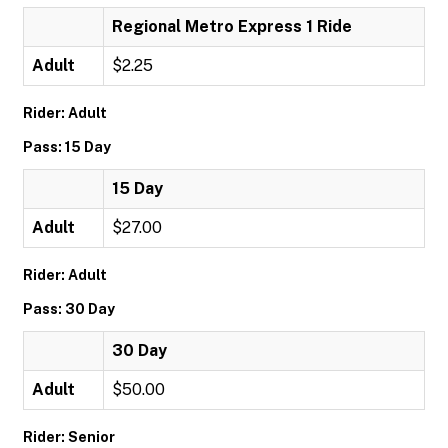
Regional Metro Express 1 Ride
Adult
$2.25
Rider: Adult
Pass: 15 Day
15 Day
Adult
$27.00
Rider: Adult
Pass: 30 Day
30 Day
Adult
$50.00
Rider: Senior