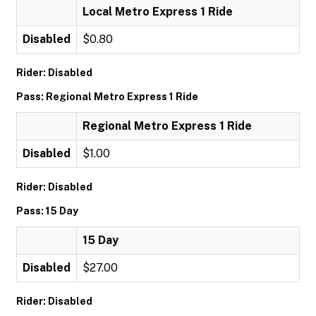
Local Metro Express 1 Ride
Disabled
$0.80
Rider: Disabled
Pass: Regional Metro Express 1 Ride
Regional Metro Express 1 Ride
Disabled
$1.00
Rider: Disabled
Pass: 15 Day
15 Day
Disabled
$27.00
Rider: Disabled