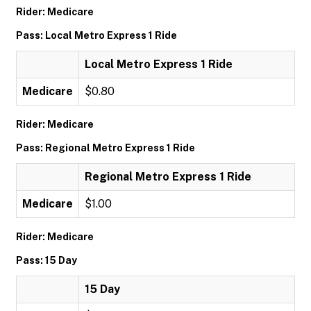
Rider: Medicare
Pass: Local Metro Express 1 Ride
Local Metro Express 1 Ride
Medicare
$0.80
Rider: Medicare
Pass: Regional Metro Express 1 Ride
Regional Metro Express 1 Ride
Medicare
$1.00
Rider: Medicare
Pass: 15 Day
15 Day