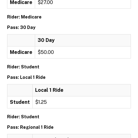
Medicare
$27.00
Rider: Medicare
Pass: 30 Day
30 Day
Medicare
$50.00
Rider: Student
Pass: Local 1 Ride
Local 1 Ride
Student
$1.25
Rider: Student
Pass: Regional 1 Ride