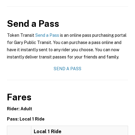
Send a Pass
Token Transit
Send a Pass
is an online pass purchasing portal
for Gary Public Transit. You can purchase a pass online and
have it instantly sent to any rider you choose. You can now
instantly deliver transit passes for your friends and family.
SEND A PASS
Fares
Rider: Adult
Pass: Local 1 Ride
Local 1 Ride