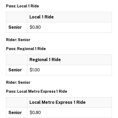
Pass: Local 1 Ride
Local 1 Ride
Senior
$0.80
Rider: Senior
Pass: Regional 1 Ride
Regional 1 Ride
Senior
$1.00
Rider: Senior
Pass: Local Metro Express 1 Ride
Local Metro Express 1 Ride
Senior
$0.80