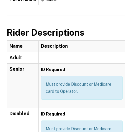
Rider Descriptions
Name
Description
Adult
Senior
ID Required
Must provide Discount or Medicare
card to Operator.
Disabled
ID Required
Must provide Discount or Medicare