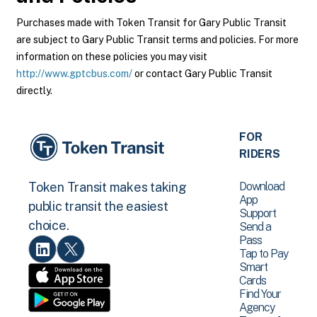
Purchases made with Token Transit for Gary Public Transit
are subject to Gary Public Transit terms and policies. For more
information on these policies you may visit
http://www.gptcbus.com/
or contact Gary Public Transit
directly.
FOR
RIDERS
Download
Token Transit makes taking
App
public transit the easiest
Support
choice.
Send a
Pass
Tap to Pay
Smart
Cards
Find Your
Agency