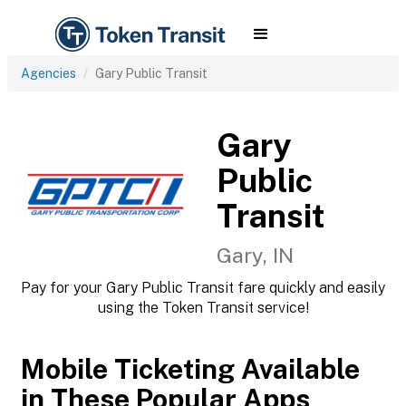
Agencies
Gary Public Transit
Gary
Public
Transit
Gary, IN
Pay for your Gary Public Transit fare quickly and easily
using the Token Transit service!
Mobile Ticketing Available
in These Popular Apps