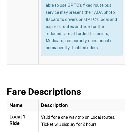
able to use GPTC’s fixed route bus
service may present their ADA photo
ID card to drivers on GPTC’s local and
express routes and ride for the
reduced fare afforded to seniors,
Medicare, temporarily, conditional or
permanently disabled riders.
Fare Descriptions
Name
Description
Local 1
Valid for a one way trip on Local routes.
Ride
Ticket will display for 2 hours.