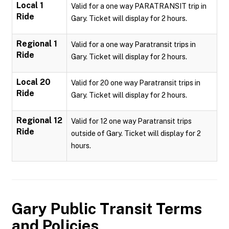
Local 1
Valid for a one way PARATRANSIT trip in
Ride
Gary. Ticket will display for 2 hours.
Regional 1
Valid for a one way Paratransit trips in
Ride
Gary. Ticket will display for 2 hours.
Local 20
Valid for 20 one way Paratransit trips in
Ride
Gary. Ticket will display for 2 hours.
Regional 12
Valid for 12 one way Paratransit trips
Ride
outside of Gary. Ticket will display for 2
hours.
Gary Public Transit
Terms
and Policies