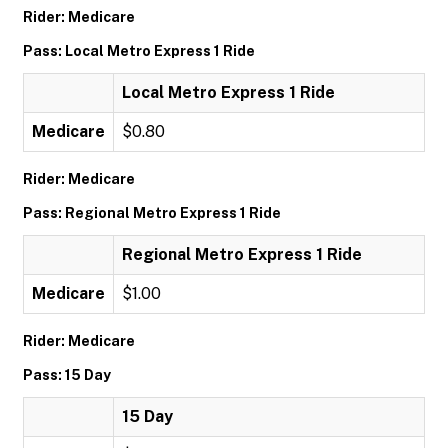
Rider: Medicare
Pass: Local Metro Express 1 Ride
Local Metro Express 1 Ride
Medicare
$0.80
Rider: Medicare
Pass: Regional Metro Express 1 Ride
Regional Metro Express 1 Ride
Medicare
$1.00
Rider: Medicare
Pass: 15 Day
15 Day