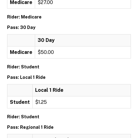
Medicare
$27.00
Rider: Medicare
Pass: 30 Day
30 Day
Medicare
$50.00
Rider: Student
Pass: Local 1 Ride
Local 1 Ride
Student
$1.25
Rider: Student
Pass: Regional 1 Ride