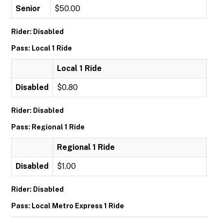
Senior
$50.00
Rider: Disabled
Pass: Local 1 Ride
Local 1 Ride
Disabled
$0.80
Rider: Disabled
Pass: Regional 1 Ride
Regional 1 Ride
Disabled
$1.00
Rider: Disabled
Pass: Local Metro Express 1 Ride