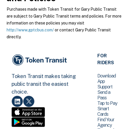
Purchases made with Token Transit for Gary Public Transit
are subject to Gary Public Transit terms and policies. For more
information on these policies you may visit
http://www.gptcbus.com/
or contact Gary Public Transit
directly.
FOR
RIDERS
Download
Token Transit makes taking
App
public transit the easiest
Support
choice.
Send a
Pass
Tap to Pay
Smart
Cards
Find Your
Agency