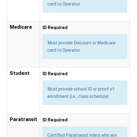
card to Operator.
Medicare
ID Required
Must provide Discount or Medicare
card to Operator.
Student
ID Required
Must provide school ID or proof of
enrollment (i.e., class schedule)
Paratransit
ID Required
Certified Paratransit riders who are