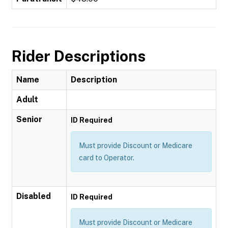
Rider Descriptions
Name
Description
Adult
Senior
ID Required
Must provide Discount or Medicare
card to Operator.
Disabled
ID Required
Must provide Discount or Medicare