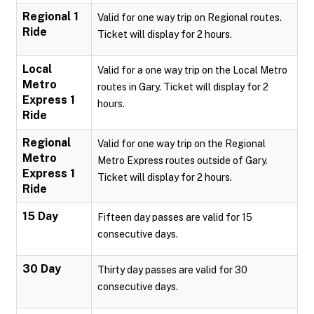
Regional 1
Valid for one way trip on Regional routes.
Ride
Ticket will display for 2 hours.
Local
Valid for a one way trip on the Local Metro
Metro
routes in Gary. Ticket will display for 2
Express 1
hours.
Ride
Regional
Valid for one way trip on the Regional
Metro
Metro Express routes outside of Gary.
Express 1
Ticket will display for 2 hours.
Ride
15 Day
Fifteen day passes are valid for 15
consecutive days.
30 Day
Thirty day passes are valid for 30
consecutive days.