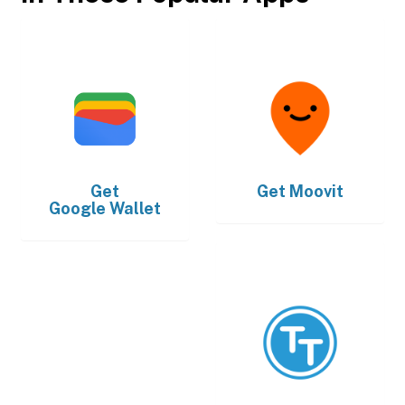
Get
Get
Moovit
Google Wallet