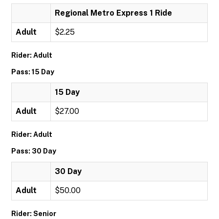
Regional Metro Express 1 Ride
Adult
$2.25
Rider: Adult
Pass: 15 Day
15 Day
Adult
$27.00
Rider: Adult
Pass: 30 Day
30 Day
Adult
$50.00
Rider: Senior