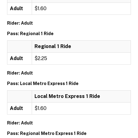
Adult
$1.60
Rider: Adult
Pass: Regional 1 Ride
Regional 1 Ride
Adult
$2.25
Rider: Adult
Pass: Local Metro Express 1 Ride
Local Metro Express 1 Ride
Adult
$1.60
Rider: Adult
Pass: Regional Metro Express 1 Ride