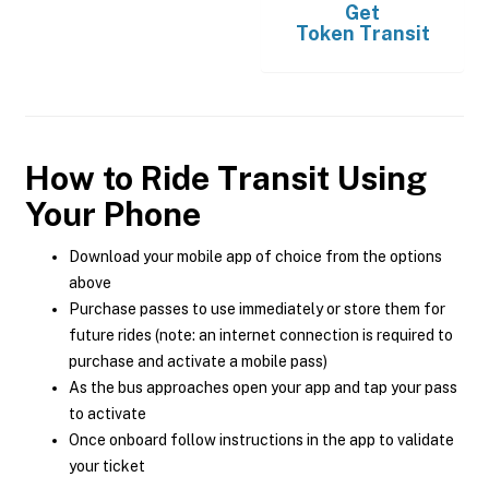
Get
Token Transit
How to Ride Transit Using
Your Phone
Download your mobile app of choice from the options
above
Purchase passes to use immediately or store them for
future rides (note: an internet connection is required to
purchase and activate a mobile pass)
As the bus approaches open your app and tap your pass
to activate
Once onboard follow instructions in the app to validate
your ticket