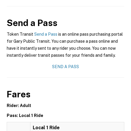
Send a Pass
Token Transit
Send a Pass
is an online pass purchasing portal
for Gary Public Transit. You can purchase a pass online and
have it instantly sent to any rider you choose. You can now
instantly deliver transit passes for your friends and family.
SEND A PASS
Fares
Rider: Adult
Pass: Local 1 Ride
Local 1 Ride