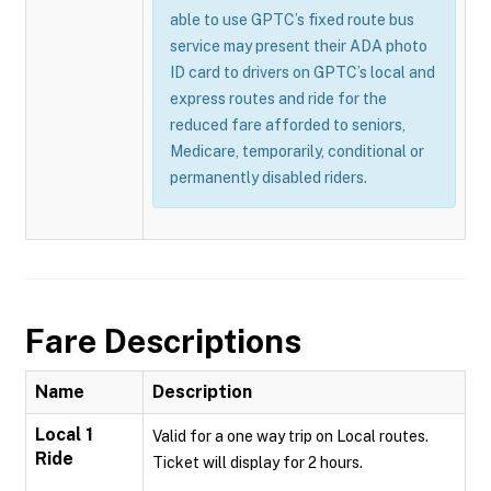
able to use GPTC’s fixed route bus
service may present their ADA photo
ID card to drivers on GPTC’s local and
express routes and ride for the
reduced fare afforded to seniors,
Medicare, temporarily, conditional or
permanently disabled riders.
Fare Descriptions
Name
Description
Local 1
Valid for a one way trip on Local routes.
Ride
Ticket will display for 2 hours.