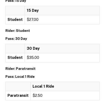
Pass: 15 Day
15 Day
Student
$27.00
Rider: Student
Pass: 30 Day
30 Day
Student
$35.00
Rider: Paratransit
Pass: Local 1 Ride
Local 1 Ride
Paratransit
$2.50