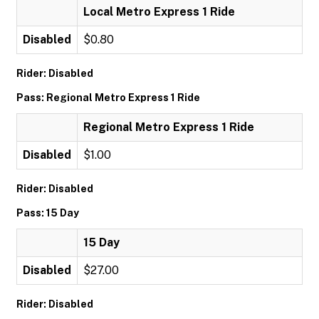
Local Metro Express 1 Ride
Disabled
$0.80
Rider: Disabled
Pass: Regional Metro Express 1 Ride
Regional Metro Express 1 Ride
Disabled
$1.00
Rider: Disabled
Pass: 15 Day
15 Day
Disabled
$27.00
Rider: Disabled