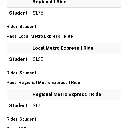
Regional 1 Ride
Student
$1.75
Rider: Student
Pass: Local Metro Express 1 Ride
Local Metro Express 1 Ride
Student
$1.25
Rider: Student
Pass: Regional Metro Express 1 Ride
Regional Metro Express 1 Ride
Student
$1.75
Rider: Student