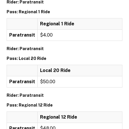
Rider: Paratransit
Pass: Regional 1 Ride
Regional 1 Ride
Paratransit
$4.00
Rider: Paratransit
Pass: Local 20 Ride
Local 20 Ride
Paratransit
$50.00
Rider: Paratransit
Pass: Regional 12 Ride
Regional 12 Ride
Paratransit
$48.00