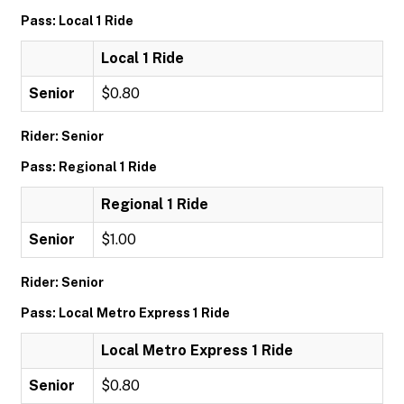
Pass: Local 1 Ride
Local 1 Ride
Senior
$0.80
Rider: Senior
Pass: Regional 1 Ride
Regional 1 Ride
Senior
$1.00
Rider: Senior
Pass: Local Metro Express 1 Ride
Local Metro Express 1 Ride
Senior
$0.80