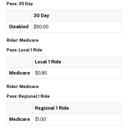
Pass: 30 Day
30 Day
Disabled
$50.00
Rider: Medicare
Pass: Local 1 Ride
Local 1 Ride
Medicare
$0.80
Rider: Medicare
Pass: Regional 1 Ride
Regional 1 Ride
Medicare
$1.00