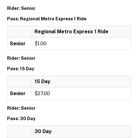
Rider: Senior
Pass: Regional Metro Express 1 Ride
Regional Metro Express 1 Ride
Senior
$1.00
Rider: Senior
Pass: 15 Day
15 Day
Senior
$27.00
Rider: Senior
Pass: 30 Day
30 Day