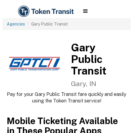
Agencies
Gary Public Transit
Gary
Public
Transit
Gary, IN
Pay for your Gary Public Transit fare quickly and easily
using the Token Transit service!
Mobile Ticketing Available
in These Popular Apps