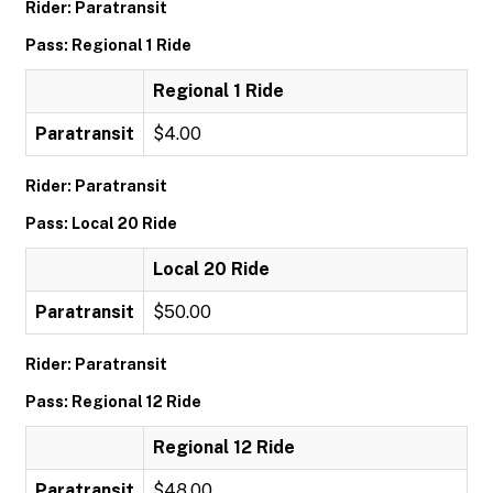
Rider: Paratransit
Pass: Regional 1 Ride
Regional 1 Ride
Paratransit
$4.00
Rider: Paratransit
Pass: Local 20 Ride
Local 20 Ride
Paratransit
$50.00
Rider: Paratransit
Pass: Regional 12 Ride
Regional 12 Ride
Paratransit
$48.00