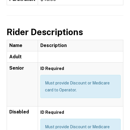
Rider Descriptions
Name
Description
Adult
Senior
ID Required
Must provide Discount or Medicare
card to Operator.
Disabled
ID Required
Must provide Discount or Medicare