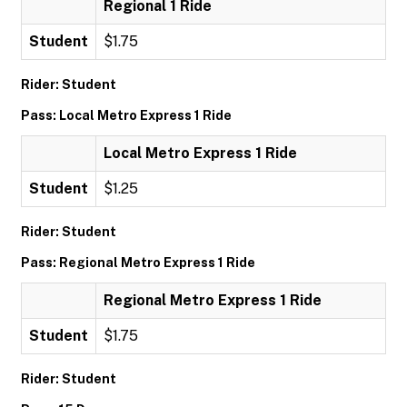
Regional 1 Ride
Student
$1.75
Rider: Student
Pass: Local Metro Express 1 Ride
Local Metro Express 1 Ride
Student
$1.25
Rider: Student
Pass: Regional Metro Express 1 Ride
Regional Metro Express 1 Ride
Student
$1.75
Rider: Student