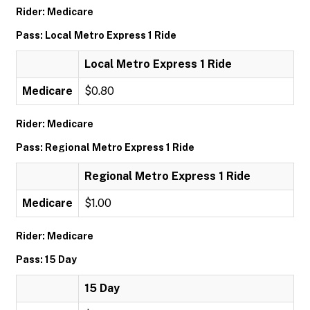
Rider: Medicare
Pass: Local Metro Express 1 Ride
Local Metro Express 1 Ride
Medicare
$0.80
Rider: Medicare
Pass: Regional Metro Express 1 Ride
Regional Metro Express 1 Ride
Medicare
$1.00
Rider: Medicare
Pass: 15 Day
15 Day