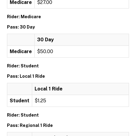
Medicare
$27.00
Rider: Medicare
Pass: 30 Day
30 Day
Medicare
$50.00
Rider: Student
Pass: Local 1 Ride
Local 1 Ride
Student
$1.25
Rider: Student
Pass: Regional 1 Ride