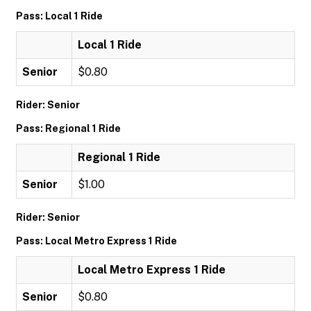
Pass: Local 1 Ride
Local 1 Ride
Senior
$0.80
Rider: Senior
Pass: Regional 1 Ride
Regional 1 Ride
Senior
$1.00
Rider: Senior
Pass: Local Metro Express 1 Ride
Local Metro Express 1 Ride
Senior
$0.80