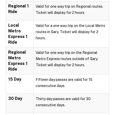
Regional 1
Valid for one way trip on Regional routes.
Ride
Ticket will display for 2 hours.
Local
Valid for a one way trip on the Local Metro
Metro
routes in Gary. Ticket will display for 2
Express 1
hours.
Ride
Regional
Valid for one way trip on the Regional
Metro
Metro Express routes outside of Gary.
Express 1
Ticket will display for 2 hours.
Ride
15 Day
Fifteen day passes are valid for 15
consecutive days.
30 Day
Thirty day passes are valid for 30
consecutive days.