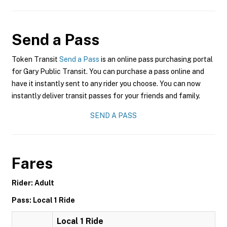
Send a Pass
Token Transit
Send a Pass
is an online pass purchasing portal
for Gary Public Transit. You can purchase a pass online and
have it instantly sent to any rider you choose. You can now
instantly deliver transit passes for your friends and family.
SEND A PASS
Fares
Rider: Adult
Pass: Local 1 Ride
Local 1 Ride