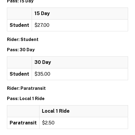
Pass: 15 Day
15 Day
Student
$27.00
Rider: Student
Pass: 30 Day
30 Day
Student
$35.00
Rider: Paratransit
Pass: Local 1 Ride
Local 1 Ride
Paratransit
$2.50