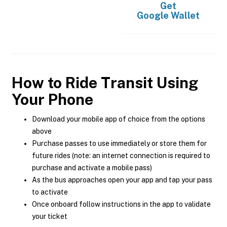
Get
Google Wallet
How to Ride Transit Using
Your Phone
Download your mobile app of choice from the options
above
Purchase passes to use immediately or store them for
future rides (note: an internet connection is required to
purchase and activate a mobile pass)
As the bus approaches open your app and tap your pass
to activate
Once onboard follow instructions in the app to validate
your ticket