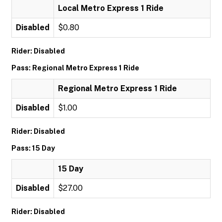
Local Metro Express 1 Ride
Disabled
$0.80
Rider: Disabled
Pass: Regional Metro Express 1 Ride
Regional Metro Express 1 Ride
Disabled
$1.00
Rider: Disabled
Pass: 15 Day
15 Day
Disabled
$27.00
Rider: Disabled