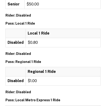
Senior
$50.00
Rider: Disabled
Pass: Local 1 Ride
Local 1 Ride
Disabled
$0.80
Rider: Disabled
Pass: Regional 1 Ride
Regional 1 Ride
Disabled
$1.00
Rider: Disabled
Pass: Local Metro Express 1 Ride