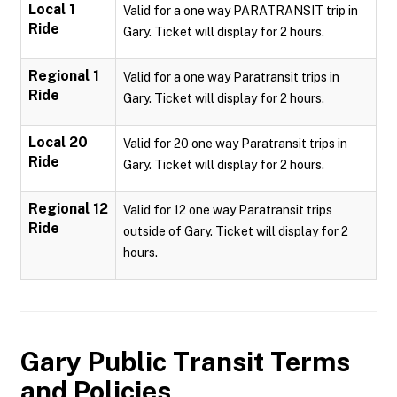
Local 1
Valid for a one way PARATRANSIT trip in
Ride
Gary. Ticket will display for 2 hours.
Regional 1
Valid for a one way Paratransit trips in
Ride
Gary. Ticket will display for 2 hours.
Local 20
Valid for 20 one way Paratransit trips in
Ride
Gary. Ticket will display for 2 hours.
Regional 12
Valid for 12 one way Paratransit trips
Ride
outside of Gary. Ticket will display for 2
hours.
Gary Public Transit
Terms
and Policies