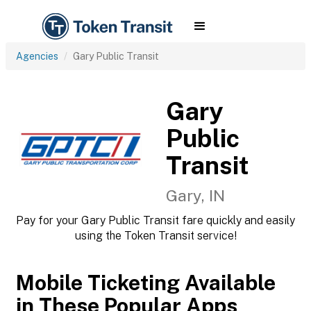
Agencies
Gary Public Transit
Gary
Public
Transit
Gary, IN
Pay for your Gary Public Transit fare quickly and easily
using the Token Transit service!
Mobile Ticketing Available
in These Popular Apps