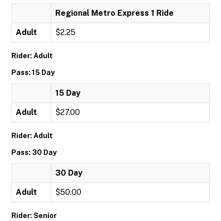
Regional Metro Express 1 Ride
Adult
$2.25
Rider: Adult
Pass: 15 Day
15 Day
Adult
$27.00
Rider: Adult
Pass: 30 Day
30 Day
Adult
$50.00
Rider: Senior