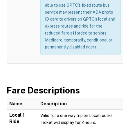
able to use GPTC’s fixed route bus
service may present their ADA photo
ID card to drivers on GPTC’s local and
express routes and ride for the
reduced fare afforded to seniors,
Medicare, temporarily, conditional or
permanently disabled riders.
Fare Descriptions
Name
Description
Local 1
Valid for a one way trip on Local routes.
Ride
Ticket will display for 2 hours.