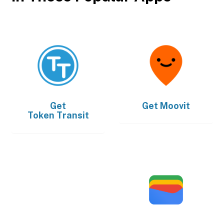
Get
Get
Moovit
Token Transit