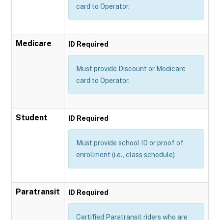
card to Operator.
Medicare
ID Required
Must provide Discount or Medicare
card to Operator.
Student
ID Required
Must provide school ID or proof of
enrollment (i.e., class schedule)
Paratransit
ID Required
Certified Paratransit riders who are