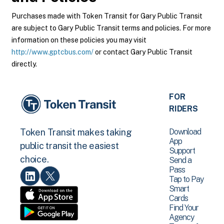
Purchases made with Token Transit for Gary Public Transit
are subject to Gary Public Transit terms and policies. For more
information on these policies you may visit
http://www.gptcbus.com/
or contact Gary Public Transit
directly.
FOR
RIDERS
Download
Token Transit makes taking
App
public transit the easiest
Support
choice.
Send a
Pass
Tap to Pay
Smart
Cards
Find Your
Agency