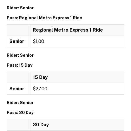
Rider: Senior
Pass: Regional Metro Express 1 Ride
Regional Metro Express 1 Ride
Senior
$1.00
Rider: Senior
Pass: 15 Day
15 Day
Senior
$27.00
Rider: Senior
Pass: 30 Day
30 Day