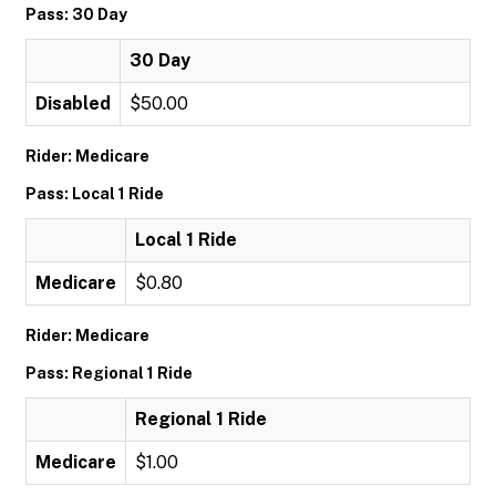
Pass: 30 Day
30 Day
Disabled
$50.00
Rider: Medicare
Pass: Local 1 Ride
Local 1 Ride
Medicare
$0.80
Rider: Medicare
Pass: Regional 1 Ride
Regional 1 Ride
Medicare
$1.00