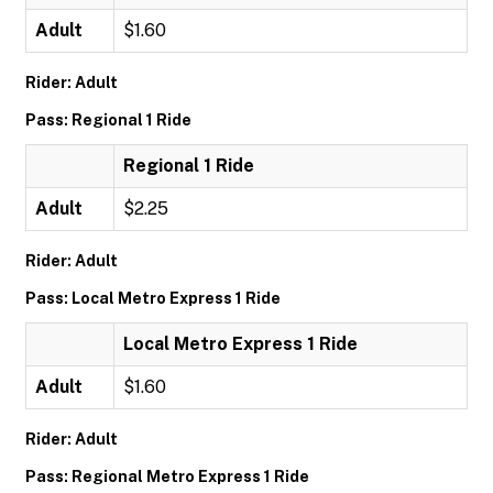
Adult
$1.60
Rider: Adult
Pass: Regional 1 Ride
Regional 1 Ride
Adult
$2.25
Rider: Adult
Pass: Local Metro Express 1 Ride
Local Metro Express 1 Ride
Adult
$1.60
Rider: Adult
Pass: Regional Metro Express 1 Ride