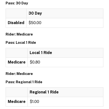
Pass: 30 Day
30 Day
Disabled
$50.00
Rider: Medicare
Pass: Local 1 Ride
Local 1 Ride
Medicare
$0.80
Rider: Medicare
Pass: Regional 1 Ride
Regional 1 Ride
Medicare
$1.00