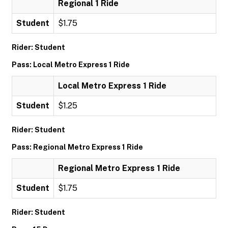
Regional 1 Ride
Student
$1.75
Rider: Student
Pass: Local Metro Express 1 Ride
Local Metro Express 1 Ride
Student
$1.25
Rider: Student
Pass: Regional Metro Express 1 Ride
Regional Metro Express 1 Ride
Student
$1.75
Rider: Student