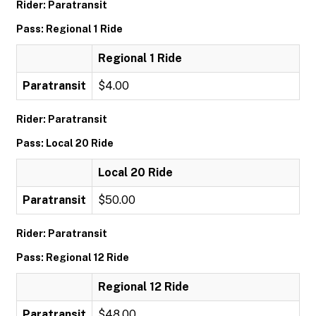
Rider: Paratransit
Pass: Regional 1 Ride
Regional 1 Ride
Paratransit
$4.00
Rider: Paratransit
Pass: Local 20 Ride
Local 20 Ride
Paratransit
$50.00
Rider: Paratransit
Pass: Regional 12 Ride
Regional 12 Ride
Paratransit
$48.00