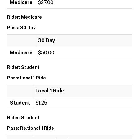
Medicare
$27.00
Rider: Medicare
Pass: 30 Day
30 Day
Medicare
$50.00
Rider: Student
Pass: Local 1 Ride
Local 1 Ride
Student
$1.25
Rider: Student
Pass: Regional 1 Ride