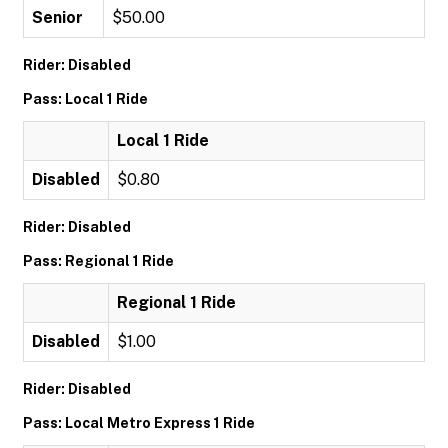
Senior
$50.00
Rider: Disabled
Pass: Local 1 Ride
Local 1 Ride
Disabled
$0.80
Rider: Disabled
Pass: Regional 1 Ride
Regional 1 Ride
Disabled
$1.00
Rider: Disabled
Pass: Local Metro Express 1 Ride