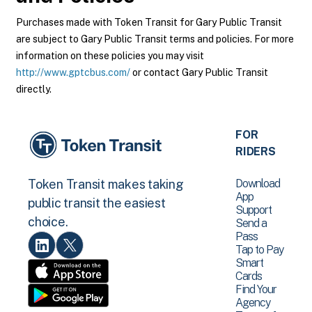
Purchases made with Token Transit for Gary Public Transit
are subject to Gary Public Transit terms and policies. For more
information on these policies you may visit
http://www.gptcbus.com/
or contact Gary Public Transit
directly.
FOR
RIDERS
Download
Token Transit makes taking
App
public transit the easiest
Support
choice.
Send a
Pass
Tap to Pay
Smart
Cards
Find Your
Agency