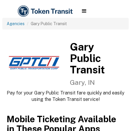
Agencies
Gary Public Transit
Gary
Public
Transit
Gary, IN
Pay for your Gary Public Transit fare quickly and easily
using the Token Transit service!
Mobile Ticketing Available
in These Popular Apps