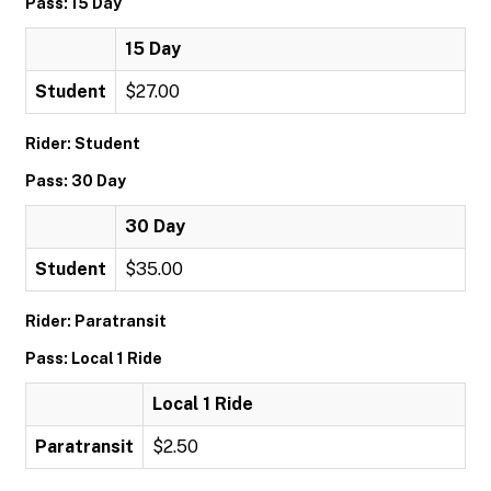
Pass: 15 Day
15 Day
Student
$27.00
Rider: Student
Pass: 30 Day
30 Day
Student
$35.00
Rider: Paratransit
Pass: Local 1 Ride
Local 1 Ride
Paratransit
$2.50