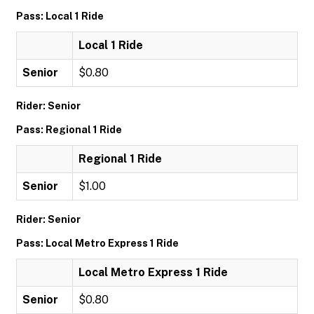
Pass: Local 1 Ride
Local 1 Ride
Senior
$0.80
Rider: Senior
Pass: Regional 1 Ride
Regional 1 Ride
Senior
$1.00
Rider: Senior
Pass: Local Metro Express 1 Ride
Local Metro Express 1 Ride
Senior
$0.80