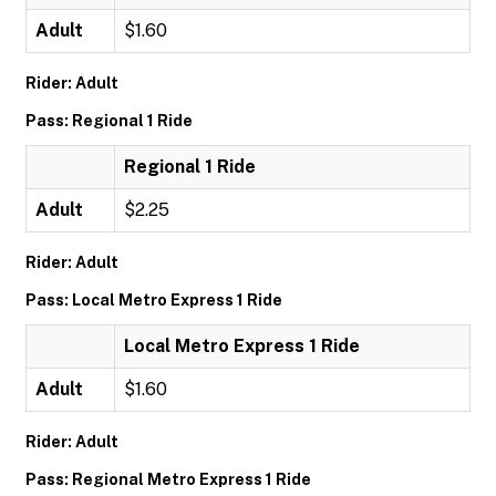
Adult
$1.60
Rider: Adult
Pass: Regional 1 Ride
Regional 1 Ride
Adult
$2.25
Rider: Adult
Pass: Local Metro Express 1 Ride
Local Metro Express 1 Ride
Adult
$1.60
Rider: Adult
Pass: Regional Metro Express 1 Ride