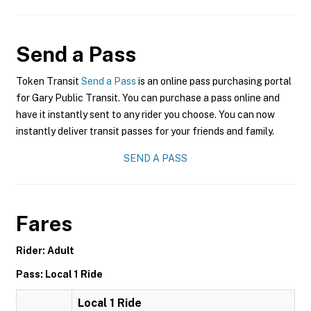
Send a Pass
Token Transit
Send a Pass
is an online pass purchasing portal
for Gary Public Transit. You can purchase a pass online and
have it instantly sent to any rider you choose. You can now
instantly deliver transit passes for your friends and family.
SEND A PASS
Fares
Rider: Adult
Pass: Local 1 Ride
Local 1 Ride