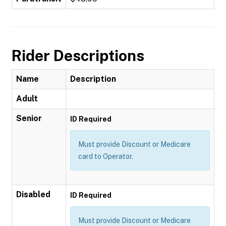
Rider Descriptions
Name
Description
Adult
Senior
ID Required
Must provide Discount or Medicare
card to Operator.
Disabled
ID Required
Must provide Discount or Medicare