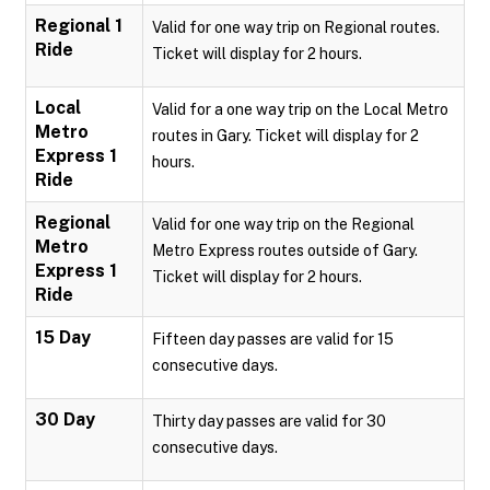
Regional 1
Valid for one way trip on Regional routes.
Ride
Ticket will display for 2 hours.
Local
Valid for a one way trip on the Local Metro
Metro
routes in Gary. Ticket will display for 2
Express 1
hours.
Ride
Regional
Valid for one way trip on the Regional
Metro
Metro Express routes outside of Gary.
Express 1
Ticket will display for 2 hours.
Ride
15 Day
Fifteen day passes are valid for 15
consecutive days.
30 Day
Thirty day passes are valid for 30
consecutive days.