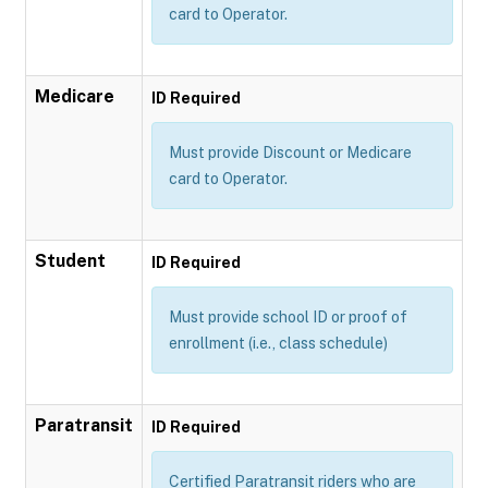
card to Operator.
Medicare
ID Required
Must provide Discount or Medicare
card to Operator.
Student
ID Required
Must provide school ID or proof of
enrollment (i.e., class schedule)
Paratransit
ID Required
Certified Paratransit riders who are