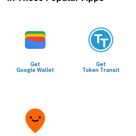
Get
Get
Google Wallet
Token Transit