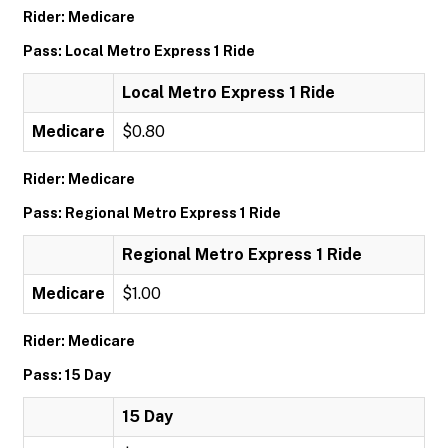
Rider: Medicare
Pass: Local Metro Express 1 Ride
Local Metro Express 1 Ride
Medicare
$0.80
Rider: Medicare
Pass: Regional Metro Express 1 Ride
Regional Metro Express 1 Ride
Medicare
$1.00
Rider: Medicare
Pass: 15 Day
15 Day