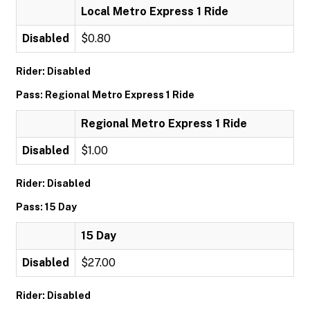
Local Metro Express 1 Ride
Disabled
$0.80
Rider: Disabled
Pass: Regional Metro Express 1 Ride
Regional Metro Express 1 Ride
Disabled
$1.00
Rider: Disabled
Pass: 15 Day
15 Day
Disabled
$27.00
Rider: Disabled