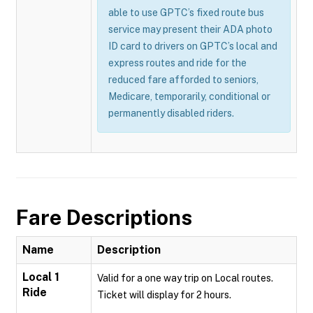
able to use GPTC’s fixed route bus
service may present their ADA photo
ID card to drivers on GPTC’s local and
express routes and ride for the
reduced fare afforded to seniors,
Medicare, temporarily, conditional or
permanently disabled riders.
Fare Descriptions
Name
Description
Local 1
Valid for a one way trip on Local routes.
Ride
Ticket will display for 2 hours.