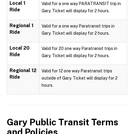
Local 1
Valid for a one way PARATRANSIT trip in
Ride
Gary. Ticket will display for 2 hours.
Regional 1
Valid for a one way Paratransit trips in
Ride
Gary. Ticket will display for 2 hours.
Local 20
Valid for 20 one way Paratransit trips in
Ride
Gary. Ticket will display for 2 hours.
Regional 12
Valid for 12 one way Paratransit trips
Ride
outside of Gary. Ticket will display for 2
hours.
Gary Public Transit
Terms
and Policies