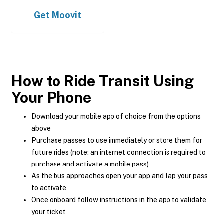
Get
Moovit
How to Ride Transit Using
Your Phone
Download your mobile app of choice from the options
above
Purchase passes to use immediately or store them for
future rides (note: an internet connection is required to
purchase and activate a mobile pass)
As the bus approaches open your app and tap your pass
to activate
Once onboard follow instructions in the app to validate
your ticket