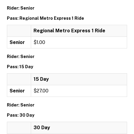
Rider: Senior
Pass: Regional Metro Express 1 Ride
Regional Metro Express 1 Ride
Senior
$1.00
Rider: Senior
Pass: 15 Day
15 Day
Senior
$27.00
Rider: Senior
Pass: 30 Day
30 Day