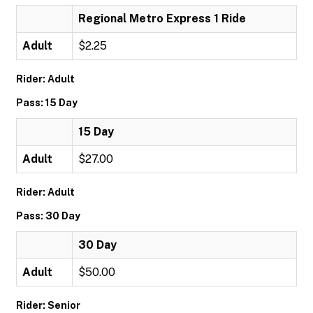
Regional Metro Express 1 Ride
Adult
$2.25
Rider: Adult
Pass: 15 Day
15 Day
Adult
$27.00
Rider: Adult
Pass: 30 Day
30 Day
Adult
$50.00
Rider: Senior