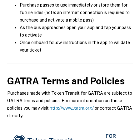
Purchase passes to use immediately or store them for
future rides (note: an internet connection is required to
purchase and activate a mobile pass)
As the bus approaches open your app and tap your pass
to activate
Once onboard follow instructions in the app to validate
your ticket
GATRA
Terms and Policies
Purchases made with Token Transit for GATRA are subject to
GATRA terms and policies. For more information on these
policies you may visit
http://www.gatra.org/
or contact GATRA
directly.
FOR