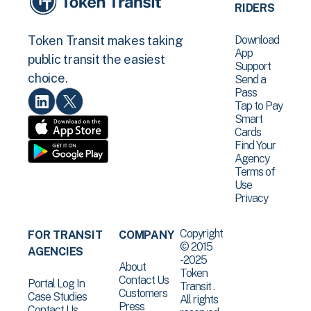
RIDERS
Download
Token Transit makes taking
App
public transit the easiest
Support
choice.
Send a
Pass
Tap to Pay
Smart
Cards
Find Your
Agency
Terms of
Use
Privacy
Copyright
FOR TRANSIT
COMPANY
© 2015
AGENCIES
-2025
About
Token
Contact Us
Portal Log In
Transit .
Customers
Case Studies
All rights
Press
Contact Us