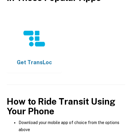
Get
TransLoc
How to Ride Transit Using
Your Phone
Download your mobile app of choice from the options
above