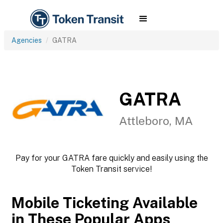
Agencies
GATRA
GATRA
Attleboro, MA
Pay for your GATRA fare quickly and easily using the
Token Transit service!
Mobile Ticketing Available
in These Popular Apps