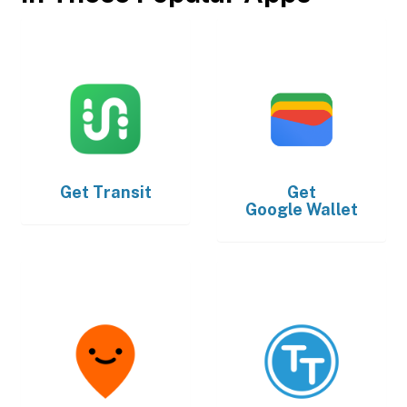
Get
Transit
Get
Google Wallet