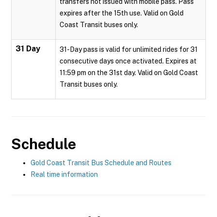
transfers not issued with mobile pass. Pass
expires after the 15th use. Valid on Gold
Coast Transit buses only.
31 Day
31-Day pass is valid for unlimited rides for 31
consecutive days once activated. Expires at
11:59 pm on the 31st day. Valid on Gold Coast
Transit buses only.
Schedule
Gold Coast Transit Bus Schedule and Routes
Real time information