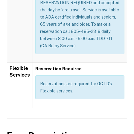
RESERVATION REQUIRED and accepted
the day before travel. Service is available
to ADA certified individuals and seniors,
65 years of age and older. To make a
reservation call 805-485-2319 daily
between 8:00 a.m. - 5:00 p.m. TDD 711
(CA Relay Service).
Flexible
Reservation Required
Services
Reservations are required for GCTD’s
Flexible services.