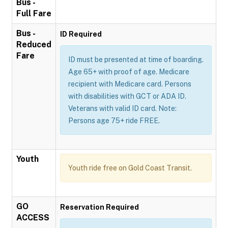
Bus -
Full Fare
Bus -
ID Required
Reduced
Fare
ID must be presented at time of boarding.
Age 65+ with proof of age. Medicare
recipient with Medicare card. Persons
with disabilities with GCT or ADA ID.
Veterans with valid ID card. Note:
Persons age 75+ ride FREE.
Youth
Youth ride free on Gold Coast Transit.
GO
Reservation Required
ACCESS