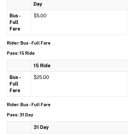
Day
Bus -
$5.00
Full
Fare
Rider: Bus - Full Fare
Pass: 15 Ride
15 Ride
Bus -
$25.00
Full
Fare
Rider: Bus - Full Fare
Pass: 31 Day
31 Day