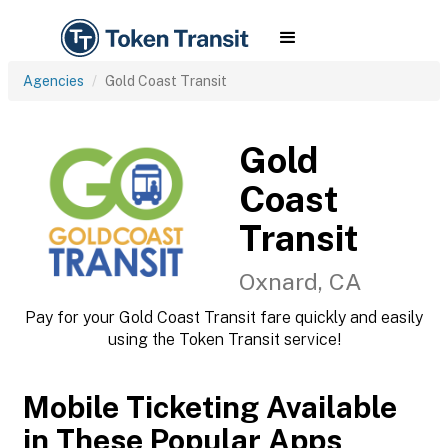
Agencies
Gold Coast Transit
Gold
Coast
Transit
Oxnard, CA
Pay for your Gold Coast Transit fare quickly and easily
using the Token Transit service!
Mobile Ticketing Available
in These Popular Apps