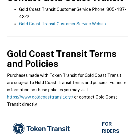
Gold Coast Transit Customer Service Phone: 805-487-
4222
Gold Coast Transit Customer Service Website
Gold Coast Transit
Terms
and Policies
Purchases made with Token Transit for Gold Coast Transit
are subject to Gold Coast Transit terms and policies. For more
information on these policies you may visit
https://www.goldcoasttransit.org/
or contact Gold Coast
Transit directly.
FOR
RIDERS