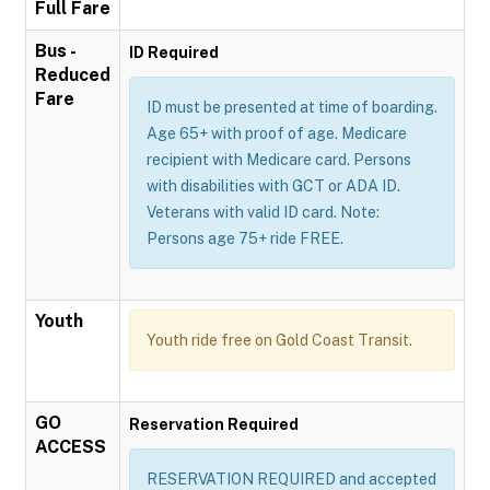
Full Fare
Bus -
ID Required
Reduced
Fare
ID must be presented at time of boarding.
Age 65+ with proof of age. Medicare
recipient with Medicare card. Persons
with disabilities with GCT or ADA ID.
Veterans with valid ID card. Note:
Persons age 75+ ride FREE.
Youth
Youth ride free on Gold Coast Transit.
GO
Reservation Required
ACCESS
RESERVATION REQUIRED and accepted