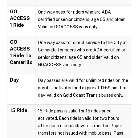
GO
One way pass for riders who are ADA
ACCESS
certified or senior citizens, age 65 and older.
1 Ride
Valid on GOACCESS vans only.
GO
One way pass for direct service to the City of
ACCESS
Camarillo for riders who are ADA certified or
1 Ride To
senior citizens, age 65 and older. Valid on
Camarillo
GOACCESS vans only.
Day
Day passes are valid for unlimited rides on the
day it is activated and expire at 11:59 pm that
day. Valid on Gold Coast Transit buses only.
15 Ride
15-Ride pass is valid for 15 rides once
activated. Each ride is valid for two hours
after each use to allow for transfer. Paper
transfers not issued with mobile pass. Pass