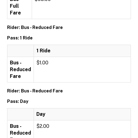
Full
Fare
Rider: Bus - Reduced Fare
Pass: 1 Ride
1 Ride
Bus -
$1.00
Reduced
Fare
Rider: Bus - Reduced Fare
Pass: Day
Day
Bus -
$2.00
Reduced