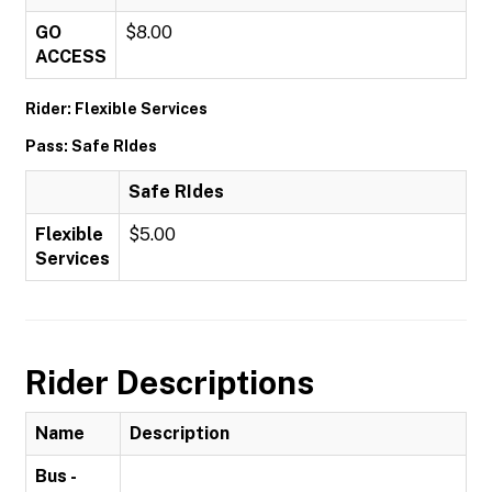
GO
$8.00
ACCESS
Rider: Flexible Services
Pass: Safe RIdes
Safe RIdes
Flexible
$5.00
Services
Rider Descriptions
Name
Description
Bus -