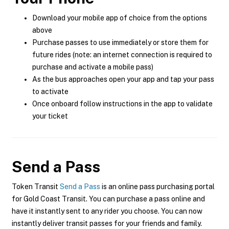
Download your mobile app of choice from the options
above
Purchase passes to use immediately or store them for
future rides (note: an internet connection is required to
purchase and activate a mobile pass)
As the bus approaches open your app and tap your pass
to activate
Once onboard follow instructions in the app to validate
your ticket
Send a Pass
Token Transit
Send a Pass
is an online pass purchasing portal
for Gold Coast Transit. You can purchase a pass online and
have it instantly sent to any rider you choose. You can now
instantly deliver transit passes for your friends and family.