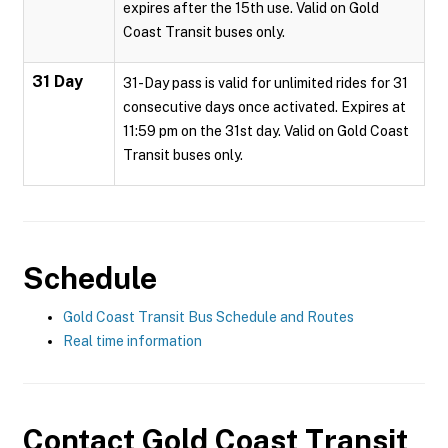
expires after the 15th use. Valid on Gold
Coast Transit buses only.
31 Day
31-Day pass is valid for unlimited rides for 31
consecutive days once activated. Expires at
11:59 pm on the 31st day. Valid on Gold Coast
Transit buses only.
Schedule
Gold Coast Transit Bus Schedule and Routes
Real time information
Contact
Gold Coast Transit