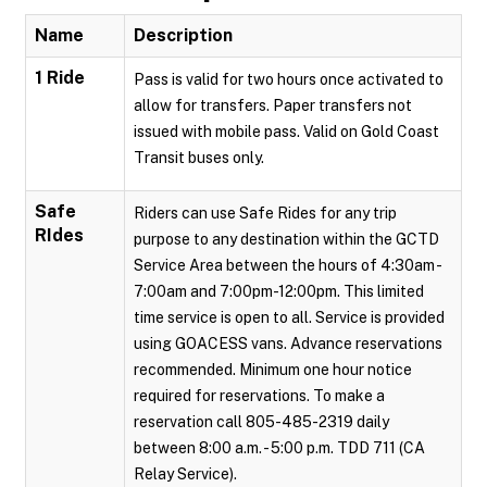
Name
Description
1 Ride
Pass is valid for two hours once activated to
allow for transfers. Paper transfers not
issued with mobile pass. Valid on Gold Coast
Transit buses only.
Safe
Riders can use Safe Rides for any trip
RIdes
purpose to any destination within the GCTD
Service Area between the hours of 4:30am -
7:00am and 7:00pm-12:00pm. This limited
time service is open to all. Service is provided
using GOACESS vans. Advance reservations
recommended. Minimum one hour notice
required for reservations. To make a
reservation call 805-485-2319 daily
between 8:00 a.m. - 5:00 p.m. TDD 711 (CA
Relay Service).