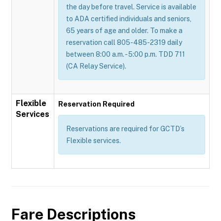
the day before travel. Service is available
to ADA certified individuals and seniors,
65 years of age and older. To make a
reservation call 805-485-2319 daily
between 8:00 a.m. - 5:00 p.m. TDD 711
(CA Relay Service).
Flexible
Reservation Required
Services
Reservations are required for GCTD’s
Flexible services.
Fare Descriptions