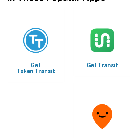
Get
Get
Transit
Token Transit