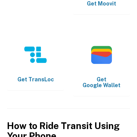
Get
Moovit
Get
TransLoc
Get
Google Wallet
How to Ride Transit Using
Your Phone