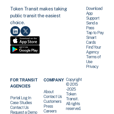
Download
Token Transit makes taking
App
public transit the easiest
Support
choice.
Send a
Pass
Tap to Pay
Smart
Cards
Find Your
Agency
Terms of
Use
Privacy
Copyright
FOR TRANSIT
COMPANY
© 2015
AGENCIES
-2025
About
Token
Contact Us
Portal Log In
Transit .
Customers
Case Studies
All rights
Press
Contact Us
reserved.
Careers
Request a Demo