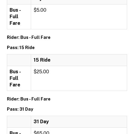
Bus -
$5.00
Full
Fare
Rider: Bus - Full Fare
Pass: 15 Ride
15 Ride
Bus -
$25.00
Full
Fare
Rider: Bus - Full Fare
Pass: 31 Day
31 Day
Bus -
$65.00