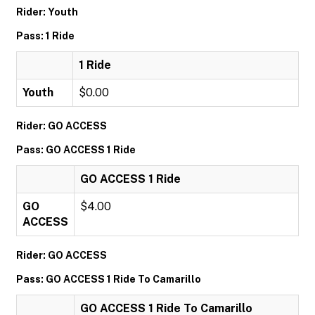
Rider: Youth
Pass: 1 Ride
1 Ride
Youth
$0.00
Rider: GO ACCESS
Pass: GO ACCESS 1 Ride
GO ACCESS 1 Ride
GO
$4.00
ACCESS
Rider: GO ACCESS
Pass: GO ACCESS 1 Ride To Camarillo
GO ACCESS 1 Ride To Camarillo