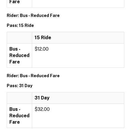
Fare
Rider: Bus - Reduced Fare
Pass: 15 Ride
15 Ride
Bus -
$12.00
Reduced
Fare
Rider: Bus - Reduced Fare
Pass: 31 Day
31 Day
Bus -
$32.00
Reduced
Fare