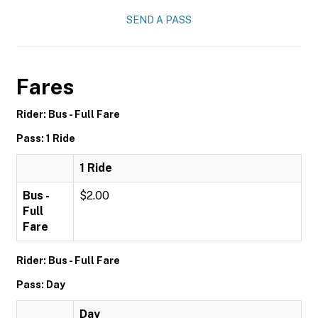
SEND A PASS
Fares
Rider: Bus - Full Fare
Pass: 1 Ride
1 Ride
Bus -
$2.00
Full
Fare
Rider: Bus - Full Fare
Pass: Day
Day