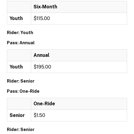
Six-Month
Youth
$115.00
Rider: Youth
Pass: Annual
Annual
Youth
$195.00
Rider: Senior
Pass: One-Ride
One-Ride
Senior
$1.50
Rider: Senior