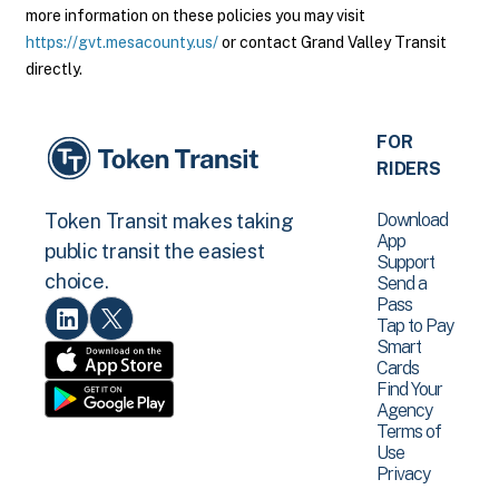
more information on these policies you may visit
https://gvt.mesacounty.us/
or contact Grand Valley Transit
directly.
FOR
RIDERS
Download
Token Transit makes taking
App
public transit the easiest
Support
choice.
Send a
Pass
Tap to Pay
Smart
Cards
Find Your
Agency
Terms of
Use
Privacy