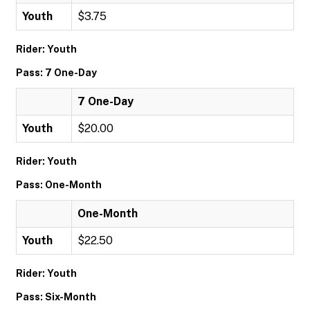
Youth
$3.75
Rider: Youth
Pass: 7 One-Day
7 One-Day
Youth
$20.00
Rider: Youth
Pass: One-Month
One-Month
Youth
$22.50
Rider: Youth
Pass: Six-Month