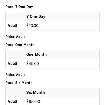
Pass: 7 One-Day
7 One-Day
Adult
$20.00
Rider: Adult
Pass: One-Month
One-Month
Adult
$45.00
Rider: Adult
Pass: Six-Month
Six-Month
Adult
$150.00