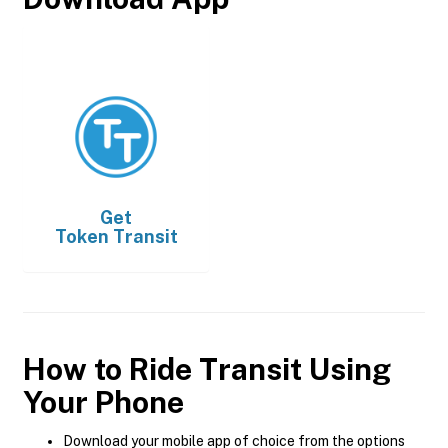
Get
Token Transit
How to Ride Transit Using
Your Phone
Download your mobile app of choice from the options