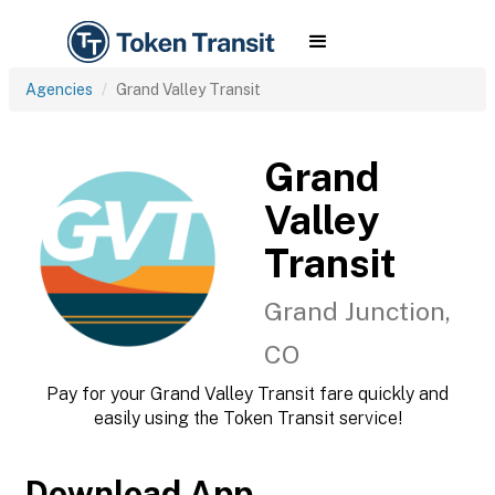
Agencies
Grand Valley Transit
Grand
Valley
Transit
Grand Junction,
CO
Pay for your Grand Valley Transit fare quickly and
easily using the Token Transit service!
Download App