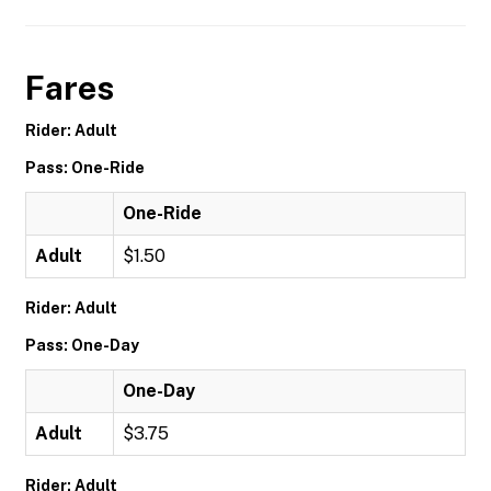
Fares
Rider: Adult
Pass: One-Ride
One-Ride
Adult
$1.50
Rider: Adult
Pass: One-Day
One-Day
Adult
$3.75
Rider: Adult