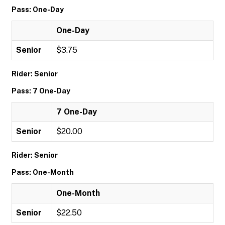
Pass: One-Day
One-Day
Senior
$3.75
Rider: Senior
Pass: 7 One-Day
7 One-Day
Senior
$20.00
Rider: Senior
Pass: One-Month
One-Month
Senior
$22.50