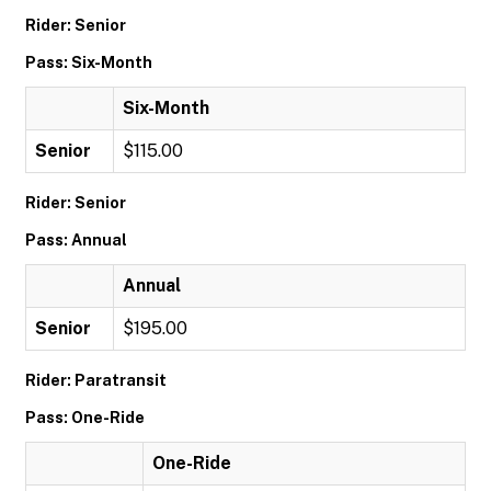
Rider: Senior
Pass: Six-Month
Six-Month
Senior
$115.00
Rider: Senior
Pass: Annual
Annual
Senior
$195.00
Rider: Paratransit
Pass: One-Ride
One-Ride