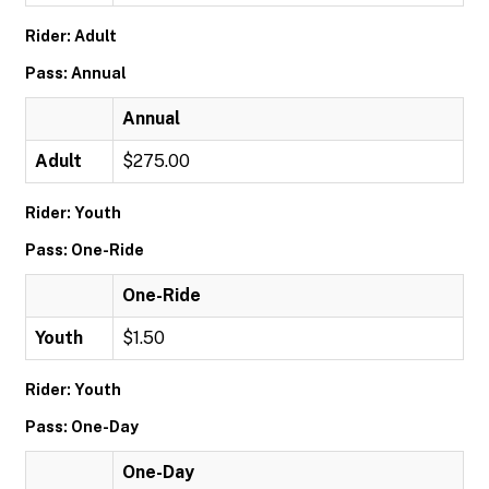
Rider: Adult
Pass: Annual
Annual
Adult
$275.00
Rider: Youth
Pass: One-Ride
One-Ride
Youth
$1.50
Rider: Youth
Pass: One-Day
One-Day