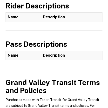
Rider Descriptions
Name
Description
Pass Descriptions
Name
Description
Grand Valley Transit
Terms
and Policies
Purchases made with Token Transit for Grand Valley Transit
are subject to Grand Valley Transit terms and policies. For