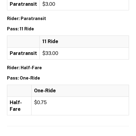
Paratransit
$3.00
Rider: Paratransit
Pass: 11 Ride
11 Ride
Paratransit
$33.00
Rider: Half-Fare
Pass: One-Ride
One-Ride
Half-
$0.75
Fare