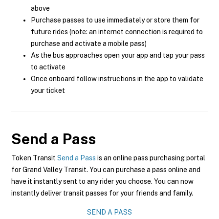
above
Purchase passes to use immediately or store them for
future rides (note: an internet connection is required to
purchase and activate a mobile pass)
As the bus approaches open your app and tap your pass
to activate
Once onboard follow instructions in the app to validate
your ticket
Send a Pass
Token Transit
Send a Pass
is an online pass purchasing portal
for Grand Valley Transit. You can purchase a pass online and
have it instantly sent to any rider you choose. You can now
instantly deliver transit passes for your friends and family.
SEND A PASS