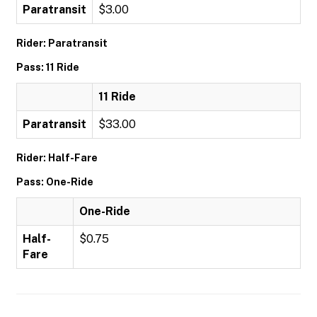
Paratransit
$3.00
Rider: Paratransit
Pass: 11 Ride
11 Ride
Paratransit
$33.00
Rider: Half-Fare
Pass: One-Ride
One-Ride
Half-
$0.75
Fare