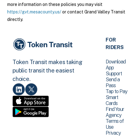
more information on these policies you may visit
https://gvt.mesacounty.us/
or contact Grand Valley Transit
directly.
FOR
RIDERS
Download
Token Transit makes taking
App
public transit the easiest
Support
choice.
Send a
Pass
Tap to Pay
Smart
Cards
Find Your
Agency
Terms of
Use
Privacy