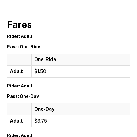
Fares
Rider: Adult
Pass: One-Ride
One-Ride
Adult
$1.50
Rider: Adult
Pass: One-Day
One-Day
Adult
$3.75
Rider: Adult