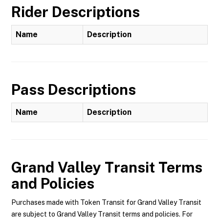
Rider Descriptions
Name
Description
Pass Descriptions
Name
Description
Grand Valley Transit
Terms
and Policies
Purchases made with Token Transit for Grand Valley Transit
are subject to Grand Valley Transit terms and policies. For