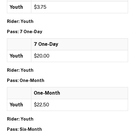
Youth
$3.75
Rider: Youth
Pass: 7 One-Day
7 One-Day
Youth
$20.00
Rider: Youth
Pass: One-Month
One-Month
Youth
$22.50
Rider: Youth
Pass: Six-Month