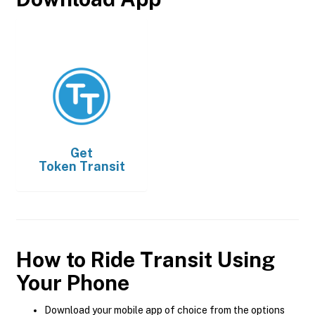
Get
Token Transit
How to Ride Transit Using
Your Phone
Download your mobile app of choice from the options