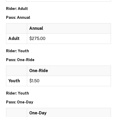
Rider: Adult
Pass: Annual
Annual
Adult
$275.00
Rider: Youth
Pass: One-Ride
One-Ride
Youth
$1.50
Rider: Youth
Pass: One-Day
One-Day