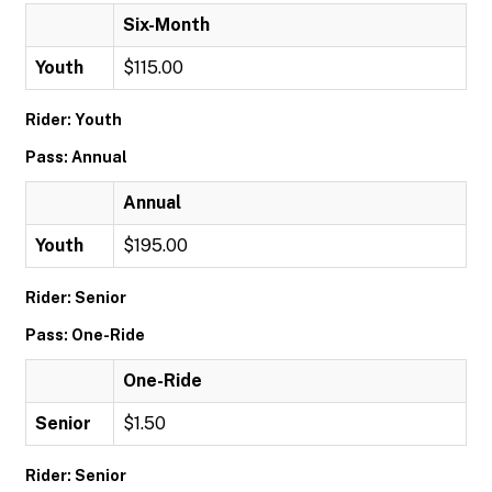
Six-Month
Youth
$115.00
Rider: Youth
Pass: Annual
Annual
Youth
$195.00
Rider: Senior
Pass: One-Ride
One-Ride
Senior
$1.50
Rider: Senior