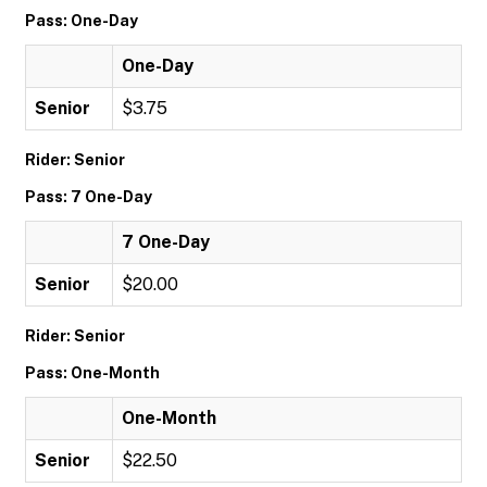
Pass: One-Day
One-Day
Senior
$3.75
Rider: Senior
Pass: 7 One-Day
7 One-Day
Senior
$20.00
Rider: Senior
Pass: One-Month
One-Month
Senior
$22.50