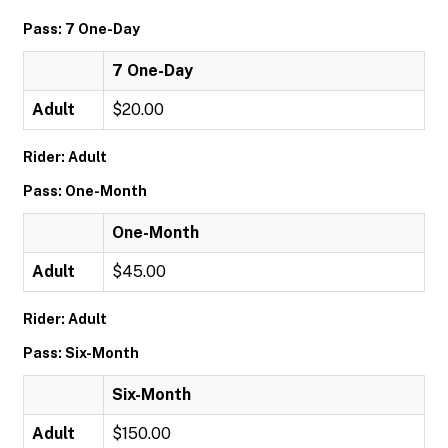
Pass: 7 One-Day
7 One-Day
Adult
$20.00
Rider: Adult
Pass: One-Month
One-Month
Adult
$45.00
Rider: Adult
Pass: Six-Month
Six-Month
Adult
$150.00