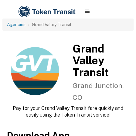
Agencies
Grand Valley Transit
Grand
Valley
Transit
Grand Junction,
CO
Pay for your Grand Valley Transit fare quickly and
easily using the Token Transit service!
Download App