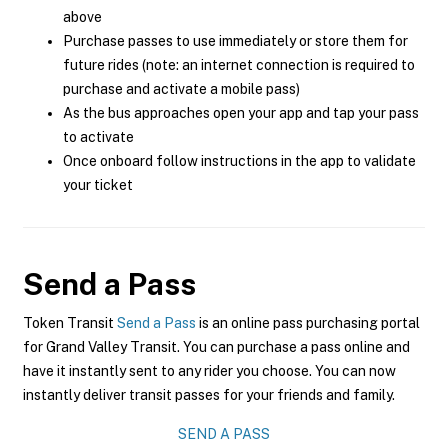
above
Purchase passes to use immediately or store them for
future rides (note: an internet connection is required to
purchase and activate a mobile pass)
As the bus approaches open your app and tap your pass
to activate
Once onboard follow instructions in the app to validate
your ticket
Send a Pass
Token Transit
Send a Pass
is an online pass purchasing portal
for Grand Valley Transit. You can purchase a pass online and
have it instantly sent to any rider you choose. You can now
instantly deliver transit passes for your friends and family.
SEND A PASS