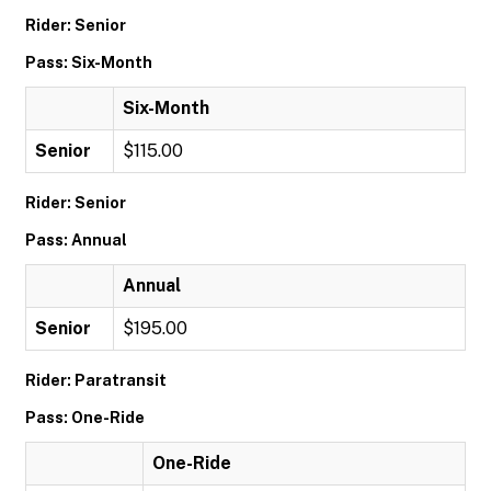
Rider: Senior
Pass: Six-Month
Six-Month
Senior
$115.00
Rider: Senior
Pass: Annual
Annual
Senior
$195.00
Rider: Paratransit
Pass: One-Ride
One-Ride