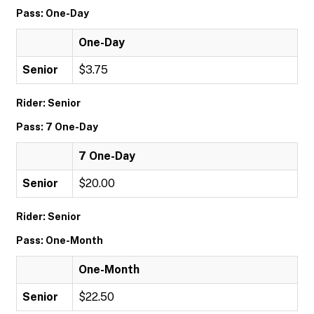
Pass: One-Day
One-Day
Senior
$3.75
Rider: Senior
Pass: 7 One-Day
7 One-Day
Senior
$20.00
Rider: Senior
Pass: One-Month
One-Month
Senior
$22.50