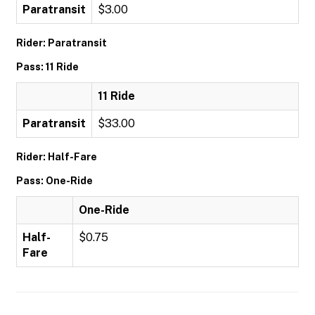
Paratransit
$3.00
Rider: Paratransit
Pass: 11 Ride
11 Ride
Paratransit
$33.00
Rider: Half-Fare
Pass: One-Ride
One-Ride
Half-
$0.75
Fare