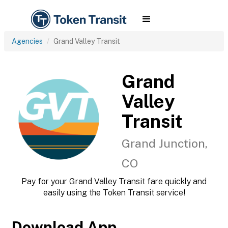
Agencies
Grand Valley Transit
Grand
Valley
Transit
Grand Junction,
CO
Pay for your Grand Valley Transit fare quickly and
easily using the Token Transit service!
Download App