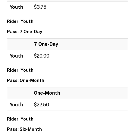
Youth
$3.75
Rider: Youth
Pass: 7 One-Day
7 One-Day
Youth
$20.00
Rider: Youth
Pass: One-Month
One-Month
Youth
$22.50
Rider: Youth
Pass: Six-Month