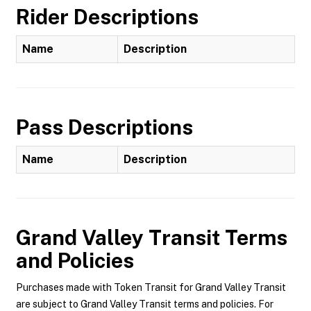
Rider Descriptions
Name
Description
Pass Descriptions
Name
Description
Grand Valley Transit
Terms
and Policies
Purchases made with Token Transit for Grand Valley Transit
are subject to Grand Valley Transit terms and policies. For