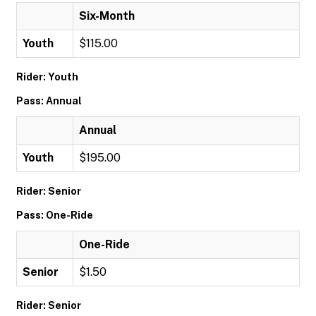
Six-Month
Youth
$115.00
Rider: Youth
Pass: Annual
Annual
Youth
$195.00
Rider: Senior
Pass: One-Ride
One-Ride
Senior
$1.50
Rider: Senior