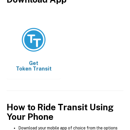
Get
Token Transit
How to Ride Transit Using
Your Phone
Download your mobile app of choice from the options