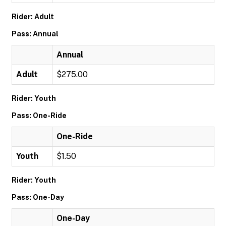
Rider: Adult
Pass: Annual
Annual
Adult
$275.00
Rider: Youth
Pass: One-Ride
One-Ride
Youth
$1.50
Rider: Youth
Pass: One-Day
One-Day