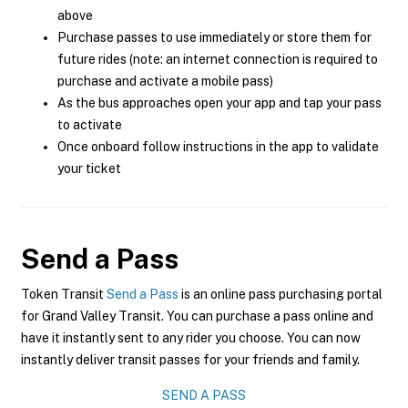
above
Purchase passes to use immediately or store them for
future rides (note: an internet connection is required to
purchase and activate a mobile pass)
As the bus approaches open your app and tap your pass
to activate
Once onboard follow instructions in the app to validate
your ticket
Send a Pass
Token Transit
Send a Pass
is an online pass purchasing portal
for Grand Valley Transit. You can purchase a pass online and
have it instantly sent to any rider you choose. You can now
instantly deliver transit passes for your friends and family.
SEND A PASS