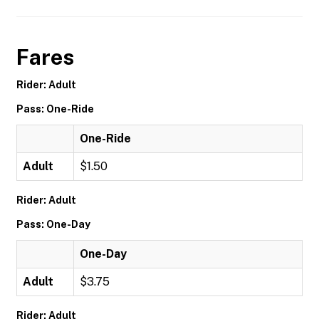
Fares
Rider: Adult
Pass: One-Ride
One-Ride
Adult
$1.50
Rider: Adult
Pass: One-Day
One-Day
Adult
$3.75
Rider: Adult