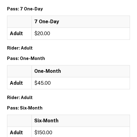
Pass: 7 One-Day
7 One-Day
Adult
$20.00
Rider: Adult
Pass: One-Month
One-Month
Adult
$45.00
Rider: Adult
Pass: Six-Month
Six-Month
Adult
$150.00