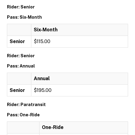
Rider: Senior
Pass: Six-Month
Six-Month
Senior
$115.00
Rider: Senior
Pass: Annual
Annual
Senior
$195.00
Rider: Paratransit
Pass: One-Ride
One-Ride