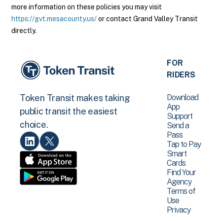
more information on these policies you may visit
https://gvt.mesacounty.us/
or contact Grand Valley Transit
directly.
FOR
RIDERS
Download
Token Transit makes taking
App
public transit the easiest
Support
choice.
Send a
Pass
Tap to Pay
Smart
Cards
Find Your
Agency
Terms of
Use
Privacy