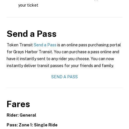
your ticket
Send a Pass
Token Transit
Send a Pass
is an online pass purchasing portal
for Grays Harbor Transit. You can purchase a pass online and
have it instantly sent to any rider you choose. You can now
instantly deliver transit passes for your friends and family.
SEND A PASS
Fares
Rider: General
Pass: Zone 1: Single Ride