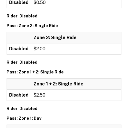
Disabled
$0.50
Rider: Disabled
Pass: Zone 2: Single Ride
Zone 2: Single Ride
Disabled
$2.00
Rider: Disabled
Pass: Zone 1 + 2: Single Ride
Zone 1 + 2: Single Ride
Disabled
$2.50
Rider: Disabled
Pass: Zone 1: Day