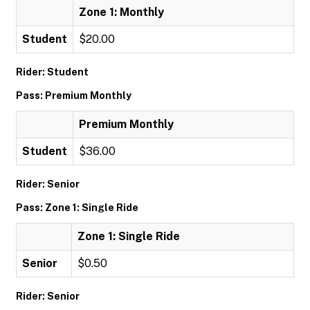
Zone 1: Monthly
Student
$20.00
Rider: Student
Pass: Premium Monthly
Premium Monthly
Student
$36.00
Rider: Senior
Pass: Zone 1: Single Ride
Zone 1: Single Ride
Senior
$0.50
Rider: Senior