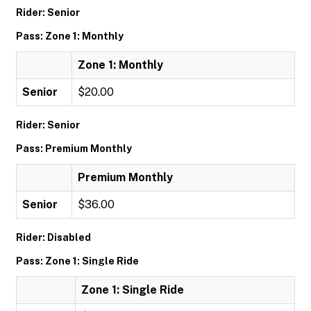
Rider: Senior
Pass: Zone 1: Monthly
Zone 1: Monthly
Senior
$20.00
Rider: Senior
Pass: Premium Monthly
Premium Monthly
Senior
$36.00
Rider: Disabled
Pass: Zone 1: Single Ride
Zone 1: Single Ride