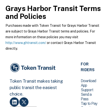
Grays Harbor Transit
Terms
and Policies
Purchases made with Token Transit for Grays Harbor Transit
are subject to Grays Harbor Transit terms and policies. For
more information on these policies you may visit
http://www.ghtransit.com/
or contact Grays Harbor Transit
directly.
FOR
RIDERS
Download
Token Transit makes taking
App
public transit the easiest
Support
choice.
Send a
Pass
Tap to Pay