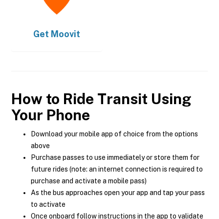
Get
Moovit
How to Ride Transit Using
Your Phone
Download your mobile app of choice from the options
above
Purchase passes to use immediately or store them for
future rides (note: an internet connection is required to
purchase and activate a mobile pass)
As the bus approaches open your app and tap your pass
to activate
Once onboard follow instructions in the app to validate