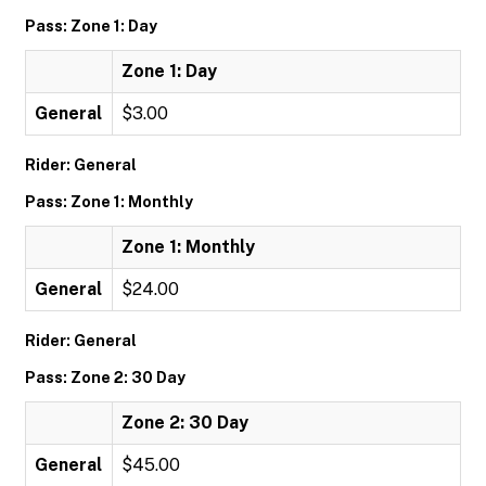
Pass: Zone 1: Day
Zone 1: Day
General
$3.00
Rider: General
Pass: Zone 1: Monthly
Zone 1: Monthly
General
$24.00
Rider: General
Pass: Zone 2: 30 Day
Zone 2: 30 Day
General
$45.00