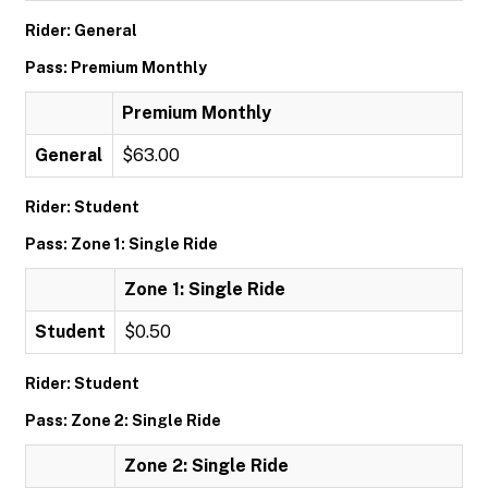
Rider: General
Pass: Premium Monthly
Premium Monthly
General
$63.00
Rider: Student
Pass: Zone 1: Single Ride
Zone 1: Single Ride
Student
$0.50
Rider: Student
Pass: Zone 2: Single Ride
Zone 2: Single Ride