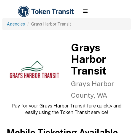
Agencies
Grays Harbor Transit
Grays
Harbor
Transit
Grays Harbor
County, WA
Pay for your Grays Harbor Transit fare quickly and
easily using the Token Transit service!
Mobile Ticketing Available