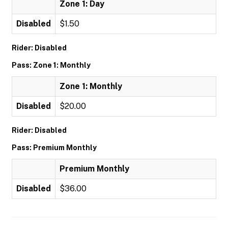
Zone 1: Day
Disabled
$1.50
Rider: Disabled
Pass: Zone 1: Monthly
Zone 1: Monthly
Disabled
$20.00
Rider: Disabled
Pass: Premium Monthly
Premium Monthly
Disabled
$36.00