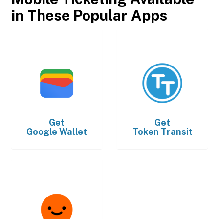
in These Popular Apps
Get
Get
Google Wallet
Token Transit