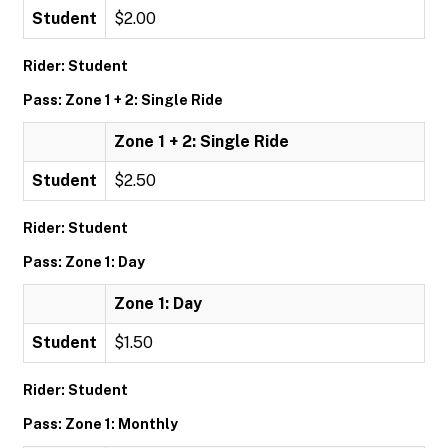
Student
$2.00
Rider: Student
Pass: Zone 1 + 2: Single Ride
Zone 1 + 2: Single Ride
Student
$2.50
Rider: Student
Pass: Zone 1: Day
Zone 1: Day
Student
$1.50
Rider: Student
Pass: Zone 1: Monthly