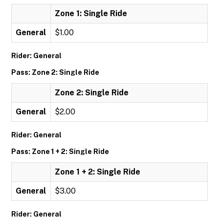
Zone 1: Single Ride
General
$1.00
Rider: General
Pass: Zone 2: Single Ride
Zone 2: Single Ride
General
$2.00
Rider: General
Pass: Zone 1 + 2: Single Ride
Zone 1 + 2: Single Ride
General
$3.00
Rider: General