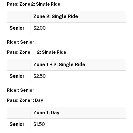
Pass: Zone 2: Single Ride
Zone 2: Single Ride
Senior
$2.00
Rider: Senior
Pass: Zone 1 + 2: Single Ride
Zone 1 + 2: Single Ride
Senior
$2.50
Rider: Senior
Pass: Zone 1: Day
Zone 1: Day
Senior
$1.50