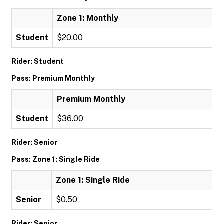
Zone 1: Monthly
Student
$20.00
Rider: Student
Pass: Premium Monthly
Premium Monthly
Student
$36.00
Rider: Senior
Pass: Zone 1: Single Ride
Zone 1: Single Ride
Senior
$0.50
Rider: Senior