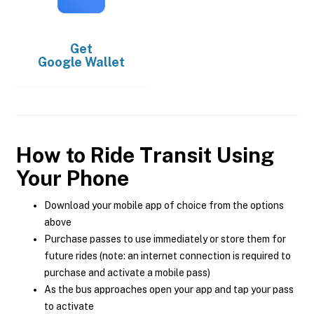
Get
Google Wallet
How to Ride Transit Using
Your Phone
Download your mobile app of choice from the options
above
Purchase passes to use immediately or store them for
future rides (note: an internet connection is required to
purchase and activate a mobile pass)
As the bus approaches open your app and tap your pass
to activate