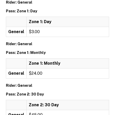
Rider: General
Pass: Zone 1: Day
Zone 1: Day
General
$3.00
Rider: General
Pass: Zone 1: Monthly
Zone 1: Monthly
General
$24.00
Rider: General
Pass: Zone 2: 30 Day
Zone 2: 30 Day
General
$45.00