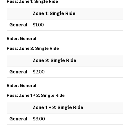
Pass: Zone 1: Single Ride
Zone 1: Single Ride
General
$1.00
Rider: General
Pass: Zone 2: Single Ride
Zone 2: Single Ride
General
$2.00
Rider: General
Pass: Zone 1 + 2: Single Ride
Zone 1 + 2: Single Ride
General
$3.00