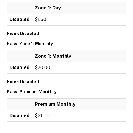
Zone 1: Day
Disabled
$1.50
Rider: Disabled
Pass: Zone 1: Monthly
Zone 1: Monthly
Disabled
$20.00
Rider: Disabled
Pass: Premium Monthly
Premium Monthly
Disabled
$36.00