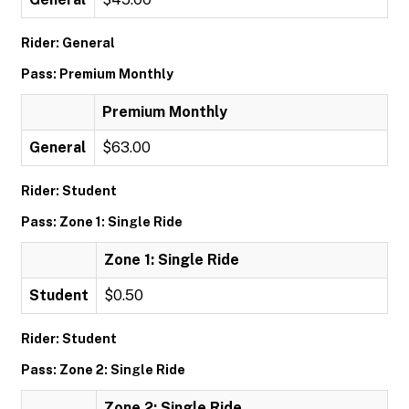
Rider: General
Pass: Premium Monthly
Premium Monthly
General
$63.00
Rider: Student
Pass: Zone 1: Single Ride
Zone 1: Single Ride
Student
$0.50
Rider: Student
Pass: Zone 2: Single Ride
Zone 2: Single Ride