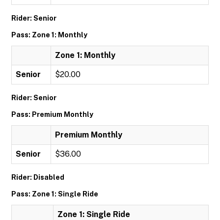
Rider: Senior
Pass: Zone 1: Monthly
Zone 1: Monthly
Senior
$20.00
Rider: Senior
Pass: Premium Monthly
Premium Monthly
Senior
$36.00
Rider: Disabled
Pass: Zone 1: Single Ride
Zone 1: Single Ride