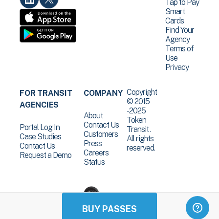
Tap to Pay
Smart
Cards
Find Your
Agency
Terms of
Use
Privacy
Copyright
FOR TRANSIT
COMPANY
© 2015
AGENCIES
-2025
About
Token
Contact Us
Portal Log In
Transit .
Customers
Case Studies
All rights
Press
Contact Us
reserved.
Careers
Request a Demo
Status
BUY PASSES