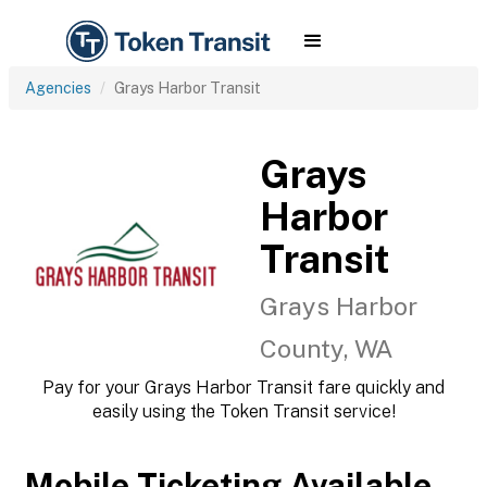
Agencies
Grays Harbor Transit
Grays
Harbor
Transit
Grays Harbor
County, WA
Pay for your Grays Harbor Transit fare quickly and
easily using the Token Transit service!
Mobile Ticketing Available