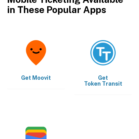
in These Popular Apps
Get
Moovit
Get
Token Transit