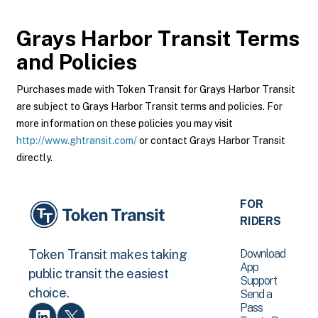
Grays Harbor Transit
Terms
and Policies
Purchases made with Token Transit for Grays Harbor Transit
are subject to Grays Harbor Transit terms and policies. For
more information on these policies you may visit
http://www.ghtransit.com/
or contact Grays Harbor Transit
directly.
FOR
RIDERS
Download
Token Transit makes taking
App
public transit the easiest
Support
choice.
Send a
Pass