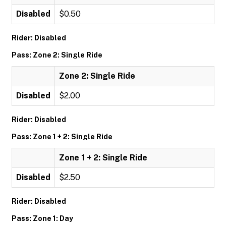
Disabled
$0.50
Rider: Disabled
Pass: Zone 2: Single Ride
Zone 2: Single Ride
Disabled
$2.00
Rider: Disabled
Pass: Zone 1 + 2: Single Ride
Zone 1 + 2: Single Ride
Disabled
$2.50
Rider: Disabled
Pass: Zone 1: Day