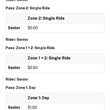
Pass: Zone 2: Single Ride
Zone 2: Single Ride
Senior
$2.00
Rider: Senior
Pass: Zone 1 + 2: Single Ride
Zone 1 + 2: Single Ride
Senior
$2.50
Rider: Senior
Pass: Zone 1: Day
Zone 1: Day
Senior
$1.50