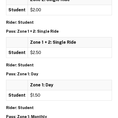
Student
$2.00
Rider: Student
Pass: Zone 1 + 2: Single Ride
Zone 1 + 2: Single Ride
Student
$2.50
Rider: Student
Pass: Zone 1: Day
Zone 1: Day
Student
$1.50
Rider: Student
Pass: Zone 1: Monthly