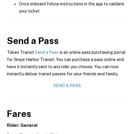
Once onboard follow instructions in the app to validate
your ticket
Send a Pass
Token Transit
Send a Pass
is an online pass purchasing portal
for Grays Harbor Transit. You can purchase a pass online and
have it instantly sent to any rider you choose. You can now
instantly deliver transit passes for your friends and family.
SEND A PASS
Fares
Rider: General