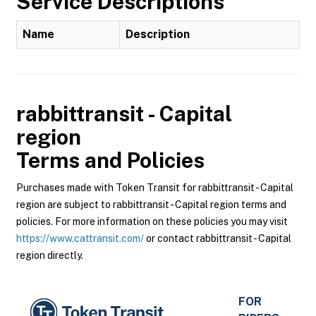
Service Descriptions
Name
Description
rabbittransit - Capital
region
Terms and Policies
Purchases made with Token Transit for rabbittransit - Capital
region are subject to rabbittransit - Capital region terms and
policies. For more information on these policies you may visit
https://www.cattransit.com/
or contact rabbittransit - Capital
region directly.
FOR