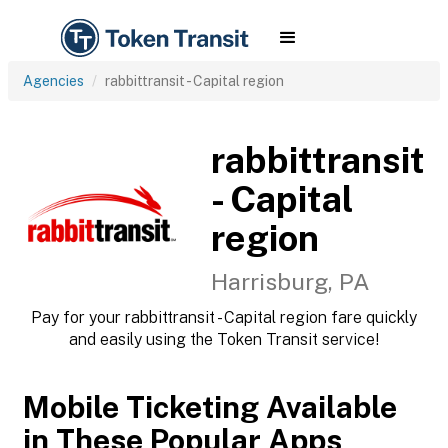
Agencies
rabbittransit - Capital region
rabbittransit
- Capital
region
Harrisburg, PA
Pay for your rabbittransit - Capital region fare quickly
and easily using the Token Transit service!
Mobile Ticketing Available
in These Popular Apps