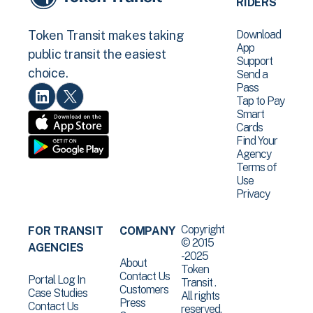
RIDERS
Download
Token Transit makes taking
App
public transit the easiest
Support
choice.
Send a
Pass
Tap to Pay
Smart
Cards
Find Your
Agency
Terms of
Use
Privacy
Copyright
FOR TRANSIT
COMPANY
© 2015
AGENCIES
-2025
About
Token
Contact Us
Portal Log In
Transit .
Customers
Case Studies
All rights
Press
Contact Us
reserved.