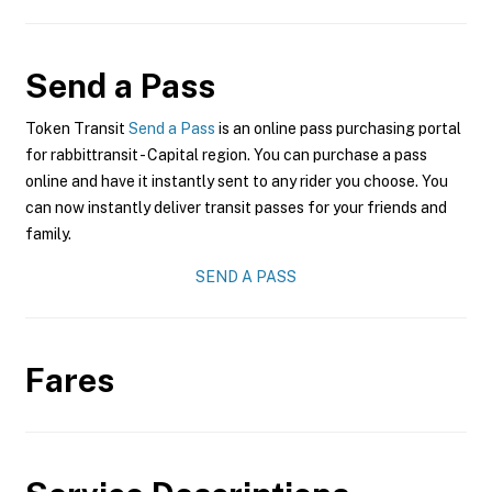
Send a Pass
Token Transit
Send a Pass
is an online pass purchasing portal
for rabbittransit - Capital region. You can purchase a pass
online and have it instantly sent to any rider you choose. You
can now instantly deliver transit passes for your friends and
family.
SEND A PASS
Fares