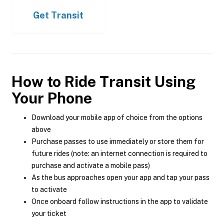
Get
Transit
How to Ride Transit Using
Your Phone
Download your mobile app of choice from the options
above
Purchase passes to use immediately or store them for
future rides (note: an internet connection is required to
purchase and activate a mobile pass)
As the bus approaches open your app and tap your pass
to activate
Once onboard follow instructions in the app to validate
your ticket