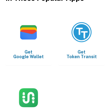
Get
Get
Google Wallet
Token Transit