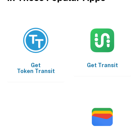
Get
Get
Transit
Token Transit