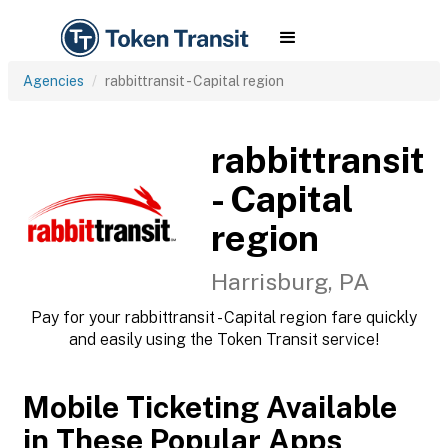
Agencies
rabbittransit - Capital region
rabbittransit
- Capital
region
Harrisburg, PA
Pay for your rabbittransit - Capital region fare quickly
and easily using the Token Transit service!
Mobile Ticketing Available
in These Popular Apps