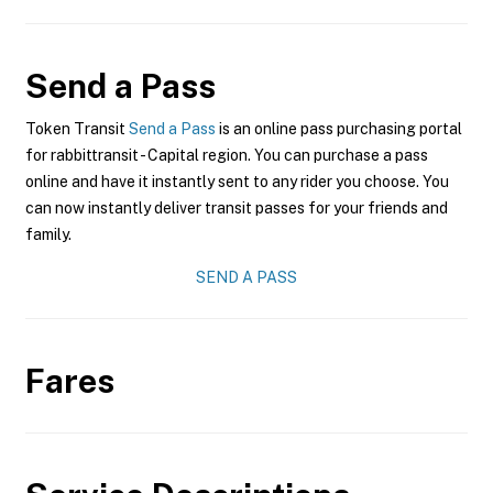
Send a Pass
Token Transit
Send a Pass
is an online pass purchasing portal
for rabbittransit - Capital region. You can purchase a pass
online and have it instantly sent to any rider you choose. You
can now instantly deliver transit passes for your friends and
family.
SEND A PASS
Fares