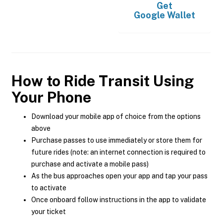
Get
Google Wallet
How to Ride Transit Using
Your Phone
Download your mobile app of choice from the options
above
Purchase passes to use immediately or store them for
future rides (note: an internet connection is required to
purchase and activate a mobile pass)
As the bus approaches open your app and tap your pass
to activate
Once onboard follow instructions in the app to validate
your ticket