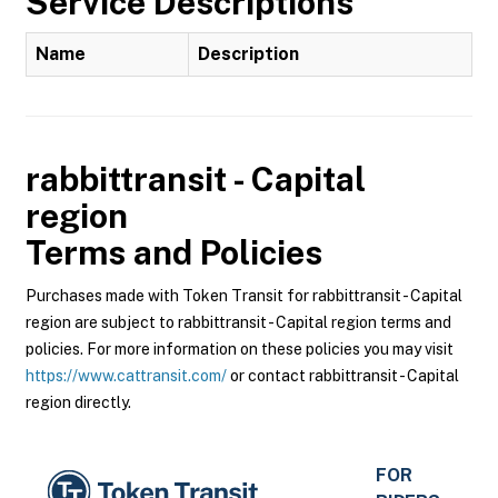
Service Descriptions
Name
Description
rabbittransit - Capital
region
Terms and Policies
Purchases made with Token Transit for rabbittransit - Capital
region are subject to rabbittransit - Capital region terms and
policies. For more information on these policies you may visit
https://www.cattransit.com/
or contact rabbittransit - Capital
region directly.
FOR