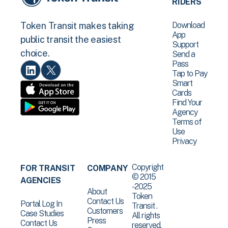
RIDERS
Download
Token Transit makes taking
App
public transit the easiest
Support
choice.
Send a
Pass
Tap to Pay
Smart
Cards
Find Your
Agency
Terms of
Use
Privacy
Copyright
FOR TRANSIT
COMPANY
© 2015
AGENCIES
-2025
About
Token
Contact Us
Portal Log In
Transit .
Customers
Case Studies
All rights
Press
Contact Us
reserved.