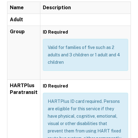
Name
Description
Adult
Group
ID Required
Valid for families of five such as 2
adults and 3 children or 1 adult and 4
children
HARTPlus
ID Required
Paratransit
HARTPlus ID card required. Persons
are eligible for this service if they
have physical, cognitive, emotional,
visual or other disabilities that
prevent them from using HART fixed