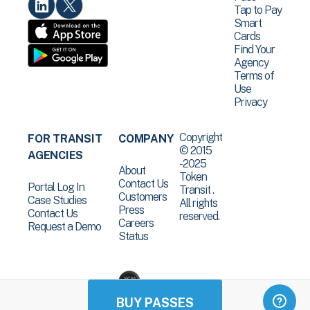
Tap to Pay
Smart
Cards
Find Your
Agency
Terms of
Use
Privacy
Copyright
FOR TRANSIT
COMPANY
© 2015
AGENCIES
-2025
About
Token
Contact Us
Portal Log In
Transit .
Customers
Case Studies
All rights
Press
Contact Us
reserved.
Careers
Request a Demo
Status
BUY PASSES