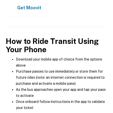
Get
Moovit
How to Ride Transit Using
Your Phone
Download your mobile app of choice from the options
above
Purchase passes to use immediately or store them for
future rides (note: an internet connection is required to
purchase and activate a mobile pass)
As the bus approaches open your app and tap your pass
to activate
Once onboard follow instructions in the app to validate
your ticket