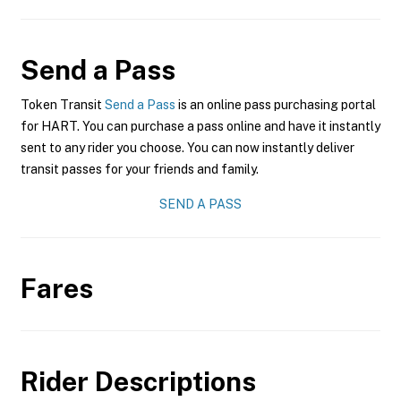
Send a Pass
Token Transit
Send a Pass
is an online pass purchasing portal
for HART. You can purchase a pass online and have it instantly
sent to any rider you choose. You can now instantly deliver
transit passes for your friends and family.
SEND A PASS
Fares
Rider Descriptions