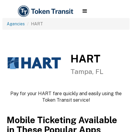
Agencies
HART
HART
Tampa, FL
Pay for your HART fare quickly and easily using the
Token Transit service!
Mobile Ticketing Available
in These Popular Apps