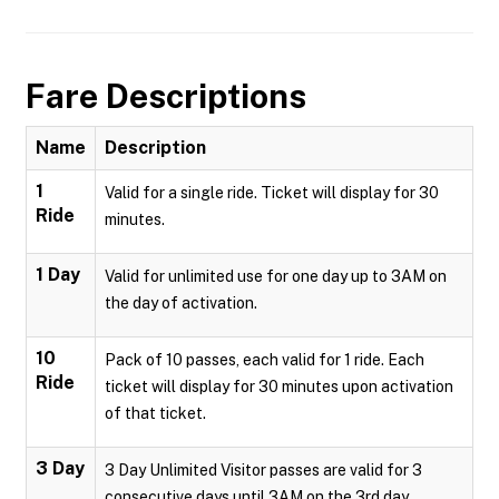
Fare Descriptions
Name
Description
1
Valid for a single ride. Ticket will display for 30
Ride
minutes.
1 Day
Valid for unlimited use for one day up to 3AM on
the day of activation.
10
Pack of 10 passes, each valid for 1 ride. Each
Ride
ticket will display for 30 minutes upon activation
of that ticket.
3 Day
3 Day Unlimited Visitor passes are valid for 3
consecutive days until 3AM on the 3rd day.