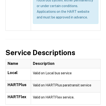
route bus system, either permanently
or under certain conditions.
Applications on the HART website
and must be approved in advance.
Service Descriptions
Name
Description
Local
Valid on Local bus service
HARTPlus
Valid on HARTPlus paratransit service
HARTFlex
Valid on HARTFlex service.