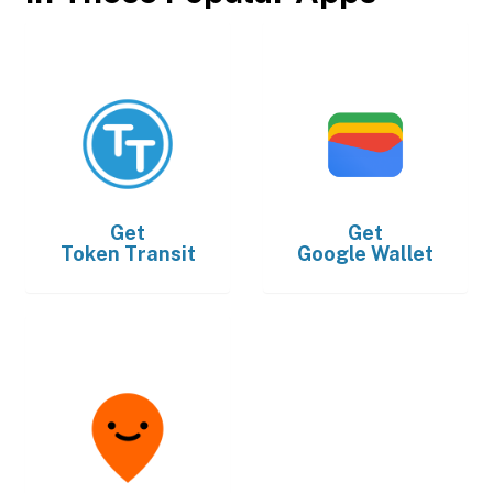
Get
Get
Token Transit
Google Wallet