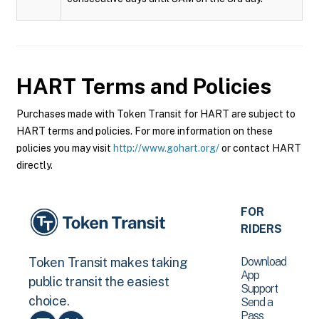
HART
Terms and Policies
Purchases made with Token Transit for HART are subject to
HART terms and policies. For more information on these
policies you may visit
http://www.gohart.org/
or contact HART
directly.
FOR
RIDERS
Download
Token Transit makes taking
App
public transit the easiest
Support
choice.
Send a
Pass