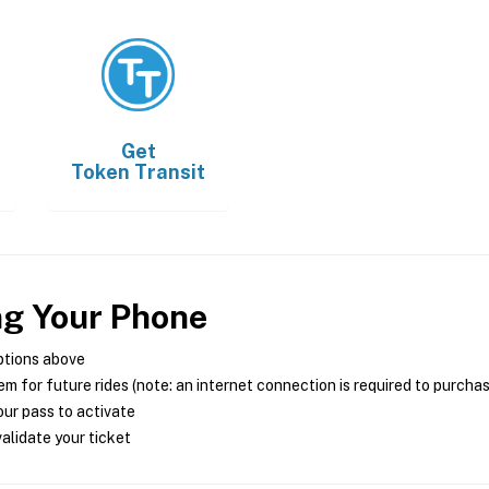
Get
Token Transit
ng Your Phone
ptions above
m for future rides (note: an internet connection is required to purcha
ur pass to activate
alidate your ticket