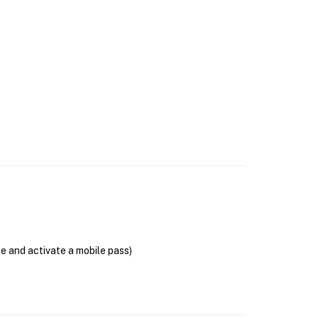
se and activate a mobile pass)