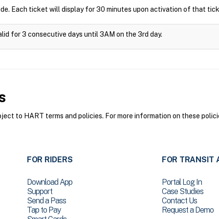
ide. Each ticket will display for 30 minutes upon activation of that tick
alid for 3 consecutive days until 3AM on the 3rd day.
s
ct to HART terms and policies. For more information on these polici
FOR RIDERS
FOR TRANSIT 
Download App
Portal Log In
Support
Case Studies
Send a Pass
Contact Us
Tap to Pay
Request a Demo