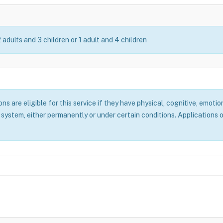
2 adults and 3 children or 1 adult and 4 children
 are eligible for this service if they have physical, cognitive, emotion
system, either permanently or under certain conditions. Applications