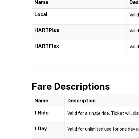
Name
Des
Local
Vali
HARTPlus
Vali
HARTFlex
Vali
Fare Descriptions
Name
Description
1 Ride
Valid for a single ride. Ticket will d
1 Day
Valid for unlimited use for one day 