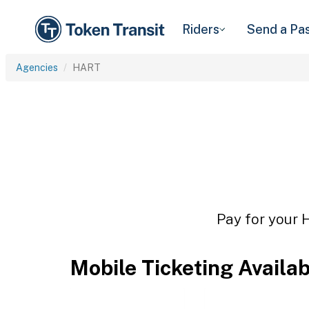
Riders
Send a Pa
Agencies
HART
Pay for your 
Mobile Ticketing Availa