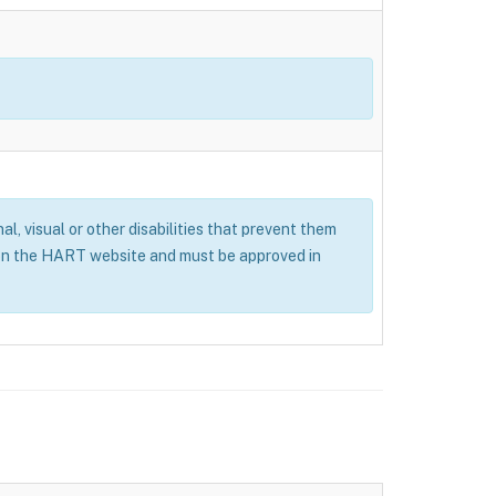
al, visual or other disabilities that prevent them
 on the HART website and must be approved in