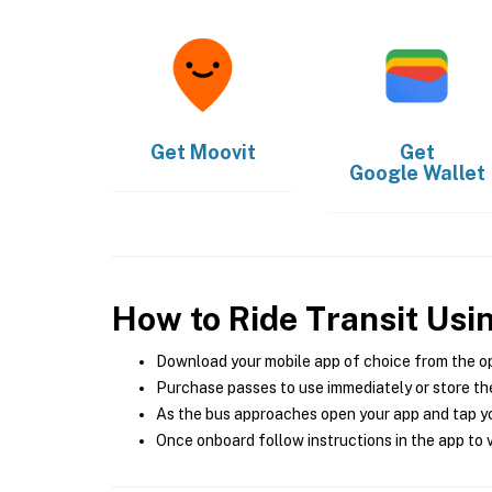
Get
Moovit
Get
Google Wallet
How to Ride Transit Usi
Download your mobile app of choice from the o
Purchase passes to use immediately or store the
As the bus approaches open your app and tap yo
Once onboard follow instructions in the app to v