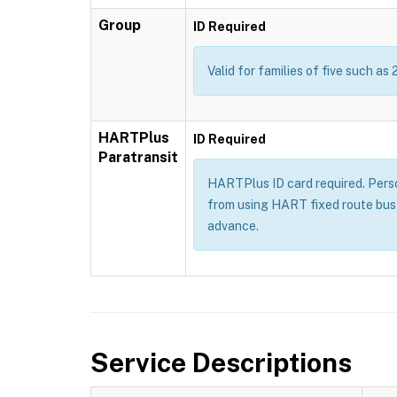
Group
ID Required
Valid for families of five such as 
HARTPlus
ID Required
Paratransit
HARTPlus ID card required. Persons
from using HART fixed route bus 
advance.
Service Descriptions