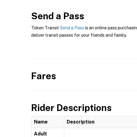
Send a Pass
Token Transit
Send a Pass
is an online pass purchasin
deliver transit passes for your friends and family.
Fares
Rider Descriptions
Name
Description
Adult