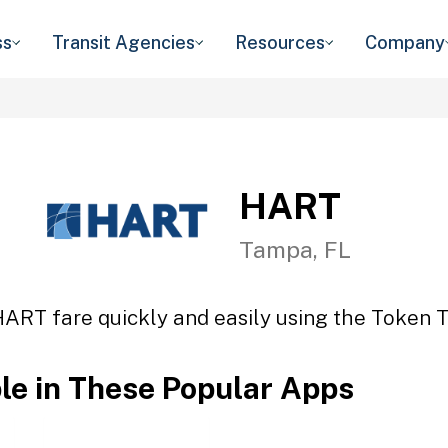
ss
Transit Agencies
Resources
Company
HART
Tampa, FL
HART fare quickly and easily using the Token Tr
ble in These Popular Apps