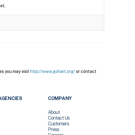
et.
es you may visit
http://www.gohart.org/
or contact
AGENCIES
COMPANY
About
Contact Us
Customers
Press