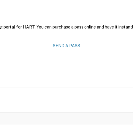
g portal for HART. You can purchase a pass online and have it instantl
SEND A PASS