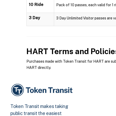
10 Ride
Pack of 10 passes, each valid for 1 r
3 Day
3 Day Unlimited Visitor passes are v
HART
Terms and Policie
Purchases made with Token Transit for HART are subje
HART directly.
Token Transit makes taking
public transit the easiest