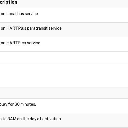
cription
d on Local bus service
d on HARTPlus paratransit service
d on HARTFlex service.
isplay for 30 minutes.
up to 3AM on the day of activation.