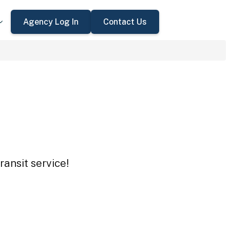
Agency Log In
Contact Us
ansit service!