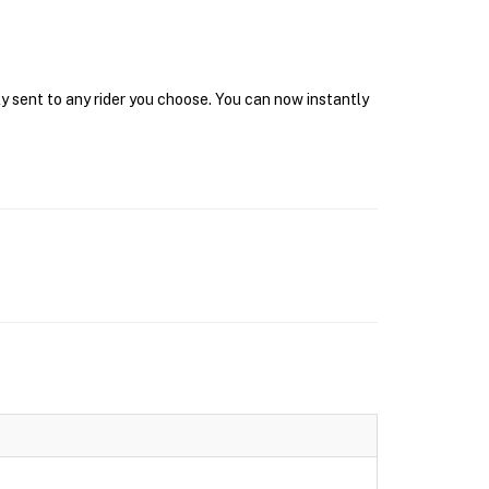
y sent to any rider you choose. You can now instantly