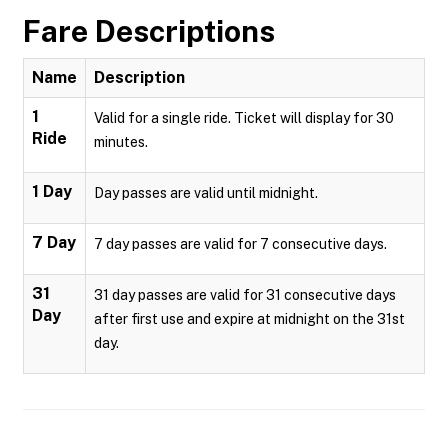
Fare Descriptions
Name
Description
1
Valid for a single ride. Ticket will display for 30
Ride
minutes.
1 Day
Day passes are valid until midnight.
7 Day
7 day passes are valid for 7 consecutive days.
31
31 day passes are valid for 31 consecutive days
Day
after first use and expire at midnight on the 31st
day.