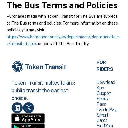
The Bus
Terms and Policies
Purchases made with Token Transit for The Bus are subject
to The Bus terms and policies. For more information on these
policies you may visit
https://www.hernandocounty.us/departments/departments-n-
z/transit-thebus
or contact The Bus directly.
FOR
RIDERS
Download
Token Transit makes taking
App
public transit the easiest
Support
choice.
Send a
Pass
Tap to Pay
Smart
Cards
Find Your