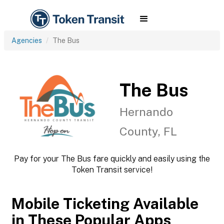
Agencies
The Bus
The Bus
Hernando
County, FL
Pay for your The Bus fare quickly and easily using the
Token Transit service!
Mobile Ticketing Available
in These Popular Apps