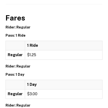
Fares
Rider: Regular
Pass: 1 Ride
1 Ride
Regular
$1.25
Rider: Regular
Pass: 1 Day
1 Day
Regular
$3.00
Rider: Regular