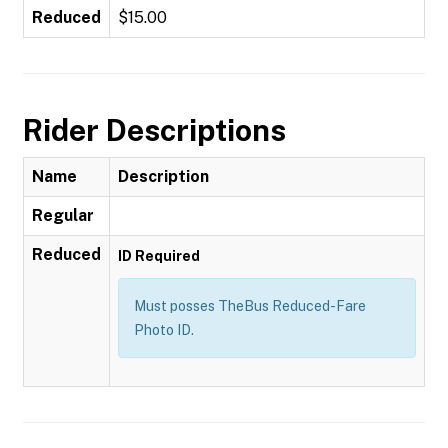
Reduced
$15.00
Rider Descriptions
Name
Description
Regular
Reduced
ID Required
Must posses TheBus Reduced-Fare
Photo ID.