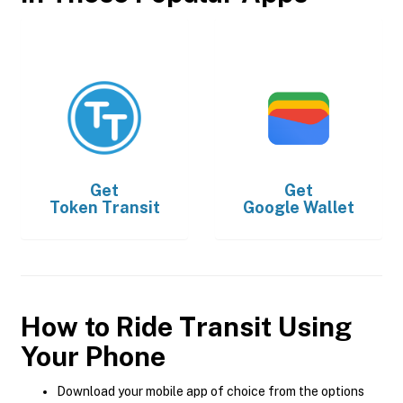
Get
Get
Token Transit
Google Wallet
How to Ride Transit Using
Your Phone
Download your mobile app of choice from the options