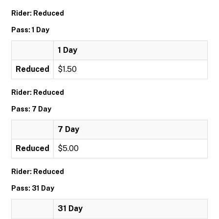
Rider: Reduced
Pass: 1 Day
1 Day
Reduced
$1.50
Rider: Reduced
Pass: 7 Day
7 Day
Reduced
$5.00
Rider: Reduced
Pass: 31 Day
31 Day