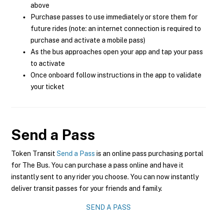
above
Purchase passes to use immediately or store them for
future rides (note: an internet connection is required to
purchase and activate a mobile pass)
As the bus approaches open your app and tap your pass
to activate
Once onboard follow instructions in the app to validate
your ticket
Send a Pass
Token Transit
Send a Pass
is an online pass purchasing portal
for The Bus. You can purchase a pass online and have it
instantly sent to any rider you choose. You can now instantly
deliver transit passes for your friends and family.
SEND A PASS