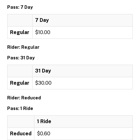
Pass: 7 Day
7 Day
Regular
$10.00
Rider: Regular
Pass: 31 Day
31 Day
Regular
$30.00
Rider: Reduced
Pass: 1 Ride
1 Ride
Reduced
$0.60