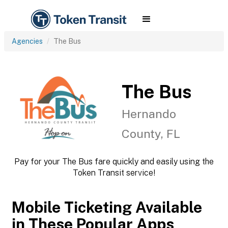
Agencies
The Bus
The Bus
Hernando
County, FL
Pay for your The Bus fare quickly and easily using the
Token Transit service!
Mobile Ticketing Available
in These Popular Apps