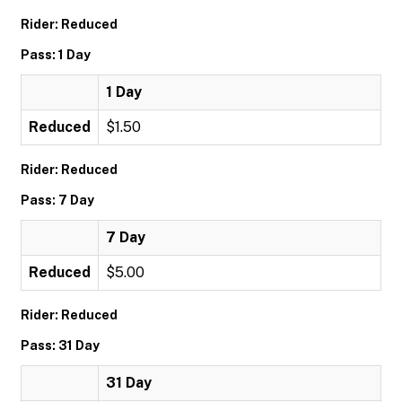
Rider: Reduced
Pass: 1 Day
1 Day
Reduced
$1.50
Rider: Reduced
Pass: 7 Day
7 Day
Reduced
$5.00
Rider: Reduced
Pass: 31 Day
31 Day