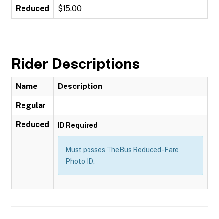
Reduced
$15.00
Rider Descriptions
Name
Description
Regular
Reduced
ID Required
Must posses TheBus Reduced-Fare
Photo ID.