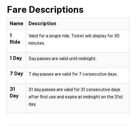
Fare Descriptions
Name
Description
1
Valid for a single ride. Ticket will display for 30
Ride
minutes.
1 Day
Day passes are valid until midnight.
7 Day
7 day passes are valid for 7 consecutive days.
31
31 day passes are valid for 31 consecutive days
Day
after first use and expire at midnight on the 31st
day.