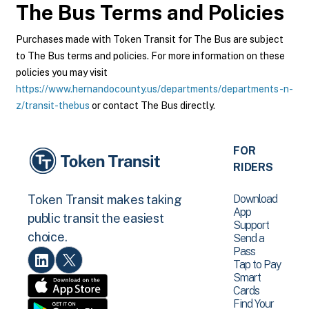
The Bus
Terms and Policies
Purchases made with Token Transit for The Bus are subject
to The Bus terms and policies. For more information on these
policies you may visit
https://www.hernandocounty.us/departments/departments-n-
z/transit-thebus
or contact The Bus directly.
FOR
RIDERS
Download
Token Transit makes taking
App
public transit the easiest
Support
choice.
Send a
Pass
Tap to Pay
Smart
Cards
Find Your