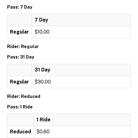
Pass: 7 Day
7 Day
Regular
$10.00
Rider: Regular
Pass: 31 Day
31 Day
Regular
$30.00
Rider: Reduced
Pass: 1 Ride
1 Ride
Reduced
$0.60