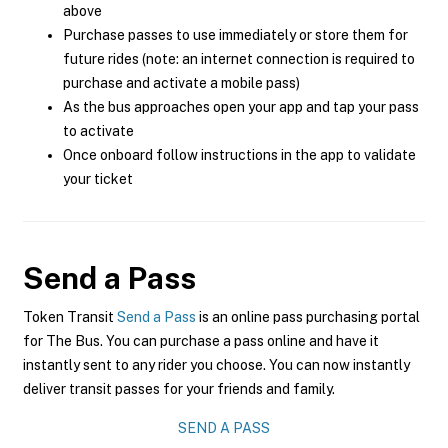
above
Purchase passes to use immediately or store them for
future rides (note: an internet connection is required to
purchase and activate a mobile pass)
As the bus approaches open your app and tap your pass
to activate
Once onboard follow instructions in the app to validate
your ticket
Send a Pass
Token Transit
Send a Pass
is an online pass purchasing portal
for The Bus. You can purchase a pass online and have it
instantly sent to any rider you choose. You can now instantly
deliver transit passes for your friends and family.
SEND A PASS