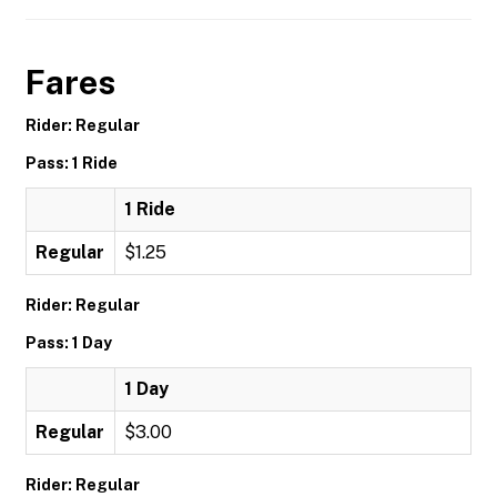
Fares
Rider: Regular
Pass: 1 Ride
1 Ride
Regular
$1.25
Rider: Regular
Pass: 1 Day
1 Day
Regular
$3.00
Rider: Regular