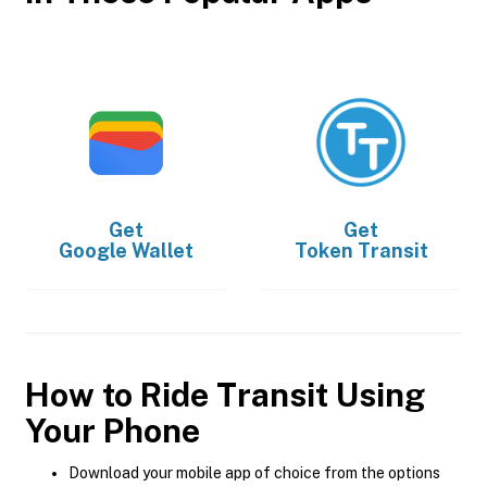
Get
Get
Google Wallet
Token Transit
How to Ride Transit Using
Your Phone
Download your mobile app of choice from the options