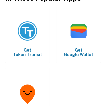
Get
Get
Token Transit
Google Wallet