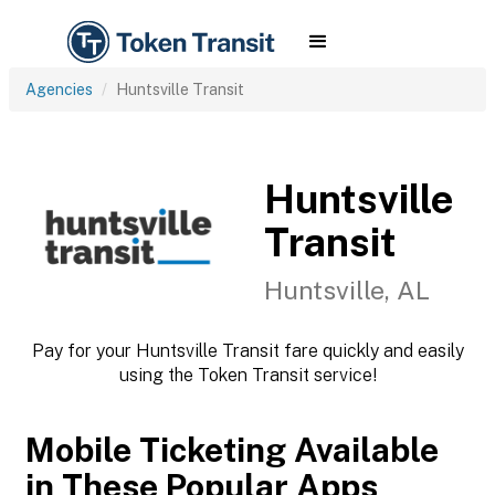
Agencies
Huntsville Transit
Huntsville
Transit
Huntsville, AL
Pay for your Huntsville Transit fare quickly and easily
using the Token Transit service!
Mobile Ticketing Available
in These Popular Apps