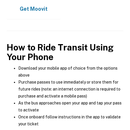
Get
Moovit
How to Ride Transit Using
Your Phone
Download your mobile app of choice from the options
above
Purchase passes to use immediately or store them for
future rides (note: an internet connection is required to
purchase and activate a mobile pass)
As the bus approaches open your app and tap your pass
to activate
Once onboard follow instructions in the app to validate
your ticket