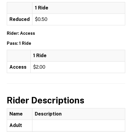
1 Ride
Reduced
$0.50
Rider: Access
Pass: 1 Ride
1 Ride
Access
$2.00
Rider Descriptions
Name
Description
Adult