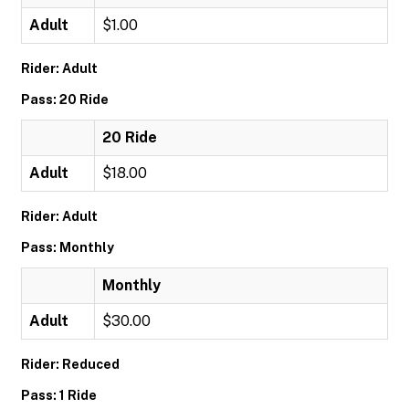
Adult
$1.00
Rider: Adult
Pass: 20 Ride
20 Ride
Adult
$18.00
Rider: Adult
Pass: Monthly
Monthly
Adult
$30.00
Rider: Reduced
Pass: 1 Ride