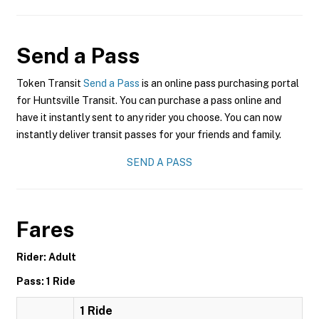
Send a Pass
Token Transit
Send a Pass
is an online pass purchasing portal
for Huntsville Transit. You can purchase a pass online and
have it instantly sent to any rider you choose. You can now
instantly deliver transit passes for your friends and family.
SEND A PASS
Fares
Rider: Adult
Pass: 1 Ride
1 Ride