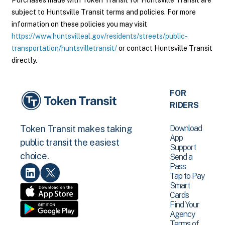
Purchases made with Token Transit for Huntsville Transit are
subject to Huntsville Transit terms and policies. For more
information on these policies you may visit
https://www.huntsvilleal.gov/residents/streets/public-
transportation/huntsvilletransit/
or contact Huntsville Transit
directly.
FOR
RIDERS
Download
Token Transit makes taking
App
public transit the easiest
Support
choice.
Send a
Pass
Tap to Pay
Smart
Cards
Find Your
Agency
Terms of