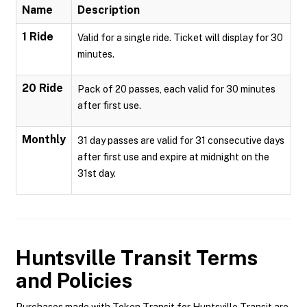
Name
Description
1 Ride
Valid for a single ride. Ticket will display for 30
minutes.
20 Ride
Pack of 20 passes, each valid for 30 minutes
after first use.
Monthly
31 day passes are valid for 31 consecutive days
after first use and expire at midnight on the
31st day.
Huntsville Transit
Terms
and Policies