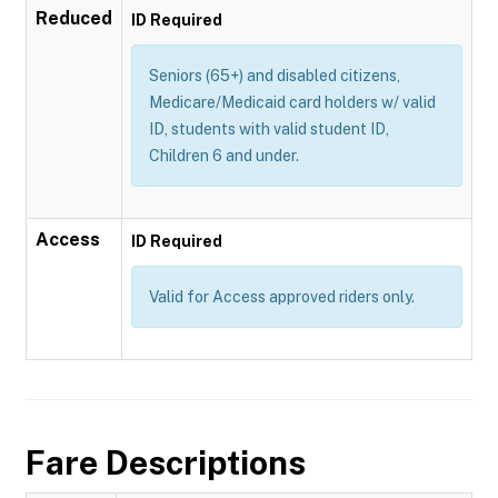
Reduced
ID Required
Seniors (65+) and disabled citizens,
Medicare/Medicaid card holders w/ valid
ID, students with valid student ID,
Children 6 and under.
Access
ID Required
Valid for Access approved riders only.
Fare Descriptions