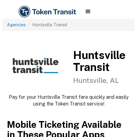
Agencies
Huntsville Transit
Huntsville
Transit
Huntsville, AL
Pay for your Huntsville Transit fare quickly and easily
using the Token Transit service!
Mobile Ticketing Available
in These Popular Apps