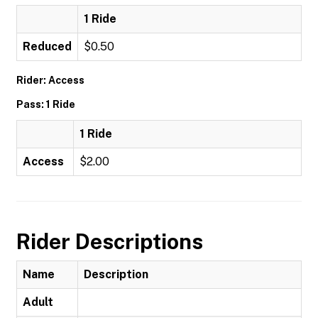
1 Ride
Reduced
$0.50
Rider: Access
Pass: 1 Ride
1 Ride
Access
$2.00
Rider Descriptions
Name
Description
Adult