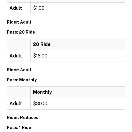
Adult
$1.00
Rider: Adult
Pass: 20 Ride
20 Ride
Adult
$18.00
Rider: Adult
Pass: Monthly
Monthly
Adult
$30.00
Rider: Reduced
Pass: 1 Ride