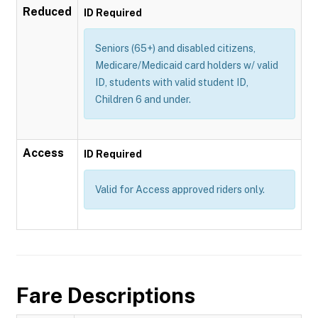
Reduced
ID Required
Seniors (65+) and disabled citizens,
Medicare/Medicaid card holders w/ valid
ID, students with valid student ID,
Children 6 and under.
Access
ID Required
Valid for Access approved riders only.
Fare Descriptions