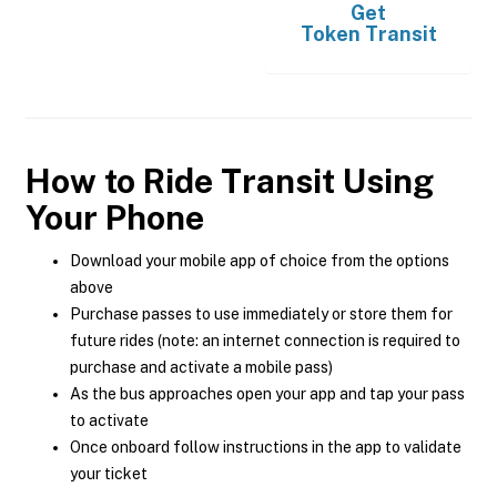
Get
Token Transit
How to Ride Transit Using
Your Phone
Download your mobile app of choice from the options
above
Purchase passes to use immediately or store them for
future rides (note: an internet connection is required to
purchase and activate a mobile pass)
As the bus approaches open your app and tap your pass
to activate
Once onboard follow instructions in the app to validate
your ticket