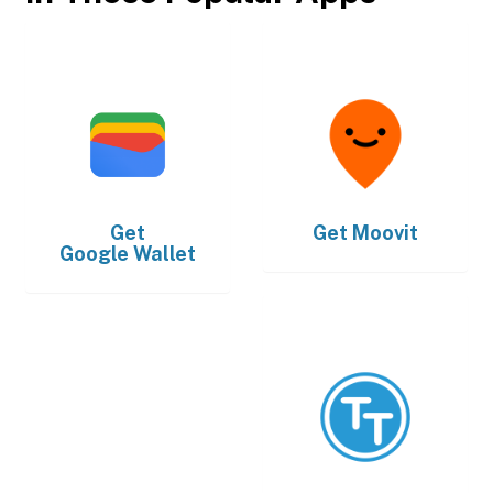
Get
Get
Moovit
Google Wallet