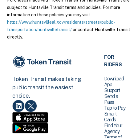
Purchases made with Token Transit for Huntsville Transit are
subject to Huntsville Transit terms and policies. For more
information on these policies you may visit
https://www.huntsvilleal.gov/residents/streets/public-
transportation/huntsvilletransit/
or contact Huntsville Transit
directly.
FOR
RIDERS
Download
Token Transit makes taking
App
public transit the easiest
Support
choice.
Send a
Pass
Tap to Pay
Smart
Cards
Find Your
Agency
Terms of