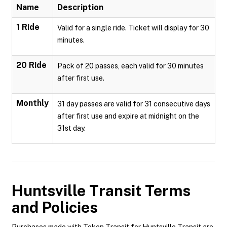
Name
Description
1 Ride
Valid for a single ride. Ticket will display for 30
minutes.
20 Ride
Pack of 20 passes, each valid for 30 minutes
after first use.
Monthly
31 day passes are valid for 31 consecutive days
after first use and expire at midnight on the
31st day.
Huntsville Transit
Terms
and Policies