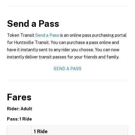
Send a Pass
Token Transit
Send a Pass
is an online pass purchasing portal
for Huntsville Transit. You can purchase a pass online and
have it instantly sent to any rider you choose. You can now
instantly deliver transit passes for your friends and family.
SEND A PASS
Fares
Rider: Adult
Pass: 1 Ride
1 Ride