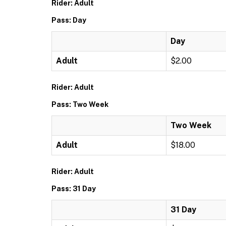
Rider: Adult
Pass: Day
Day
Adult
$2.00
Rider: Adult
Pass: Two Week
Two Week
Adult
$18.00
Rider: Adult
Pass: 31 Day
31 Day