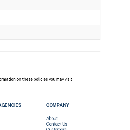
rmation on these policies you may visit
AGENCIES
COMPANY
About
Contact Us
Customers