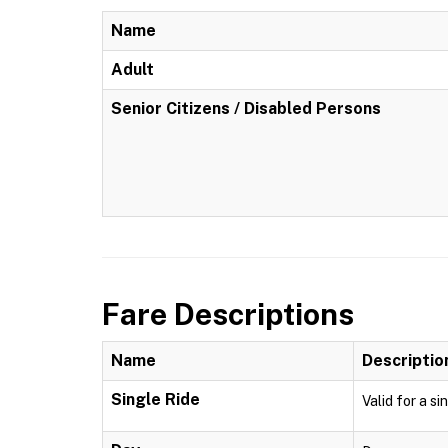
Name
Adult
Senior Citizens / Disabled Persons
Fare Descriptions
Name
Descriptio
Single Ride
Valid for a si