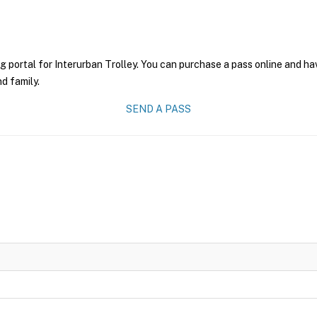
g portal for Interurban Trolley. You can purchase a pass online and hav
nd family.
SEND A PASS