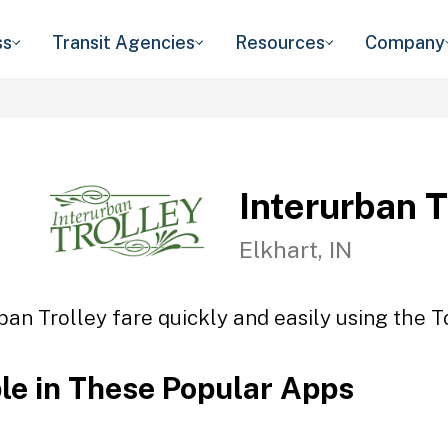
ss
Transit Agencies
Resources
Company
Interurban T
Elkhart, IN
ban Trolley fare quickly and easily using the T
ble in These Popular Apps