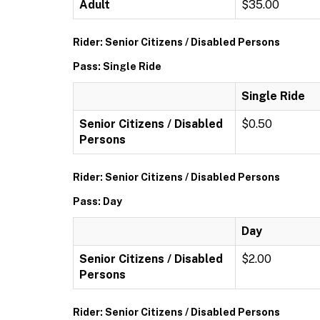
Adult
$35.00
Rider: Senior Citizens / Disabled Persons
Pass: Single Ride
Single Ride
Senior Citizens / Disabled
$0.50
Persons
Rider: Senior Citizens / Disabled Persons
Pass: Day
Day
Senior Citizens / Disabled
$2.00
Persons
Rider: Senior Citizens / Disabled Persons