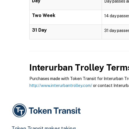
Day
Day passes ar
Two Week
14 day passes
31 Day
31 day passes
Interurban Trolley
Terms
Purchases made with Token Transit for Interurban Troll
http://www.interurbantrolley.com/
or contact Interurba
Token Transit makes taking