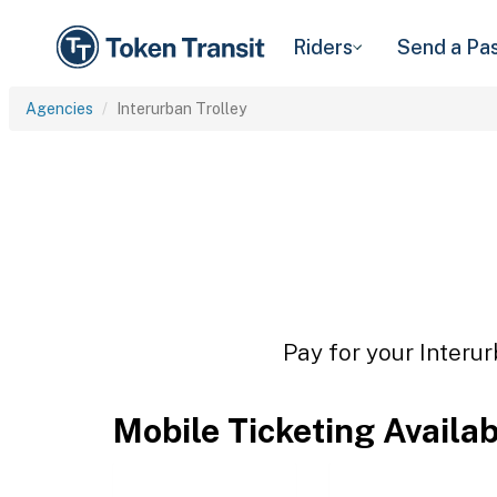
Riders
Send a Pa
Agencies
Interurban Trolley
Pay for your Interur
Mobile Ticketing Availa