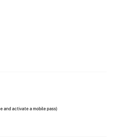
se and activate a mobile pass)