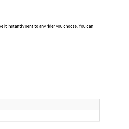
e it instantly sent to any rider you choose. You can