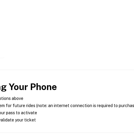
ng Your Phone
ptions above
m for future rides (note: an internet connection is required to purcha
ur pass to activate
alidate your ticket