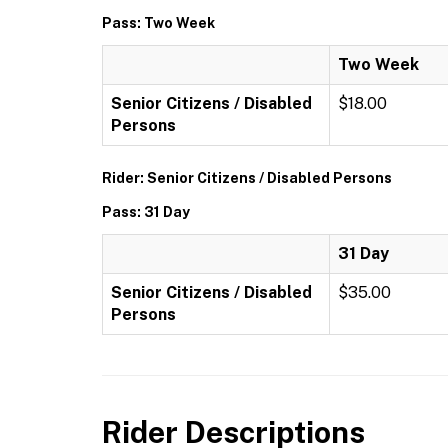
Pass: Two Week
Two Week
Senior Citizens / Disabled
$18.00
Persons
Rider: Senior Citizens / Disabled Persons
Pass: 31 Day
31 Day
Senior Citizens / Disabled
$35.00
Persons
Rider Descriptions