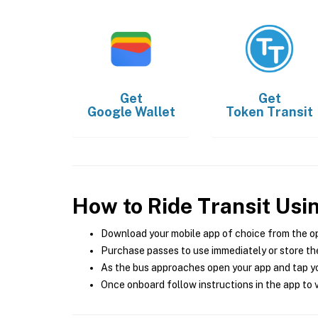
Get
Get
Google Wallet
Token Transit
How to Ride Transit Usi
Download your mobile app of choice from the o
Purchase passes to use immediately or store the
As the bus approaches open your app and tap yo
Once onboard follow instructions in the app to v