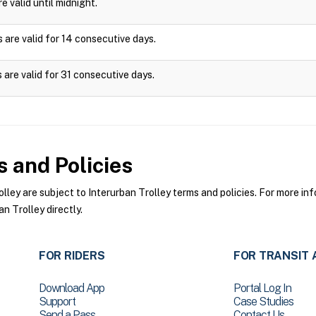
e valid until midnight.
 are valid for 14 consecutive days.
 are valid for 31 consecutive days.
 and Policies
ey are subject to Interurban Trolley terms and policies. For more info
n Trolley directly.
FOR RIDERS
FOR TRANSIT 
Download App
Portal Log In
Support
Case Studies
Send a Pass
Contact Us