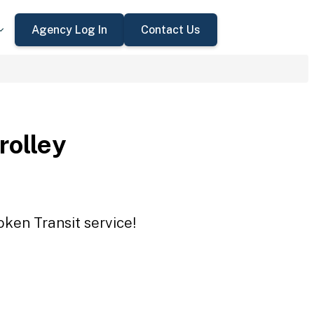
Agency Log In
Contact Us
rolley
oken Transit service!