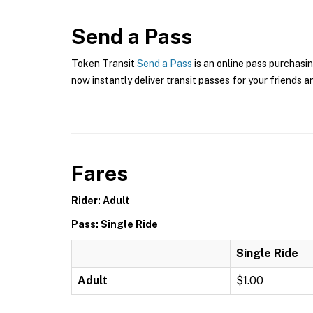
Send a Pass
Token Transit
Send a Pass
is an online pass purchasin
now instantly deliver transit passes for your friends a
Fares
Rider: Adult
Pass: Single Ride
Single Ride
Adult
$1.00