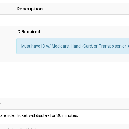
Description
ID Required
Must have ID w/ Medicare, Handi-Card, or Transpo senior_d
n
ngle ride. Ticket will display for 30 minutes.