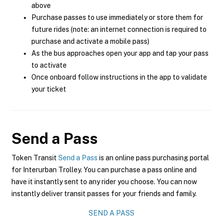
above
Purchase passes to use immediately or store them for
future rides (note: an internet connection is required to
purchase and activate a mobile pass)
As the bus approaches open your app and tap your pass
to activate
Once onboard follow instructions in the app to validate
your ticket
Send a Pass
Token Transit
Send a Pass
is an online pass purchasing portal
for Interurban Trolley. You can purchase a pass online and
have it instantly sent to any rider you choose. You can now
instantly deliver transit passes for your friends and family.
SEND A PASS