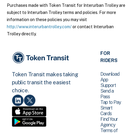
Purchases made with Token Transit for Interurban Trolley are
subject to Interurban Trolley terms and policies. For more
information on these policies you may visit
http://www.interurbantrolley.com/
or contact Interurban
Trolley directly.
FOR
RIDERS
Download
Token Transit makes taking
App
public transit the easiest
Support
choice.
Send a
Pass
Tap to Pay
Smart
Cards
Find Your
Agency
Terms of