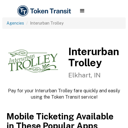
Agencies
Interurban Trolley
Interurban
Trolley
Elkhart, IN
Pay for your Interurban Trolley fare quickly and easily
using the Token Transit service!
Mobile Ticketing Available
in These Popular Apps