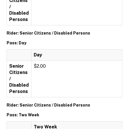
Citizens
/
Disabled
Persons
Rider: Senior Citizens / Disabled Persons
Pass: Day
Day
Senior
$2.00
Citizens
/
Disabled
Persons
Rider: Senior Citizens / Disabled Persons
Pass: Two Week
Two Week