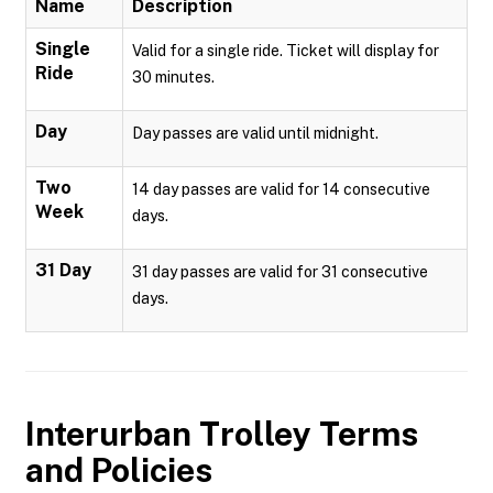
Name
Description
Single
Valid for a single ride. Ticket will display for
Ride
30 minutes.
Day
Day passes are valid until midnight.
Two
14 day passes are valid for 14 consecutive
Week
days.
31 Day
31 day passes are valid for 31 consecutive
days.
Interurban Trolley
Terms
and Policies