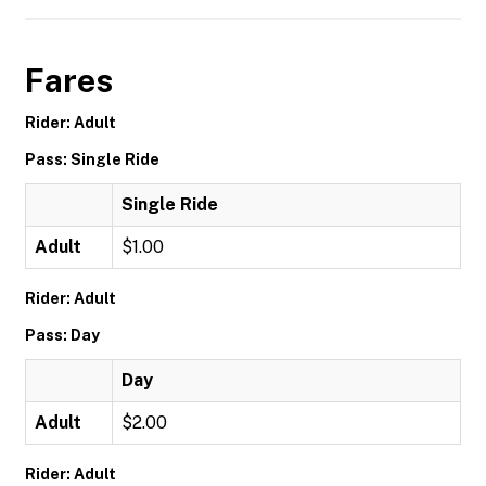
Fares
Rider: Adult
Pass: Single Ride
Single Ride
Adult
$1.00
Rider: Adult
Pass: Day
Day
Adult
$2.00
Rider: Adult