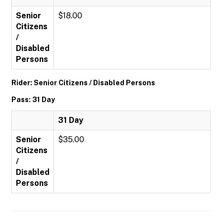
Senior
$18.00
Citizens
/
Disabled
Persons
Rider: Senior Citizens / Disabled Persons
Pass: 31 Day
31 Day
Senior
$35.00
Citizens
/
Disabled
Persons