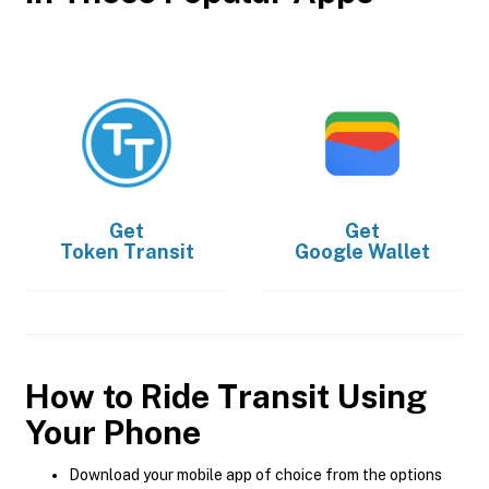
Get
Get
Token Transit
Google Wallet
How to Ride Transit Using
Your Phone
Download your mobile app of choice from the options