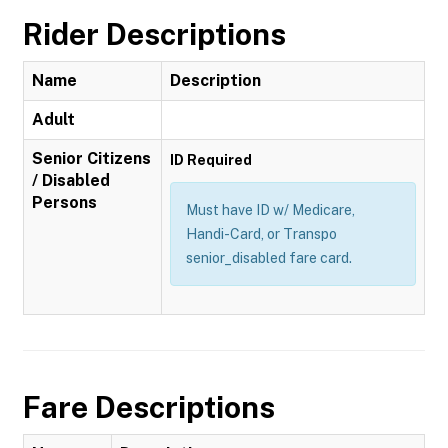
Rider Descriptions
Name
Description
Adult
Senior Citizens
ID Required
/ Disabled
Persons
Must have ID w/ Medicare,
Handi-Card, or Transpo
senior_disabled fare card.
Fare Descriptions