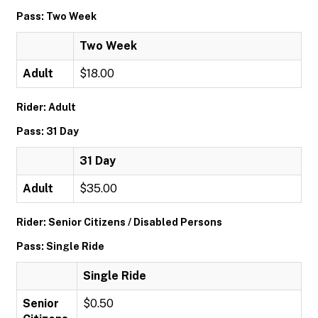
Pass: Two Week
Two Week
Adult
$18.00
Rider: Adult
Pass: 31 Day
31 Day
Adult
$35.00
Rider: Senior Citizens / Disabled Persons
Pass: Single Ride
Single Ride
Senior
$0.50