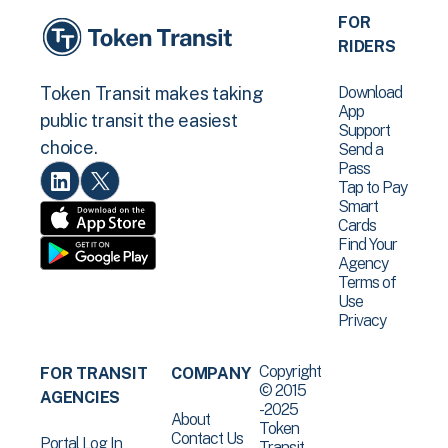
FOR
RIDERS
Download
Token Transit makes taking
App
public transit the easiest
Support
choice.
Send a
Pass
Tap to Pay
Smart
Cards
Find Your
Agency
Terms of
Use
Privacy
Copyright
FOR TRANSIT
COMPANY
© 2015
AGENCIES
-2025
About
Token
Contact Us
Portal Log In
Transit .