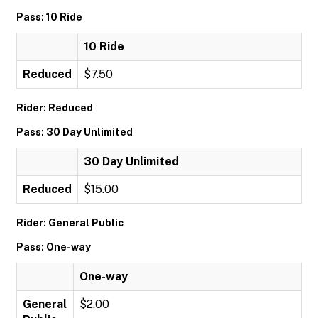
Pass: 10 Ride
10 Ride
Reduced
$7.50
Rider: Reduced
Pass: 30 Day Unlimited
30 Day Unlimited
Reduced
$15.00
Rider: General Public
Pass: One-way
One-way
General
$2.00