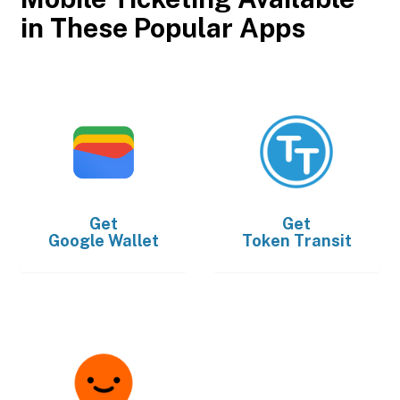
in These Popular Apps
Get
Get
Google Wallet
Token Transit