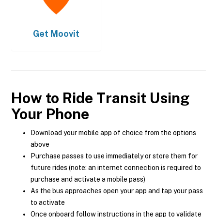
Get
Moovit
How to Ride Transit Using
Your Phone
Download your mobile app of choice from the options
above
Purchase passes to use immediately or store them for
future rides (note: an internet connection is required to
purchase and activate a mobile pass)
As the bus approaches open your app and tap your pass
to activate
Once onboard follow instructions in the app to validate