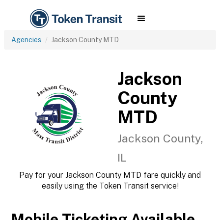
Agencies
Jackson County MTD
Jackson
County
MTD
Jackson County,
IL
Pay for your Jackson County MTD fare quickly and
easily using the Token Transit service!
Mobile Ticketing Available