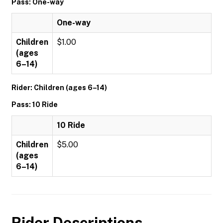
Pass: One-way
One-way
Children
$1.00
(ages
6–14)
Rider: Children (ages 6–14)
Pass: 10 Ride
10 Ride
Children
$5.00
(ages
6–14)
Rider Descriptions