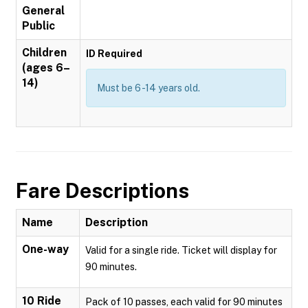
General
Public
Children
ID Required
(ages 6–
14)
Must be 6 -14 years old.
Fare Descriptions
Name
Description
One-way
Valid for a single ride. Ticket will display for
90 minutes.
10 Ride
Pack of 10 passes, each valid for 90 minutes