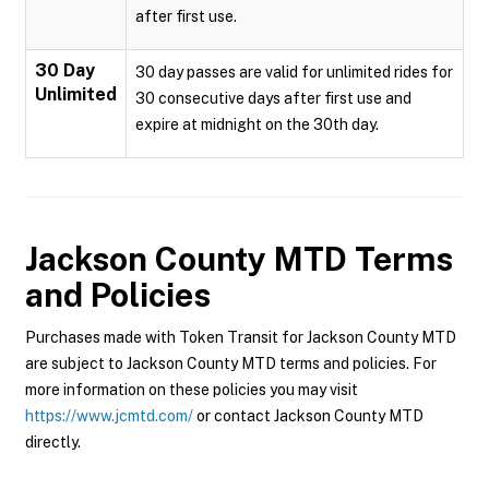
after first use.
30 Day
30 day passes are valid for unlimited rides for
Unlimited
30 consecutive days after first use and
expire at midnight on the 30th day.
Jackson County MTD
Terms
and Policies
Purchases made with Token Transit for Jackson County MTD
are subject to Jackson County MTD terms and policies. For
more information on these policies you may visit
https://www.jcmtd.com/
or contact Jackson County MTD
directly.