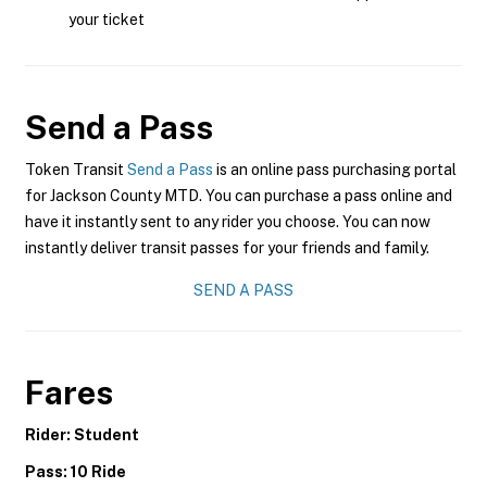
your ticket
Send a Pass
Token Transit
Send a Pass
is an online pass purchasing portal
for Jackson County MTD. You can purchase a pass online and
have it instantly sent to any rider you choose. You can now
instantly deliver transit passes for your friends and family.
SEND A PASS
Fares
Rider: Student
Pass: 10 Ride