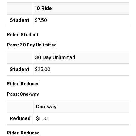
10 Ride
Student
$7.50
Rider: Student
Pass: 30 Day Unlimited
30 Day Unlimited
Student
$25.00
Rider: Reduced
Pass: One-way
One-way
Reduced
$1.00
Rider: Reduced