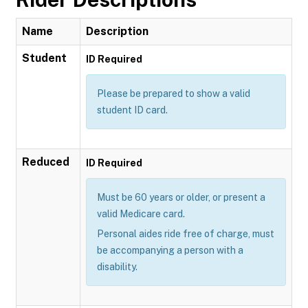
Name
Description
Student
ID Required
Please be prepared to show a valid
student ID card.
Reduced
ID Required
Must be 60 years or older, or present a
valid Medicare card.
Personal aides ride free of charge, must
be accompanying a person with a
disability.