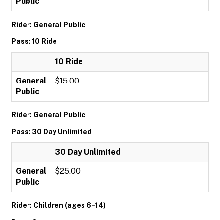
Public
Rider: General Public
Pass: 10 Ride
10 Ride
General
$15.00
Public
Rider: General Public
Pass: 30 Day Unlimited
30 Day Unlimited
General
$25.00
Public
Rider: Children (ages 6–14)