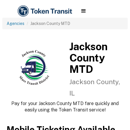
Agencies
Jackson County MTD
Jackson
County
MTD
Jackson County,
IL
Pay for your Jackson County MTD fare quickly and
easily using the Token Transit service!
Mobile Ticketing Available