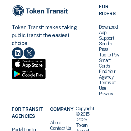
FOR
RIDERS
Download
Token Transit makes taking
App
public transit the easiest
Support
choice.
Send a
Pass
Tap to Pay
Smart
Cards
Find Your
Agency
Terms of
Use
Privacy
Copyright
FOR TRANSIT
COMPANY
© 2015
AGENCIES
-2025
About
Token
Contact Us
Portal Log In
Transit .