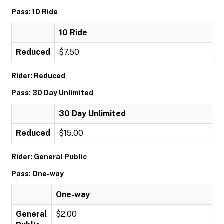
Pass: 10 Ride
10 Ride
Reduced
$7.50
Rider: Reduced
Pass: 30 Day Unlimited
30 Day Unlimited
Reduced
$15.00
Rider: General Public
Pass: One-way
One-way
General
$2.00