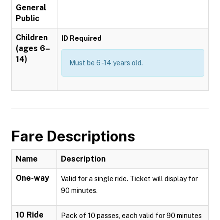
General
Public
Children
ID Required
(ages 6–
14)
Must be 6 -14 years old.
Fare Descriptions
Name
Description
One-way
Valid for a single ride. Ticket will display for
90 minutes.
10 Ride
Pack of 10 passes, each valid for 90 minutes