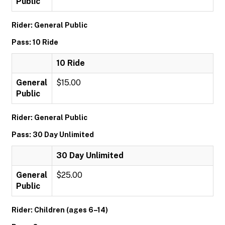
Public
Rider: General Public
Pass: 10 Ride
10 Ride
General
$15.00
Public
Rider: General Public
Pass: 30 Day Unlimited
30 Day Unlimited
General
$25.00
Public
Rider: Children (ages 6–14)