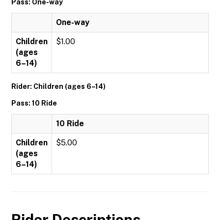
Pass: One-way
One-way
Children
$1.00
(ages
6–14)
Rider: Children (ages 6–14)
Pass: 10 Ride
10 Ride
Children
$5.00
(ages
6–14)
Rider Descriptions