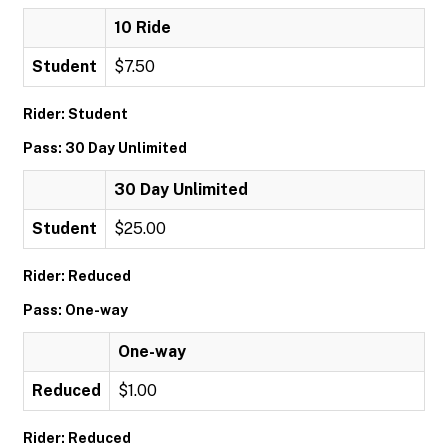
10 Ride
Student
$7.50
Rider: Student
Pass: 30 Day Unlimited
30 Day Unlimited
Student
$25.00
Rider: Reduced
Pass: One-way
One-way
Reduced
$1.00
Rider: Reduced