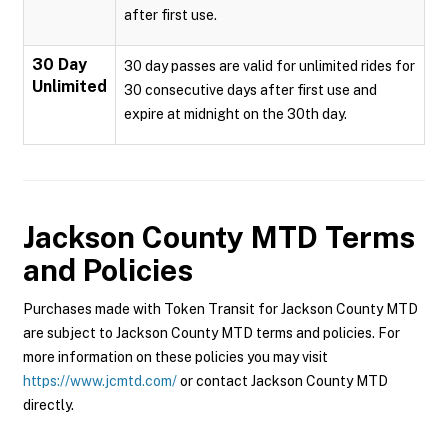
after first use.
30 Day
30 day passes are valid for unlimited rides for
Unlimited
30 consecutive days after first use and
expire at midnight on the 30th day.
Jackson County MTD
Terms
and Policies
Purchases made with Token Transit for Jackson County MTD
are subject to Jackson County MTD terms and policies. For
more information on these policies you may visit
https://www.jcmtd.com/
or contact Jackson County MTD
directly.