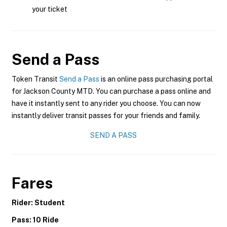
your ticket
Send a Pass
Token Transit
Send a Pass
is an online pass purchasing portal
for Jackson County MTD. You can purchase a pass online and
have it instantly sent to any rider you choose. You can now
instantly deliver transit passes for your friends and family.
SEND A PASS
Fares
Rider: Student
Pass: 10 Ride