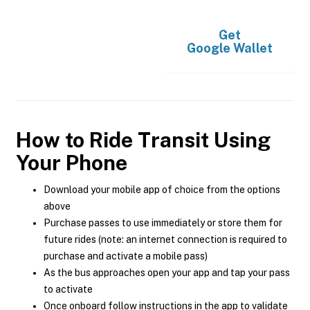
Get
Google Wallet
How to Ride Transit Using
Your Phone
Download your mobile app of choice from the options
above
Purchase passes to use immediately or store them for
future rides (note: an internet connection is required to
purchase and activate a mobile pass)
As the bus approaches open your app and tap your pass
to activate
Once onboard follow instructions in the app to validate