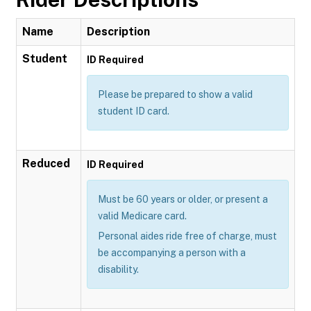
Name
Description
Student
ID Required
Please be prepared to show a valid
student ID card.
Reduced
ID Required
Must be 60 years or older, or present a
valid Medicare card.
Personal aides ride free of charge, must
be accompanying a person with a
disability.