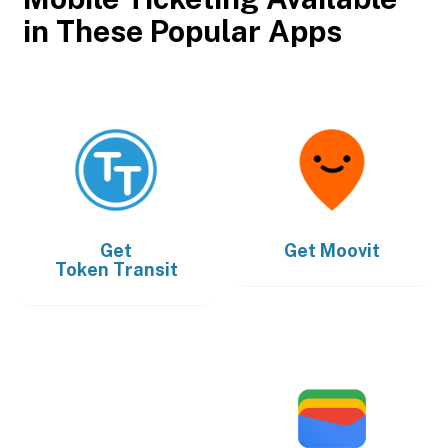
in These Popular Apps
Get
Get
Moovit
Token Transit