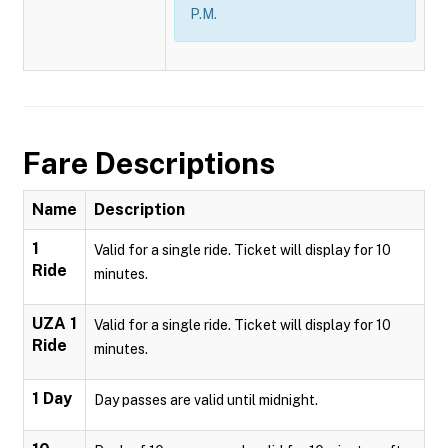
P.M.
Fare Descriptions
Name
Description
1
Valid for a single ride. Ticket will display for 10
Ride
minutes.
UZA 1
Valid for a single ride. Ticket will display for 10
Ride
minutes.
1 Day
Day passes are valid until midnight.