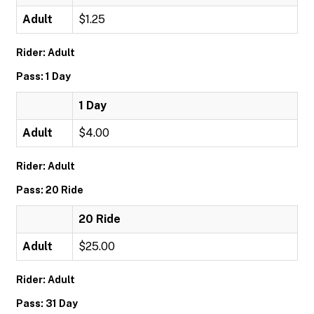
Adult
$1.25
Rider: Adult
Pass: 1 Day
1 Day
Adult
$4.00
Rider: Adult
Pass: 20 Ride
20 Ride
Adult
$25.00
Rider: Adult
Pass: 31 Day