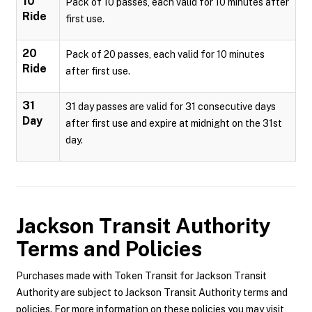
10
Pack of 10 passes, each valid for 10 minutes after
Ride
first use.
20
Pack of 20 passes, each valid for 10 minutes
Ride
after first use.
31
31 day passes are valid for 31 consecutive days
Day
after first use and expire at midnight on the 31st
day.
Jackson Transit Authority
Terms and Policies
Purchases made with Token Transit for Jackson Transit
Authority are subject to Jackson Transit Authority terms and
policies. For more information on these policies you may visit