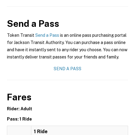
Send a Pass
Token Transit
Send a Pass
is an online pass purchasing portal
for Jackson Transit Authority. You can purchase a pass online
and have it instantly sent to any rider you choose. You can now
instantly deliver transit passes for your friends and family.
SEND A PASS
Fares
Rider: Adult
Pass: 1 Ride
1 Ride