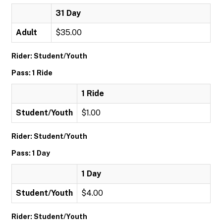
31 Day
Adult
$35.00
Rider: Student/Youth
Pass: 1 Ride
1 Ride
Student/Youth
$1.00
Rider: Student/Youth
Pass: 1 Day
1 Day
Student/Youth
$4.00
Rider: Student/Youth