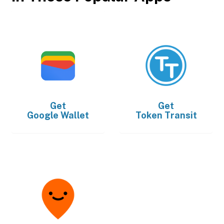
Get
Get
Google Wallet
Token Transit