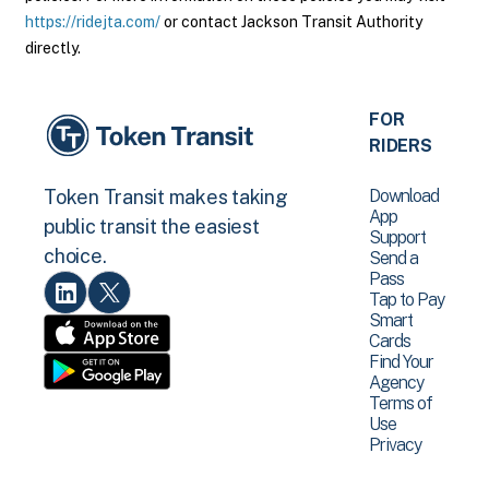
https://ridejta.com/
or contact Jackson Transit Authority
directly.
FOR
RIDERS
Download
Token Transit makes taking
App
public transit the easiest
Support
choice.
Send a
Pass
Tap to Pay
Smart
Cards
Find Your
Agency
Terms of
Use
Privacy