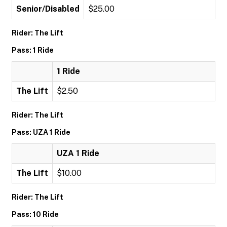
Senior/Disabled
$25.00
Rider: The Lift
Pass: 1 Ride
1 Ride
The Lift
$2.50
Rider: The Lift
Pass: UZA 1 Ride
UZA 1 Ride
The Lift
$10.00
Rider: The Lift
Pass: 10 Ride