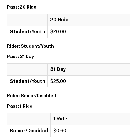
Pass: 20 Ride
20 Ride
Student/Youth
$20.00
Rider: Student/Youth
Pass: 31 Day
31 Day
Student/Youth
$25.00
Rider: Senior/Disabled
Pass: 1 Ride
1 Ride
Senior/Disabled
$0.60