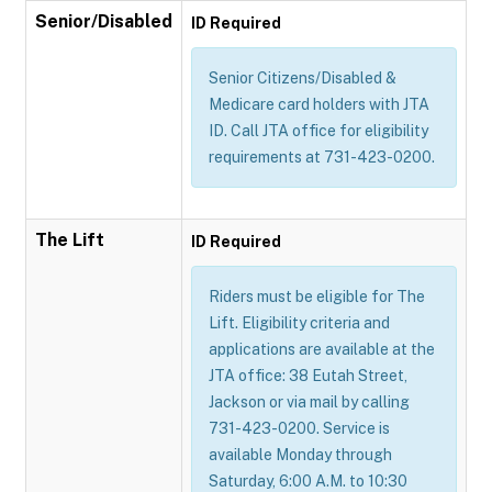
Senior/Disabled
ID Required
Senior Citizens/Disabled &
Medicare card holders with JTA
ID. Call JTA office for eligibility
requirements at 731-423-0200.
The Lift
ID Required
Riders must be eligible for The
Lift. Eligibility criteria and
applications are available at the
JTA office: 38 Eutah Street,
Jackson or via mail by calling
731-423-0200. Service is
available Monday through
Saturday, 6:00 A.M. to 10:30