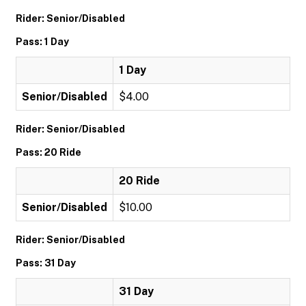
Rider: Senior/Disabled
Pass: 1 Day
1 Day
Senior/Disabled
$4.00
Rider: Senior/Disabled
Pass: 20 Ride
20 Ride
Senior/Disabled
$10.00
Rider: Senior/Disabled
Pass: 31 Day
31 Day