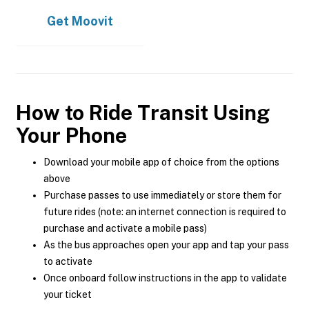
Get
Moovit
How to Ride Transit Using
Your Phone
Download your mobile app of choice from the options
above
Purchase passes to use immediately or store them for
future rides (note: an internet connection is required to
purchase and activate a mobile pass)
As the bus approaches open your app and tap your pass
to activate
Once onboard follow instructions in the app to validate
your ticket