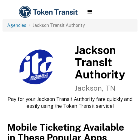
Agencies
Jackson Transit Authority
Jackson
Transit
Authority
Jackson, TN
Pay for your Jackson Transit Authority fare quickly and
easily using the Token Transit service!
Mobile Ticketing Available
in These Popular Apps