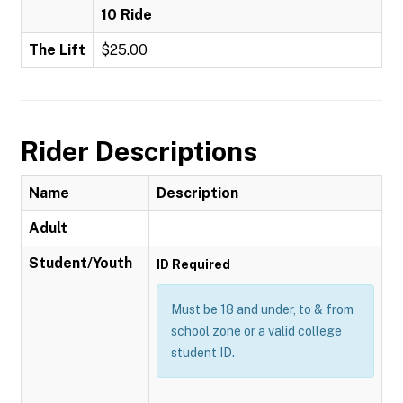
10 Ride
The Lift
$25.00
Rider Descriptions
Name
Description
Adult
Student/Youth
ID Required
Must be 18 and under, to & from
school zone or a valid college
student ID.