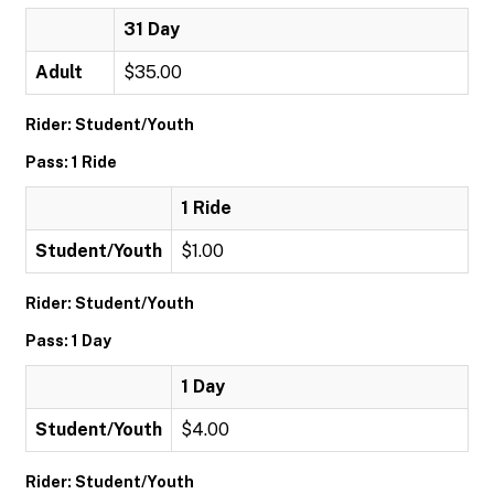
31 Day
Adult
$35.00
Rider: Student/Youth
Pass: 1 Ride
1 Ride
Student/Youth
$1.00
Rider: Student/Youth
Pass: 1 Day
1 Day
Student/Youth
$4.00
Rider: Student/Youth