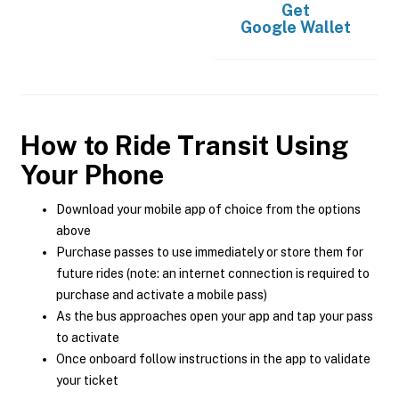
Get
Google Wallet
How to Ride Transit Using
Your Phone
Download your mobile app of choice from the options
above
Purchase passes to use immediately or store them for
future rides (note: an internet connection is required to
purchase and activate a mobile pass)
As the bus approaches open your app and tap your pass
to activate
Once onboard follow instructions in the app to validate
your ticket