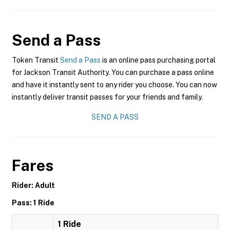
Send a Pass
Token Transit
Send a Pass
is an online pass purchasing portal
for Jackson Transit Authority. You can purchase a pass online
and have it instantly sent to any rider you choose. You can now
instantly deliver transit passes for your friends and family.
SEND A PASS
Fares
Rider: Adult
Pass: 1 Ride
1 Ride