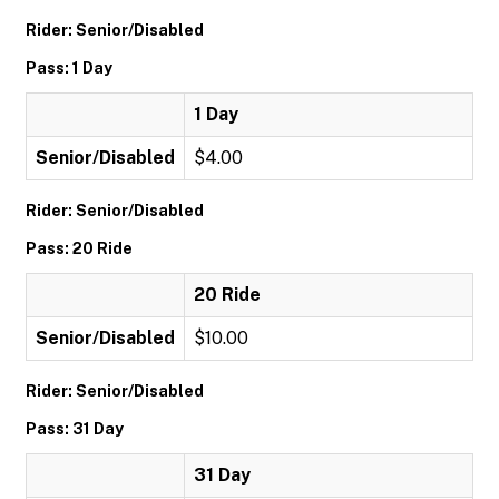
Rider: Senior/Disabled
Pass: 1 Day
1 Day
Senior/Disabled
$4.00
Rider: Senior/Disabled
Pass: 20 Ride
20 Ride
Senior/Disabled
$10.00
Rider: Senior/Disabled
Pass: 31 Day
31 Day