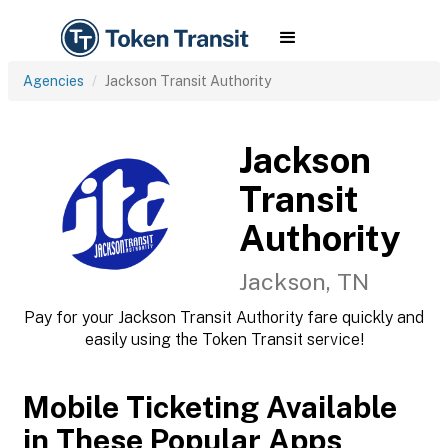
Agencies
Jackson Transit Authority
Jackson
Transit
Authority
Jackson, TN
Pay for your Jackson Transit Authority fare quickly and
easily using the Token Transit service!
Mobile Ticketing Available
in These Popular Apps