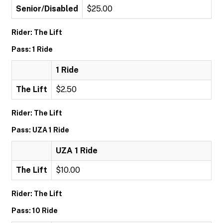
Senior/Disabled
$25.00
Rider: The Lift
Pass: 1 Ride
1 Ride
The Lift
$2.50
Rider: The Lift
Pass: UZA 1 Ride
UZA 1 Ride
The Lift
$10.00
Rider: The Lift
Pass: 10 Ride