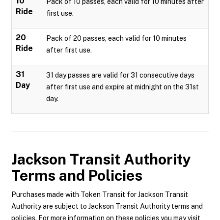
10
Pack of 10 passes, each valid for 10 minutes after
Ride
first use.
20
Pack of 20 passes, each valid for 10 minutes
Ride
after first use.
31
31 day passes are valid for 31 consecutive days
Day
after first use and expire at midnight on the 31st
day.
Jackson Transit Authority
Terms and Policies
Purchases made with Token Transit for Jackson Transit
Authority are subject to Jackson Transit Authority terms and
policies. For more information on these policies you may visit