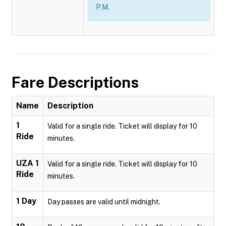
P.M.
Fare Descriptions
Name
Description
1
Valid for a single ride. Ticket will display for 10
Ride
minutes.
UZA 1
Valid for a single ride. Ticket will display for 10
Ride
minutes.
1 Day
Day passes are valid until midnight.