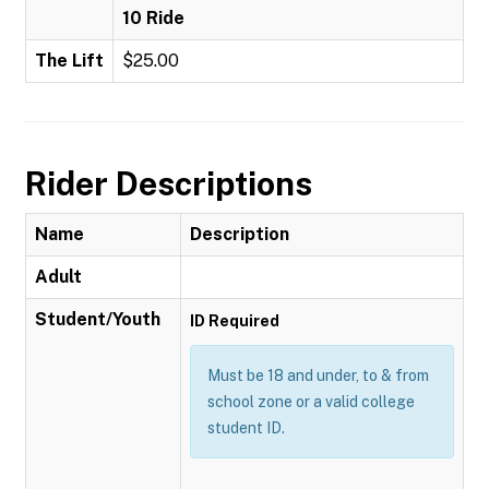
10 Ride
The Lift
$25.00
Rider Descriptions
Name
Description
Adult
Student/Youth
ID Required
Must be 18 and under, to & from
school zone or a valid college
student ID.