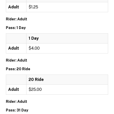
Adult
$1.25
Rider: Adult
Pass: 1 Day
1 Day
Adult
$4.00
Rider: Adult
Pass: 20 Ride
20 Ride
Adult
$25.00
Rider: Adult
Pass: 31 Day