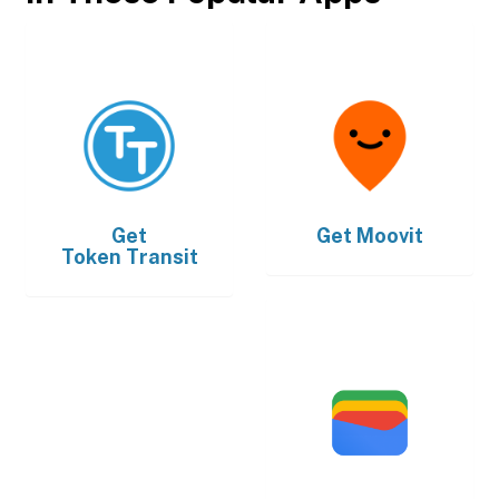
Get
Get
Moovit
Token Transit