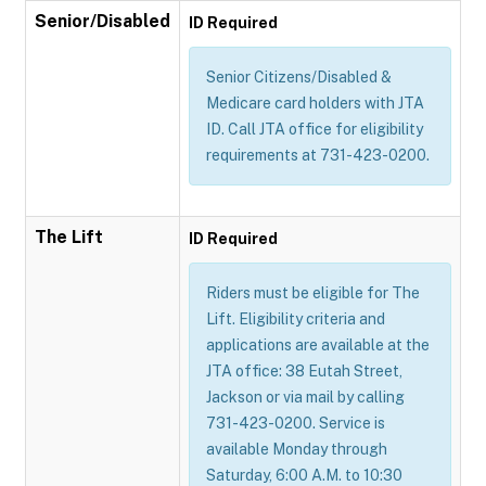
Senior/Disabled
ID Required
Senior Citizens/Disabled &
Medicare card holders with JTA
ID. Call JTA office for eligibility
requirements at 731-423-0200.
The Lift
ID Required
Riders must be eligible for The
Lift. Eligibility criteria and
applications are available at the
JTA office: 38 Eutah Street,
Jackson or via mail by calling
731-423-0200. Service is
available Monday through
Saturday, 6:00 A.M. to 10:30