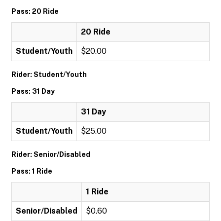
Pass: 20 Ride
20 Ride
Student/Youth
$20.00
Rider: Student/Youth
Pass: 31 Day
31 Day
Student/Youth
$25.00
Rider: Senior/Disabled
Pass: 1 Ride
1 Ride
Senior/Disabled
$0.60