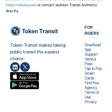
https://ridejta.com/
or contact Jackson Transit Authority
directly.
FOR
RIDERS
Download
Token Transit makes taking
App
public transit the easiest
Support
choice.
Send a
Pass
Tap to Pay
Smart
Cards
Find Your
Agency
Terms of
Use
Privacy