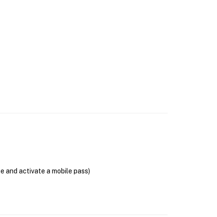
se and activate a mobile pass)