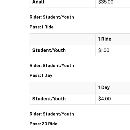
Adult
$35.00
Rider: Student/Youth
Pass: 1 Ride
1 Ride
Student/Youth
$1.00
Rider: Student/Youth
Pass: 1 Day
1 Day
Student/Youth
$4.00
Rider: Student/Youth
Pass: 20 Ride