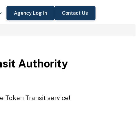
Agency Log In
Contact Us
sit Authority
e Token Transit service!