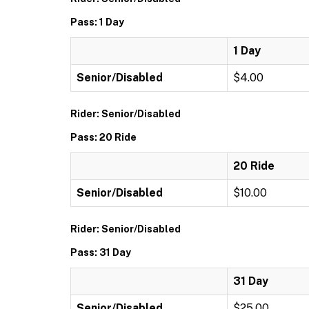
Pass: 1 Day
1 Day
Senior/Disabled
$4.00
Rider: Senior/Disabled
Pass: 20 Ride
20 Ride
Senior/Disabled
$10.00
Rider: Senior/Disabled
Pass: 31 Day
31 Day
Senior/Disabled
$25.00