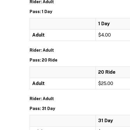
Rider: Adult
Pass: 1 Day
1 Day
Adult
$4.00
Rider: Adult
Pass: 20 Ride
20 Ride
Adult
$25.00
Rider: Adult
Pass: 31 Day
31 Day