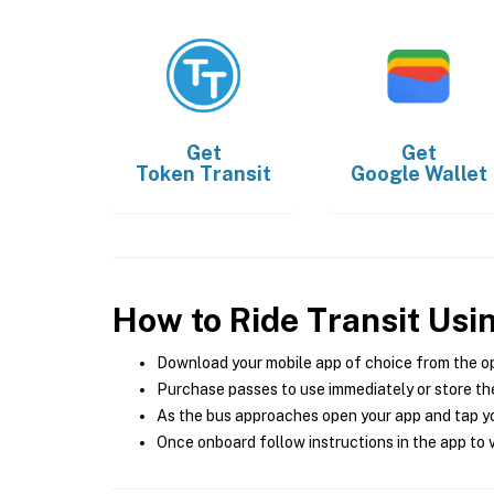
Get
Get
Token Transit
Google Wallet
How to Ride Transit Usi
Download your mobile app of choice from the o
Purchase passes to use immediately or store the
As the bus approaches open your app and tap yo
Once onboard follow instructions in the app to v