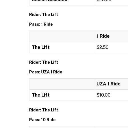
Rider: The Lift
Pass: 1 Ride
1 Ride
The Lift
$2.50
Rider: The Lift
Pass: UZA 1 Ride
UZA 1 Ride
The Lift
$10.00
Rider: The Lift
Pass: 10 Ride