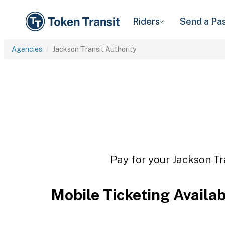
Riders
Send a Pa
Agencies
Jackson Transit Authority
Pay for your Jackson Tr
Mobile Ticketing Availa