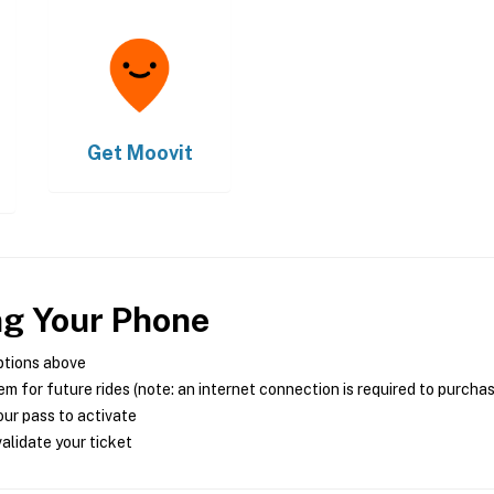
Get
Moovit
ng Your Phone
ptions above
m for future rides (note: an internet connection is required to purcha
ur pass to activate
alidate your ticket