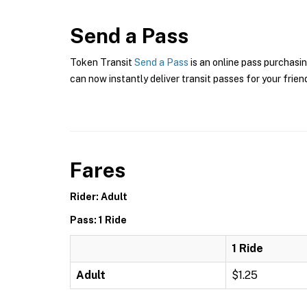
Send a Pass
Token Transit
Send a Pass
is an online pass purchasin
can now instantly deliver transit passes for your frien
Fares
Rider: Adult
Pass: 1 Ride
1 Ride
Adult
$1.25