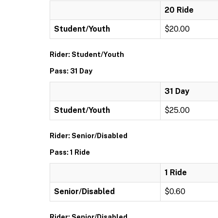
20 Ride
Student/Youth
$20.00
Rider: Student/Youth
Pass: 31 Day
31 Day
Student/Youth
$25.00
Rider: Senior/Disabled
Pass: 1 Ride
1 Ride
Senior/Disabled
$0.60
Rider: Senior/Disabled