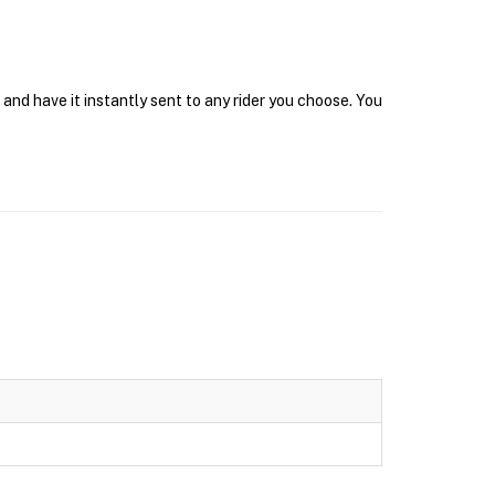
and have it instantly sent to any rider you choose. You