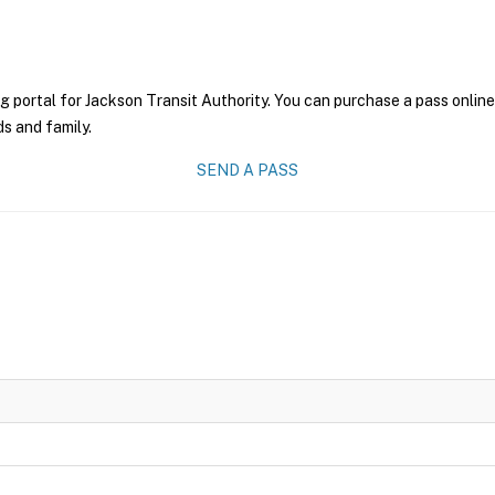
g portal for Jackson Transit Authority. You can purchase a pass online 
ds and family.
SEND A PASS