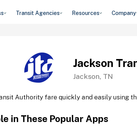
ss
Transit Agencies
Resources
Company
Jackson Tran
Jackson, TN
ansit Authority fare quickly and easily using th
ble in These Popular Apps