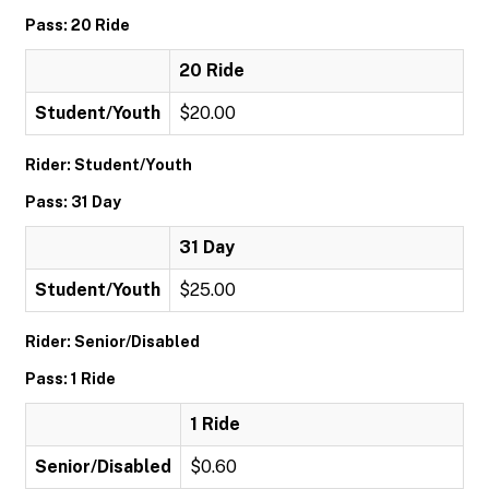
Pass: 20 Ride
20 Ride
Student/Youth
$20.00
Rider: Student/Youth
Pass: 31 Day
31 Day
Student/Youth
$25.00
Rider: Senior/Disabled
Pass: 1 Ride
1 Ride
Senior/Disabled
$0.60