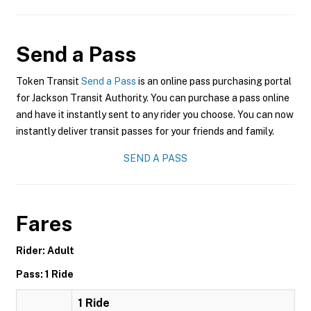
Send a Pass
Token Transit
Send a Pass
is an online pass purchasing portal
for Jackson Transit Authority. You can purchase a pass online
and have it instantly sent to any rider you choose. You can now
instantly deliver transit passes for your friends and family.
SEND A PASS
Fares
Rider: Adult
Pass: 1 Ride
1 Ride