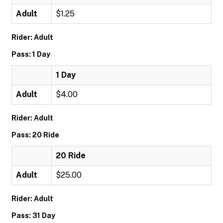
Adult
$1.25
Rider: Adult
Pass: 1 Day
1 Day
Adult
$4.00
Rider: Adult
Pass: 20 Ride
20 Ride
Adult
$25.00
Rider: Adult
Pass: 31 Day