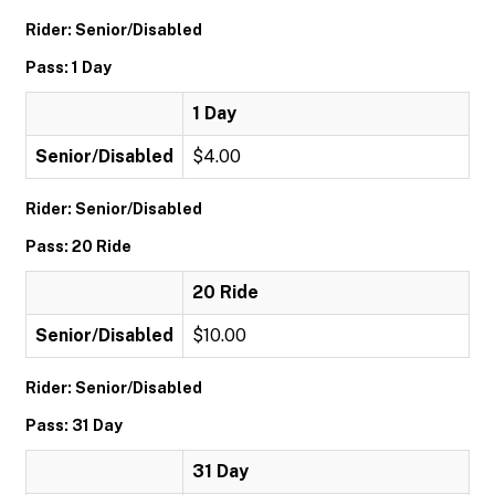
Rider: Senior/Disabled
Pass: 1 Day
1 Day
Senior/Disabled
$4.00
Rider: Senior/Disabled
Pass: 20 Ride
20 Ride
Senior/Disabled
$10.00
Rider: Senior/Disabled
Pass: 31 Day
31 Day