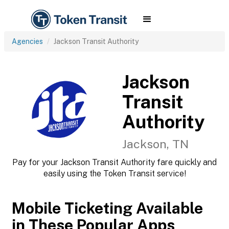
Agencies
Jackson Transit Authority
Jackson
Transit
Authority
Jackson, TN
Pay for your Jackson Transit Authority fare quickly and
easily using the Token Transit service!
Mobile Ticketing Available
in These Popular Apps