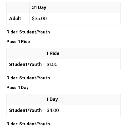
31 Day
Adult
$35.00
Rider: Student/Youth
Pass: 1 Ride
1 Ride
Student/Youth
$1.00
Rider: Student/Youth
Pass: 1 Day
1 Day
Student/Youth
$4.00
Rider: Student/Youth