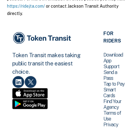
https://ridejta.com/
or contact Jackson Transit Authority
directly.
FOR
RIDERS
Download
Token Transit makes taking
App
public transit the easiest
Support
choice.
Send a
Pass
Tap to Pay
Smart
Cards
Find Your
Agency
Terms of
Use
Privacy