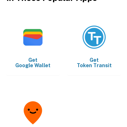
Get
Get
Google Wallet
Token Transit