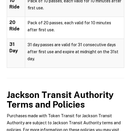
10
Pack of 10 passes, each valid for 10 minutes after
Ride
first use.
20
Pack of 20 passes, each valid for 10 minutes
Ride
after first use.
31
31 day passes are valid for 31 consecutive days
Day
after first use and expire at midnight on the 31st
day.
Jackson Transit Authority
Terms and Policies
Purchases made with Token Transit for Jackson Transit
Authority are subject to Jackson Transit Authority terms and
policies. For more information on these policies you may visit