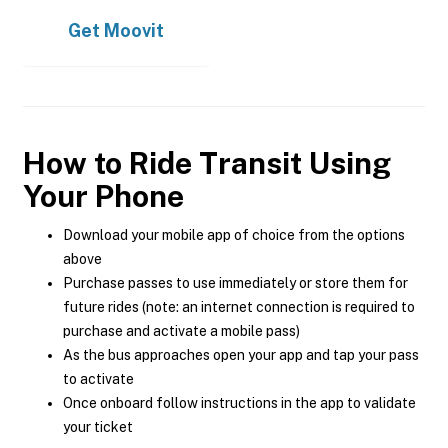
Get
Moovit
How to Ride Transit Using
Your Phone
Download your mobile app of choice from the options
above
Purchase passes to use immediately or store them for
future rides (note: an internet connection is required to
purchase and activate a mobile pass)
As the bus approaches open your app and tap your pass
to activate
Once onboard follow instructions in the app to validate
your ticket