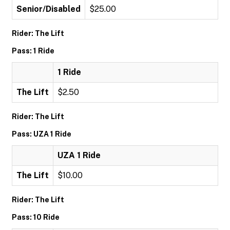
Senior/Disabled
$25.00
Rider: The Lift
Pass: 1 Ride
1 Ride
The Lift
$2.50
Rider: The Lift
Pass: UZA 1 Ride
UZA 1 Ride
The Lift
$10.00
Rider: The Lift
Pass: 10 Ride