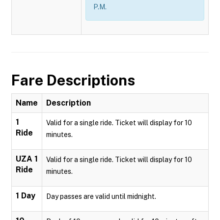
P.M.
Fare Descriptions
Name
Description
1
Valid for a single ride. Ticket will display for 10
Ride
minutes.
UZA 1
Valid for a single ride. Ticket will display for 10
Ride
minutes.
1 Day
Day passes are valid until midnight.