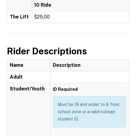
10 Ride
The Lift
$25.00
Rider Descriptions
Name
Description
Adult
Student/Youth
ID Required
Must be 18 and under, to & from
school zone or a valid college
student ID.