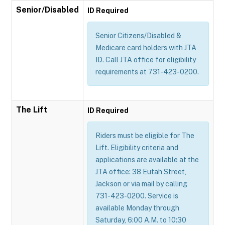
Senior/Disabled
ID Required
Senior Citizens/Disabled &
Medicare card holders with JTA
ID. Call JTA office for eligibility
requirements at 731-423-0200.
The Lift
ID Required
Riders must be eligible for The
Lift. Eligibility criteria and
applications are available at the
JTA office: 38 Eutah Street,
Jackson or via mail by calling
731-423-0200. Service is
available Monday through
Saturday, 6:00 A.M. to 10:30