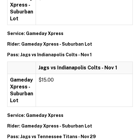
Xpress -
Suburban
Lot
Service: Gameday Xpress
Rider: Gameday Xpress - Suburban Lot
Pass: Jags vs Indianapolis Colts - Nov 1
Jags vs Indianapolis Colts - Nov 1
Gameday
$15.00
Xpress -
Suburban
Lot
Service: Gameday Xpress
Rider: Gameday Xpress - Suburban Lot
Pass: Jags vs Tennessee Titans - Nov 29