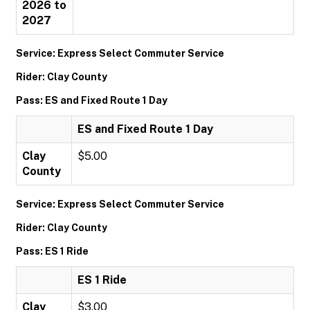
2026 to
2027
Service: Express Select Commuter Service
Rider: Clay County
Pass: ES and Fixed Route 1 Day
ES and Fixed Route 1 Day
Clay
$5.00
County
Service: Express Select Commuter Service
Rider: Clay County
Pass: ES 1 Ride
ES 1 Ride
Clay
$3.00