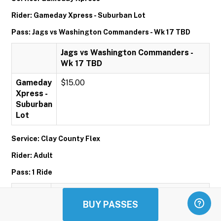
Rider: Gameday Xpress - Suburban Lot
Pass: Jags vs Washington Commanders - Wk 17 TBD
Jags vs Washington Commanders -
Wk 17 TBD
Gameday
$15.00
Xpress -
Suburban
Lot
Service: Clay County Flex
Rider: Adult
Pass: 1 Ride
1 Ride
BUY PASSES
Adult
$1.00