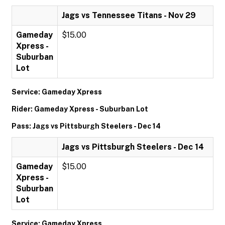
Jags vs Tennessee Titans - Nov 29
Gameday
$15.00
Xpress -
Suburban
Lot
Service: Gameday Xpress
Rider: Gameday Xpress - Suburban Lot
Pass: Jags vs Pittsburgh Steelers - Dec 14
Jags vs Pittsburgh Steelers - Dec 14
Gameday
$15.00
Xpress -
Suburban
Lot
Service: Gameday Xpress