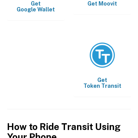
Get
Get
Moovit
Google Wallet
Get
Token Transit
How to Ride Transit Using
Your Phone