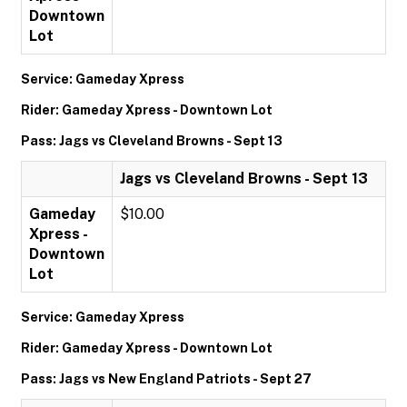
Downtown
Lot
Service: Gameday Xpress
Rider: Gameday Xpress - Downtown Lot
Pass: Jags vs Cleveland Browns - Sept 13
Jags vs Cleveland Browns - Sept 13
Gameday
$10.00
Xpress -
Downtown
Lot
Service: Gameday Xpress
Rider: Gameday Xpress - Downtown Lot
Pass: Jags vs New England Patriots - Sept 27