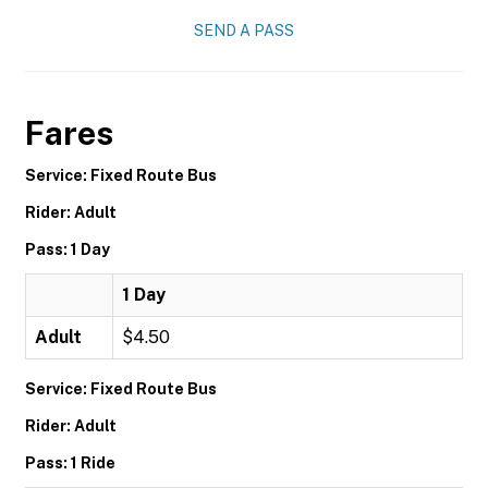
SEND A PASS
Fares
Service: Fixed Route Bus
Rider: Adult
Pass: 1 Day
1 Day
Adult
$4.50
Service: Fixed Route Bus
Rider: Adult
Pass: 1 Ride