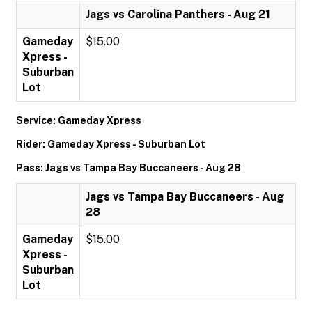
Jags vs Carolina Panthers - Aug 21
Gameday
$15.00
Xpress -
Suburban
Lot
Service: Gameday Xpress
Rider: Gameday Xpress - Suburban Lot
Pass: Jags vs Tampa Bay Buccaneers - Aug 28
Jags vs Tampa Bay Buccaneers - Aug
28
Gameday
$15.00
Xpress -
Suburban
Lot