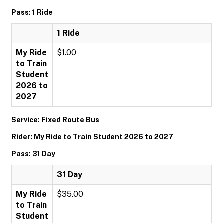
Pass: 1 Ride
1 Ride
My Ride
$1.00
to Train
Student
2026 to
2027
Service: Fixed Route Bus
Rider: My Ride to Train Student 2026 to 2027
Pass: 31 Day
31 Day
My Ride
$35.00
to Train
Student