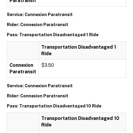
Paratransit
Service: Connexion Paratransit
Rider: Connexion Paratransit
Pass: Transportation Disadvantaged 1 Ride
Transportation Disadvantaged 1
Ride
Connexion
$3.50
Paratransit
Service: Connexion Paratransit
Rider: Connexion Paratransit
Pass: Transportation Disadvantaged 10 Ride
Transportation Disadvantaged 10
Ride