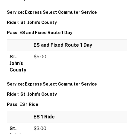
Service: Express Select Commuter Service
Rider: St. John's County
Pass: ES and Fixed Route 1 Day
ES and Fixed Route 1 Day
St.
$5.00
John's
County
Service: Express Select Commuter Service
Rider: St. John's County
Pass: ES 1 Ride
ES 1 Ride
St.
$3.00