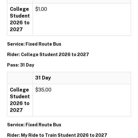
College
$1.00
Student
2026 to
2027
Service: Fixed Route Bus
Rider: College Student 2026 to 2027
Pass: 31 Day
31 Day
College
$35.00
Student
2026 to
2027
Service: Fixed Route Bus
Rider: My Ride to Train Student 2026 to 2027