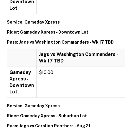
Downtown
Lot
Service: Gameday Xpress
Rider: Gameday Xpress - Downtown Lot
Pass: Jags vs Washington Commanders - Wk 17 TBD
Jags vs Washington Commanders -
Wk 17 TBD
Gameday
$10.00
Xpress -
Downtown
Lot
Service: Gameday Xpress
Rider: Gameday Xpress - Suburban Lot
Pass: Jags vs Carolina Panthers - Aug 21