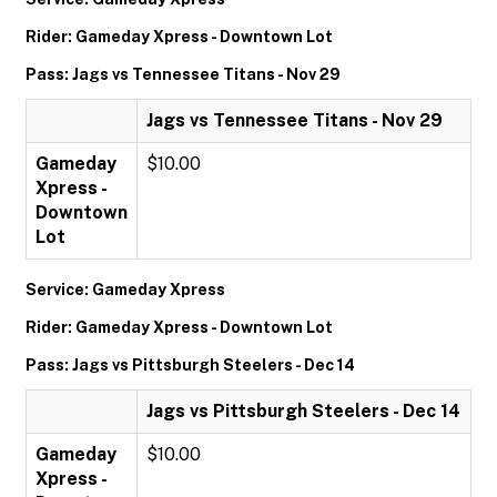
Rider: Gameday Xpress - Downtown Lot
Pass: Jags vs Tennessee Titans - Nov 29
Jags vs Tennessee Titans - Nov 29
Gameday
$10.00
Xpress -
Downtown
Lot
Service: Gameday Xpress
Rider: Gameday Xpress - Downtown Lot
Pass: Jags vs Pittsburgh Steelers - Dec 14
Jags vs Pittsburgh Steelers - Dec 14
Gameday
$10.00
Xpress -