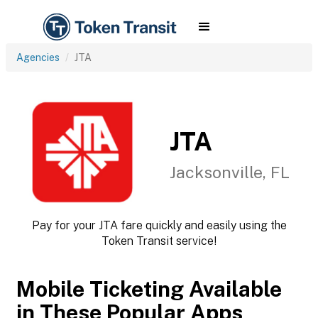
Agencies
JTA
JTA
Jacksonville, FL
Pay for your JTA fare quickly and easily using the
Token Transit service!
Mobile Ticketing Available
in These Popular Apps