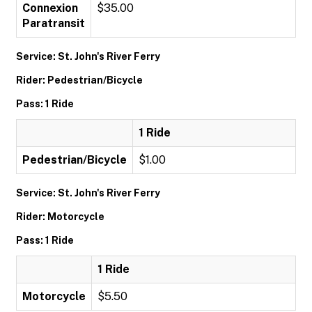
Connexion
$35.00
Paratransit
Service: St. John's River Ferry
Rider: Pedestrian/Bicycle
Pass: 1 Ride
1 Ride
Pedestrian/Bicycle
$1.00
Service: St. John's River Ferry
Rider: Motorcycle
Pass: 1 Ride
1 Ride
Motorcycle
$5.50