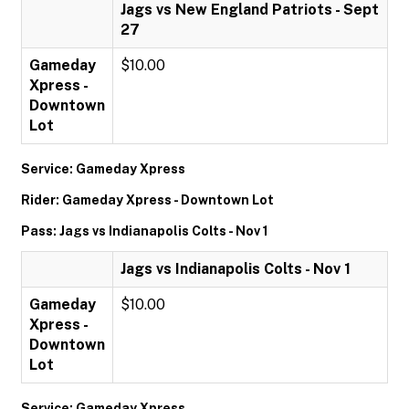
Jags vs New England Patriots - Sept
27
Gameday
$10.00
Xpress -
Downtown
Lot
Service: Gameday Xpress
Rider: Gameday Xpress - Downtown Lot
Pass: Jags vs Indianapolis Colts - Nov 1
Jags vs Indianapolis Colts - Nov 1
Gameday
$10.00
Xpress -
Downtown
Lot
Service: Gameday Xpress