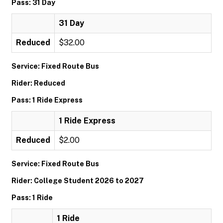
Pass: 31 Day
31 Day
Reduced
$32.00
Service: Fixed Route Bus
Rider: Reduced
Pass: 1 Ride Express
1 Ride Express
Reduced
$2.00
Service: Fixed Route Bus
Rider: College Student 2026 to 2027
Pass: 1 Ride
1 Ride