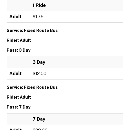
1 Ride
Adult
$1.75
Service: Fixed Route Bus
Rider: Adult
Pass: 3 Day
3 Day
Adult
$12.00
Service: Fixed Route Bus
Rider: Adult
Pass: 7 Day
7 Day