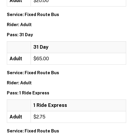
Adult
$20.00
Service: Fixed Route Bus
Rider: Adult
Pass: 31 Day
31 Day
Adult
$65.00
Service: Fixed Route Bus
Rider: Adult
Pass: 1 Ride Express
1 Ride Express
Adult
$2.75
Service: Fixed Route Bus