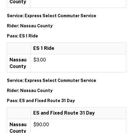
County
Service: Express Select Commuter Service
Rider: Nassau County
Pass: ES 1 Ride
ES 1 Ride
Nassau
$3.00
County
Service: Express Select Commuter Service
Rider: Nassau County
Pass: ES and Fixed Route 31 Day
ES and Fixed Route 31 Day
Nassau
$90.00
County