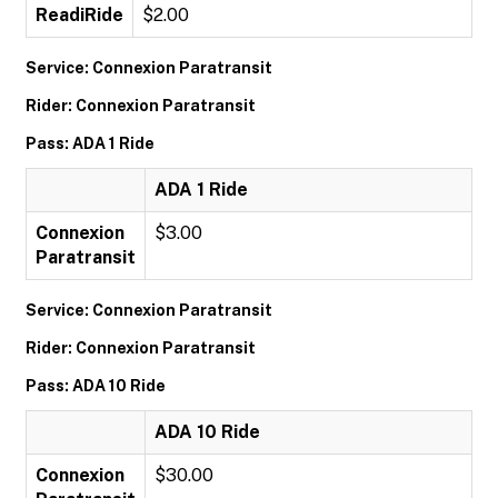
ReadiRide
$2.00
Service: Connexion Paratransit
Rider: Connexion Paratransit
Pass: ADA 1 Ride
ADA 1 Ride
Connexion
$3.00
Paratransit
Service: Connexion Paratransit
Rider: Connexion Paratransit
Pass: ADA 10 Ride
ADA 10 Ride
Connexion
$30.00