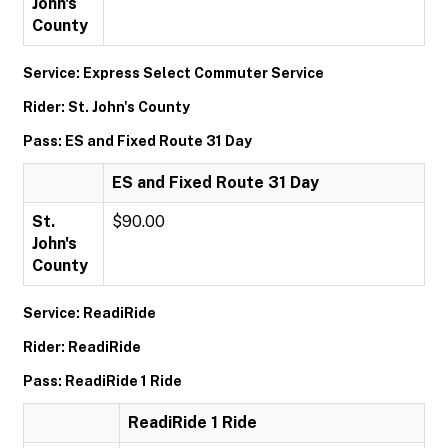
John's
County
Service: Express Select Commuter Service
Rider: St. John's County
Pass: ES and Fixed Route 31 Day
ES and Fixed Route 31 Day
St.
$90.00
John's
County
Service: ReadiRide
Rider: ReadiRide
Pass: ReadiRide 1 Ride
ReadiRide 1 Ride