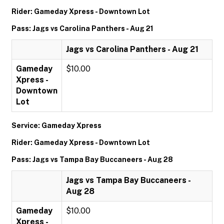
Rider: Gameday Xpress - Downtown Lot
Pass: Jags vs Carolina Panthers - Aug 21
Jags vs Carolina Panthers - Aug 21
Gameday
$10.00
Xpress -
Downtown
Lot
Service: Gameday Xpress
Rider: Gameday Xpress - Downtown Lot
Pass: Jags vs Tampa Bay Buccaneers - Aug 28
Jags vs Tampa Bay Buccaneers -
Aug 28
Gameday
$10.00
Xpress -