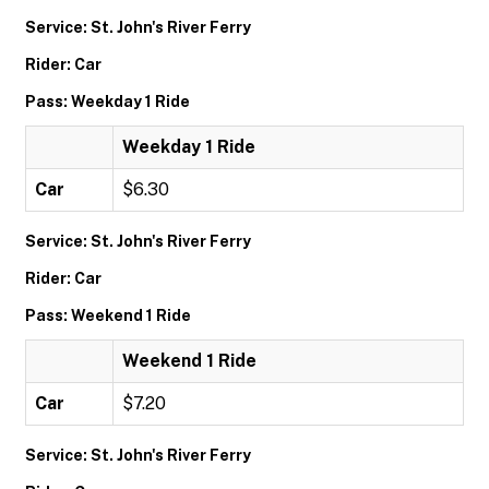
Service: St. John's River Ferry
Rider: Car
Pass: Weekday 1 Ride
Weekday 1 Ride
Car
$6.30
Service: St. John's River Ferry
Rider: Car
Pass: Weekend 1 Ride
Weekend 1 Ride
Car
$7.20
Service: St. John's River Ferry