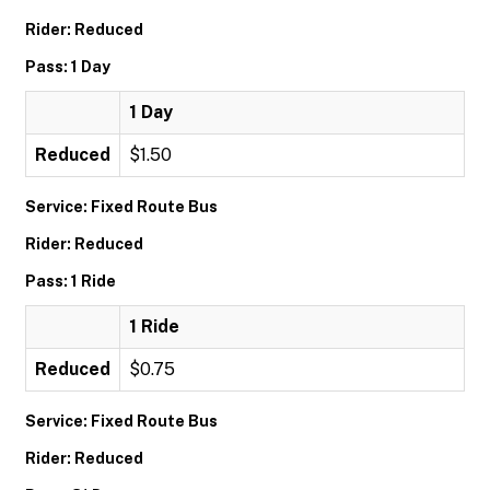
Rider: Reduced
Pass: 1 Day
1 Day
Reduced
$1.50
Service: Fixed Route Bus
Rider: Reduced
Pass: 1 Ride
1 Ride
Reduced
$0.75
Service: Fixed Route Bus
Rider: Reduced