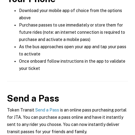
Download your mobile app of choice from the options
above
Purchase passes to use immediately or store them for
future rides (note: an internet connection is required to
purchase and activate a mobile pass)
As the bus approaches open your app and tap your pass
to activate
Once onboard follow instructions in the app to validate
your ticket
Send a Pass
Token Transit
Send a Pass
is an online pass purchasing portal
for JTA. You can purchase a pass online and have it instantly
sent to any rider you choose. You can now instantly deliver
transit passes for your friends and family.