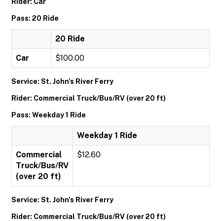
Rider: Car
Pass: 20 Ride
20 Ride
Car
$100.00
Service: St. John's River Ferry
Rider: Commercial Truck/Bus/RV (over 20 ft)
Pass: Weekday 1 Ride
Weekday 1 Ride
Commercial
$12.60
Truck/Bus/RV
(over 20 ft)
Service: St. John's River Ferry
Rider: Commercial Truck/Bus/RV (over 20 ft)