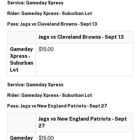
Service: Gameday Xpress
Rider: Gameday Xpress - Suburban Lot
Pass: Jags vs Cleveland Browns - Sept 13
Jags vs Cleveland Browns - Sept 13
Gameday
$15.00
Xpress -
Suburban
Lot
Service: Gameday Xpress
Rider: Gameday Xpress - Suburban Lot
Pass: Jags vs New England Patriots - Sept 27
Jags vs New England Patriots - Sept
27
Gameday
$15.00