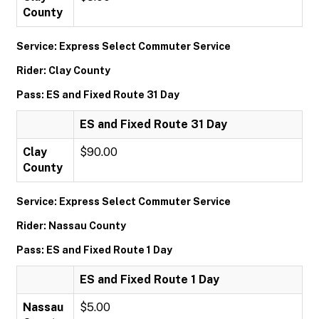
County
Service: Express Select Commuter Service
Rider: Clay County
Pass: ES and Fixed Route 31 Day
ES and Fixed Route 31 Day
Clay
$90.00
County
Service: Express Select Commuter Service
Rider: Nassau County
Pass: ES and Fixed Route 1 Day
ES and Fixed Route 1 Day
Nassau
$5.00