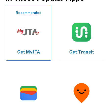
Recommended
Get
MyJTA
Get
Transit