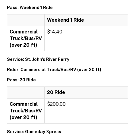
Pass: Weekend 1 Ride
Weekend 1 Ride
Commercial
$14.40
Truck/Bus/RV
(over 20 ft)
Service: St. John's River Ferry
Rider: Commercial Truck/Bus/RV (over 20 ft)
Pass: 20 Ride
20 Ride
Commercial
$200.00
Truck/Bus/RV
(over 20 ft)
Service: Gameday Xpress