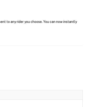
sent to any rider you choose. You can now instantly