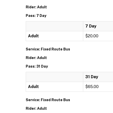
Rider: Adult
Pass: 7 Day
7 Day
Adult
$20.00
Service: Fixed Route Bus
Rider: Adult
Pass: 31 Day
31 Day
Adult
$65.00
Service: Fixed Route Bus
Rider: Adult