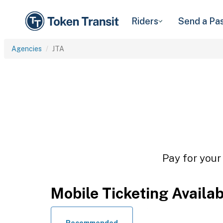
Riders
Send a Pa
Agencies
JTA
Pay for your
Mobile Ticketing Availa