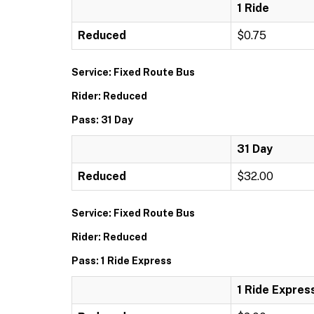
1 Ride
Reduced
$0.75
Service: Fixed Route Bus
Rider: Reduced
Pass: 31 Day
31 Day
Reduced
$32.00
Service: Fixed Route Bus
Rider: Reduced
Pass: 1 Ride Express
1 Ride Expres