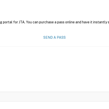
g portal for JTA. You can purchase a pass online and have it instantly 
SEND A PASS