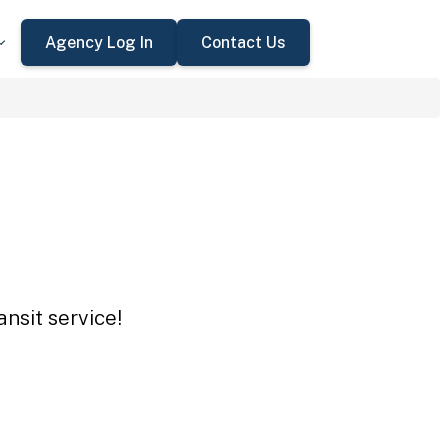
Agency Log In
Contact Us
nsit service!