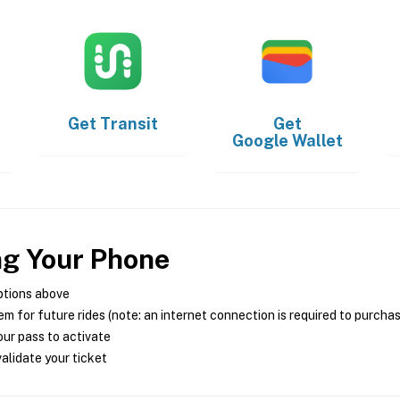
Get
Transit
Get
Google Wallet
ng Your Phone
ptions above
m for future rides (note: an internet connection is required to purcha
ur pass to activate
alidate your ticket