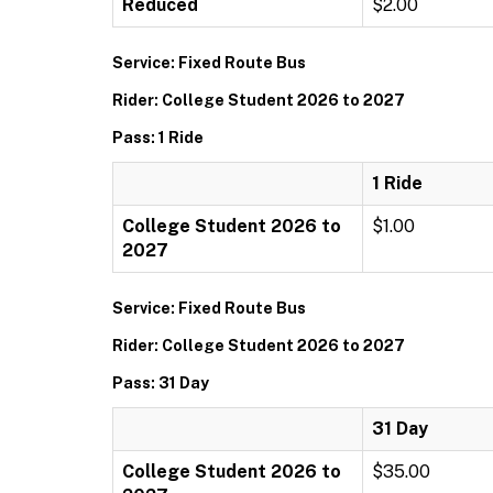
Reduced
$2.00
Service: Fixed Route Bus
Rider: College Student 2026 to 2027
Pass: 1 Ride
1 Ride
College Student 2026 to
$1.00
2027
Service: Fixed Route Bus
Rider: College Student 2026 to 2027
Pass: 31 Day
31 Day
College Student 2026 to
$35.00