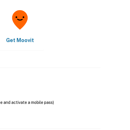
Get
Moovit
se and activate a mobile pass)