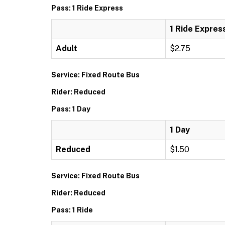
Pass: 1 Ride Express
1 Ride Expres
Adult
$2.75
Service: Fixed Route Bus
Rider: Reduced
Pass: 1 Day
1 Day
Reduced
$1.50
Service: Fixed Route Bus
Rider: Reduced
Pass: 1 Ride