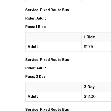
Service: Fixed Route Bus
Rider: Adult
Pass: 1 Ride
1 Ride
Adult
$1.75
Service: Fixed Route Bus
Rider: Adult
Pass: 3 Day
3 Day
Adult
$12.00
Service: Fixed Route Bus