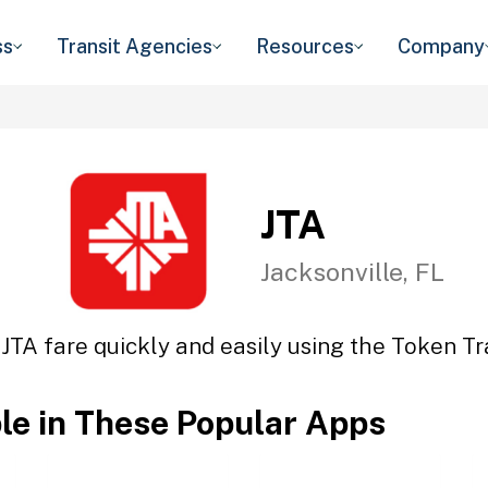
ss
Transit Agencies
Resources
Company
JTA
Jacksonville, FL
 JTA fare quickly and easily using the Token Tra
ble in These Popular Apps