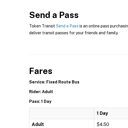
Send a Pass
Token Transit
Send a Pass
is an online pass purchasin
deliver transit passes for your friends and family.
Fares
Service: Fixed Route Bus
Rider: Adult
Pass: 1 Day
1 Day
Adult
$4.50