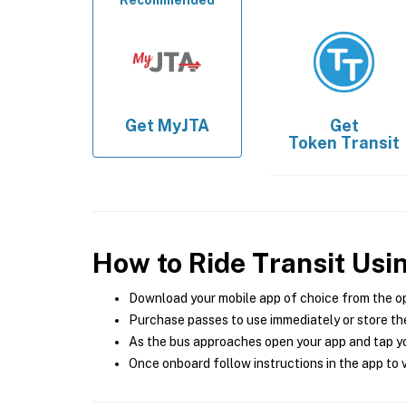
Recommended
Get
MyJTA
Get
Token Transit
How to Ride Transit Usi
Download your mobile app of choice from the o
Purchase passes to use immediately or store the
As the bus approaches open your app and tap yo
Once onboard follow instructions in the app to v