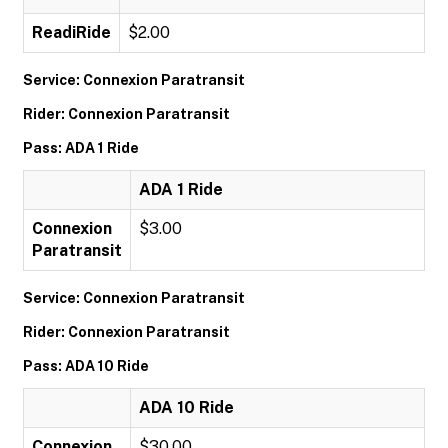
ReadiRide
$2.00
Service: Connexion Paratransit
Rider: Connexion Paratransit
Pass: ADA 1 Ride
ADA 1 Ride
Connexion
$3.00
Paratransit
Service: Connexion Paratransit
Rider: Connexion Paratransit
Pass: ADA 10 Ride
ADA 10 Ride
Connexion
$30.00