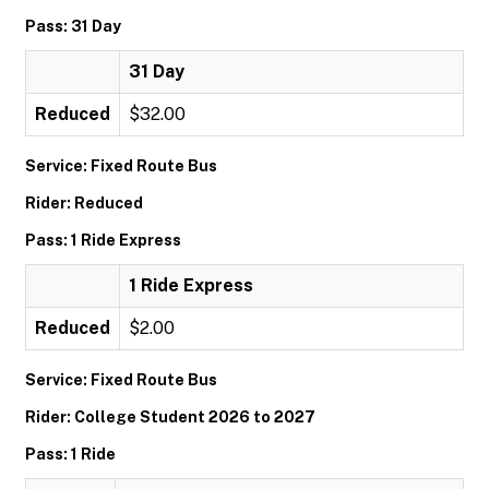
Pass: 31 Day
31 Day
Reduced
$32.00
Service: Fixed Route Bus
Rider: Reduced
Pass: 1 Ride Express
1 Ride Express
Reduced
$2.00
Service: Fixed Route Bus
Rider: College Student 2026 to 2027
Pass: 1 Ride