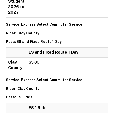
Student
2026 to
2027
Service: Express Select Commuter Service
Rider: Clay County
Pass: ES and Fixed Route 1 Day
ES and Fixed Route 1 Day
Clay
$5.00
County
Service: Express Select Commuter Service
Rider: Clay County
Pass: ES 1 Ride
ES 1 Ride