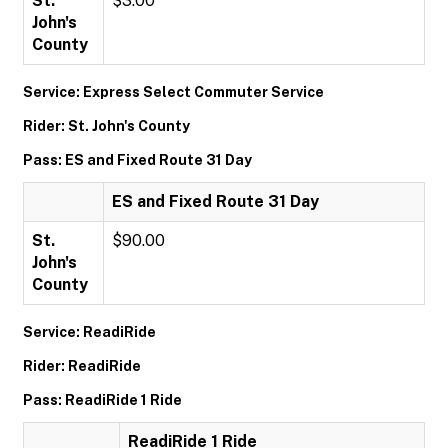
St.
$3.00
John's
County
Service: Express Select Commuter Service
Rider: St. John's County
Pass: ES and Fixed Route 31 Day
ES and Fixed Route 31 Day
St.
$90.00
John's
County
Service: ReadiRide
Rider: ReadiRide
Pass: ReadiRide 1 Ride
ReadiRide 1 Ride