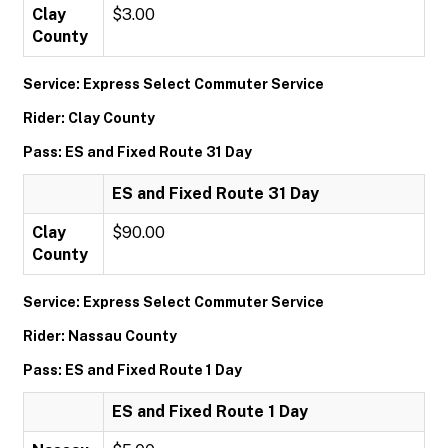
Clay
$3.00
County
Service: Express Select Commuter Service
Rider: Clay County
Pass: ES and Fixed Route 31 Day
ES and Fixed Route 31 Day
Clay
$90.00
County
Service: Express Select Commuter Service
Rider: Nassau County
Pass: ES and Fixed Route 1 Day
ES and Fixed Route 1 Day