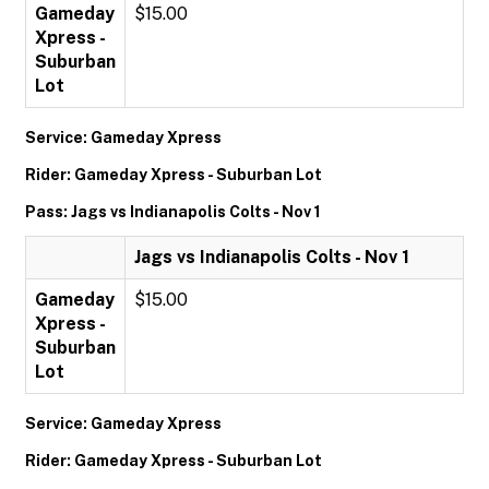
Gameday
$15.00
Xpress -
Suburban
Lot
Service: Gameday Xpress
Rider: Gameday Xpress - Suburban Lot
Pass: Jags vs Indianapolis Colts - Nov 1
Jags vs Indianapolis Colts - Nov 1
Gameday
$15.00
Xpress -
Suburban
Lot
Service: Gameday Xpress
Rider: Gameday Xpress - Suburban Lot