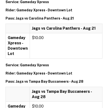
Service: Gameday Xpress
Rider: Gameday Xpress - Downtown Lot
Pass: Jags vs Carolina Panthers - Aug 21
Jags vs Carolina Panthers - Aug 21
Gameday
$10.00
Xpress -
Downtown
Lot
Service: Gameday Xpress
Rider: Gameday Xpress - Downtown Lot
Pass: Jags vs Tampa Bay Buccaneers - Aug 28
Jags vs Tampa Bay Buccaneers -
Aug 28
Gameday
$10.00