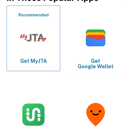
Recommended
Get
MyJTA
Get
Google Wallet