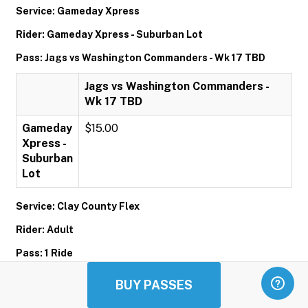
Service: Gameday Xpress
Rider: Gameday Xpress - Suburban Lot
Pass: Jags vs Washington Commanders - Wk 17 TBD
Jags vs Washington Commanders -
Wk 17 TBD
Gameday
$15.00
Xpress -
Suburban
Lot
Service: Clay County Flex
Rider: Adult
Pass: 1 Ride
1 Ride
BUY PASSES