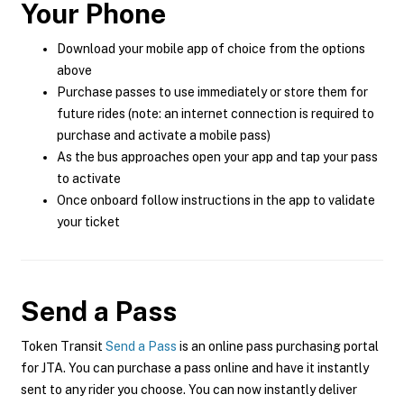
Your Phone
Download your mobile app of choice from the options
above
Purchase passes to use immediately or store them for
future rides (note: an internet connection is required to
purchase and activate a mobile pass)
As the bus approaches open your app and tap your pass
to activate
Once onboard follow instructions in the app to validate
your ticket
Send a Pass
Token Transit
Send a Pass
is an online pass purchasing portal
for JTA. You can purchase a pass online and have it instantly
sent to any rider you choose. You can now instantly deliver