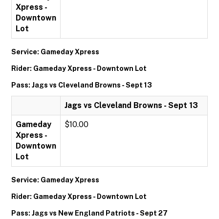
Xpress -
Downtown
Lot
Service: Gameday Xpress
Rider: Gameday Xpress - Downtown Lot
Pass: Jags vs Cleveland Browns - Sept 13
Jags vs Cleveland Browns - Sept 13
Gameday
$10.00
Xpress -
Downtown
Lot
Service: Gameday Xpress
Rider: Gameday Xpress - Downtown Lot
Pass: Jags vs New England Patriots - Sept 27