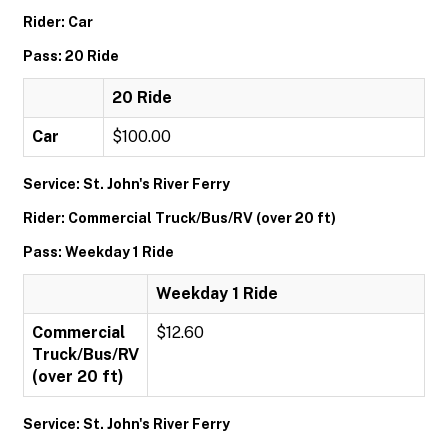
Rider: Car
Pass: 20 Ride
20 Ride
Car
$100.00
Service: St. John's River Ferry
Rider: Commercial Truck/Bus/RV (over 20 ft)
Pass: Weekday 1 Ride
Weekday 1 Ride
Commercial
$12.60
Truck/Bus/RV
(over 20 ft)
Service: St. John's River Ferry