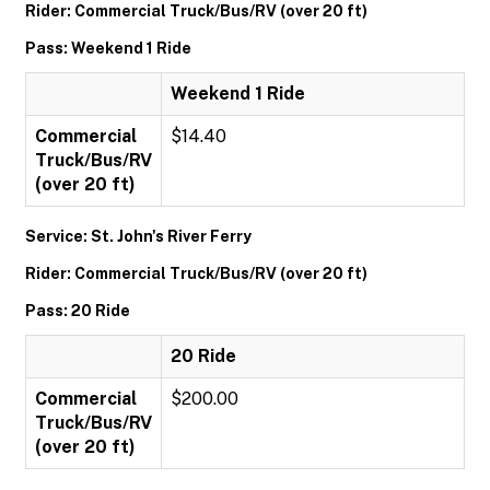
Rider: Commercial Truck/Bus/RV (over 20 ft)
Pass: Weekend 1 Ride
Weekend 1 Ride
Commercial
$14.40
Truck/Bus/RV
(over 20 ft)
Service: St. John's River Ferry
Rider: Commercial Truck/Bus/RV (over 20 ft)
Pass: 20 Ride
20 Ride
Commercial
$200.00
Truck/Bus/RV
(over 20 ft)