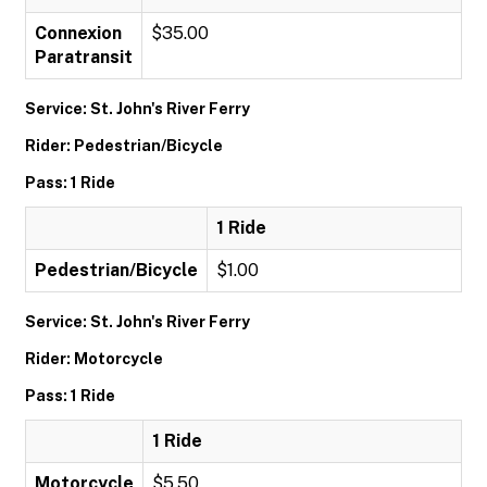
Connexion
$35.00
Paratransit
Service: St. John's River Ferry
Rider: Pedestrian/Bicycle
Pass: 1 Ride
1 Ride
Pedestrian/Bicycle
$1.00
Service: St. John's River Ferry
Rider: Motorcycle
Pass: 1 Ride
1 Ride
Motorcycle
$5.50