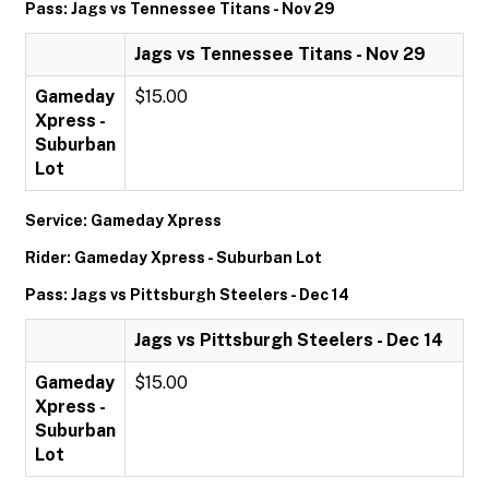
Pass: Jags vs Tennessee Titans - Nov 29
Jags vs Tennessee Titans - Nov 29
Gameday
$15.00
Xpress -
Suburban
Lot
Service: Gameday Xpress
Rider: Gameday Xpress - Suburban Lot
Pass: Jags vs Pittsburgh Steelers - Dec 14
Jags vs Pittsburgh Steelers - Dec 14
Gameday
$15.00
Xpress -
Suburban
Lot