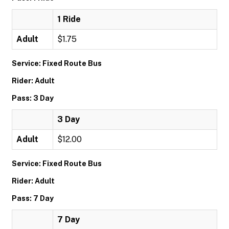
1 Ride
Adult
$1.75
Service: Fixed Route Bus
Rider: Adult
Pass: 3 Day
3 Day
Adult
$12.00
Service: Fixed Route Bus
Rider: Adult
Pass: 7 Day
7 Day