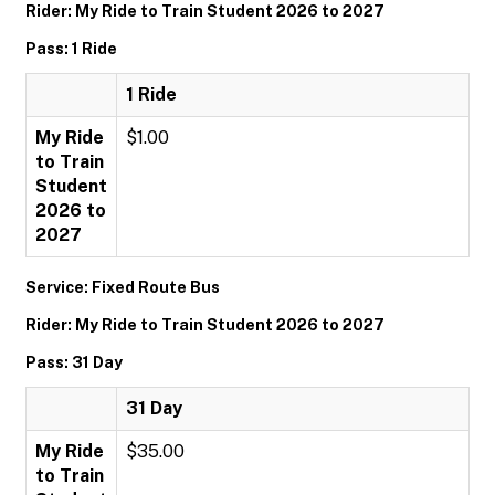
Rider: My Ride to Train Student 2026 to 2027
Pass: 1 Ride
1 Ride
My Ride
$1.00
to Train
Student
2026 to
2027
Service: Fixed Route Bus
Rider: My Ride to Train Student 2026 to 2027
Pass: 31 Day
31 Day
My Ride
$35.00
to Train