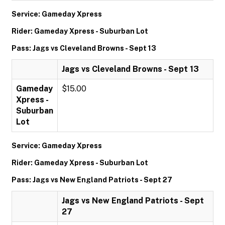
Service: Gameday Xpress
Rider: Gameday Xpress - Suburban Lot
Pass: Jags vs Cleveland Browns - Sept 13
Jags vs Cleveland Browns - Sept 13
Gameday
$15.00
Xpress -
Suburban
Lot
Service: Gameday Xpress
Rider: Gameday Xpress - Suburban Lot
Pass: Jags vs New England Patriots - Sept 27
Jags vs New England Patriots - Sept
27