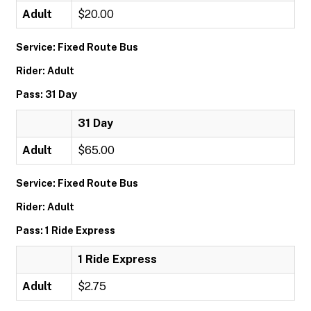
Adult
$20.00
Service: Fixed Route Bus
Rider: Adult
Pass: 31 Day
31 Day
Adult
$65.00
Service: Fixed Route Bus
Rider: Adult
Pass: 1 Ride Express
1 Ride Express
Adult
$2.75