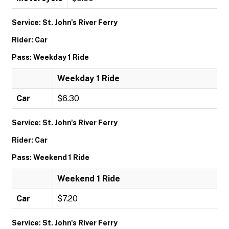
Service: St. John's River Ferry
Rider: Car
Pass: Weekday 1 Ride
Weekday 1 Ride
Car
$6.30
Service: St. John's River Ferry
Rider: Car
Pass: Weekend 1 Ride
Weekend 1 Ride
Car
$7.20
Service: St. John's River Ferry