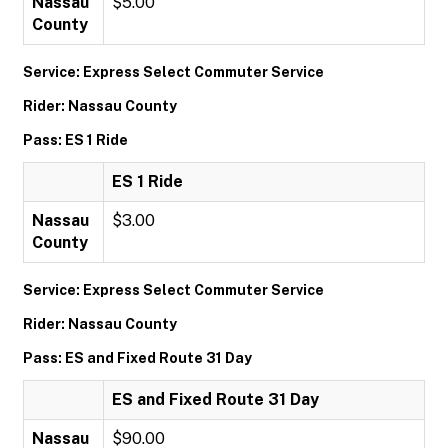
Nassau
$5.00
County
Service: Express Select Commuter Service
Rider: Nassau County
Pass: ES 1 Ride
ES 1 Ride
Nassau
$3.00
County
Service: Express Select Commuter Service
Rider: Nassau County
Pass: ES and Fixed Route 31 Day
ES and Fixed Route 31 Day
Nassau
$90.00