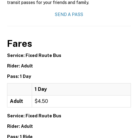
transit passes for your friends and family.
SEND A PASS
Fares
Service: Fixed Route Bus
Rider: Adult
Pass: 1 Day
1 Day
Adult
$4.50
Service: Fixed Route Bus
Rider: Adult
Pass: 1 Ride