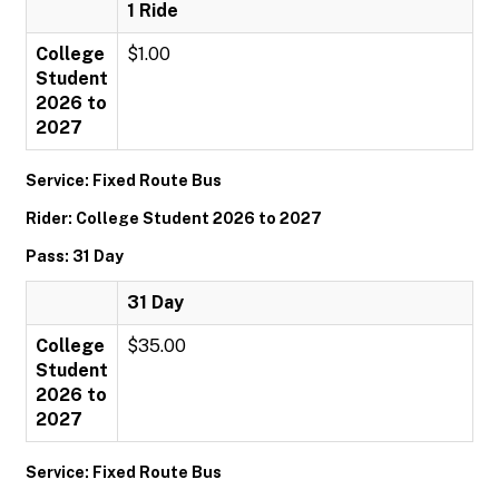
1 Ride
College
$1.00
Student
2026 to
2027
Service: Fixed Route Bus
Rider: College Student 2026 to 2027
Pass: 31 Day
31 Day
College
$35.00
Student
2026 to
2027
Service: Fixed Route Bus