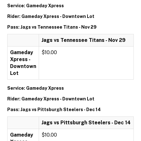
Service: Gameday Xpress
Rider: Gameday Xpress - Downtown Lot
Pass: Jags vs Tennessee Titans - Nov 29
Jags vs Tennessee Titans - Nov 29
Gameday
$10.00
Xpress -
Downtown
Lot
Service: Gameday Xpress
Rider: Gameday Xpress - Downtown Lot
Pass: Jags vs Pittsburgh Steelers - Dec 14
Jags vs Pittsburgh Steelers - Dec 14
Gameday
$10.00