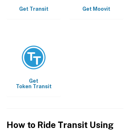
Get
Transit
Get
Moovit
Get
Token Transit
How to Ride Transit Using