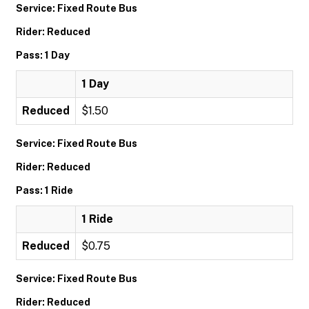
Service: Fixed Route Bus
Rider: Reduced
Pass: 1 Day
1 Day
Reduced
$1.50
Service: Fixed Route Bus
Rider: Reduced
Pass: 1 Ride
1 Ride
Reduced
$0.75
Service: Fixed Route Bus
Rider: Reduced