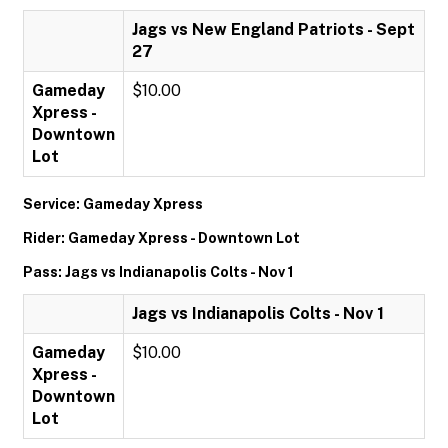
Jags vs New England Patriots - Sept
27
Gameday
$10.00
Xpress -
Downtown
Lot
Service: Gameday Xpress
Rider: Gameday Xpress - Downtown Lot
Pass: Jags vs Indianapolis Colts - Nov 1
Jags vs Indianapolis Colts - Nov 1
Gameday
$10.00
Xpress -
Downtown
Lot