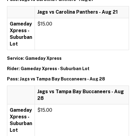
Jags vs Carolina Panthers - Aug 21
Gameday
$15.00
Xpress -
Suburban
Lot
Service: Gameday Xpress
Rider: Gameday Xpress - Suburban Lot
Pass: Jags vs Tampa Bay Buccaneers - Aug 28
Jags vs Tampa Bay Buccaneers - Aug
28
Gameday
$15.00
Xpress -
Suburban
Lot