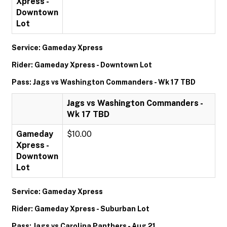
Xpress -
Downtown
Lot
Service: Gameday Xpress
Rider: Gameday Xpress - Downtown Lot
Pass: Jags vs Washington Commanders - Wk 17 TBD
Jags vs Washington Commanders -
Wk 17 TBD
Gameday
$10.00
Xpress -
Downtown
Lot
Service: Gameday Xpress
Rider: Gameday Xpress - Suburban Lot
Pass: Jags vs Carolina Panthers - Aug 21