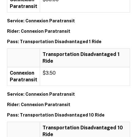
Paratransit
Service: Connexion Paratransit
Rider: Connexion Paratransit
Pass: Transportation Disadvantaged 1 Ride
Transportation Disadvantaged 1
Ride
Connexion
$3.50
Paratransit
Service: Connexion Paratransit
Rider: Connexion Paratransit
Pass: Transportation Disadvantaged 10 Ride
Transportation Disadvantaged 10
Ride