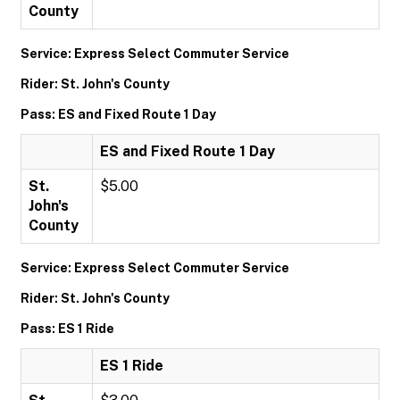
County
Service: Express Select Commuter Service
Rider: St. John's County
Pass: ES and Fixed Route 1 Day
ES and Fixed Route 1 Day
St.
$5.00
John's
County
Service: Express Select Commuter Service
Rider: St. John's County
Pass: ES 1 Ride
ES 1 Ride