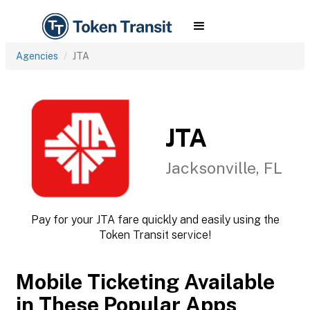
Agencies
JTA
JTA
Jacksonville, FL
Pay for your JTA fare quickly and easily using the
Token Transit service!
Mobile Ticketing Available
in These Popular Apps