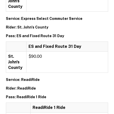
John's
County
Service: Express Select Commuter Service
Rider: St. John's County
Pass: ES and Fixed Route 31 Day
ES and Fixed Route 31 Day
St.
$90.00
John's
County
Service: ReadiRide
Rider: ReadiRide
Pass: ReadiRide 1 Ride
ReadiRide 1 Ride