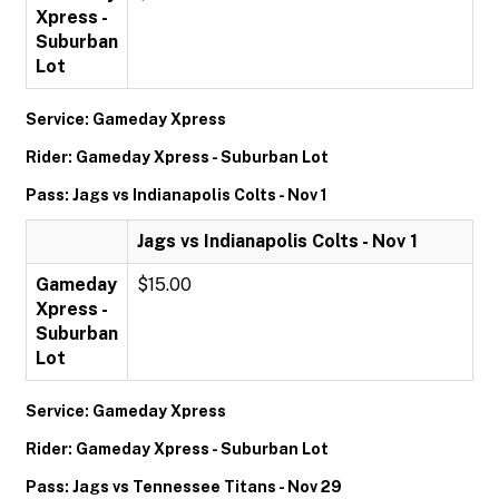
Xpress -
Suburban
Lot
Service: Gameday Xpress
Rider: Gameday Xpress - Suburban Lot
Pass: Jags vs Indianapolis Colts - Nov 1
Jags vs Indianapolis Colts - Nov 1
Gameday
$15.00
Xpress -
Suburban
Lot
Service: Gameday Xpress
Rider: Gameday Xpress - Suburban Lot
Pass: Jags vs Tennessee Titans - Nov 29