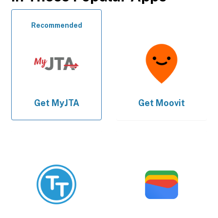
Recommended
Get
MyJTA
Get
Moovit