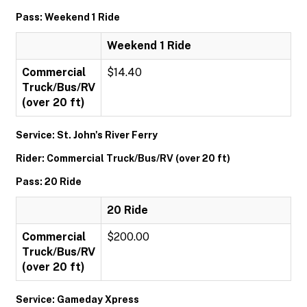
Pass: Weekend 1 Ride
Weekend 1 Ride
Commercial
$14.40
Truck/Bus/RV
(over 20 ft)
Service: St. John's River Ferry
Rider: Commercial Truck/Bus/RV (over 20 ft)
Pass: 20 Ride
20 Ride
Commercial
$200.00
Truck/Bus/RV
(over 20 ft)
Service: Gameday Xpress