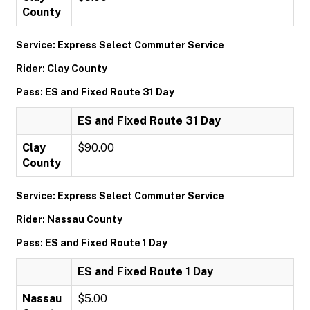
County
Service: Express Select Commuter Service
Rider: Clay County
Pass: ES and Fixed Route 31 Day
ES and Fixed Route 31 Day
Clay
$90.00
County
Service: Express Select Commuter Service
Rider: Nassau County
Pass: ES and Fixed Route 1 Day
ES and Fixed Route 1 Day
Nassau
$5.00