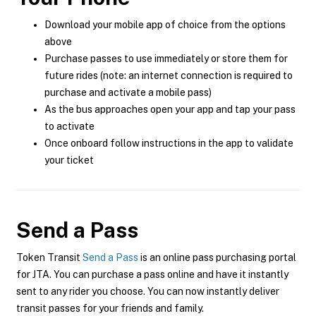
Download your mobile app of choice from the options
above
Purchase passes to use immediately or store them for
future rides (note: an internet connection is required to
purchase and activate a mobile pass)
As the bus approaches open your app and tap your pass
to activate
Once onboard follow instructions in the app to validate
your ticket
Send a Pass
Token Transit
Send a Pass
is an online pass purchasing portal
for JTA. You can purchase a pass online and have it instantly
sent to any rider you choose. You can now instantly deliver
transit passes for your friends and family.