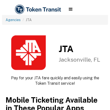
Agencies
JTA
JTA
Jacksonville, FL
Pay for your JTA fare quickly and easily using the
Token Transit service!
Mobile Ticketing Available
in These Popular Apps