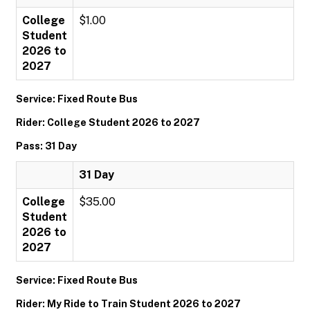
College
$1.00
Student
2026 to
2027
Service: Fixed Route Bus
Rider: College Student 2026 to 2027
Pass: 31 Day
31 Day
College
$35.00
Student
2026 to
2027
Service: Fixed Route Bus
Rider: My Ride to Train Student 2026 to 2027