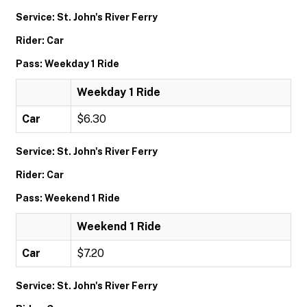
Service: St. John's River Ferry
Rider: Car
Pass: Weekday 1 Ride
Weekday 1 Ride
Car
$6.30
Service: St. John's River Ferry
Rider: Car
Pass: Weekend 1 Ride
Weekend 1 Ride
Car
$7.20
Service: St. John's River Ferry