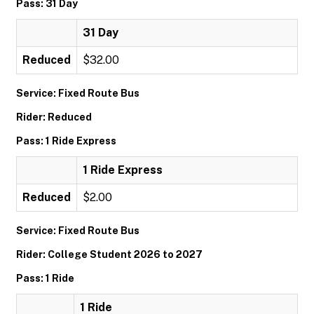
Pass: 31 Day
31 Day
Reduced
$32.00
Service: Fixed Route Bus
Rider: Reduced
Pass: 1 Ride Express
1 Ride Express
Reduced
$2.00
Service: Fixed Route Bus
Rider: College Student 2026 to 2027
Pass: 1 Ride
1 Ride