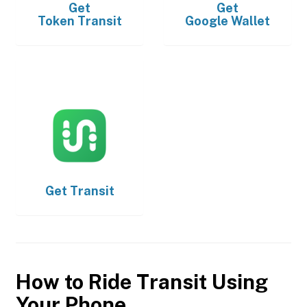
Get
Get
Token Transit
Google Wallet
Get
Transit
How to Ride Transit Using
Your Phone