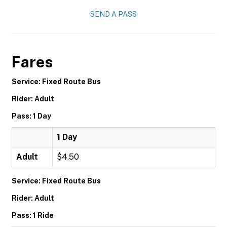
SEND A PASS
Fares
Service: Fixed Route Bus
Rider: Adult
Pass: 1 Day
1 Day
Adult
$4.50
Service: Fixed Route Bus
Rider: Adult
Pass: 1 Ride