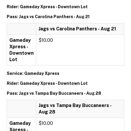
Rider: Gameday Xpress - Downtown Lot
Pass: Jags vs Carolina Panthers - Aug 21
Jags vs Carolina Panthers - Aug 21
Gameday
$10.00
Xpress -
Downtown
Lot
Service: Gameday Xpress
Rider: Gameday Xpress - Downtown Lot
Pass: Jags vs Tampa Bay Buccaneers - Aug 28
Jags vs Tampa Bay Buccaneers -
Aug 28
Gameday
$10.00
Xpress -