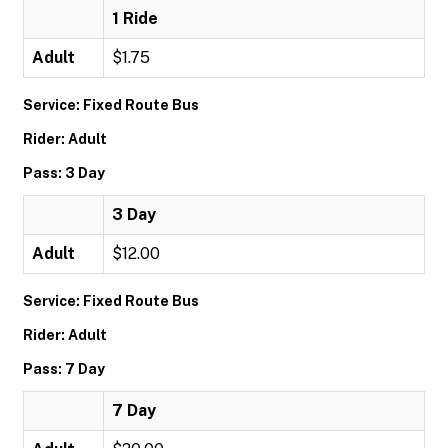
1 Ride
Adult
$1.75
Service: Fixed Route Bus
Rider: Adult
Pass: 3 Day
3 Day
Adult
$12.00
Service: Fixed Route Bus
Rider: Adult
Pass: 7 Day
7 Day