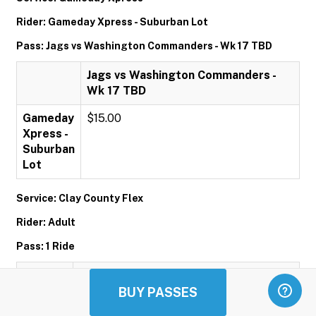
Rider: Gameday Xpress - Suburban Lot
Pass: Jags vs Washington Commanders - Wk 17 TBD
Jags vs Washington Commanders -
Wk 17 TBD
Gameday
$15.00
Xpress -
Suburban
Lot
Service: Clay County Flex
Rider: Adult
Pass: 1 Ride
1 Ride
BUY PASSES
Adult
$1.00