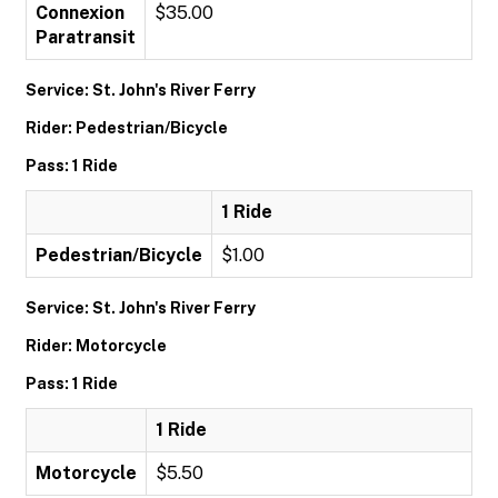
Connexion
$35.00
Paratransit
Service: St. John's River Ferry
Rider: Pedestrian/Bicycle
Pass: 1 Ride
1 Ride
Pedestrian/Bicycle
$1.00
Service: St. John's River Ferry
Rider: Motorcycle
Pass: 1 Ride
1 Ride
Motorcycle
$5.50