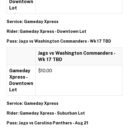
Downtown
Lot
Service: Gameday Xpress
Rider: Gameday Xpress - Downtown Lot
Pass: Jags vs Washington Commanders - Wk 17 TBD
Jags vs Washington Commanders -
Wk 17 TBD
Gameday
$10.00
Xpress -
Downtown
Lot
Service: Gameday Xpress
Rider: Gameday Xpress - Suburban Lot
Pass: Jags vs Carolina Panthers - Aug 21