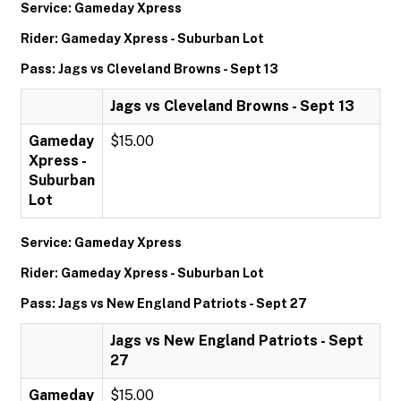
Service: Gameday Xpress
Rider: Gameday Xpress - Suburban Lot
Pass: Jags vs Cleveland Browns - Sept 13
Jags vs Cleveland Browns - Sept 13
Gameday
$15.00
Xpress -
Suburban
Lot
Service: Gameday Xpress
Rider: Gameday Xpress - Suburban Lot
Pass: Jags vs New England Patriots - Sept 27
Jags vs New England Patriots - Sept
27
Gameday
$15.00