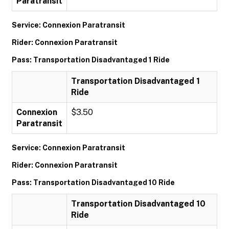
Paratransit
Service: Connexion Paratransit
Rider: Connexion Paratransit
Pass: Transportation Disadvantaged 1 Ride
Transportation Disadvantaged 1
Ride
Connexion
$3.50
Paratransit
Service: Connexion Paratransit
Rider: Connexion Paratransit
Pass: Transportation Disadvantaged 10 Ride
Transportation Disadvantaged 10
Ride