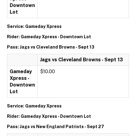
Downtown
Lot
Service: Gameday Xpress
Rider: Gameday Xpress - Downtown Lot
Pass: Jags vs Cleveland Browns - Sept 13
Jags vs Cleveland Browns - Sept 13
Gameday
$10.00
Xpress -
Downtown
Lot
Service: Gameday Xpress
Rider: Gameday Xpress - Downtown Lot
Pass: Jags vs New England Patriots - Sept 27