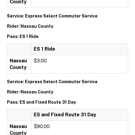
County
Service: Express Select Commuter Service
Rider: Nassau County
Pass: ES 1 Ride
ES 1 Ride
Nassau
$3.00
County
Service: Express Select Commuter Service
Rider: Nassau County
Pass: ES and Fixed Route 31 Day
ES and Fixed Route 31 Day
Nassau
$90.00
County