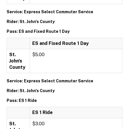
Service: Express Select Commuter Service
Rider: St. John's County
Pass: ES and Fixed Route 1 Day
ES and Fixed Route 1 Day
St.
$5.00
John's
County
Service: Express Select Commuter Service
Rider: St. John's County
Pass: ES 1 Ride
ES 1 Ride
St.
$3.00