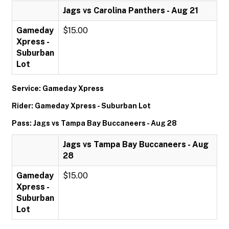
Jags vs Carolina Panthers - Aug 21
Gameday
$15.00
Xpress -
Suburban
Lot
Service: Gameday Xpress
Rider: Gameday Xpress - Suburban Lot
Pass: Jags vs Tampa Bay Buccaneers - Aug 28
Jags vs Tampa Bay Buccaneers - Aug
28
Gameday
$15.00
Xpress -
Suburban
Lot