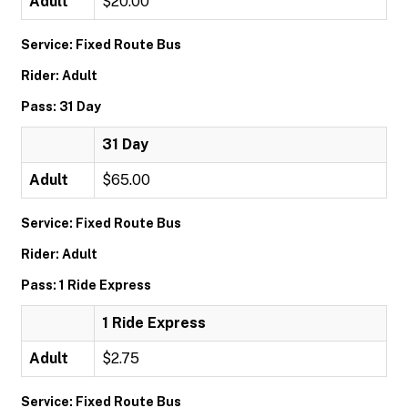
Adult
$20.00
Service: Fixed Route Bus
Rider: Adult
Pass: 31 Day
31 Day
Adult
$65.00
Service: Fixed Route Bus
Rider: Adult
Pass: 1 Ride Express
1 Ride Express
Adult
$2.75
Service: Fixed Route Bus