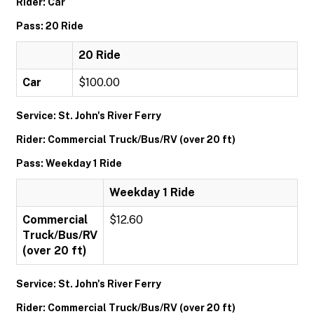
Rider: Car
Pass: 20 Ride
20 Ride
Car
$100.00
Service: St. John's River Ferry
Rider: Commercial Truck/Bus/RV (over 20 ft)
Pass: Weekday 1 Ride
Weekday 1 Ride
Commercial
$12.60
Truck/Bus/RV
(over 20 ft)
Service: St. John's River Ferry
Rider: Commercial Truck/Bus/RV (over 20 ft)