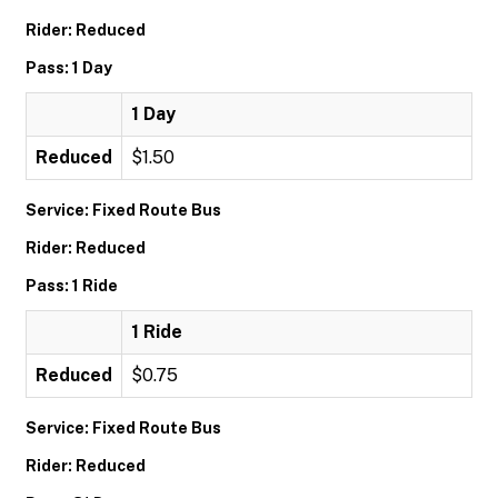
Rider: Reduced
Pass: 1 Day
1 Day
Reduced
$1.50
Service: Fixed Route Bus
Rider: Reduced
Pass: 1 Ride
1 Ride
Reduced
$0.75
Service: Fixed Route Bus
Rider: Reduced