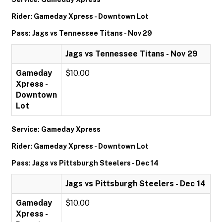
Rider: Gameday Xpress - Downtown Lot
Pass: Jags vs Tennessee Titans - Nov 29
Jags vs Tennessee Titans - Nov 29
Gameday
$10.00
Xpress -
Downtown
Lot
Service: Gameday Xpress
Rider: Gameday Xpress - Downtown Lot
Pass: Jags vs Pittsburgh Steelers - Dec 14
Jags vs Pittsburgh Steelers - Dec 14
Gameday
$10.00
Xpress -