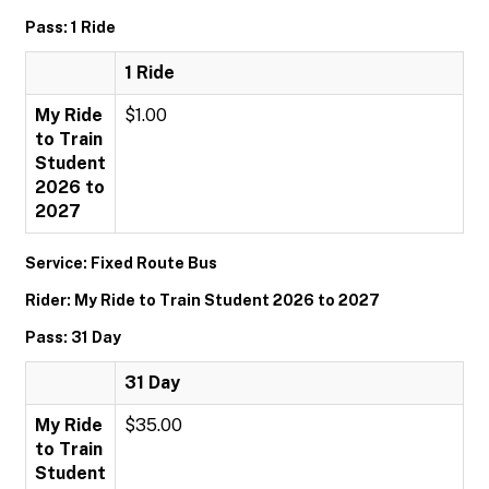
Pass: 1 Ride
1 Ride
My Ride
$1.00
to Train
Student
2026 to
2027
Service: Fixed Route Bus
Rider: My Ride to Train Student 2026 to 2027
Pass: 31 Day
31 Day
My Ride
$35.00
to Train
Student