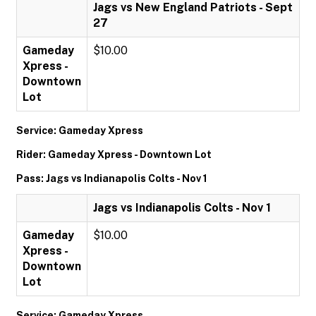
Jags vs New England Patriots - Sept
27
Gameday
$10.00
Xpress -
Downtown
Lot
Service: Gameday Xpress
Rider: Gameday Xpress - Downtown Lot
Pass: Jags vs Indianapolis Colts - Nov 1
Jags vs Indianapolis Colts - Nov 1
Gameday
$10.00
Xpress -
Downtown
Lot
Service: Gameday Xpress