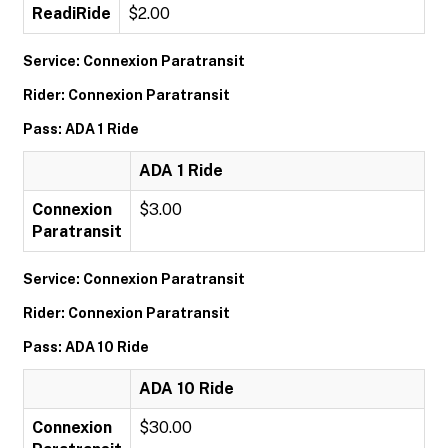
ReadiRide
$2.00
Service: Connexion Paratransit
Rider: Connexion Paratransit
Pass: ADA 1 Ride
ADA 1 Ride
Connexion
$3.00
Paratransit
Service: Connexion Paratransit
Rider: Connexion Paratransit
Pass: ADA 10 Ride
ADA 10 Ride
Connexion
$30.00