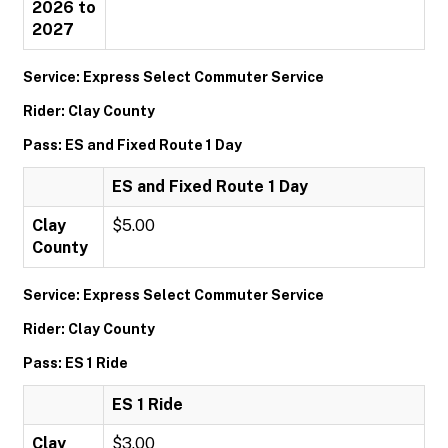
2026 to
2027
Service: Express Select Commuter Service
Rider: Clay County
Pass: ES and Fixed Route 1 Day
ES and Fixed Route 1 Day
Clay
$5.00
County
Service: Express Select Commuter Service
Rider: Clay County
Pass: ES 1 Ride
ES 1 Ride
Clay
$3.00