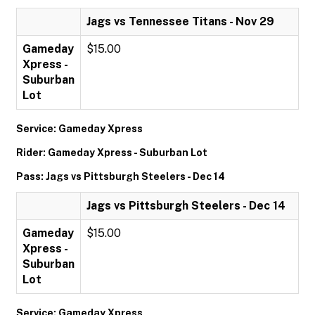
Jags vs Tennessee Titans - Nov 29
Gameday
$15.00
Xpress -
Suburban
Lot
Service: Gameday Xpress
Rider: Gameday Xpress - Suburban Lot
Pass: Jags vs Pittsburgh Steelers - Dec 14
Jags vs Pittsburgh Steelers - Dec 14
Gameday
$15.00
Xpress -
Suburban
Lot
Service: Gameday Xpress