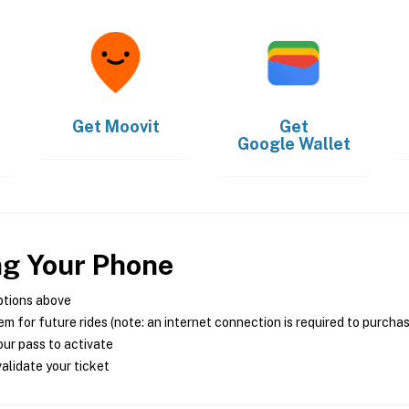
Get
Moovit
Get
Google Wallet
ng Your Phone
ptions above
m for future rides (note: an internet connection is required to purcha
ur pass to activate
alidate your ticket