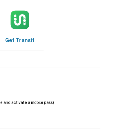
Get
Transit
se and activate a mobile pass)