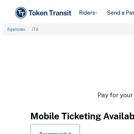
Riders
Send a Pa
Agencies
JTA
Pay for your
Mobile Ticketing Availa