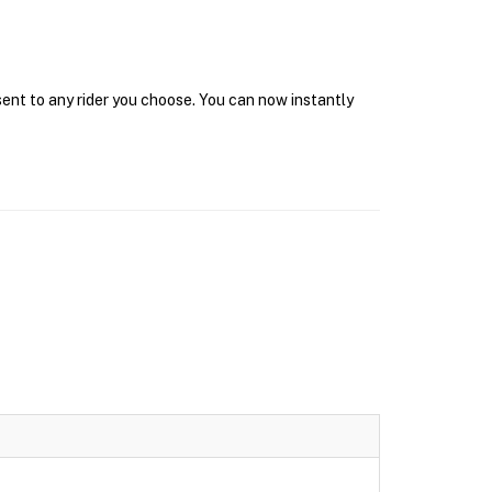
sent to any rider you choose. You can now instantly