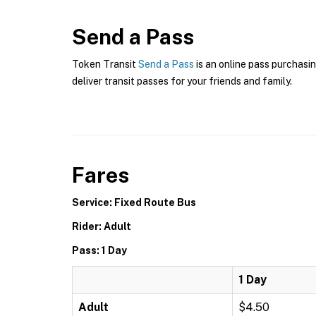
Send a Pass
Token Transit
Send a Pass
is an online pass purchasin
deliver transit passes for your friends and family.
Fares
Service: Fixed Route Bus
Rider: Adult
Pass: 1 Day
1 Day
Adult
$4.50