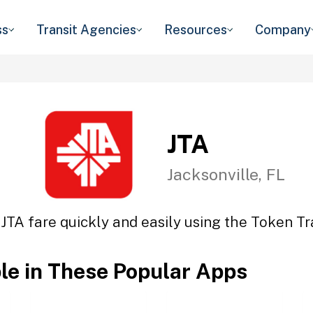
ss
Transit Agencies
Resources
Company
JTA
Jacksonville, FL
 JTA fare quickly and easily using the Token Tra
ble in These Popular Apps