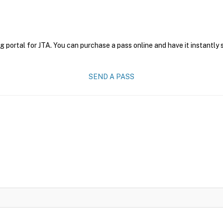
g portal for JTA. You can purchase a pass online and have it instantly 
SEND A PASS