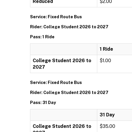
Reduced
$2.00
Service: Fixed Route Bus
Rider: College Student 2026 to 2027
Pass: 1 Ride
1 Ride
College Student 2026 to
$1.00
2027
Service: Fixed Route Bus
Rider: College Student 2026 to 2027
Pass: 31 Day
31 Day
College Student 2026 to
$35.00