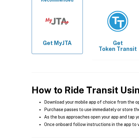
Recommended
Get
MyJTA
Get
Token Transit
How to Ride Transit Usi
Download your mobile app of choice from the o
Purchase passes to use immediately or store the
As the bus approaches open your app and tap yo
Once onboard follow instructions in the app to v