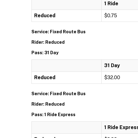
1 Ride
Reduced
$0.75
Service: Fixed Route Bus
Rider: Reduced
Pass: 31 Day
31 Day
Reduced
$32.00
Service: Fixed Route Bus
Rider: Reduced
Pass: 1 Ride Express
1 Ride Expres