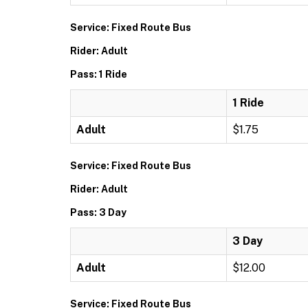
Service: Fixed Route Bus
Rider: Adult
Pass: 1 Ride
1 Ride
Adult
$1.75
Service: Fixed Route Bus
Rider: Adult
Pass: 3 Day
3 Day
Adult
$12.00
Service: Fixed Route Bus