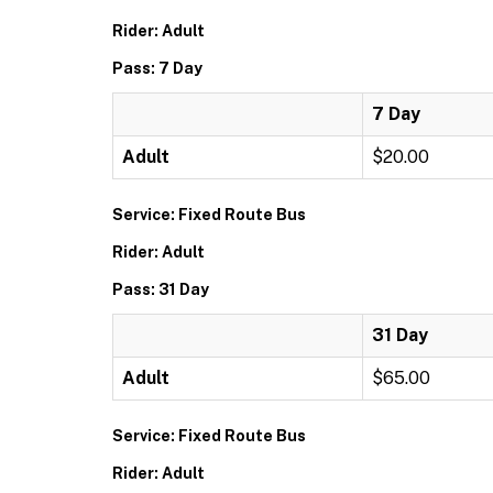
Rider: Adult
Pass: 7 Day
7 Day
Adult
$20.00
Service: Fixed Route Bus
Rider: Adult
Pass: 31 Day
31 Day
Adult
$65.00
Service: Fixed Route Bus
Rider: Adult