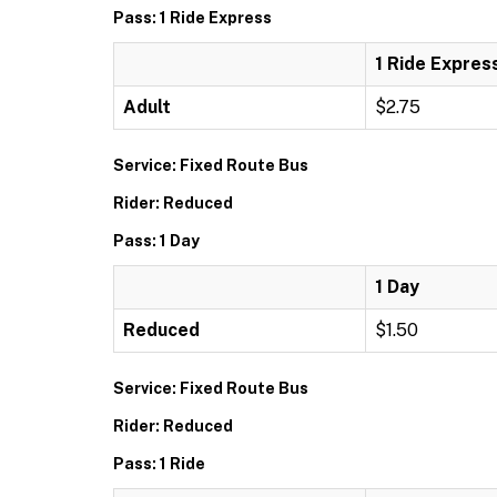
Pass: 1 Ride Express
1 Ride Expres
Adult
$2.75
Service: Fixed Route Bus
Rider: Reduced
Pass: 1 Day
1 Day
Reduced
$1.50
Service: Fixed Route Bus
Rider: Reduced
Pass: 1 Ride