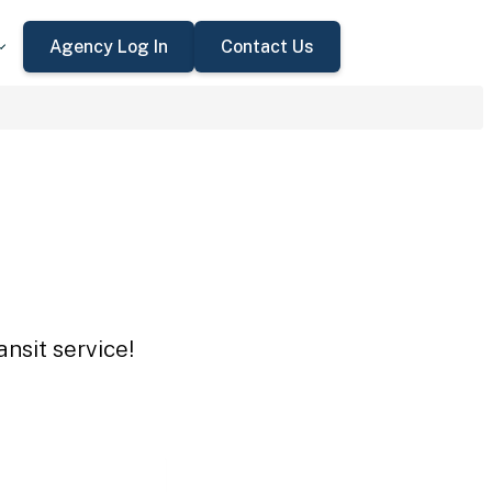
Agency Log In
Contact Us
nsit service!