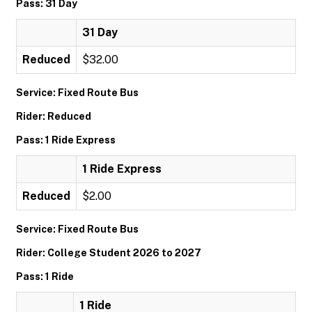
Pass: 31 Day
31 Day
Reduced
$32.00
Service: Fixed Route Bus
Rider: Reduced
Pass: 1 Ride Express
1 Ride Express
Reduced
$2.00
Service: Fixed Route Bus
Rider: College Student 2026 to 2027
Pass: 1 Ride
1 Ride