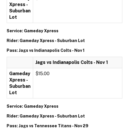
Xpress -
Suburban
Lot
Service: Gameday Xpress
Rider: Gameday Xpress - Suburban Lot
Pass: Jags vs Indianapolis Colts - Nov 1
Jags vs Indianapolis Colts - Nov 1
Gameday
$15.00
Xpress -
Suburban
Lot
Service: Gameday Xpress
Rider: Gameday Xpress - Suburban Lot
Pass: Jags vs Tennessee Titans - Nov 29