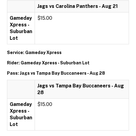
Jags vs Carolina Panthers - Aug 21
Gameday
$15.00
Xpress -
Suburban
Lot
Service: Gameday Xpress
Rider: Gameday Xpress - Suburban Lot
Pass: Jags vs Tampa Bay Buccaneers - Aug 28
Jags vs Tampa Bay Buccaneers - Aug
28
Gameday
$15.00
Xpress -
Suburban
Lot