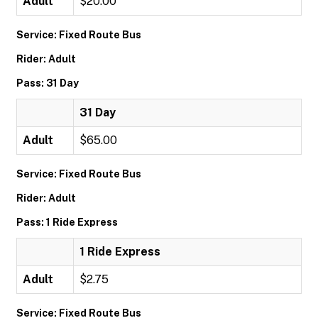
Adult
$20.00
Service: Fixed Route Bus
Rider: Adult
Pass: 31 Day
31 Day
Adult
$65.00
Service: Fixed Route Bus
Rider: Adult
Pass: 1 Ride Express
1 Ride Express
Adult
$2.75
Service: Fixed Route Bus