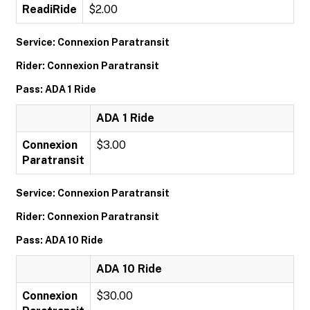
ReadiRide
$2.00
Service: Connexion Paratransit
Rider: Connexion Paratransit
Pass: ADA 1 Ride
ADA 1 Ride
Connexion
$3.00
Paratransit
Service: Connexion Paratransit
Rider: Connexion Paratransit
Pass: ADA 10 Ride
ADA 10 Ride
Connexion
$30.00