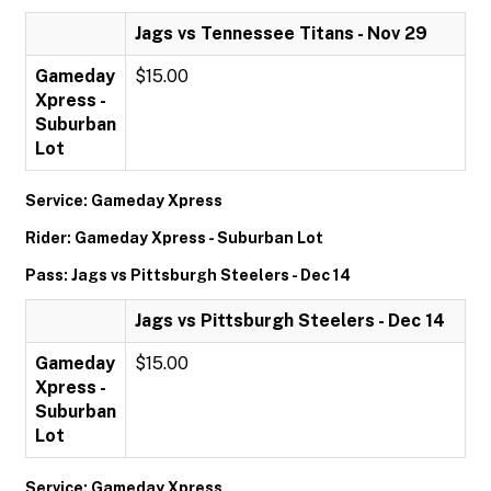
Jags vs Tennessee Titans - Nov 29
Gameday
$15.00
Xpress -
Suburban
Lot
Service: Gameday Xpress
Rider: Gameday Xpress - Suburban Lot
Pass: Jags vs Pittsburgh Steelers - Dec 14
Jags vs Pittsburgh Steelers - Dec 14
Gameday
$15.00
Xpress -
Suburban
Lot
Service: Gameday Xpress