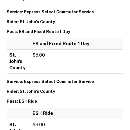
Service: Express Select Commuter Service
Rider: St. John's County
Pass: ES and Fixed Route 1 Day
ES and Fixed Route 1 Day
St.
$5.00
John's
County
Service: Express Select Commuter Service
Rider: St. John's County
Pass: ES 1 Ride
ES 1 Ride
St.
$3.00