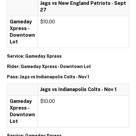
Jags vs New England Patriots - Sept
27
Gameday
$10.00
Xpress -
Downtown
Lot
Service: Gameday Xpress
Rider: Gameday Xpress - Downtown Lot
Pass: Jags vs Indianapolis Colts - Nov 1
Jags vs Indianapolis Colts - Nov 1
Gameday
$10.00
Xpress -
Downtown
Lot
Service: Gameday Xpress