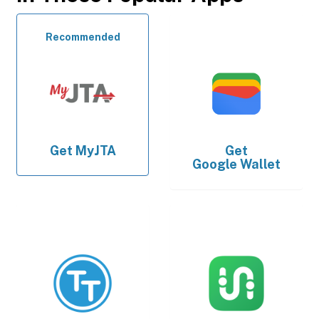
Recommended
Get
MyJTA
Get
Google Wallet