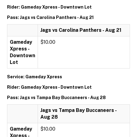
Rider: Gameday Xpress - Downtown Lot
Pass: Jags vs Carolina Panthers - Aug 21
Jags vs Carolina Panthers - Aug 21
Gameday
$10.00
Xpress -
Downtown
Lot
Service: Gameday Xpress
Rider: Gameday Xpress - Downtown Lot
Pass: Jags vs Tampa Bay Buccaneers - Aug 28
Jags vs Tampa Bay Buccaneers -
Aug 28
Gameday
$10.00
Xpress -