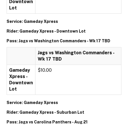
Downtown
Lot
Service: Gameday Xpress
Rider: Gameday Xpress - Downtown Lot
Pass: Jags vs Washington Commanders - Wk 17 TBD
Jags vs Washington Commanders -
Wk 17 TBD
Gameday
$10.00
Xpress -
Downtown
Lot
Service: Gameday Xpress
Rider: Gameday Xpress - Suburban Lot
Pass: Jags vs Carolina Panthers - Aug 21