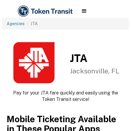
Agencies
JTA
JTA
Jacksonville, FL
Pay for your JTA fare quickly and easily using the
Token Transit service!
Mobile Ticketing Available
in These Popular Apps