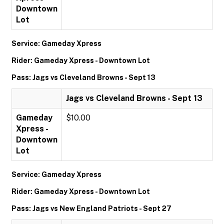
Downtown
Lot
Service: Gameday Xpress
Rider: Gameday Xpress - Downtown Lot
Pass: Jags vs Cleveland Browns - Sept 13
Jags vs Cleveland Browns - Sept 13
Gameday
$10.00
Xpress -
Downtown
Lot
Service: Gameday Xpress
Rider: Gameday Xpress - Downtown Lot
Pass: Jags vs New England Patriots - Sept 27