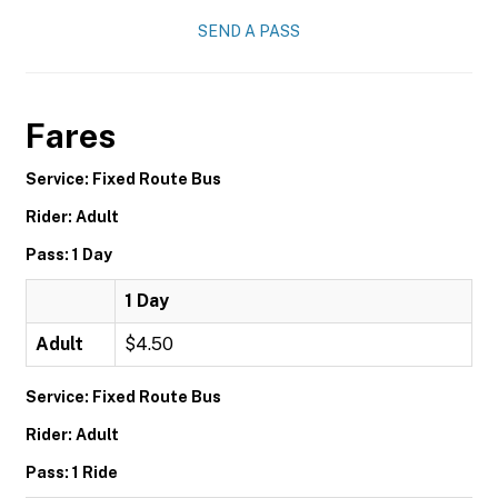
SEND A PASS
Fares
Service: Fixed Route Bus
Rider: Adult
Pass: 1 Day
1 Day
Adult
$4.50
Service: Fixed Route Bus
Rider: Adult
Pass: 1 Ride