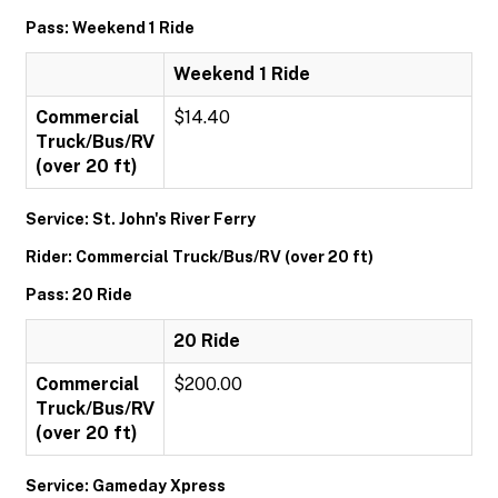
Pass: Weekend 1 Ride
Weekend 1 Ride
Commercial
$14.40
Truck/Bus/RV
(over 20 ft)
Service: St. John's River Ferry
Rider: Commercial Truck/Bus/RV (over 20 ft)
Pass: 20 Ride
20 Ride
Commercial
$200.00
Truck/Bus/RV
(over 20 ft)
Service: Gameday Xpress