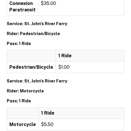
Connexion
$35.00
Paratransit
Service: St. John's River Ferry
Rider: Pedestrian/Bicycle
Pass: 1 Ride
1 Ride
Pedestrian/Bicycle
$1.00
Service: St. John's River Ferry
Rider: Motorcycle
Pass: 1 Ride
1 Ride
Motorcycle
$5.50