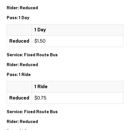
Rider: Reduced
Pass: 1 Day
1 Day
Reduced
$1.50
Service: Fixed Route Bus
Rider: Reduced
Pass: 1 Ride
1 Ride
Reduced
$0.75
Service: Fixed Route Bus
Rider: Reduced