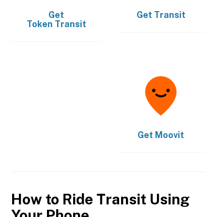
Get
Get
Transit
Token Transit
Get
Moovit
How to Ride Transit Using
Your Phone