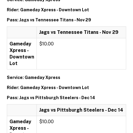
Rider: Gameday Xpress - Downtown Lot
Pass: Jags vs Tennessee Titans - Nov 29
Jags vs Tennessee Titans - Nov 29
Gameday
$10.00
Xpress -
Downtown
Lot
Service: Gameday Xpress
Rider: Gameday Xpress - Downtown Lot
Pass: Jags vs Pittsburgh Steelers - Dec 14
Jags vs Pittsburgh Steelers - Dec 14
Gameday
$10.00
Xpress -