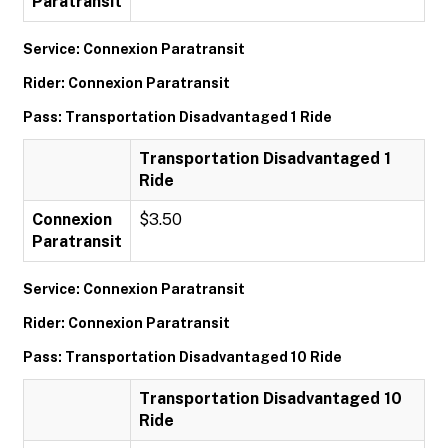
Paratransit
Service: Connexion Paratransit
Rider: Connexion Paratransit
Pass: Transportation Disadvantaged 1 Ride
Transportation Disadvantaged 1
Ride
Connexion
$3.50
Paratransit
Service: Connexion Paratransit
Rider: Connexion Paratransit
Pass: Transportation Disadvantaged 10 Ride
Transportation Disadvantaged 10
Ride