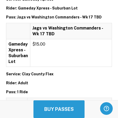
Rider: Gameday Xpress - Suburban Lot
Pass: Jags vs Washington Commanders - Wk 17 TBD
Jags vs Washington Commanders -
Wk 17 TBD
Gameday
$15.00
Xpress -
Suburban
Lot
Service: Clay County Flex
Rider: Adult
Pass: 1 Ride
1 Ride
BUY PASSES
Adult
$1.00