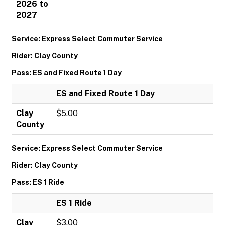
2026 to
2027
Service: Express Select Commuter Service
Rider: Clay County
Pass: ES and Fixed Route 1 Day
ES and Fixed Route 1 Day
Clay
$5.00
County
Service: Express Select Commuter Service
Rider: Clay County
Pass: ES 1 Ride
ES 1 Ride
Clay
$3.00