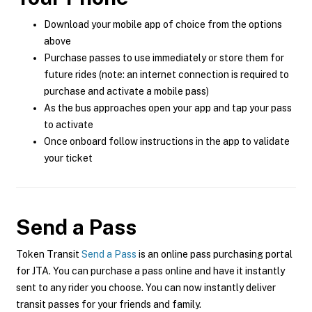
Download your mobile app of choice from the options
above
Purchase passes to use immediately or store them for
future rides (note: an internet connection is required to
purchase and activate a mobile pass)
As the bus approaches open your app and tap your pass
to activate
Once onboard follow instructions in the app to validate
your ticket
Send a Pass
Token Transit
Send a Pass
is an online pass purchasing portal
for JTA. You can purchase a pass online and have it instantly
sent to any rider you choose. You can now instantly deliver
transit passes for your friends and family.