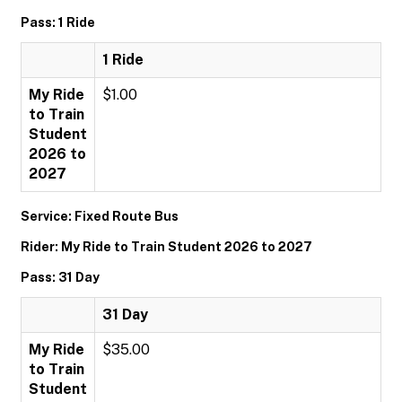
Pass: 1 Ride
1 Ride
My Ride
$1.00
to Train
Student
2026 to
2027
Service: Fixed Route Bus
Rider: My Ride to Train Student 2026 to 2027
Pass: 31 Day
31 Day
My Ride
$35.00
to Train
Student