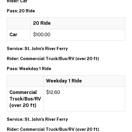
Rider: Car
Pass: 20 Ride
20 Ride
Car
$100.00
Service: St. John's River Ferry
Rider: Commercial Truck/Bus/RV (over 20 ft)
Pass: Weekday 1 Ride
Weekday 1 Ride
Commercial
$12.60
Truck/Bus/RV
(over 20 ft)
Service: St. John's River Ferry
Rider: Commercial Truck/Bus/RV (over 20 ft)