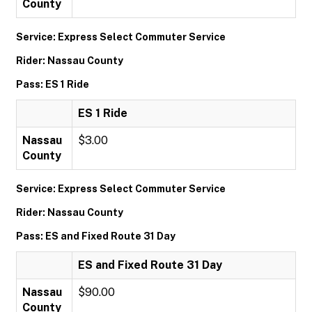
County
Service: Express Select Commuter Service
Rider: Nassau County
Pass: ES 1 Ride
ES 1 Ride
Nassau
$3.00
County
Service: Express Select Commuter Service
Rider: Nassau County
Pass: ES and Fixed Route 31 Day
ES and Fixed Route 31 Day
Nassau
$90.00
County