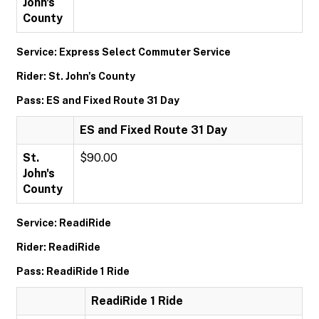
John's
County
Service: Express Select Commuter Service
Rider: St. John's County
Pass: ES and Fixed Route 31 Day
ES and Fixed Route 31 Day
St.
$90.00
John's
County
Service: ReadiRide
Rider: ReadiRide
Pass: ReadiRide 1 Ride
ReadiRide 1 Ride