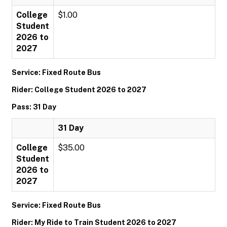
College
$1.00
Student
2026 to
2027
Service: Fixed Route Bus
Rider: College Student 2026 to 2027
Pass: 31 Day
31 Day
College
$35.00
Student
2026 to
2027
Service: Fixed Route Bus
Rider: My Ride to Train Student 2026 to 2027