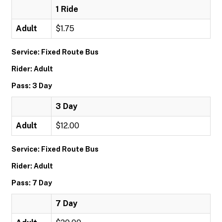
1 Ride
Adult
$1.75
Service: Fixed Route Bus
Rider: Adult
Pass: 3 Day
3 Day
Adult
$12.00
Service: Fixed Route Bus
Rider: Adult
Pass: 7 Day
7 Day