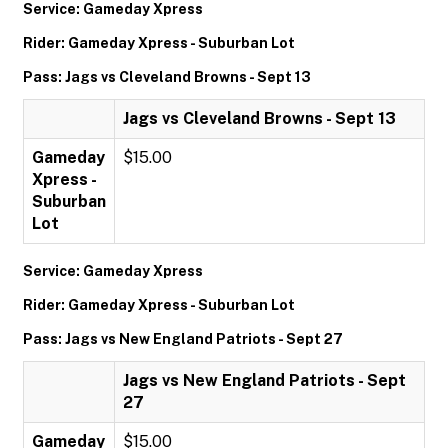
Service: Gameday Xpress
Rider: Gameday Xpress - Suburban Lot
Pass: Jags vs Cleveland Browns - Sept 13
Jags vs Cleveland Browns - Sept 13
Gameday
$15.00
Xpress -
Suburban
Lot
Service: Gameday Xpress
Rider: Gameday Xpress - Suburban Lot
Pass: Jags vs New England Patriots - Sept 27
Jags vs New England Patriots - Sept
27
Gameday
$15.00