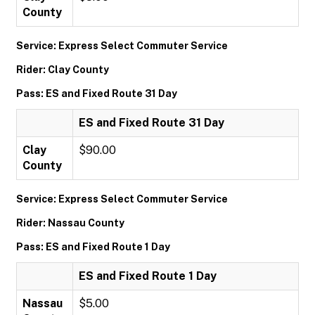
County
Service: Express Select Commuter Service
Rider: Clay County
Pass: ES and Fixed Route 31 Day
ES and Fixed Route 31 Day
Clay
$90.00
County
Service: Express Select Commuter Service
Rider: Nassau County
Pass: ES and Fixed Route 1 Day
ES and Fixed Route 1 Day
Nassau
$5.00