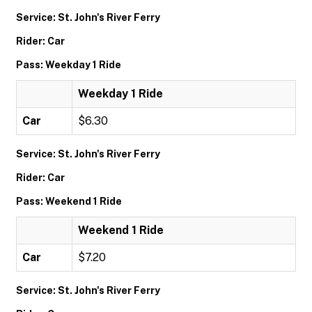
Service: St. John's River Ferry
Rider: Car
Pass: Weekday 1 Ride
Weekday 1 Ride
Car
$6.30
Service: St. John's River Ferry
Rider: Car
Pass: Weekend 1 Ride
Weekend 1 Ride
Car
$7.20
Service: St. John's River Ferry