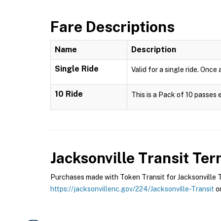
Fare Descriptions
Name
Description
Single Ride
Valid for a single ride. Once
10 Ride
This is a Pack of 10 passes 
Jacksonville Transit
Term
Purchases made with Token Transit for Jacksonville Tra
https://jacksonvillenc.gov/224/Jacksonville-Transit
or