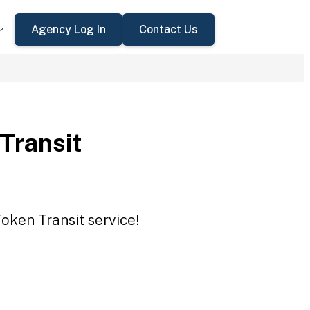
Agency Log In
Contact Us
 Transit
Token Transit service!