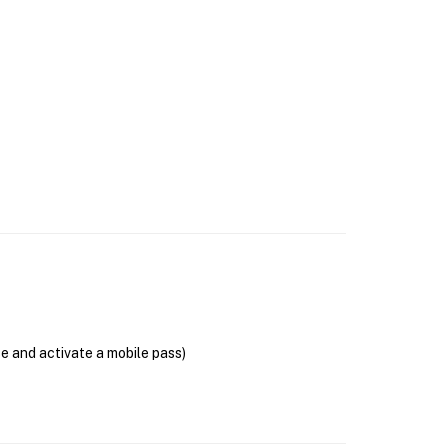
se and activate a mobile pass)