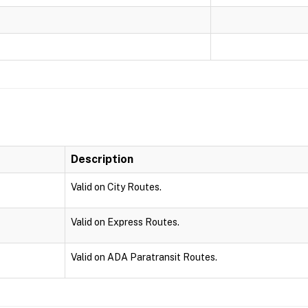
Description
Valid on City Routes.
Valid on Express Routes.
Valid on ADA Paratransit Routes.