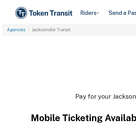
Riders
Send a Pa
Agencies
Jacksonville Transit
Pay for your Jacksonv
Mobile Ticketing Availa