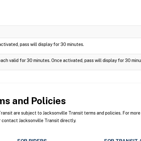
 activated, pass will display for 30 minutes.
each valid for 30 minutes. Once activated, pass will display for 30 minu
s and Policies
nsit are subject to Jacksonville Transit terms and policies. For more 
 contact Jacksonville Transit directly.