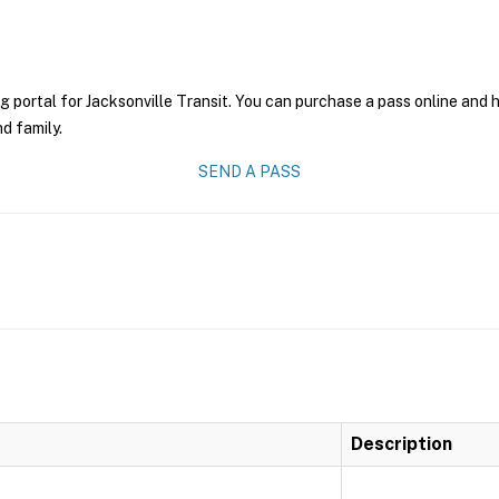
g portal for Jacksonville Transit. You can purchase a pass online and h
nd family.
SEND A PASS
Description