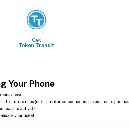
Get
Token Transit
ng Your Phone
ptions above
m for future rides (note: an internet connection is required to purcha
ur pass to activate
alidate your ticket