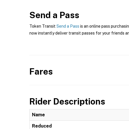
Send a Pass
Token Transit
Send a Pass
is an online pass purchasin
now instantly deliver transit passes for your friends a
Fares
Rider Descriptions
Name
Reduced