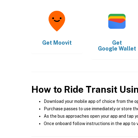
Get
Moovit
Get
Google Wallet
How to Ride Transit Usi
Download your mobile app of choice from the o
Purchase passes to use immediately or store the
As the bus approaches open your app and tap yo
Once onboard follow instructions in the app to v