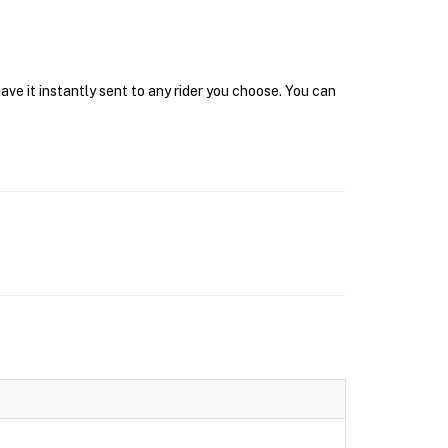
ave it instantly sent to any rider you choose. You can