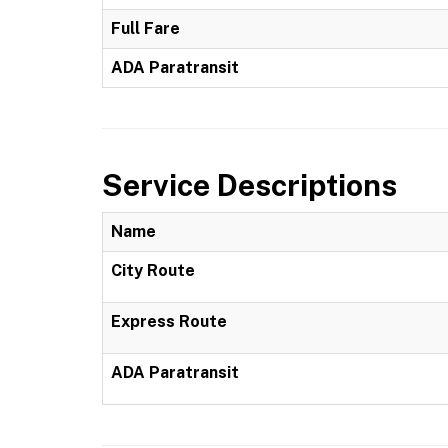
Full Fare
ADA Paratransit
Service Descriptions
Name
City Route
Express Route
ADA Paratransit