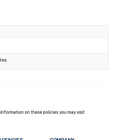
tes.
information on these policies you may visit