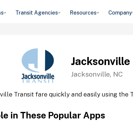
ss
Transit Agencies
Resources
Company
Jacksonville
Jacksonville, NC
ille Transit fare quickly and easily using the 
ble in These Popular Apps