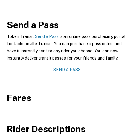
Send a Pass
Token Transit
Send a Pass
is an online pass purchasing portal
for Jacksonville Transit. You can purchase a pass online and
have it instantly sent to any rider you choose. You can now
instantly deliver transit passes for your friends and family.
SEND A PASS
Fares
Rider Descriptions