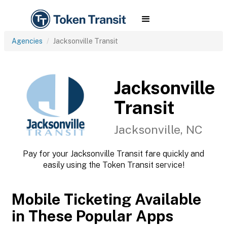
Agencies
Jacksonville Transit
Jacksonville
Transit
Jacksonville, NC
Pay for your Jacksonville Transit fare quickly and
easily using the Token Transit service!
Mobile Ticketing Available
in These Popular Apps