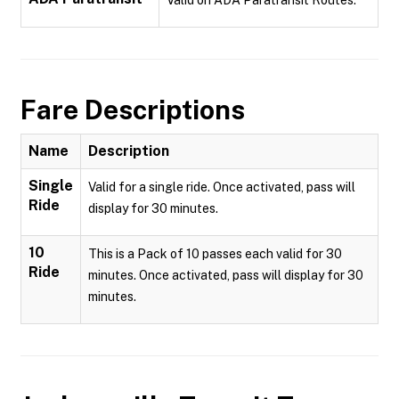
Valid on ADA Paratransit Routes.
Fare Descriptions
Name
Description
Single
Valid for a single ride. Once activated, pass will
Ride
display for 30 minutes.
10
This is a Pack of 10 passes each valid for 30
Ride
minutes. Once activated, pass will display for 30
minutes.