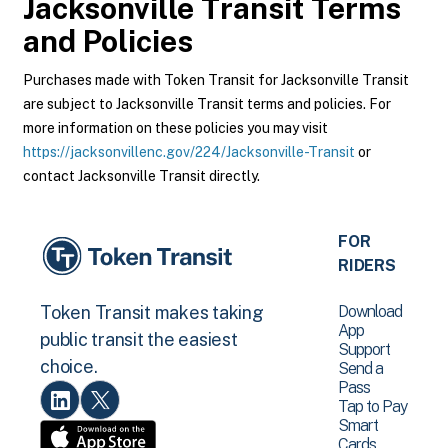
Jacksonville Transit
Terms
and Policies
Purchases made with Token Transit for Jacksonville Transit
are subject to Jacksonville Transit terms and policies. For
more information on these policies you may visit
https://jacksonvillenc.gov/224/Jacksonville-Transit
or
contact Jacksonville Transit directly.
FOR
RIDERS
Download
Token Transit makes taking
App
public transit the easiest
Support
choice.
Send a
Pass
Tap to Pay
Smart
Cards