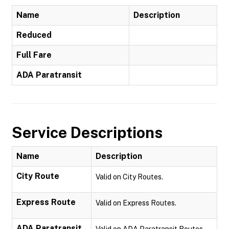
Name
Description
Reduced
Full Fare
ADA Paratransit
Service Descriptions
Name
Description
City Route
Valid on City Routes.
Express Route
Valid on Express Routes.
ADA Paratransit