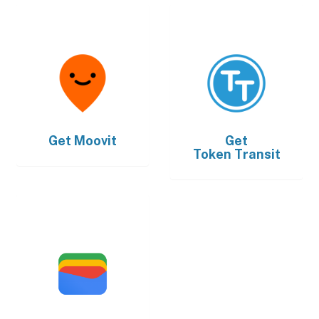
Get
Moovit
Get
Token Transit