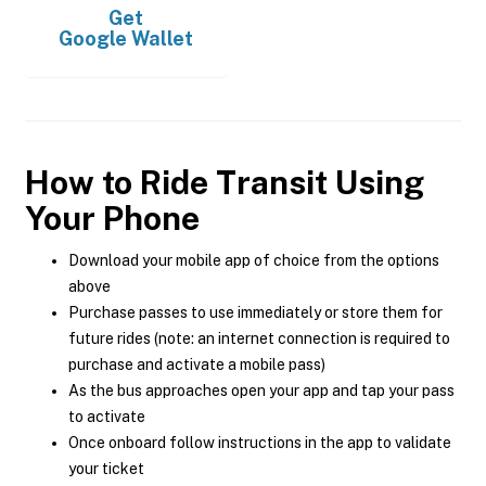
Get
Google Wallet
How to Ride Transit Using
Your Phone
Download your mobile app of choice from the options
above
Purchase passes to use immediately or store them for
future rides (note: an internet connection is required to
purchase and activate a mobile pass)
As the bus approaches open your app and tap your pass
to activate
Once onboard follow instructions in the app to validate
your ticket