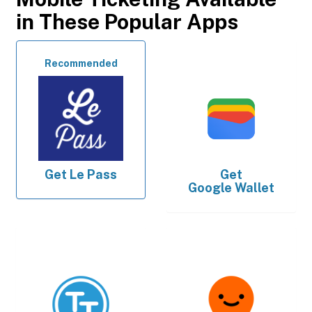
in These Popular Apps
Recommended
Get
Le Pass
Get
Google Wallet