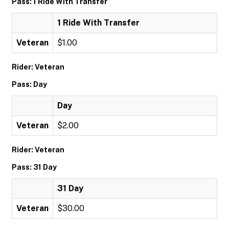
Pass: 1 Ride With Transfer
1 Ride With Transfer
Veteran
$1.00
Rider: Veteran
Pass: Day
Day
Veteran
$2.00
Rider: Veteran
Pass: 31 Day
31 Day
Veteran
$30.00