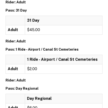
Rider: Adult
Pass: 31 Day
31 Day
Adult
$45.00
Rider: Adult
Pass: 1 Ride - Airport / Canal St Cemeteries
1 Ride - Airport / Canal St Cemeteries
Adult
$2.00
Rider: Adult
Pass: Day Regional
Day Regional
Adult
$6.00