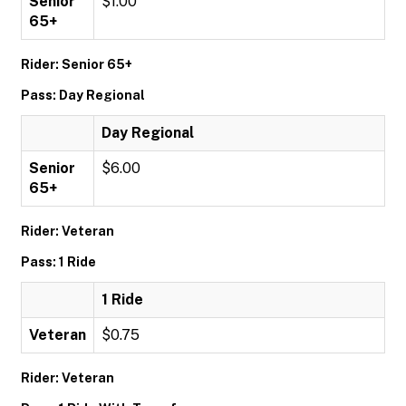
Senior
$1.00
65+
Rider: Senior 65+
Pass: Day Regional
Day Regional
Senior
$6.00
65+
Rider: Veteran
Pass: 1 Ride
1 Ride
Veteran
$0.75
Rider: Veteran