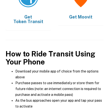
Get
Get
Moovit
Token Transit
How to Ride Transit Using
Your Phone
Download your mobile app of choice from the options
above
Purchase passes to use immediately or store them for
future rides (note: an internet connection is required to
purchase and activate a mobile pass)
As the bus approaches open your app and tap your pass
to activate