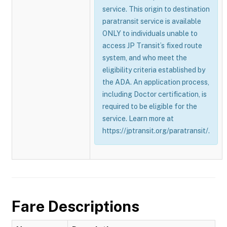
service. This origin to destination
paratransit service is available
ONLY to individuals unable to
access JP Transit’s fixed route
system, and who meet the
eligibility criteria established by
the ADA. An application process,
including Doctor certification, is
required to be eligible for the
service. Learn more at
https://jptransit.org/paratransit/.
Fare Descriptions