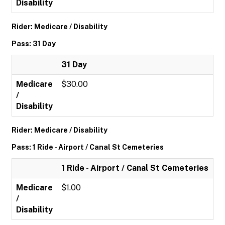
Disability
Rider: Medicare / Disability
Pass: 31 Day
31 Day
Medicare
$30.00
/
Disability
Rider: Medicare / Disability
Pass: 1 Ride - Airport / Canal St Cemeteries
1 Ride - Airport / Canal St Cemeteries
Medicare
$1.00
/
Disability