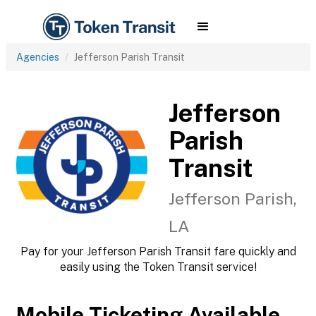
Agencies
Jefferson Parish Transit
Jefferson
Parish
Transit
Jefferson Parish,
LA
Pay for your Jefferson Parish Transit fare quickly and
easily using the Token Transit service!
Mobile Ticketing Available