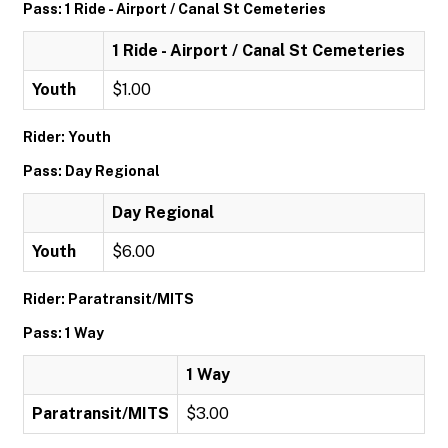
Pass: 1 Ride - Airport / Canal St Cemeteries
1 Ride - Airport / Canal St Cemeteries
Youth
$1.00
Rider: Youth
Pass: Day Regional
Day Regional
Youth
$6.00
Rider: Paratransit/MITS
Pass: 1 Way
1 Way
Paratransit/MITS
$3.00