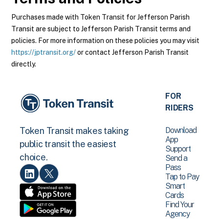
Purchases made with Token Transit for Jefferson Parish
Transit are subject to Jefferson Parish Transit terms and
policies. For more information on these policies you may visit
https://jptransit.org/
or contact Jefferson Parish Transit
directly.
FOR
RIDERS
Download
Token Transit makes taking
App
public transit the easiest
Support
choice.
Send a
Pass
Tap to Pay
Smart
Cards
Find Your
Agency