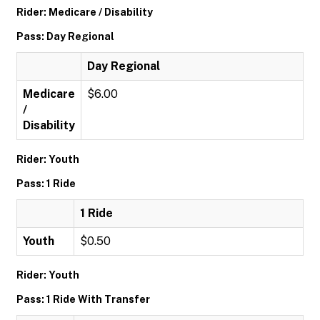
Rider: Medicare / Disability
Pass: Day Regional
Day Regional
Medicare
$6.00
/
Disability
Rider: Youth
Pass: 1 Ride
1 Ride
Youth
$0.50
Rider: Youth
Pass: 1 Ride With Transfer