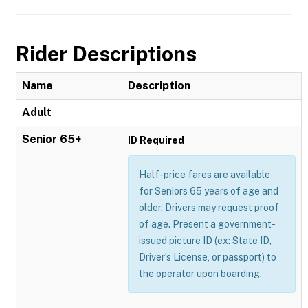
Rider Descriptions
Name
Description
Adult
Senior 65+
ID Required
Half-price fares are available
for Seniors 65 years of age and
older. Drivers may request proof
of age. Present a government-
issued picture ID (ex: State ID,
Driver’s License, or passport) to
the operator upon boarding.