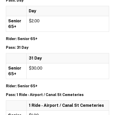
Pass: Day
Day
Senior
$2.00
65+
Rider: Senior 65+
Pass: 31 Day
31 Day
Senior
$30.00
65+
Rider: Senior 65+
Pass: 1 Ride - Airport / Canal St Cemeteries
1 Ride - Airport / Canal St Cemeteries