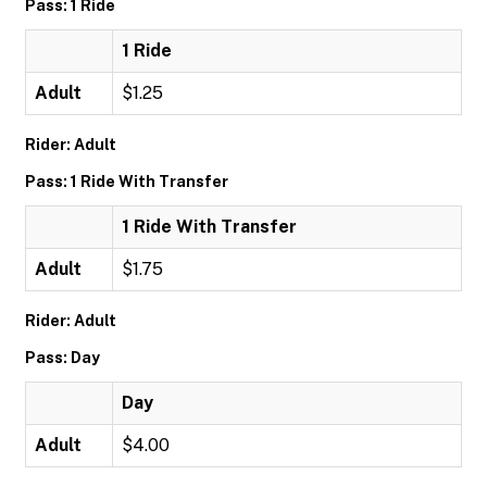
Pass: 1 Ride
1 Ride
Adult
$1.25
Rider: Adult
Pass: 1 Ride With Transfer
1 Ride With Transfer
Adult
$1.75
Rider: Adult
Pass: Day
Day
Adult
$4.00