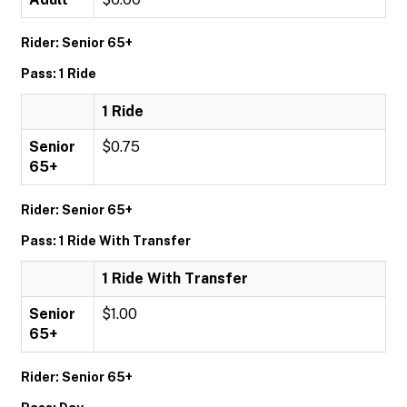
Rider: Senior 65+
Pass: 1 Ride
1 Ride
Senior
$0.75
65+
Rider: Senior 65+
Pass: 1 Ride With Transfer
1 Ride With Transfer
Senior
$1.00
65+
Rider: Senior 65+