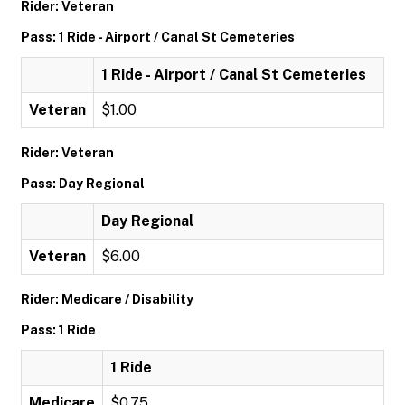
Rider: Veteran
Pass: 1 Ride - Airport / Canal St Cemeteries
1 Ride - Airport / Canal St Cemeteries
Veteran
$1.00
Rider: Veteran
Pass: Day Regional
Day Regional
Veteran
$6.00
Rider: Medicare / Disability
Pass: 1 Ride
1 Ride
Medicare
$0.75