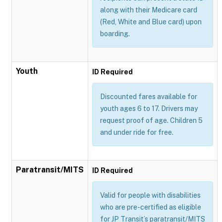
along with their Medicare card
(Red, White and Blue card) upon
boarding.
Youth
ID Required
Discounted fares available for
youth ages 6 to 17. Drivers may
request proof of age. Children 5
and under ride for free.
Paratransit/MITS
ID Required
Valid for people with disabilities
who are pre-certified as eligible
for JP Transit’s paratransit/MITS