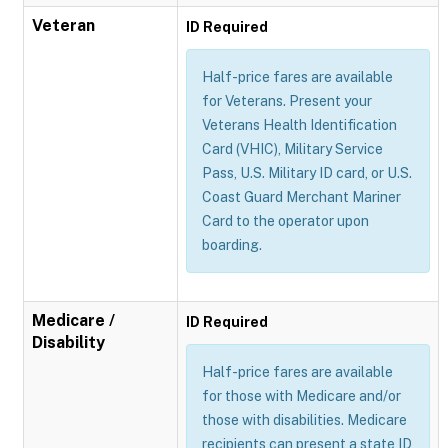
Veteran
ID Required
Half-price fares are available
for Veterans. Present your
Veterans Health Identification
Card (VHIC), Military Service
Pass, U.S. Military ID card, or U.S.
Coast Guard Merchant Mariner
Card to the operator upon
boarding.
Medicare /
ID Required
Disability
Half-price fares are available
for those with Medicare and/or
those with disabilities. Medicare
recipients can present a state ID