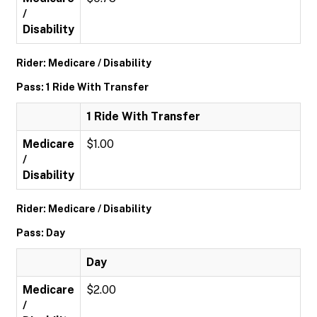
/
Disability
Rider: Medicare / Disability
Pass: 1 Ride With Transfer
1 Ride With Transfer
Medicare
$1.00
/
Disability
Rider: Medicare / Disability
Pass: Day
Day
Medicare
$2.00
/