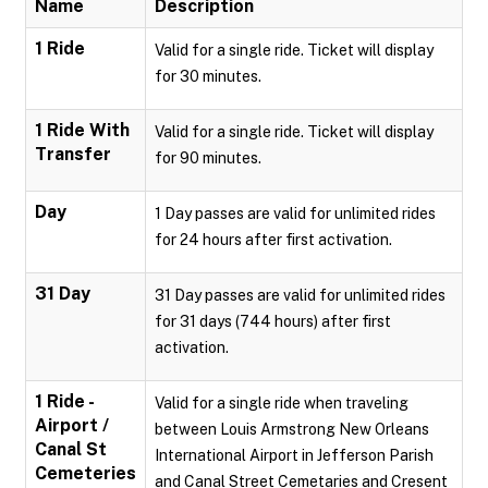
Name
Description
1 Ride
Valid for a single ride. Ticket will display
for 30 minutes.
1 Ride With
Valid for a single ride. Ticket will display
Transfer
for 90 minutes.
Day
1 Day passes are valid for unlimited rides
for 24 hours after first activation.
31 Day
31 Day passes are valid for unlimited rides
for 31 days (744 hours) after first
activation.
1 Ride -
Valid for a single ride when traveling
Airport /
between Louis Armstrong New Orleans
Canal St
International Airport in Jefferson Parish
Cemeteries
and Canal Street Cemetaries and Cresent