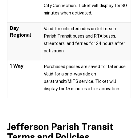
City Connection. Ticket will display for 30
minutes when activated.
Day
Valid for unlimited rides on Jefferson
Regional
Parish Transit buses and RTA buses,
streetcars, and ferries for 24 hours after
activation.
1 Way
Purchased passes are saved for later use.
Valid for a one-way ride on
paratransit/MITS service. Ticket will
display for 15 minutes after activation.
Jefferson Parish Transit
Terms and Policies