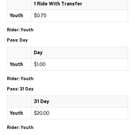
1 Ride With Transfer
Youth
$0.75
Rider: Youth
Pass: Day
Day
Youth
$1.00
Rider: Youth
Pass: 31 Day
31 Day
Youth
$20.00
Rider: Youth