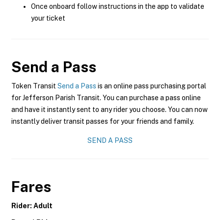
Once onboard follow instructions in the app to validate
your ticket
Send a Pass
Token Transit
Send a Pass
is an online pass purchasing portal
for Jefferson Parish Transit. You can purchase a pass online
and have it instantly sent to any rider you choose. You can now
instantly deliver transit passes for your friends and family.
SEND A PASS
Fares
Rider: Adult