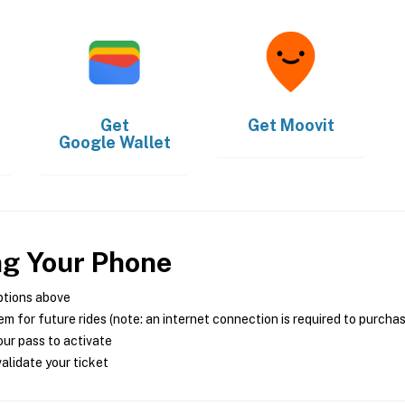
Get
Get
Moovit
Google Wallet
ng Your Phone
ptions above
m for future rides (note: an internet connection is required to purcha
ur pass to activate
alidate your ticket