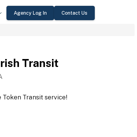
Agency Log In
Contact Us
rish Transit
A
e Token Transit service!