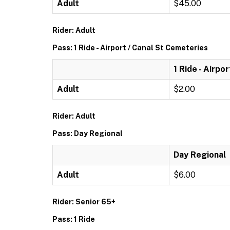
Adult
$45.00
Rider: Adult
Pass: 1 Ride - Airport / Canal St Cemeteries
1 Ride - Airpo
Adult
$2.00
Rider: Adult
Pass: Day Regional
Day Regional
Adult
$6.00
Rider: Senior 65+
Pass: 1 Ride