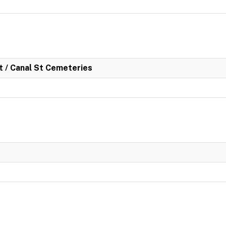
rt / Canal St Cemeteries