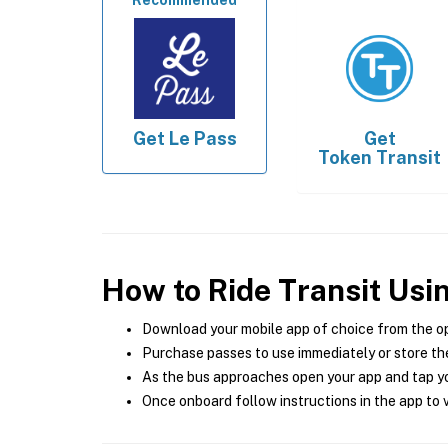
Recommended
Get
Le Pass
Get
Token Transit
How to Ride Transit Usi
Download your mobile app of choice from the o
Purchase passes to use immediately or store the
As the bus approaches open your app and tap yo
Once onboard follow instructions in the app to v