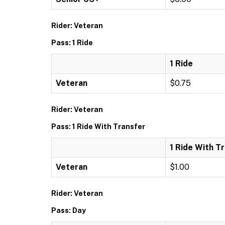
Rider: Veteran
Pass: 1 Ride
1 Ride
Veteran
$0.75
Rider: Veteran
Pass: 1 Ride With Transfer
1 Ride With T
Veteran
$1.00
Rider: Veteran
Pass: Day