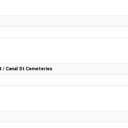
rt / Canal St Cemeteries