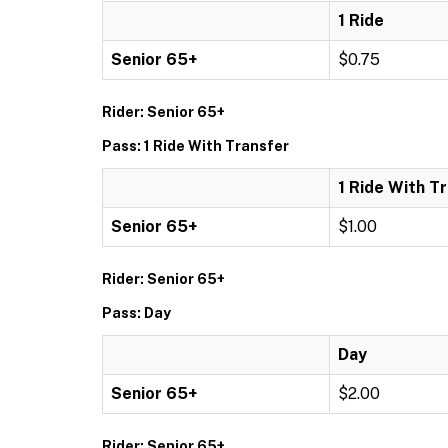
1 Ride
Senior 65+
$0.75
Rider: Senior 65+
Pass: 1 Ride With Transfer
1 Ride With T
Senior 65+
$1.00
Rider: Senior 65+
Pass: Day
Day
Senior 65+
$2.00
Rider: Senior 65+