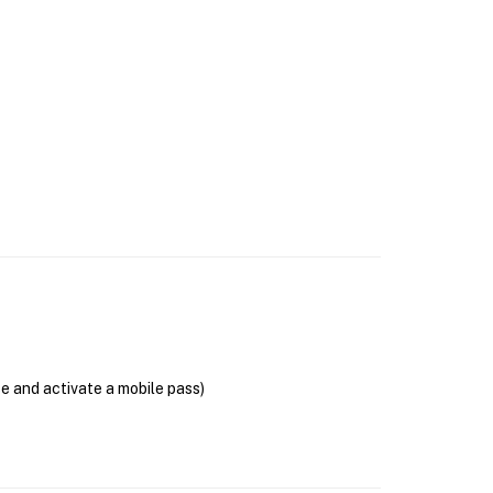
se and activate a mobile pass)