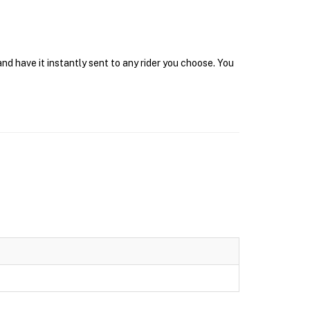
nd have it instantly sent to any rider you choose. You