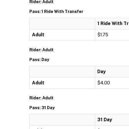
Rider: Adult
Pass: 1 Ride With Transfer
1 Ride With T
Adult
$1.75
Rider: Adult
Pass: Day
Day
Adult
$4.00
Rider: Adult
Pass: 31 Day
31 Day