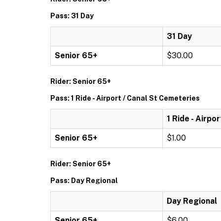
Pass: 31 Day
31 Day
Senior 65+
$30.00
Rider: Senior 65+
Pass: 1 Ride - Airport / Canal St Cemeteries
1 Ride - Airpo
Senior 65+
$1.00
Rider: Senior 65+
Pass: Day Regional
Day Regional
Senior 65+
$6.00