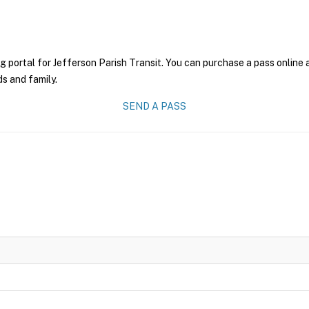
g portal for Jefferson Parish Transit. You can purchase a pass online a
ds and family.
SEND A PASS