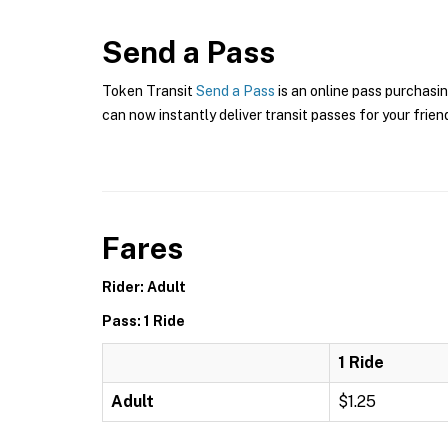
Send a Pass
Token Transit
Send a Pass
is an online pass purchasin
can now instantly deliver transit passes for your frien
Fares
Rider: Adult
Pass: 1 Ride
1 Ride
Adult
$1.25