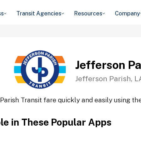
ss
Transit Agencies
Resources
Company
Jefferson Pa
Jefferson Parish, L
Parish Transit fare quickly and easily using th
ble in These Popular Apps