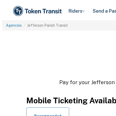
Riders
Send a Pa
Agencies
Jefferson Parish Transit
Pay for your Jefferson 
Mobile Ticketing Availa