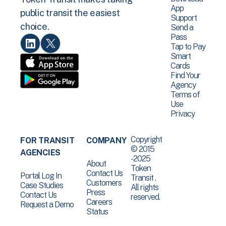
App
public transit the easiest
Support
choice.
Send a
Pass
Tap to Pay
Smart
Cards
Find Your
Agency
Terms of
Use
Privacy
Copyright
FOR TRANSIT
COMPANY
© 2015
AGENCIES
-2025
About
Token
Contact Us
Portal Log In
Transit .
Customers
Case Studies
All rights
Press
Contact Us
reserved.
Careers
Request a Demo
Status