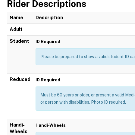
Rider Descriptions
Name
Description
Adult
Student
ID Required
Please be prepared to show a valid student ID ca
Reduced
ID Required
Must be 60 years or older, or present a valid Medi
or person with disabilities. Photo ID required.
Handi-
Handi-Wheels
Wheels