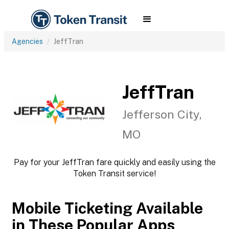
Agencies
JeffTran
JeffTran
Jefferson City,
MO
Pay for your JeffTran fare quickly and easily using the
Token Transit service!
Mobile Ticketing Available
in These Popular Apps