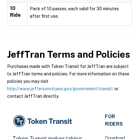
10
Pack of 10 passes, each valid for 30 minutes
Ride
after first use.
JeffTran
Terms and Policies
Purchases made with Token Transit for JeffTran are subject
to JeffTran terms and policies. For more information on these
policies you may visit
http://www.jeffersoncitymo.gov/government/transit/
or
contact JeffTran directly.
FOR
RIDERS
Download
Token Transit makes taking