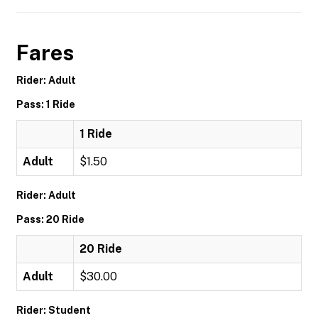
Fares
Rider: Adult
Pass: 1 Ride
1 Ride
Adult
$1.50
Rider: Adult
Pass: 20 Ride
20 Ride
Adult
$30.00
Rider: Student