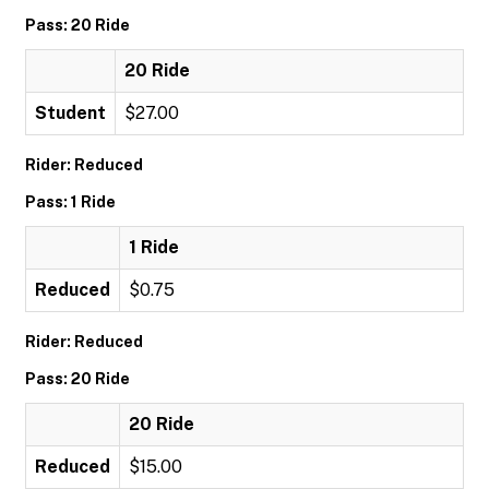
Pass: 20 Ride
20 Ride
Student
$27.00
Rider: Reduced
Pass: 1 Ride
1 Ride
Reduced
$0.75
Rider: Reduced
Pass: 20 Ride
20 Ride
Reduced
$15.00