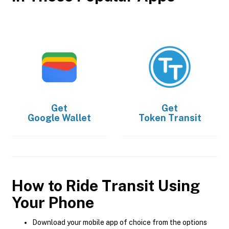
Get
Get
Google Wallet
Token Transit
How to Ride Transit Using
Your Phone
Download your mobile app of choice from the options