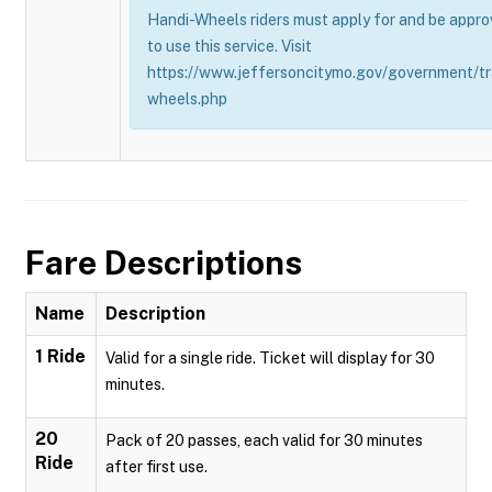
Handi-Wheels riders must apply for and be appro
to use this service. Visit
https://www.jeffersoncitymo.gov/government/tr
wheels.php
Fare Descriptions
Name
Description
1 Ride
Valid for a single ride. Ticket will display for 30
minutes.
20
Pack of 20 passes, each valid for 30 minutes
Ride
after first use.