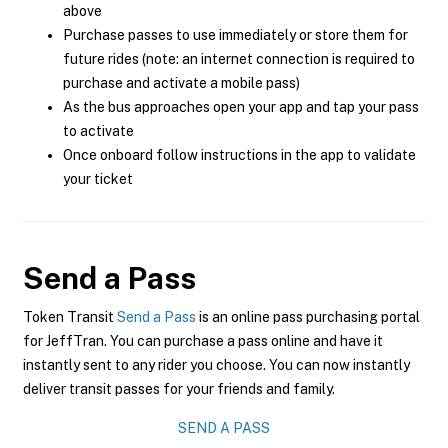
above
Purchase passes to use immediately or store them for
future rides (note: an internet connection is required to
purchase and activate a mobile pass)
As the bus approaches open your app and tap your pass
to activate
Once onboard follow instructions in the app to validate
your ticket
Send a Pass
Token Transit
Send a Pass
is an online pass purchasing portal
for JeffTran. You can purchase a pass online and have it
instantly sent to any rider you choose. You can now instantly
deliver transit passes for your friends and family.
SEND A PASS