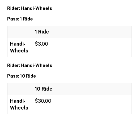
Rider: Handi-Wheels
Pass: 1 Ride
1 Ride
Handi-
$3.00
Wheels
Rider: Handi-Wheels
Pass: 10 Ride
10 Ride
Handi-
$30.00
Wheels