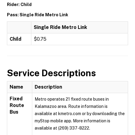
Rider: Child
Pass: Single Ride Metro Link
Single Ride Metro Link
Child
$0.75
Service Descriptions
Name
Description
Fixed
Metro operates 21 fixed route buses in
Route
Kalamazoo area. Route information is
Bus
available at kmetro.com or by downloading the
myStop mobile app. More information is
available at (269) 337-8222.