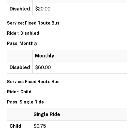
Disabled
$20.00
Service: Fixed Route Bus
Rider: Disabled
Pass: Monthly
Monthly
Disabled
$60.00
Service: Fixed Route Bus
Rider: Child
Pass: Single Ride
Single Ride
Child
$0.75