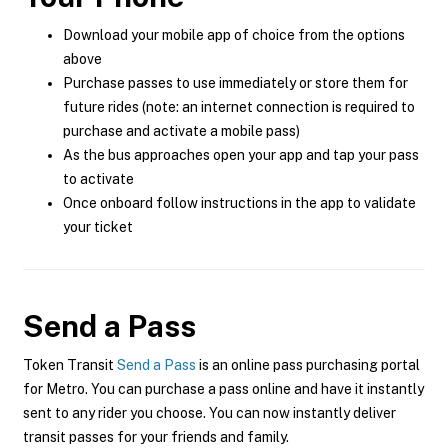
Download your mobile app of choice from the options
above
Purchase passes to use immediately or store them for
future rides (note: an internet connection is required to
purchase and activate a mobile pass)
As the bus approaches open your app and tap your pass
to activate
Once onboard follow instructions in the app to validate
your ticket
Send a Pass
Token Transit
Send a Pass
is an online pass purchasing portal
for Metro. You can purchase a pass online and have it instantly
sent to any rider you choose. You can now instantly deliver
transit passes for your friends and family.