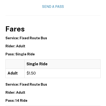
SEND A PASS
Fares
Service: Fixed Route Bus
Rider: Adult
Pass: Single Ride
Single Ride
Adult
$1.50
Service: Fixed Route Bus
Rider: Adult
Pass: 14 Ride