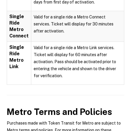
days from first day of activation.
Single
Valid for a single ride a Metro Connect
Ride
services. Ticket will display for 30 minutes
Metro
after activation.
Connect
Single
Valid for a single ride a Metro Link services.
Ride
Ticket will display for 60 minutes after
Metro
activation. Pass should be activated prior to
Link
entering the vehicle and shown to the driver
for verification.
Metro
Terms and Policies
Purchases made with Token Transit for Metro are subject to
Metro terms and policies. For more information on these