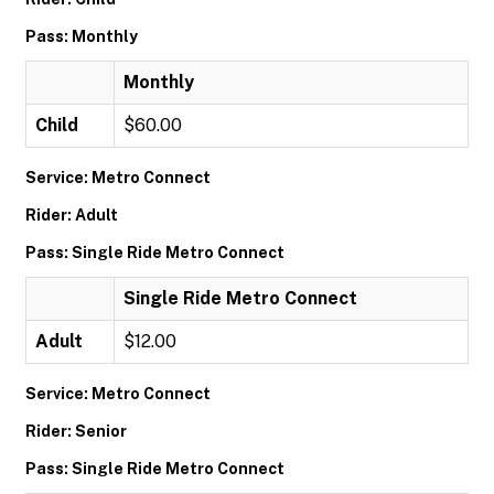
Pass: Monthly
Monthly
Child
$60.00
Service: Metro Connect
Rider: Adult
Pass: Single Ride Metro Connect
Single Ride Metro Connect
Adult
$12.00
Service: Metro Connect
Rider: Senior
Pass: Single Ride Metro Connect