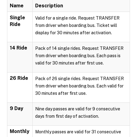
Name
Description
Single
Valid for a single ride. Request TRANSFER
Ride
from driver when boarding bus. Ticket will
display for 30 minutes after activation.
14 Ride
Pack of 14 single rides. Request TRANSFER
from driver when boarding bus. Each pass is
valid for 30 minutes after first use.
26 Ride
Pack of 26 single rides. Request TRANSFER
from driver when boarding bus. Each valid for
30 minutes after first use.
9 Day
Nine day passes are valid for 9 consecutive
days from first day of activation.
Monthly
Monthly passes are valid for 31 consecutive