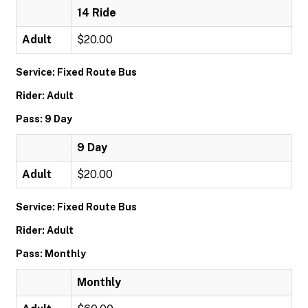
14 Ride
Adult
$20.00
Service: Fixed Route Bus
Rider: Adult
Pass: 9 Day
9 Day
Adult
$20.00
Service: Fixed Route Bus
Rider: Adult
Pass: Monthly
Monthly