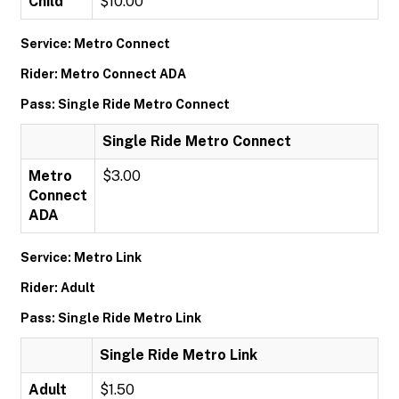
Child
$10.00
Service: Metro Connect
Rider: Metro Connect ADA
Pass: Single Ride Metro Connect
Single Ride Metro Connect
Metro
$3.00
Connect
ADA
Service: Metro Link
Rider: Adult
Pass: Single Ride Metro Link
Single Ride Metro Link
Adult
$1.50