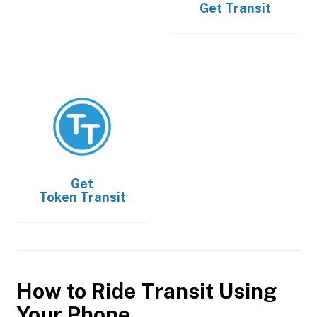
Get
Transit
Get
Token Transit
How to Ride Transit Using
Your Phone