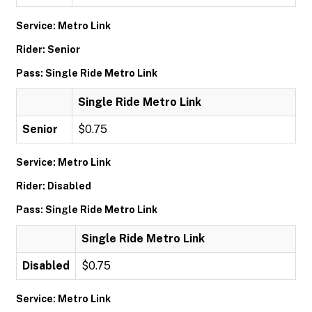
Service: Metro Link
Rider: Senior
Pass: Single Ride Metro Link
Single Ride Metro Link
Senior
$0.75
Service: Metro Link
Rider: Disabled
Pass: Single Ride Metro Link
Single Ride Metro Link
Disabled
$0.75
Service: Metro Link