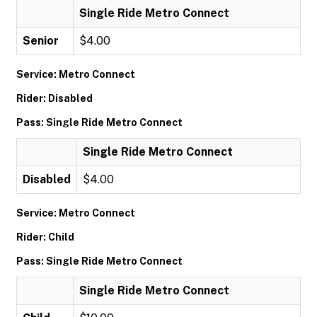
Single Ride Metro Connect
Senior
$4.00
Service: Metro Connect
Rider: Disabled
Pass: Single Ride Metro Connect
Single Ride Metro Connect
Disabled
$4.00
Service: Metro Connect
Rider: Child
Pass: Single Ride Metro Connect
Single Ride Metro Connect