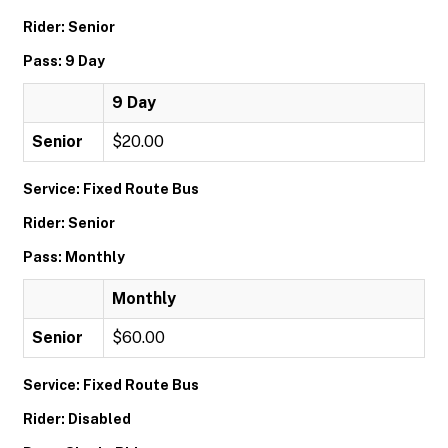
Rider: Senior
Pass: 9 Day
9 Day
Senior
$20.00
Service: Fixed Route Bus
Rider: Senior
Pass: Monthly
Monthly
Senior
$60.00
Service: Fixed Route Bus
Rider: Disabled