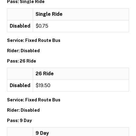
Pass: Single Ride
Single Ride
Disabled
$0.75
Service: Fixed Route Bus
Rider: Disabled
Pass: 26 Ride
26 Ride
Disabled
$19.50
Service: Fixed Route Bus
Rider: Disabled
Pass: 9 Day
9 Day