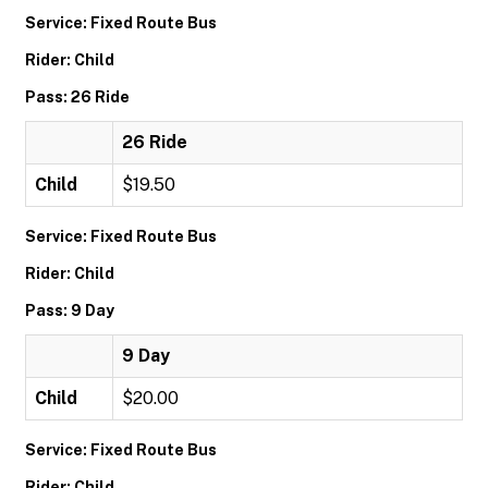
Service: Fixed Route Bus
Rider: Child
Pass: 26 Ride
26 Ride
Child
$19.50
Service: Fixed Route Bus
Rider: Child
Pass: 9 Day
9 Day
Child
$20.00
Service: Fixed Route Bus
Rider: Child