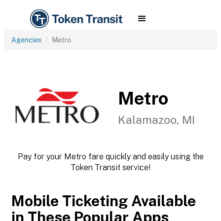
Agencies
Metro
Metro
Kalamazoo, MI
Pay for your Metro fare quickly and easily using the
Token Transit service!
Mobile Ticketing Available
in These Popular Apps