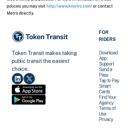
policies you may visit
http://www.kmetro.com/
or contact
Metro directly.
FOR
RIDERS
Download
Token Transit makes taking
App
public transit the easiest
Support
choice.
Send a
Pass
Tap to Pay
Smart
Cards
Find Your
Agency
Terms of
Use
Privacy