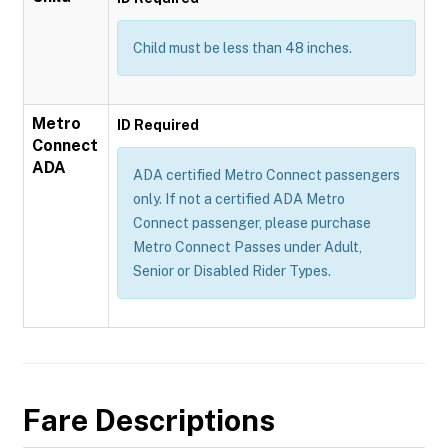
Child must be less than 48 inches.
Metro
ID Required
Connect
ADA
ADA certified Metro Connect passengers
only. If not a certified ADA Metro
Connect passenger, please purchase
Metro Connect Passes under Adult,
Senior or Disabled Rider Types.
Fare Descriptions