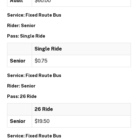
Adult
$60.00
Service: Fixed Route Bus
Rider: Senior
Pass: Single Ride
Single Ride
Senior
$0.75
Service: Fixed Route Bus
Rider: Senior
Pass: 26 Ride
26 Ride
Senior
$19.50
Service: Fixed Route Bus