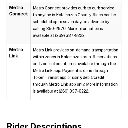
Metro
Metro Connect provides curb to curb service
Connect
to anyone in Kalamazoo County. Rides can be
scheduled up to seven days in advance by
calling 350-2970. More information is
available at (269) 337-8222.
Metro
Metro Link provides on-demand transportation
Link
within zones in Kalamazoo area. Reservations
and zone information is available through the
Metro Link app. Payment is done through
Token Transit app or using debit/credit
through Metro Link app only. More information
is available at (269) 337-8222.
Rider Descriptions