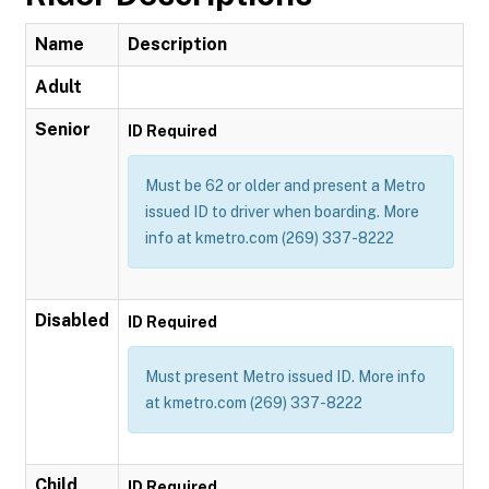
Name
Description
Adult
Senior
ID Required
Must be 62 or older and present a Metro
issued ID to driver when boarding. More
info at kmetro.com (269) 337-8222
Disabled
ID Required
Must present Metro issued ID. More info
at kmetro.com (269) 337-8222
Child
ID Required