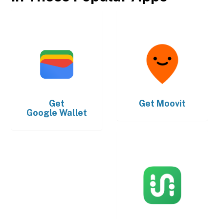
Get
Get
Moovit
Google Wallet