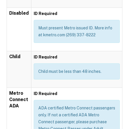
Disabled
ID Required
Must present Metro issued ID. More info
at kmetro.com (269) 337-8222
Child
ID Required
Child must be less than 48 inches.
Metro
ID Required
Connect
ADA
ADA certified Metro Connect passengers
only. If not a certified ADA Metro
Connect passenger, please purchase
Metro Connect Passes under Adult,