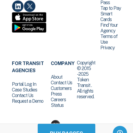
Pass
Tap to Pay
Smart
Cards
Find Your
Agency
Terms of
Use
Privacy
Copyright
FOR TRANSIT
COMPANY
© 2015
AGENCIES
-2025
About
Token
Contact Us
Portal Log In
Transit .
Customers
Case Studies
All rights
Press
Contact Us
reserved.
Careers
Request a Demo
Status