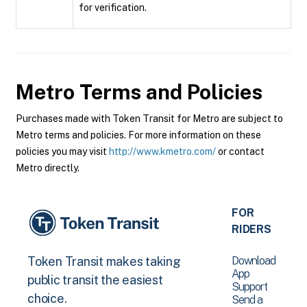
for verification.
Metro
Terms and Policies
Purchases made with Token Transit for Metro are subject to
Metro terms and policies. For more information on these
policies you may visit
http://www.kmetro.com/
or contact
Metro directly.
FOR
RIDERS
Download
Token Transit makes taking
App
public transit the easiest
Support
choice.
Send a