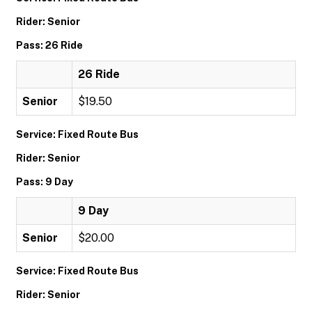
Rider: Senior
Pass: 26 Ride
26 Ride
Senior
$19.50
Service: Fixed Route Bus
Rider: Senior
Pass: 9 Day
9 Day
Senior
$20.00
Service: Fixed Route Bus
Rider: Senior