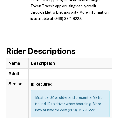
Token Transit app or using debit/credit
through Metro Link app only. More information
is available at (269) 337-8222.
Rider Descriptions
Name
Description
Adult
Senior
ID Required
Must be 62 or older and present a Metro
issued ID to driver when boarding. More
info at kmetro.com (269) 337-8222