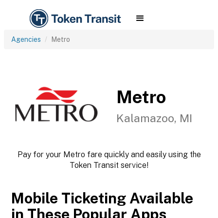
Agencies
Metro
Metro
Kalamazoo, MI
Pay for your Metro fare quickly and easily using the
Token Transit service!
Mobile Ticketing Available
in These Popular Apps