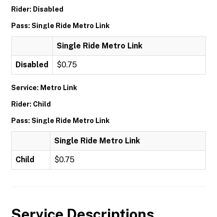
Rider: Disabled
Pass: Single Ride Metro Link
Single Ride Metro Link
Disabled
$0.75
Service: Metro Link
Rider: Child
Pass: Single Ride Metro Link
Single Ride Metro Link
Child
$0.75
Service Descriptions