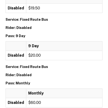
Disabled
$19.50
Service: Fixed Route Bus
Rider: Disabled
Pass: 9 Day
9 Day
Disabled
$20.00
Service: Fixed Route Bus
Rider: Disabled
Pass: Monthly
Monthly
Disabled
$60.00