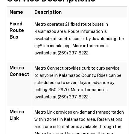
Name
Description
Fixed
Metro operates 21 fixed route buses in
Route
Kalamazoo area. Route information is
Bus
available at kmetro.com or by downloading the
myStop mobile app. More information is
available at (269) 337-8222.
Metro
Metro Connect provides curb to curb service
Connect
to anyone in Kalamazoo County. Rides can be
scheduled up to seven days in advance by
calling 350-2970. More information is
available at (269) 337-8222.
Metro
Metro Link provides on-demand transportation
Link
within zones in Kalamazoo area. Reservations
and zone information is available through the
Metro Link app. Payment is done through