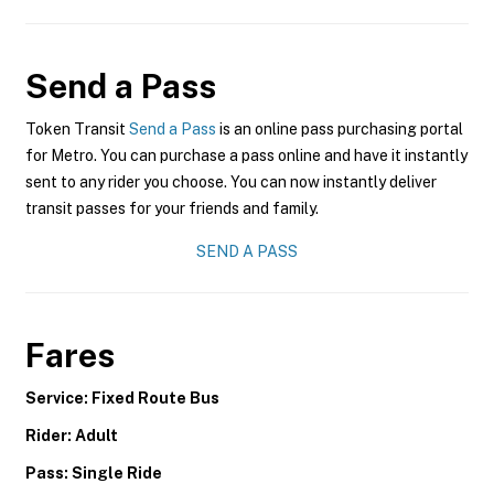
Send a Pass
Token Transit
Send a Pass
is an online pass purchasing portal
for Metro. You can purchase a pass online and have it instantly
sent to any rider you choose. You can now instantly deliver
transit passes for your friends and family.
SEND A PASS
Fares
Service: Fixed Route Bus
Rider: Adult
Pass: Single Ride