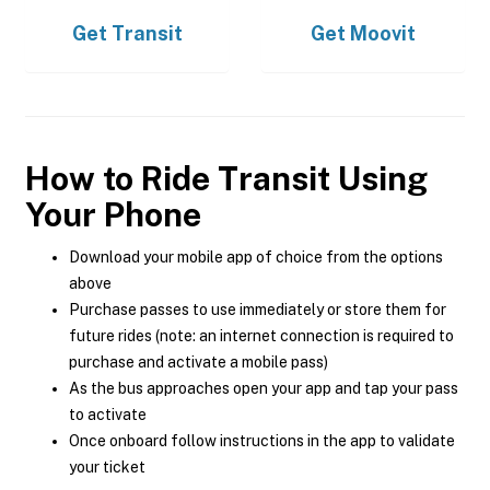
Get
Transit
Get
Moovit
How to Ride Transit Using
Your Phone
Download your mobile app of choice from the options
above
Purchase passes to use immediately or store them for
future rides (note: an internet connection is required to
purchase and activate a mobile pass)
As the bus approaches open your app and tap your pass
to activate
Once onboard follow instructions in the app to validate
your ticket