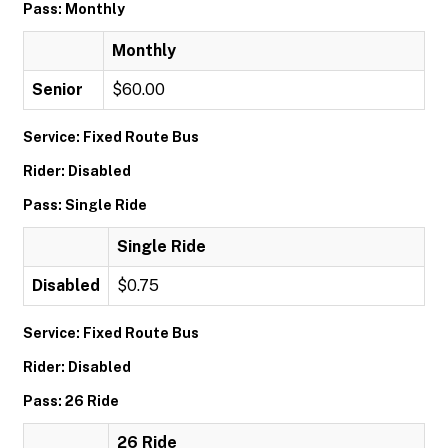
Pass: Monthly
Monthly
Senior
$60.00
Service: Fixed Route Bus
Rider: Disabled
Pass: Single Ride
Single Ride
Disabled
$0.75
Service: Fixed Route Bus
Rider: Disabled
Pass: 26 Ride
26 Ride