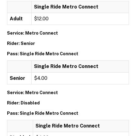
Single Ride Metro Connect
Adult
$12.00
Service: Metro Connect
Rider: Senior
Pass: Single Ride Metro Connect
Single Ride Metro Connect
Senior
$4.00
Service: Metro Connect
Rider: Disabled
Pass: Single Ride Metro Connect
Single Ride Metro Connect