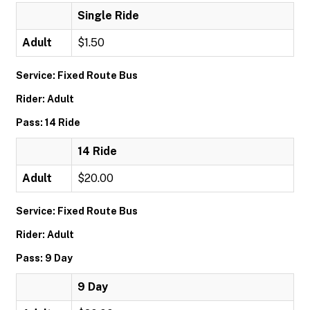
Single Ride
Adult
$1.50
Service: Fixed Route Bus
Rider: Adult
Pass: 14 Ride
14 Ride
Adult
$20.00
Service: Fixed Route Bus
Rider: Adult
Pass: 9 Day
9 Day