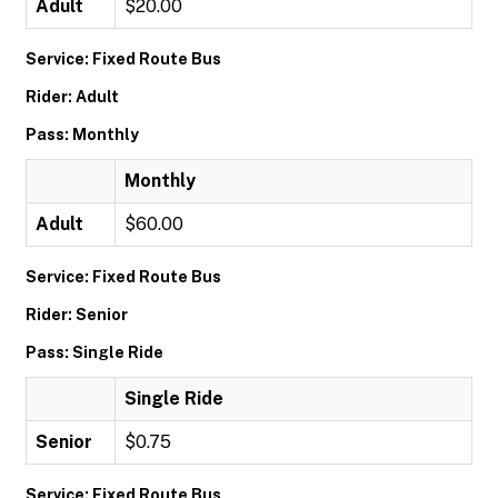
Adult
$20.00
Service: Fixed Route Bus
Rider: Adult
Pass: Monthly
Monthly
Adult
$60.00
Service: Fixed Route Bus
Rider: Senior
Pass: Single Ride
Single Ride
Senior
$0.75
Service: Fixed Route Bus