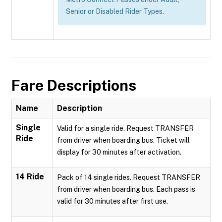
Senior or Disabled Rider Types.
Fare Descriptions
Name
Description
Single
Valid for a single ride. Request TRANSFER
Ride
from driver when boarding bus. Ticket will
display for 30 minutes after activation.
14 Ride
Pack of 14 single rides. Request TRANSFER
from driver when boarding bus. Each pass is
valid for 30 minutes after first use.