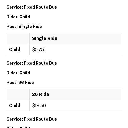
Service: Fixed Route Bus
Rider: Child
Pass: Single Ride
Single Ride
Child
$0.75
Service: Fixed Route Bus
Rider: Child
Pass: 26 Ride
26 Ride
Child
$19.50
Service: Fixed Route Bus