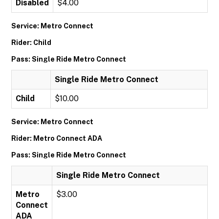
Disabled
$4.00
Service: Metro Connect
Rider: Child
Pass: Single Ride Metro Connect
Single Ride Metro Connect
Child
$10.00
Service: Metro Connect
Rider: Metro Connect ADA
Pass: Single Ride Metro Connect
Single Ride Metro Connect
Metro
$3.00
Connect
ADA