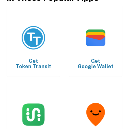
Get
Get
Token Transit
Google Wallet