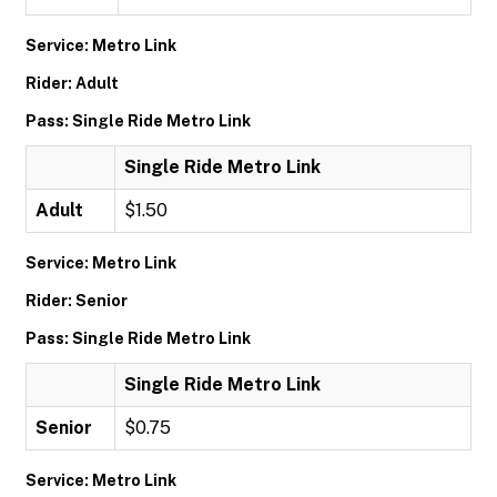
Service: Metro Link
Rider: Adult
Pass: Single Ride Metro Link
Single Ride Metro Link
Adult
$1.50
Service: Metro Link
Rider: Senior
Pass: Single Ride Metro Link
Single Ride Metro Link
Senior
$0.75
Service: Metro Link