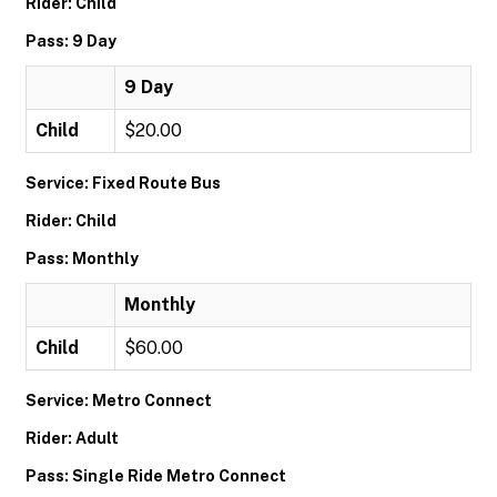
Rider: Child
Pass: 9 Day
9 Day
Child
$20.00
Service: Fixed Route Bus
Rider: Child
Pass: Monthly
Monthly
Child
$60.00
Service: Metro Connect
Rider: Adult
Pass: Single Ride Metro Connect