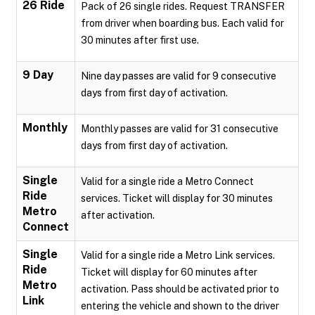
26 Ride
Pack of 26 single rides. Request TRANSFER
from driver when boarding bus. Each valid for
30 minutes after first use.
9 Day
Nine day passes are valid for 9 consecutive
days from first day of activation.
Monthly
Monthly passes are valid for 31 consecutive
days from first day of activation.
Single
Valid for a single ride a Metro Connect
Ride
services. Ticket will display for 30 minutes
Metro
after activation.
Connect
Single
Valid for a single ride a Metro Link services.
Ride
Ticket will display for 60 minutes after
Metro
activation. Pass should be activated prior to
Link
entering the vehicle and shown to the driver