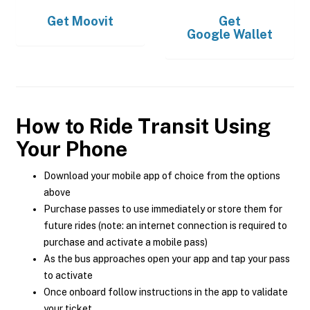
Get
Moovit
Get
Google Wallet
How to Ride Transit Using
Your Phone
Download your mobile app of choice from the options
above
Purchase passes to use immediately or store them for
future rides (note: an internet connection is required to
purchase and activate a mobile pass)
As the bus approaches open your app and tap your pass
to activate
Once onboard follow instructions in the app to validate
your ticket