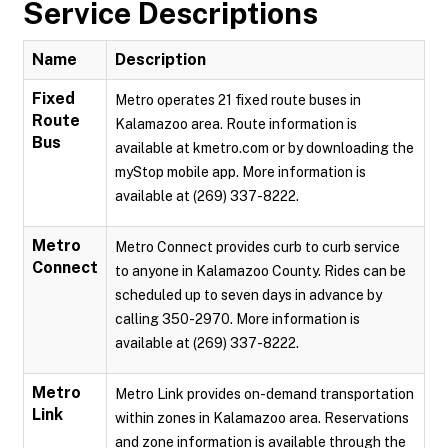
Service Descriptions
Name
Description
Fixed
Metro operates 21 fixed route buses in
Route
Kalamazoo area. Route information is
Bus
available at kmetro.com or by downloading the
myStop mobile app. More information is
available at (269) 337-8222.
Metro
Metro Connect provides curb to curb service
Connect
to anyone in Kalamazoo County. Rides can be
scheduled up to seven days in advance by
calling 350-2970. More information is
available at (269) 337-8222.
Metro
Metro Link provides on-demand transportation
Link
within zones in Kalamazoo area. Reservations
and zone information is available through the