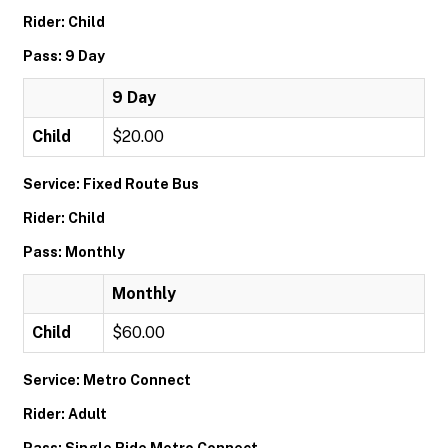
Rider: Child
Pass: 9 Day
9 Day
Child
$20.00
Service: Fixed Route Bus
Rider: Child
Pass: Monthly
Monthly
Child
$60.00
Service: Metro Connect
Rider: Adult