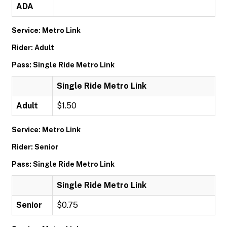
ADA
Service: Metro Link
Rider: Adult
Pass: Single Ride Metro Link
Single Ride Metro Link
Adult
$1.50
Service: Metro Link
Rider: Senior
Pass: Single Ride Metro Link
Single Ride Metro Link
Senior
$0.75