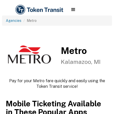
Agencies
Metro
Metro
Kalamazoo, MI
Pay for your Metro fare quickly and easily using the
Token Transit service!
Mobile Ticketing Available
in These Popular Apps