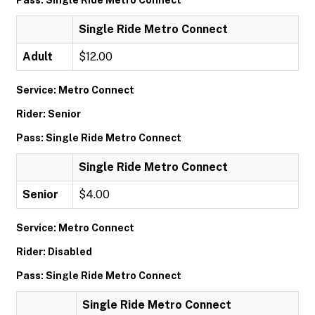
Pass: Single Ride Metro Connect
Single Ride Metro Connect
Adult
$12.00
Service: Metro Connect
Rider: Senior
Pass: Single Ride Metro Connect
Single Ride Metro Connect
Senior
$4.00
Service: Metro Connect
Rider: Disabled
Pass: Single Ride Metro Connect
Single Ride Metro Connect