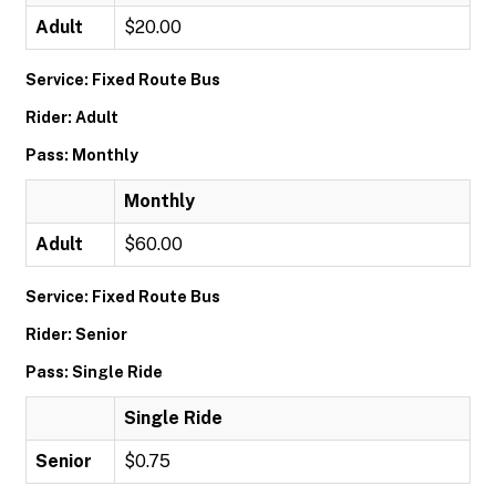
Adult
$20.00
Service: Fixed Route Bus
Rider: Adult
Pass: Monthly
Monthly
Adult
$60.00
Service: Fixed Route Bus
Rider: Senior
Pass: Single Ride
Single Ride
Senior
$0.75