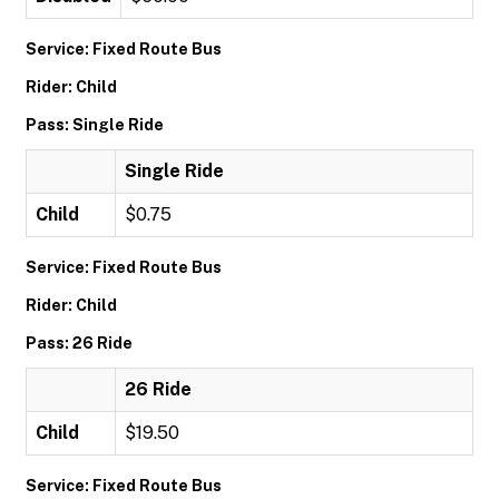
Service: Fixed Route Bus
Rider: Child
Pass: Single Ride
Single Ride
Child
$0.75
Service: Fixed Route Bus
Rider: Child
Pass: 26 Ride
26 Ride
Child
$19.50
Service: Fixed Route Bus