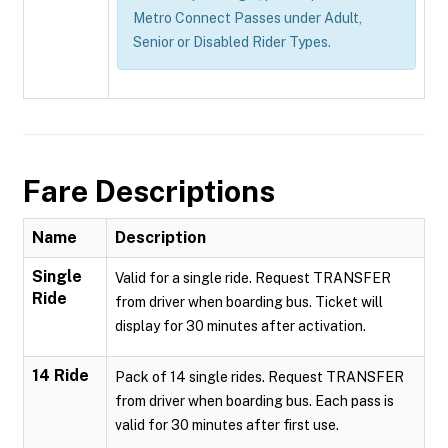
Metro Connect Passes under Adult,
Senior or Disabled Rider Types.
Fare Descriptions
Name
Description
Single
Valid for a single ride. Request TRANSFER
Ride
from driver when boarding bus. Ticket will
display for 30 minutes after activation.
14 Ride
Pack of 14 single rides. Request TRANSFER
from driver when boarding bus. Each pass is
valid for 30 minutes after first use.