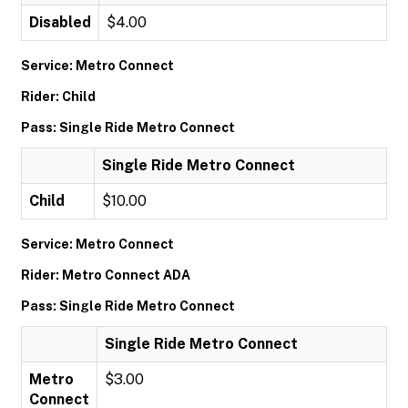
Disabled
$4.00
Service: Metro Connect
Rider: Child
Pass: Single Ride Metro Connect
Single Ride Metro Connect
Child
$10.00
Service: Metro Connect
Rider: Metro Connect ADA
Pass: Single Ride Metro Connect
Single Ride Metro Connect
Metro
$3.00
Connect