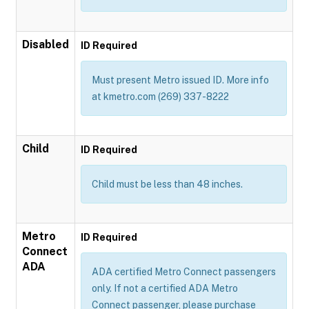
Disabled
ID Required
Must present Metro issued ID. More info
at kmetro.com (269) 337-8222
Child
ID Required
Child must be less than 48 inches.
Metro
ID Required
Connect
ADA
ADA certified Metro Connect passengers
only. If not a certified ADA Metro
Connect passenger, please purchase