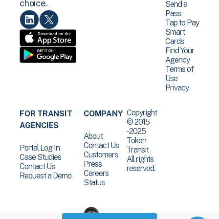
choice.
Send a
Pass
Tap to Pay
Smart
Cards
Find Your
Agency
Terms of
Use
Privacy
Copyright
FOR TRANSIT
COMPANY
© 2015
AGENCIES
-2025
About
Token
Contact Us
Portal Log In
Transit .
Customers
Case Studies
All rights
Press
Contact Us
reserved.
Careers
Request a Demo
Status