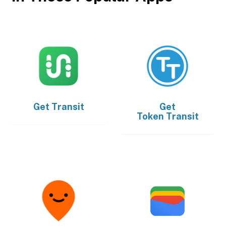
Get
Transit
Get
Token Transit