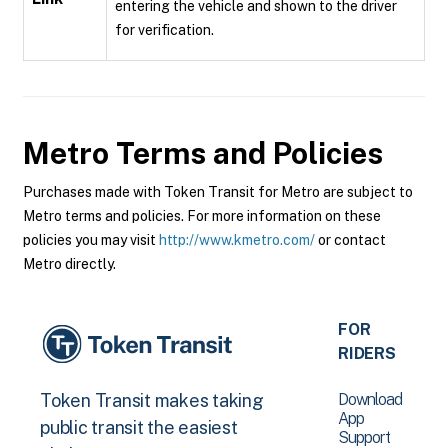
entering the vehicle and shown to the driver
for verification.
Metro
Terms and Policies
Purchases made with Token Transit for Metro are subject to
Metro terms and policies. For more information on these
policies you may visit
http://www.kmetro.com/
or contact
Metro directly.
FOR
RIDERS
Download
Token Transit makes taking
App
public transit the easiest
Support