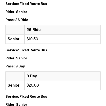
Service: Fixed Route Bus
Rider: Senior
Pass: 26 Ride
26 Ride
Senior
$19.50
Service: Fixed Route Bus
Rider: Senior
Pass: 9 Day
9 Day
Senior
$20.00
Service: Fixed Route Bus
Rider: Senior