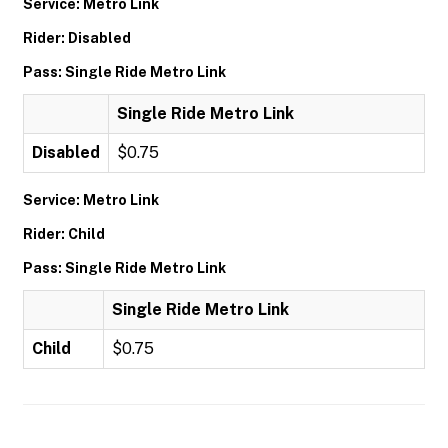
Service: Metro Link
Rider: Disabled
Pass: Single Ride Metro Link
Single Ride Metro Link
Disabled
$0.75
Service: Metro Link
Rider: Child
Pass: Single Ride Metro Link
Single Ride Metro Link
Child
$0.75