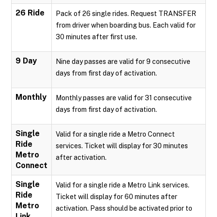
26 Ride
Pack of 26 single rides. Request TRANSFER
from driver when boarding bus. Each valid for
30 minutes after first use.
9 Day
Nine day passes are valid for 9 consecutive
days from first day of activation.
Monthly
Monthly passes are valid for 31 consecutive
days from first day of activation.
Single
Valid for a single ride a Metro Connect
Ride
services. Ticket will display for 30 minutes
Metro
after activation.
Connect
Single
Valid for a single ride a Metro Link services.
Ride
Ticket will display for 60 minutes after
Metro
activation. Pass should be activated prior to
Link