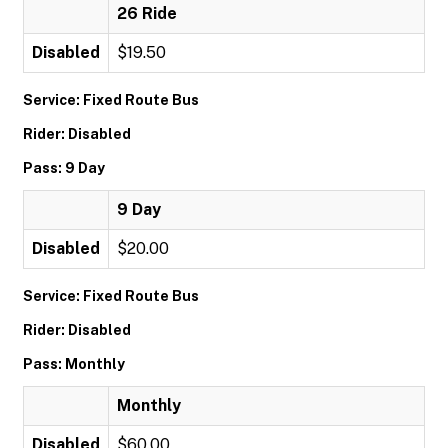
26 Ride
Disabled
$19.50
Service: Fixed Route Bus
Rider: Disabled
Pass: 9 Day
9 Day
Disabled
$20.00
Service: Fixed Route Bus
Rider: Disabled
Pass: Monthly
Monthly
Disabled
$60.00