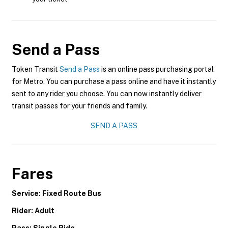
Send a Pass
Token Transit
Send a Pass
is an online pass purchasing portal
for Metro. You can purchase a pass online and have it instantly
sent to any rider you choose. You can now instantly deliver
transit passes for your friends and family.
SEND A PASS
Fares
Service: Fixed Route Bus
Rider: Adult