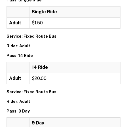
Pass: Single Ride
Single Ride
Adult
$1.50
Service: Fixed Route Bus
Rider: Adult
Pass: 14 Ride
14 Ride
Adult
$20.00
Service: Fixed Route Bus
Rider: Adult
Pass: 9 Day
9 Day