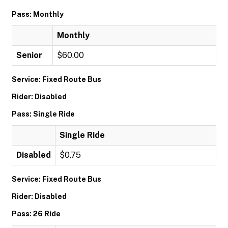
Pass: Monthly
Monthly
Senior
$60.00
Service: Fixed Route Bus
Rider: Disabled
Pass: Single Ride
Single Ride
Disabled
$0.75
Service: Fixed Route Bus
Rider: Disabled
Pass: 26 Ride