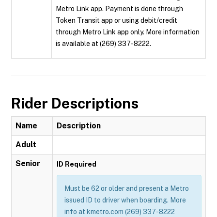
Metro Link app. Payment is done through
Token Transit app or using debit/credit
through Metro Link app only. More information
is available at (269) 337-8222.
Rider Descriptions
Name
Description
Adult
Senior
ID Required
Must be 62 or older and present a Metro
issued ID to driver when boarding. More
info at kmetro.com (269) 337-8222