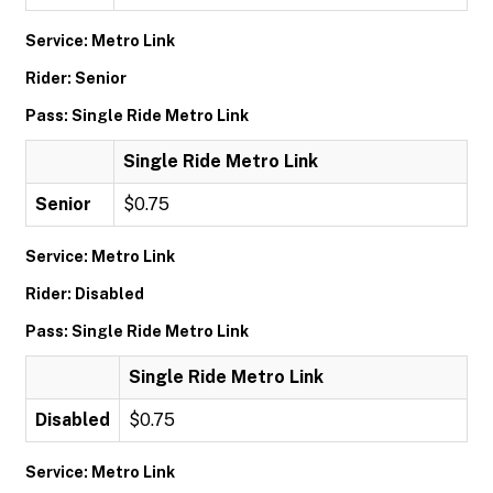
Service: Metro Link
Rider: Senior
Pass: Single Ride Metro Link
Single Ride Metro Link
Senior
$0.75
Service: Metro Link
Rider: Disabled
Pass: Single Ride Metro Link
Single Ride Metro Link
Disabled
$0.75
Service: Metro Link