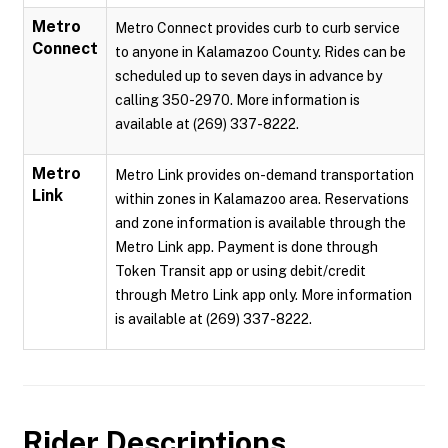
Metro
Metro Connect provides curb to curb service
Connect
to anyone in Kalamazoo County. Rides can be
scheduled up to seven days in advance by
calling 350-2970. More information is
available at (269) 337-8222.
Metro
Metro Link provides on-demand transportation
Link
within zones in Kalamazoo area. Reservations
and zone information is available through the
Metro Link app. Payment is done through
Token Transit app or using debit/credit
through Metro Link app only. More information
is available at (269) 337-8222.
Rider Descriptions