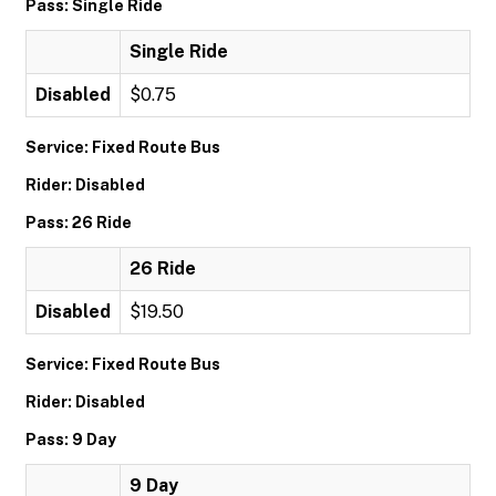
Pass: Single Ride
Single Ride
Disabled
$0.75
Service: Fixed Route Bus
Rider: Disabled
Pass: 26 Ride
26 Ride
Disabled
$19.50
Service: Fixed Route Bus
Rider: Disabled
Pass: 9 Day
9 Day