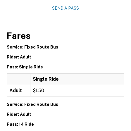
SEND A PASS
Fares
Service: Fixed Route Bus
Rider: Adult
Pass: Single Ride
Single Ride
Adult
$1.50
Service: Fixed Route Bus
Rider: Adult
Pass: 14 Ride