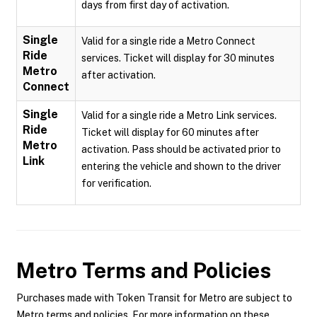
days from first day of activation.
Single
Valid for a single ride a Metro Connect
Ride
services. Ticket will display for 30 minutes
Metro
after activation.
Connect
Single
Valid for a single ride a Metro Link services.
Ride
Ticket will display for 60 minutes after
Metro
activation. Pass should be activated prior to
Link
entering the vehicle and shown to the driver
for verification.
Metro
Terms and Policies
Purchases made with Token Transit for Metro are subject to
Metro terms and policies. For more information on these