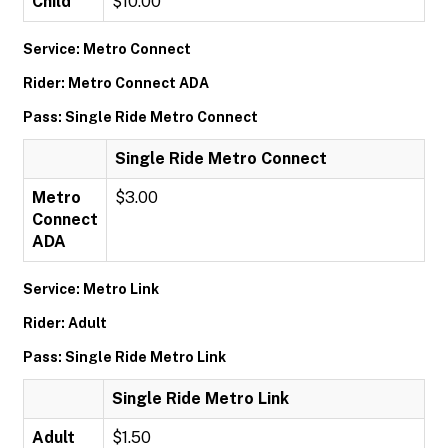
Child
$10.00
Service: Metro Connect
Rider: Metro Connect ADA
Pass: Single Ride Metro Connect
Single Ride Metro Connect
Metro
$3.00
Connect
ADA
Service: Metro Link
Rider: Adult
Pass: Single Ride Metro Link
Single Ride Metro Link
Adult
$1.50