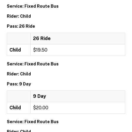
Service: Fixed Route Bus
Rider: Child
Pass: 26 Ride
26 Ride
Child
$19.50
Service: Fixed Route Bus
Rider: Child
Pass: 9 Day
9 Day
Child
$20.00
Service: Fixed Route Bus
Rider: Child