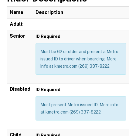
Name
Description
Adult
Senior
ID Required
Must be 62 or older and present a Metro
issued ID to driver when boarding. More
info at kmetro.com (269) 337-8222
Disabled
ID Required
Must present Metro issued ID. More info
at kmetro.com (269) 337-8222
Child
ID Required