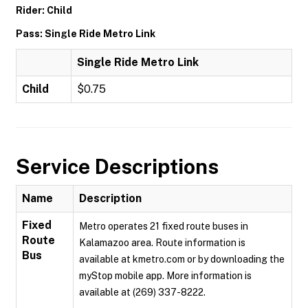
Rider: Child
Pass: Single Ride Metro Link
Single Ride Metro Link
Child
$0.75
Service Descriptions
Name
Description
Fixed
Metro operates 21 fixed route buses in
Route
Kalamazoo area. Route information is
Bus
available at kmetro.com or by downloading the
myStop mobile app. More information is
available at (269) 337-8222.