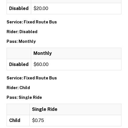
Disabled
$20.00
Service: Fixed Route Bus
Rider: Disabled
Pass: Monthly
Monthly
Disabled
$60.00
Service: Fixed Route Bus
Rider: Child
Pass: Single Ride
Single Ride
Child
$0.75