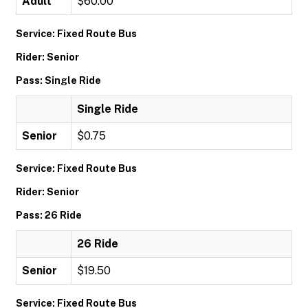
Adult
$60.00
Service: Fixed Route Bus
Rider: Senior
Pass: Single Ride
Single Ride
Senior
$0.75
Service: Fixed Route Bus
Rider: Senior
Pass: 26 Ride
26 Ride
Senior
$19.50
Service: Fixed Route Bus