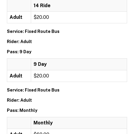
14 Ride
Adult
$20.00
Service: Fixed Route Bus
Rider: Adult
Pass: 9 Day
9 Day
Adult
$20.00
Service: Fixed Route Bus
Rider: Adult
Pass: Monthly
Monthly