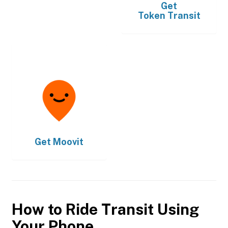
Get
Token Transit
Get
Moovit
How to Ride Transit Using
Your Phone