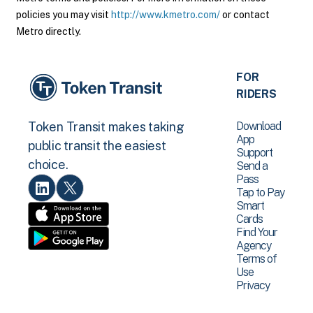
policies you may visit
http://www.kmetro.com/
or contact
Metro directly.
FOR
RIDERS
Download
Token Transit makes taking
App
public transit the easiest
Support
choice.
Send a
Pass
Tap to Pay
Smart
Cards
Find Your
Agency
Terms of
Use
Privacy