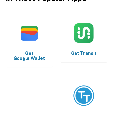
Get
Get
Transit
Google Wallet