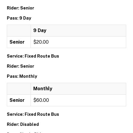
Rider: Senior
Pass: 9 Day
9 Day
Senior
$20.00
Service: Fixed Route Bus
Rider: Senior
Pass: Monthly
Monthly
Senior
$60.00
Service: Fixed Route Bus
Rider: Disabled