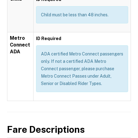
Child must be less than 48 inches.
Metro
ID Required
Connect
ADA
ADA certified Metro Connect passengers
only. If not a certified ADA Metro
Connect passenger, please purchase
Metro Connect Passes under Adult,
Senior or Disabled Rider Types.
Fare Descriptions