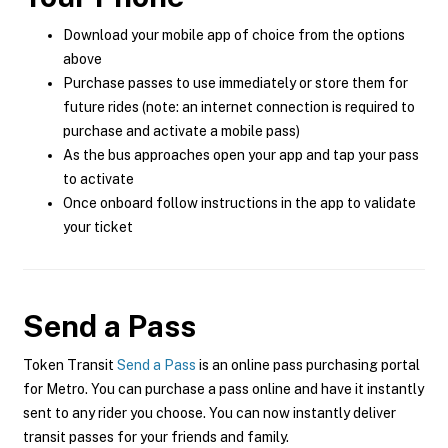
Download your mobile app of choice from the options
above
Purchase passes to use immediately or store them for
future rides (note: an internet connection is required to
purchase and activate a mobile pass)
As the bus approaches open your app and tap your pass
to activate
Once onboard follow instructions in the app to validate
your ticket
Send a Pass
Token Transit
Send a Pass
is an online pass purchasing portal
for Metro. You can purchase a pass online and have it instantly
sent to any rider you choose. You can now instantly deliver
transit passes for your friends and family.