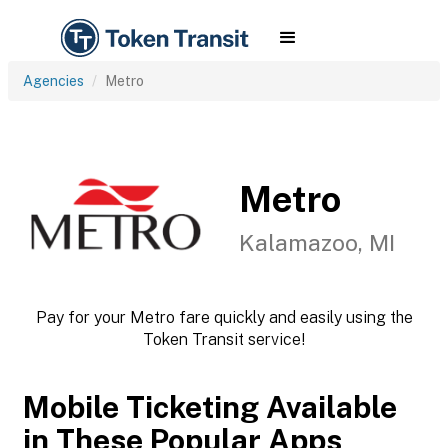
Agencies
Metro
Metro
Kalamazoo, MI
Pay for your Metro fare quickly and easily using the
Token Transit service!
Mobile Ticketing Available
in These Popular Apps