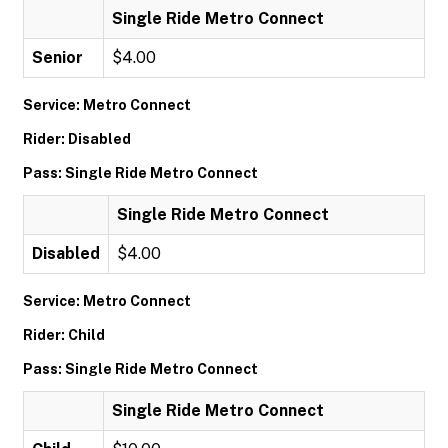
Single Ride Metro Connect
Senior
$4.00
Service: Metro Connect
Rider: Disabled
Pass: Single Ride Metro Connect
Single Ride Metro Connect
Disabled
$4.00
Service: Metro Connect
Rider: Child
Pass: Single Ride Metro Connect
Single Ride Metro Connect