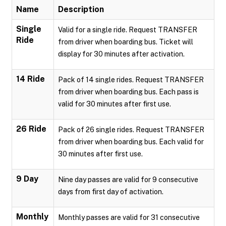
Name
Description
Single
Valid for a single ride. Request TRANSFER
Ride
from driver when boarding bus. Ticket will
display for 30 minutes after activation.
14 Ride
Pack of 14 single rides. Request TRANSFER
from driver when boarding bus. Each pass is
valid for 30 minutes after first use.
26 Ride
Pack of 26 single rides. Request TRANSFER
from driver when boarding bus. Each valid for
30 minutes after first use.
9 Day
Nine day passes are valid for 9 consecutive
days from first day of activation.
Monthly
Monthly passes are valid for 31 consecutive