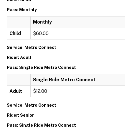
Pass: Monthly
Monthly
Child
$60.00
Service: Metro Connect
Rider: Adult
Pass: Single Ride Metro Connect
Single Ride Metro Connect
Adult
$12.00
Service: Metro Connect
Rider: Senior
Pass: Single Ride Metro Connect