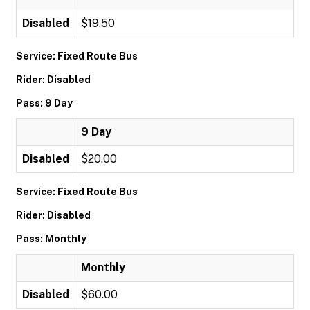
Disabled
$19.50
Service: Fixed Route Bus
Rider: Disabled
Pass: 9 Day
9 Day
Disabled
$20.00
Service: Fixed Route Bus
Rider: Disabled
Pass: Monthly
Monthly
Disabled
$60.00