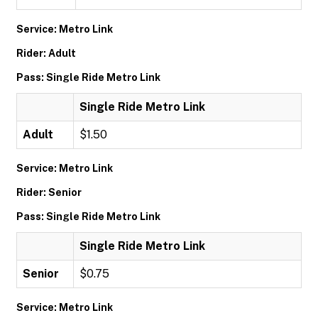
Service: Metro Link
Rider: Adult
Pass: Single Ride Metro Link
Single Ride Metro Link
Adult
$1.50
Service: Metro Link
Rider: Senior
Pass: Single Ride Metro Link
Single Ride Metro Link
Senior
$0.75
Service: Metro Link