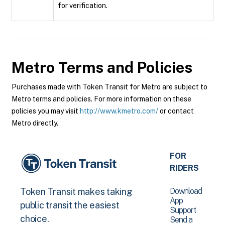
for verification.
Metro
Terms and Policies
Purchases made with Token Transit for Metro are subject to
Metro terms and policies. For more information on these
policies you may visit
http://www.kmetro.com/
or contact
Metro directly.
FOR
RIDERS
Download
Token Transit makes taking
App
public transit the easiest
Support
choice.
Send a