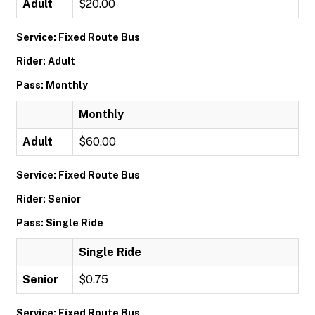
Adult
$20.00
Service: Fixed Route Bus
Rider: Adult
Pass: Monthly
Monthly
Adult
$60.00
Service: Fixed Route Bus
Rider: Senior
Pass: Single Ride
Single Ride
Senior
$0.75
Service: Fixed Route Bus