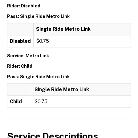
Rider: Disabled
Pass: Single Ride Metro Link
Single Ride Metro Link
Disabled
$0.75
Service: Metro Link
Rider: Child
Pass: Single Ride Metro Link
Single Ride Metro Link
Child
$0.75
Service Descriptions