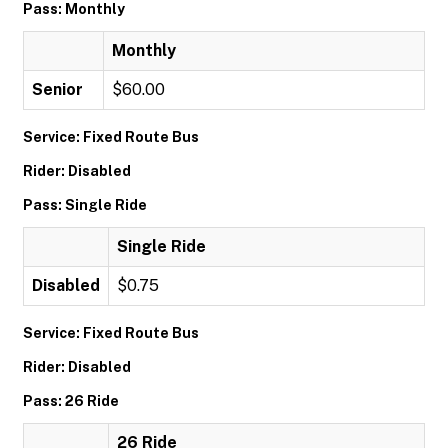
Pass: Monthly
Monthly
Senior
$60.00
Service: Fixed Route Bus
Rider: Disabled
Pass: Single Ride
Single Ride
Disabled
$0.75
Service: Fixed Route Bus
Rider: Disabled
Pass: 26 Ride
26 Ride