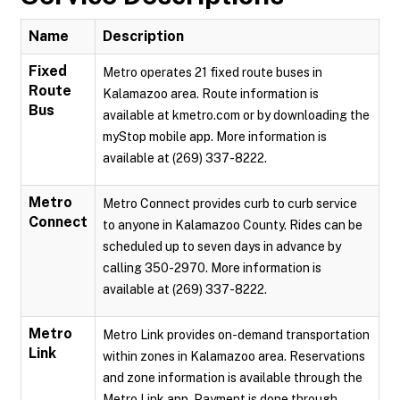
Name
Description
Fixed
Metro operates 21 fixed route buses in
Route
Kalamazoo area. Route information is
Bus
available at kmetro.com or by downloading the
myStop mobile app. More information is
available at (269) 337-8222.
Metro
Metro Connect provides curb to curb service
Connect
to anyone in Kalamazoo County. Rides can be
scheduled up to seven days in advance by
calling 350-2970. More information is
available at (269) 337-8222.
Metro
Metro Link provides on-demand transportation
Link
within zones in Kalamazoo area. Reservations
and zone information is available through the
Metro Link app. Payment is done through