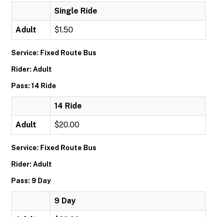
Single Ride
Adult
$1.50
Service: Fixed Route Bus
Rider: Adult
Pass: 14 Ride
14 Ride
Adult
$20.00
Service: Fixed Route Bus
Rider: Adult
Pass: 9 Day
9 Day