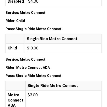
Disabled
$4.00
Service: Metro Connect
Rider: Child
Pass: Single Ride Metro Connect
Single Ride Metro Connect
Child
$10.00
Service: Metro Connect
Rider: Metro Connect ADA
Pass: Single Ride Metro Connect
Single Ride Metro Connect
Metro
$3.00
Connect
ADA