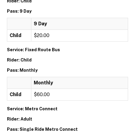
Rider: Child
Pass: 9 Day
9 Day
Child
$20.00
Service: Fixed Route Bus
Rider: Child
Pass: Monthly
Monthly
Child
$60.00
Service: Metro Connect
Rider: Adult
Pass: Single Ride Metro Connect