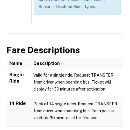
Senior or Disabled Rider Types.
Fare Descriptions
Name
Description
Single
Valid for a single ride. Request TRANSFER
Ride
from driver when boarding bus. Ticket will
display for 30 minutes after activation.
14 Ride
Pack of 14 single rides. Request TRANSFER
from driver when boarding bus. Each pass is
valid for 30 minutes after first use.