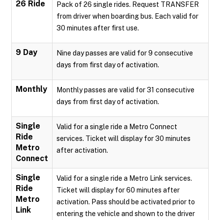
26 Ride
Pack of 26 single rides. Request TRANSFER
from driver when boarding bus. Each valid for
30 minutes after first use.
9 Day
Nine day passes are valid for 9 consecutive
days from first day of activation.
Monthly
Monthly passes are valid for 31 consecutive
days from first day of activation.
Single
Valid for a single ride a Metro Connect
Ride
services. Ticket will display for 30 minutes
Metro
after activation.
Connect
Single
Valid for a single ride a Metro Link services.
Ride
Ticket will display for 60 minutes after
Metro
activation. Pass should be activated prior to
Link
entering the vehicle and shown to the driver