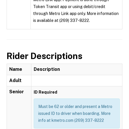
Token Transit app or using debit/credit
through Metro Link app only. More information
is available at (269) 337-8222.
Rider Descriptions
Name
Description
Adult
Senior
ID Required
Must be 62 or older and present a Metro
issued ID to driver when boarding. More
info at kmetro.com (269) 337-8222