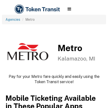
Agencies
Metro
Metro
Kalamazoo, MI
Pay for your Metro fare quickly and easily using the
Token Transit service!
Mobile Ticketing Available
in These Popular Apps