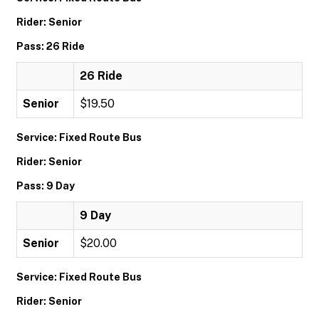
Rider: Senior
Pass: 26 Ride
26 Ride
Senior
$19.50
Service: Fixed Route Bus
Rider: Senior
Pass: 9 Day
9 Day
Senior
$20.00
Service: Fixed Route Bus
Rider: Senior