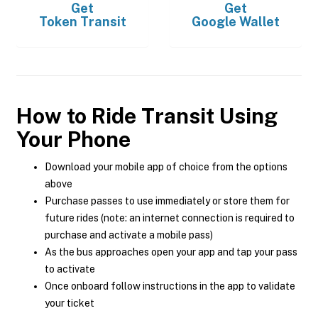
Get
Get
Token Transit
Google Wallet
How to Ride Transit Using
Your Phone
Download your mobile app of choice from the options
above
Purchase passes to use immediately or store them for
future rides (note: an internet connection is required to
purchase and activate a mobile pass)
As the bus approaches open your app and tap your pass
to activate
Once onboard follow instructions in the app to validate
your ticket