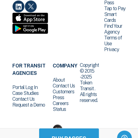
Pass
Tap to Pay
Smart
Cards
Find Your
Agency
Terms of
Use
Privacy
Copyright
FOR TRANSIT
COMPANY
© 2015
AGENCIES
-2025
About
Token
Contact Us
Portal Log In
Transit .
Customers
Case Studies
All rights
Press
Contact Us
reserved.
Careers
Request a Demo
Status