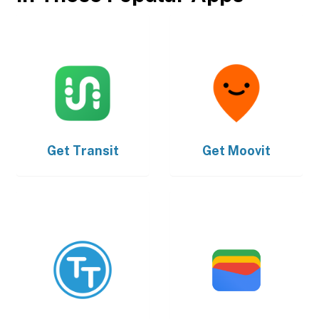
Get
Transit
Get
Moovit