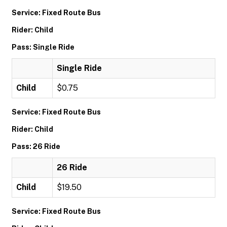
Service: Fixed Route Bus
Rider: Child
Pass: Single Ride
Single Ride
Child
$0.75
Service: Fixed Route Bus
Rider: Child
Pass: 26 Ride
26 Ride
Child
$19.50
Service: Fixed Route Bus