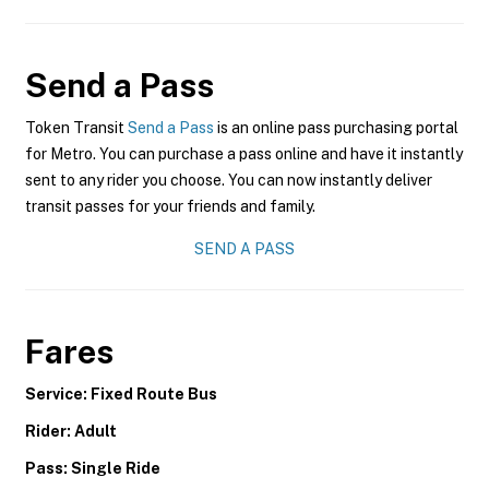
Send a Pass
Token Transit
Send a Pass
is an online pass purchasing portal
for Metro. You can purchase a pass online and have it instantly
sent to any rider you choose. You can now instantly deliver
transit passes for your friends and family.
SEND A PASS
Fares
Service: Fixed Route Bus
Rider: Adult
Pass: Single Ride