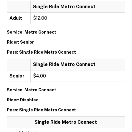
Single Ride Metro Connect
Adult
$12.00
Service: Metro Connect
Rider: Senior
Pass: Single Ride Metro Connect
Single Ride Metro Connect
Senior
$4.00
Service: Metro Connect
Rider: Disabled
Pass: Single Ride Metro Connect
Single Ride Metro Connect