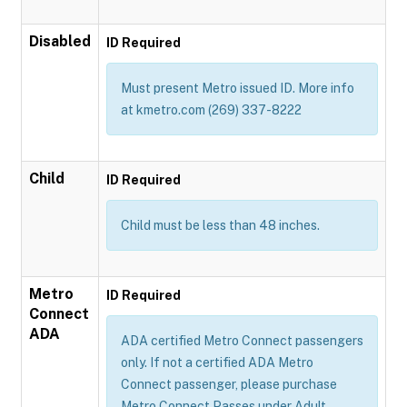
Disabled
ID Required
Must present Metro issued ID. More info
at kmetro.com (269) 337-8222
Child
ID Required
Child must be less than 48 inches.
Metro
ID Required
Connect
ADA
ADA certified Metro Connect passengers
only. If not a certified ADA Metro
Connect passenger, please purchase
Metro Connect Passes under Adult,